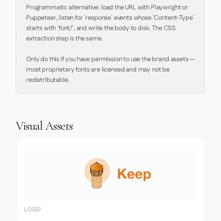
Programmatic alternative: load the URL with Playwright or 
Puppeteer, listen for `response` events whose `Content-Type` 
starts with `font/`, and write the body to disk. The CSS 
extraction step is the same.

Only do this if you have permission to use the brand assets — 
most proprietary fonts are licensed and may not be 
redistributable.
Visual Assets
LOGO