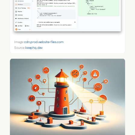
Image:
cdn.prod.website-files.com
Source:
keephq.dev