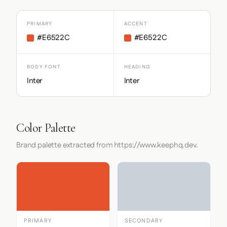
PRIMARY
ACCENT
#E6522C
#E6522C
BODY FONT
HEADING
Inter
Inter
Color Palette
Brand palette extracted from https://www.keephq.dev.
PRIMARY
SECONDARY