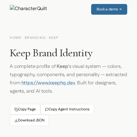
Book a demo →
HOME
·
BRANDING
· KEEP
Keep Brand Identity
A complete profile of
Keep
's visual system — colors,
typography, components, and personality — extracted
from
https://www.keephq.dev
. Built for designers,
agents, and AI tools.
Copy Page
Copy Agent Instructions
Download JSON