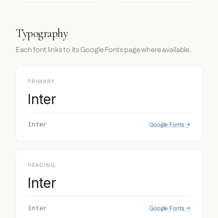
Typography
Each font links to its Google Fonts page where available.
PRIMARY
Inter
Google Fonts →
Inter
HEADING
Inter
Google Fonts →
Inter