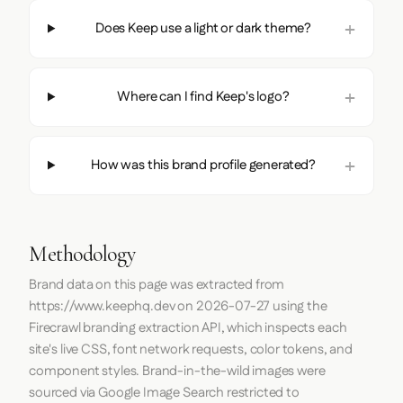
Does Keep use a light or dark theme?
Where can I find Keep's logo?
How was this brand profile generated?
Methodology
Brand data on this page was extracted from
https://www.keephq.dev
on
2026-07-27
using the
Firecrawl
branding extraction API, which inspects each
site's live CSS, font network requests, color tokens, and
component styles. Brand-in-the-wild images were
sourced via Google Image Search restricted to