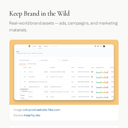
Keep Brand in the Wild
Real-world brand assets — ads, campaigns, and marketing
materials.
Image:
cdn.prod.website-files.com
Source:
keephq.dev