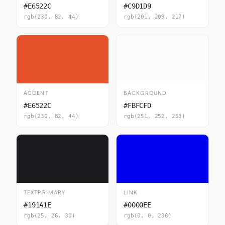
#E6522C
#C9D1D9
rgb(230, 82, 44)
rgb(201, 209, 217)
ACCENT
BACKGROUND
#E6522C
#FBFCFD
rgb(230, 82, 44)
rgb(251, 252, 253)
TEXTPRIMARY
LINK
#191A1E
#0000EE
rgb(25, 26, 30)
rgb(0, 0, 238)