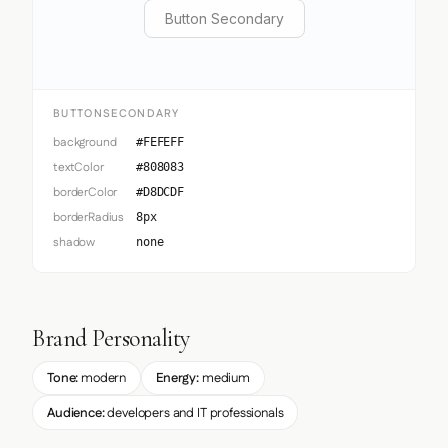
Button Secondary
BUTTONSECONDARY
background
#FEFEFF
textColor
#808083
borderColor
#D8DCDF
borderRadius
8px
shadow
none
Brand Personality
Tone:
modern
Energy:
medium
Audience:
developers and IT professionals