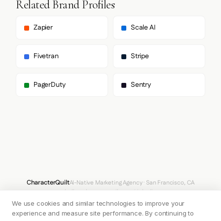
Related Brand Profiles
      ],

      "paragraph": [

        "Inter",

Zapier
Scale AI
        "sans-serif"

      ]

    },

Fivetran
Stripe
    "fontSizes": {

      "h1": "16px",

      "h2": "16px",

PagerDuty
Sentry
      "body": "16px"

    }

  },

  "spacing": {

    "baseUnit": 4,

    "borderRadius": "12px"

  },

  "components": {

    "buttonPrimary": {

      "background": "#E6522C",

      "textColor": "#F4F6F7",

CharacterQuilt
AI-Native Marketing Agency · San Francisco, CA
      "borderRadius": "512px",

hello@characterquilt.com
LinkedIn
      "borderRadiusCorners": {

We use cookies and similar technologies to improve your
        "topLeft": "512px",

How It Works
Use Cases
Why CQ
Pricing
Blog
Branding Index
        "topRight": "512px",

experience and measure site performance. By continuing to
        "bottomRight": "512px",
