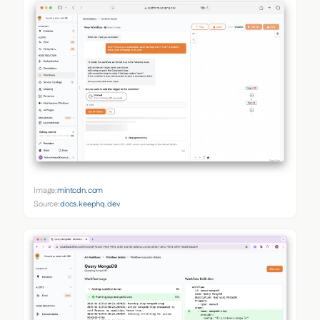
Image:
mintcdn.com
Source:
docs.keephq.dev