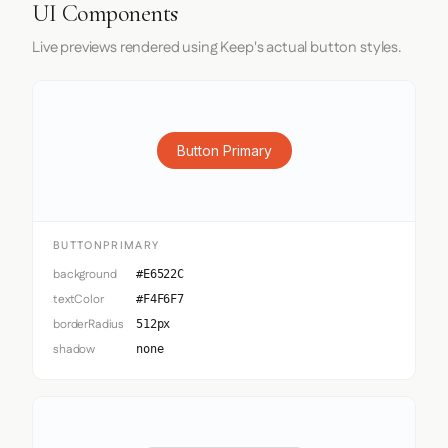
UI Components
Live previews rendered using Keep's actual button styles.
Button Primary
BUTTONPRIMARY
background
#E6522C
textColor
#F4F6F7
borderRadius
512px
shadow
none