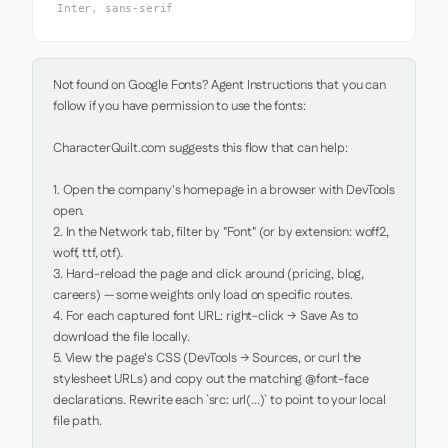
Inter, sans-serif
Not found on Google Fonts? Agent Instructions that you can 
follow if you have permission to use the fonts:

CharacterQuilt.com suggests this flow that can help:

1. Open the company's homepage in a browser with DevTools 
open.

2. In the Network tab, filter by "Font" (or by extension: woff2, 
woff, ttf, otf).

3. Hard-reload the page and click around (pricing, blog, 
careers) — some weights only load on specific routes.

4. For each captured font URL: right-click → Save As to 
download the file locally.

5. View the page's CSS (DevTools → Sources, or curl the 
stylesheet URLs) and copy out the matching @font-face 
declarations. Rewrite each `src: url(...)` to point to your local 
file path.
