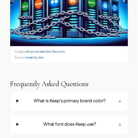
Image:
cdn.prod.website-files.com
Source:
keephq.dev
Frequently Asked Questions
What is Keep's primary brand color?
What font does Keep use?