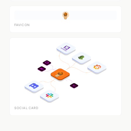
FAVICON
SOCIAL CARD