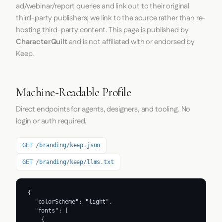
ad/webinar/report queries and link out to their original
third-party publishers; we link to the source rather than re-
hosting third-party content. This page is published by
CharacterQuilt
and is not affiliated with or endorsed by
Keep.
Machine-Readable Profile
Direct endpoints for agents, designers, and tooling. No
login or auth required.
GET /branding/keep.json
GET /branding/keep/llms.txt
{

  "colorScheme": "light",

  "fonts": [

    {
