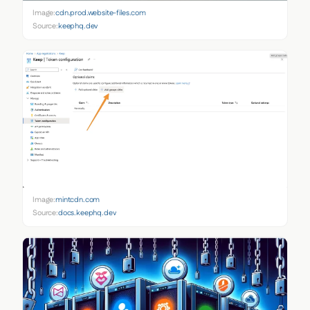
Image:
cdn.prod.website-files.com
Source:
keephq.dev
Image:
mintcdn.com
Source:
docs.keephq.dev