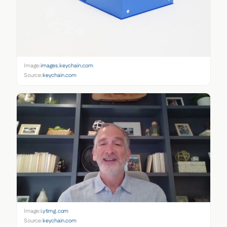
Image:
images.keychain.com
Source:
keychain.com
Image:
i.ytimg.com
Source:
keychain.com