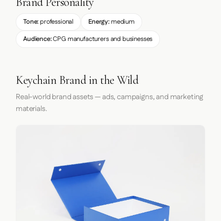
Brand Personality
Tone:
professional
Energy:
medium
Audience:
CPG manufacturers and businesses
Keychain Brand in the Wild
Real-world brand assets — ads, campaigns, and marketing
materials.