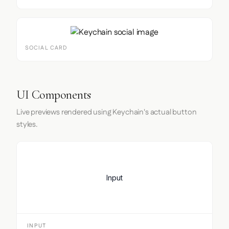
SOCIAL CARD
UI Components
Live previews rendered using Keychain's actual button
styles.
Input
INPUT