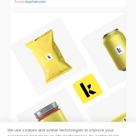
Source:
keychain.com
We use cookies and similar technologies to improve your