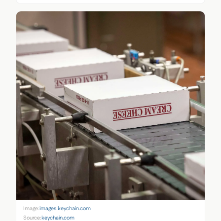
Image:
images.keychain.com
Source:
keychain.com