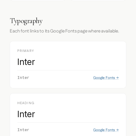
Typography
Each font links to its Google Fonts page where available.
PRIMARY
Inter
Google Fonts →
Inter
HEADING
Inter
Google Fonts →
Inter