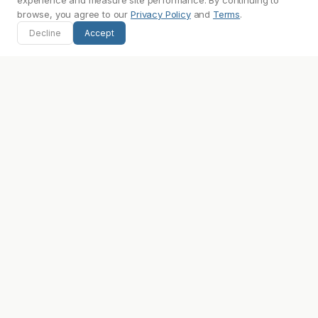
experience and measure site performance. By continuing to
browse, you agree to our
Privacy Policy
and
Terms
.
Image:
images.keychain.com
Decline
Accept
Source:
keychain.com
Frequently Asked Questions
What is Keychain's primary brand color?
What font does Keychain use?
Does Keychain use a light or dark theme?
Where can I find Keychain's logo?