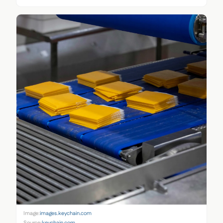
Image:
images.keychain.com
Source:
keychain.com