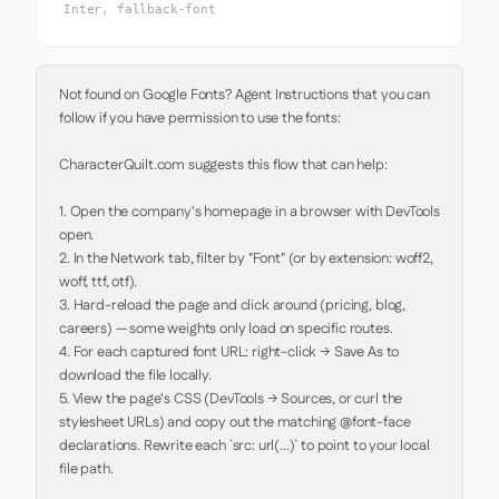
Inter, fallback-font
Not found on Google Fonts? Agent Instructions that you can 
follow if you have permission to use the fonts:

CharacterQuilt.com suggests this flow that can help:

1. Open the company's homepage in a browser with DevTools 
open.

2. In the Network tab, filter by "Font" (or by extension: woff2, 
woff, ttf, otf).

3. Hard-reload the page and click around (pricing, blog, 
careers) — some weights only load on specific routes.

4. For each captured font URL: right-click → Save As to 
download the file locally.

5. View the page's CSS (DevTools → Sources, or curl the 
stylesheet URLs) and copy out the matching @font-face 
declarations. Rewrite each `src: url(...)` to point to your local 
file path.
