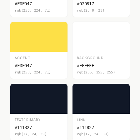
#FDE047
#020817
rgb(253, 224, 71)
rgb(2, 8, 23)
ACCENT
BACKGROUND
#FDE047
#FFFFFF
rgb(253, 224, 71)
rgb(255, 255, 255)
TEXTPRIMARY
LINK
#111827
#111827
rgb(17, 24, 39)
rgb(17, 24, 39)