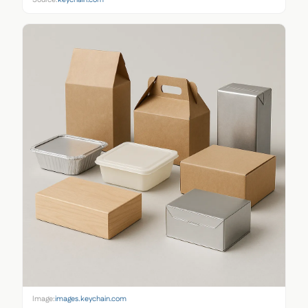
Image:
images.keychain.com