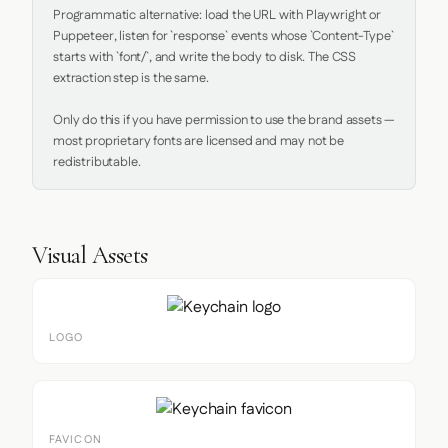
Programmatic alternative: load the URL with Playwright or 
Puppeteer, listen for `response` events whose `Content-Type` 
starts with `font/`, and write the body to disk. The CSS 
extraction step is the same.

Only do this if you have permission to use the brand assets — 
most proprietary fonts are licensed and may not be 
redistributable.
Visual Assets
LOGO
FAVICON