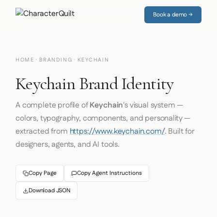
Book a demo →
HOME
·
BRANDING
· KEYCHAIN
Keychain Brand Identity
A complete profile of
Keychain
's visual system —
colors, typography, components, and personality —
extracted from
https://www.keychain.com/
. Built for
designers, agents, and AI tools.
Copy Page
Copy Agent Instructions
Download JSON