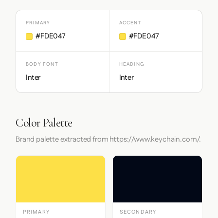
PRIMARY
ACCENT
#FDE047
#FDE047
BODY FONT
HEADING
Inter
Inter
Color Palette
Brand palette extracted from https://www.keychain.com/.
PRIMARY
SECONDARY