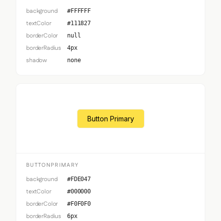
background
#FFFFFF
textColor
#111827
borderColor
null
borderRadius
4px
shadow
none
Button Primary
BUTTONPRIMARY
background
#FDE047
textColor
#000000
borderColor
#F0F0F0
borderRadius
6px