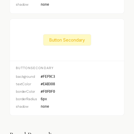
shadow
none
Button Secondary
BUTTONSECONDARY
background
#FEF9C3
textColor
#EAB308
borderColor
#F0F0F0
borderRadius
6px
shadow
none