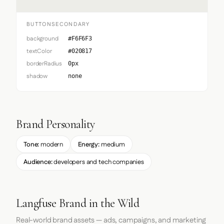
BUTTONSECONDARY
background
#F6F6F3
textColor
#020817
borderRadius
0px
shadow
none
Brand Personality
Tone:
modern
Energy:
medium
Audience:
developers and tech companies
Langfuse Brand in the Wild
Real-world brand assets — ads, campaigns, and marketing