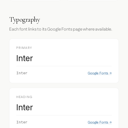
Typography
Each font links to its Google Fonts page where available.
PRIMARY
Inter
Google Fonts →
Inter
HEADING
Inter
Google Fonts →
Inter