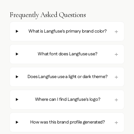
Frequently Asked Questions
What is Langfuse's primary brand color?
What font does Langfuse use?
Does Langfuse use a light or dark theme?
Where can I find Langfuse's logo?
How was this brand profile generated?