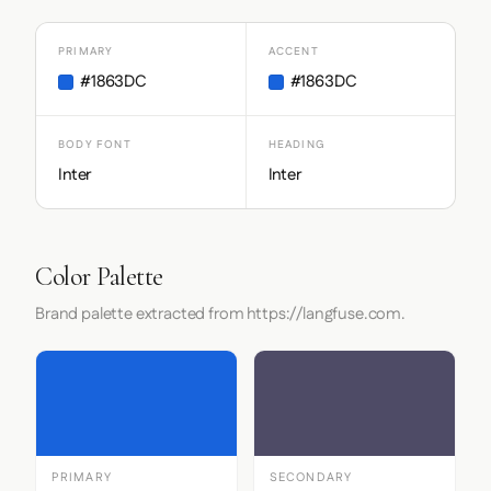
PRIMARY
ACCENT
#1863DC
#1863DC
BODY FONT
HEADING
Inter
Inter
Color Palette
Brand palette extracted from https://langfuse.com.
PRIMARY
SECONDARY