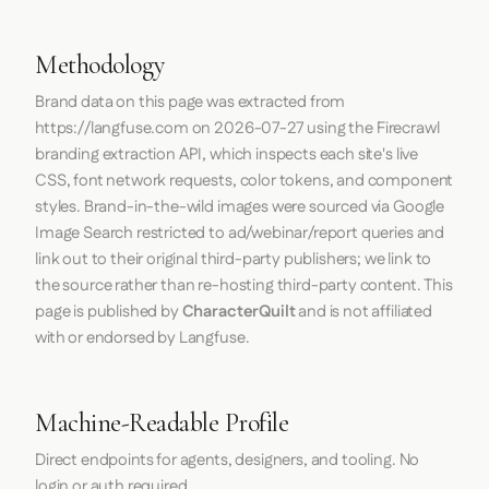
Methodology
Brand data on this page was extracted from
https://langfuse.com
on
2026-07-27
using the
Firecrawl
branding extraction API, which inspects each site's live
CSS, font network requests, color tokens, and component
styles. Brand-in-the-wild images were sourced via Google
Image Search restricted to ad/webinar/report queries and
link out to their original third-party publishers; we link to
the source rather than re-hosting third-party content. This
page is published by
CharacterQuilt
and is not affiliated
with or endorsed by Langfuse.
Machine-Readable Profile
Direct endpoints for agents, designers, and tooling. No
login or auth required.