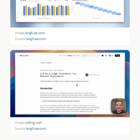
Image:
langfuse.com
Source:
langfuse.com
Image:
i.ytimg.com
Source:
langfuse.com