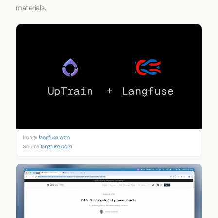
materials.
Image:
langfuse.com
Source:
langfuse.com