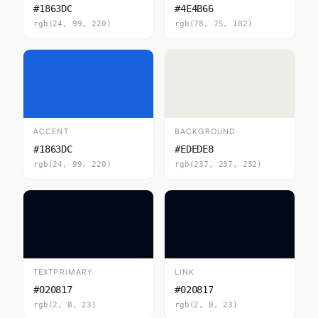
#1863DC
#4E4B66
rgb(24, 99, 220)
rgb(78, 75, 102)
ACCENT
BACKGROUND
#1863DC
#EDEDE8
rgb(24, 99, 220)
rgb(237, 237, 232)
TEXTPRIMARY
LINK
#020817
#020817
rgb(2, 8, 23)
rgb(2, 8, 23)