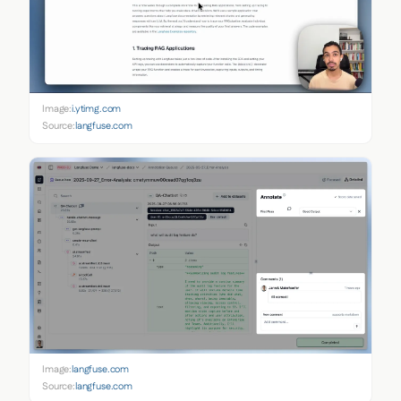
Image:
i.ytimg.com
Source:
langfuse.com
Image:
langfuse.com
Source:
langfuse.com