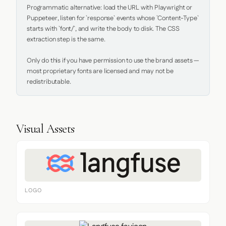
Programmatic alternative: load the URL with Playwright or 
Puppeteer, listen for `response` events whose `Content-Type` 
starts with `font/`, and write the body to disk. The CSS 
extraction step is the same.

Only do this if you have permission to use the brand assets — 
most proprietary fonts are licensed and may not be 
redistributable.
Visual Assets
LOGO