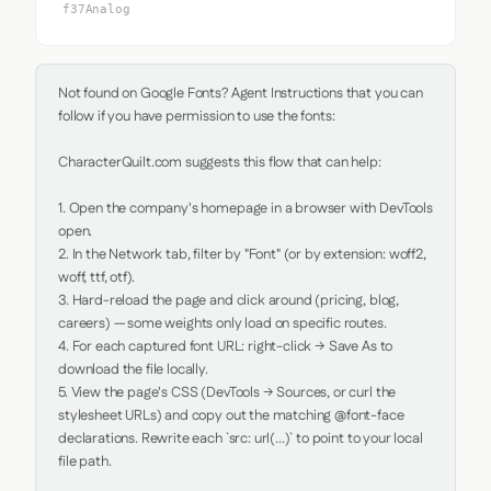
f37Analog
Not found on Google Fonts? Agent Instructions that you can 
follow if you have permission to use the fonts:

CharacterQuilt.com suggests this flow that can help:

1. Open the company's homepage in a browser with DevTools 
open.

2. In the Network tab, filter by "Font" (or by extension: woff2, 
woff, ttf, otf).

3. Hard-reload the page and click around (pricing, blog, 
careers) — some weights only load on specific routes.

4. For each captured font URL: right-click → Save As to 
download the file locally.

5. View the page's CSS (DevTools → Sources, or curl the 
stylesheet URLs) and copy out the matching @font-face 
declarations. Rewrite each `src: url(...)` to point to your local 
file path.
