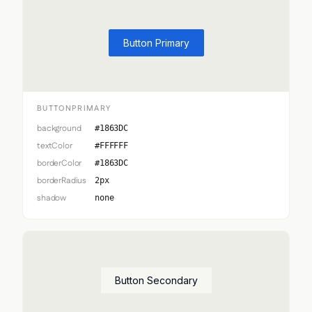
Button Primary
BUTTONPRIMARY
background
#1863DC
textColor
#FFFFFF
borderColor
#1863DC
borderRadius
2px
shadow
none
Button Secondary