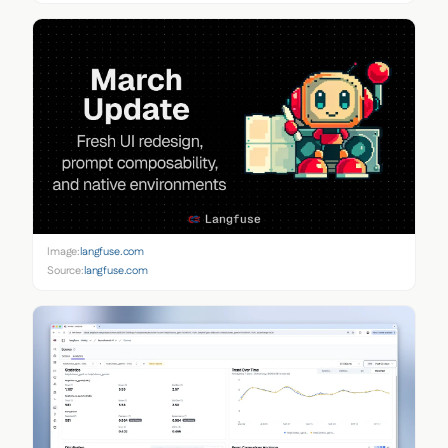
Image:
langfuse.com
Source:
langfuse.com