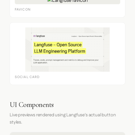
FAVICON
SOCIAL CARD
UI Components
Live previews rendered using Langfuse's actual button
styles.