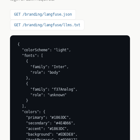
GET /branding/langfuse.json
GET /branding/langfuse/llms.txt
{

  "colorScheme": "light",

  "fonts": [

    {

      "family": "Inter",

      "role": "body"

    },

    {

      "family": "f37Analog",

      "role": "unknown"

    }

  ],

  "colors": {

    "primary": "#1863DC",

    "secondary": "#4E4B66",

    "accent": "#1863DC",

    "background": "#EDEDE8",
