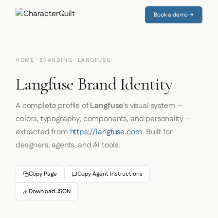
Book a demo →
HOME
·
BRANDING
· LANGFUSE
Langfuse Brand Identity
A complete profile of
Langfuse
's visual system —
colors, typography, components, and personality —
extracted from
https://langfuse.com
. Built for
designers, agents, and AI tools.
Copy Page
Copy Agent Instructions
Download JSON