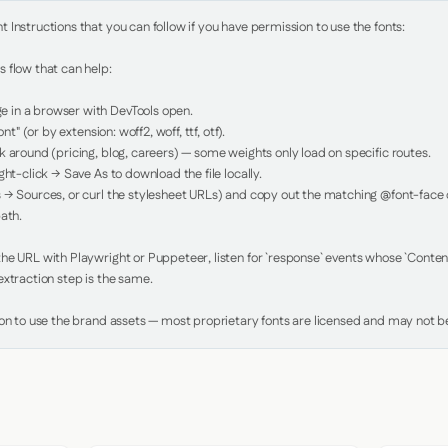
Instructions that you can follow if you have permission to use the fonts:

 flow that can help:

in a browser with DevTools open.

nt" (or by extension: woff2, woff, ttf, otf).

 around (pricing, blog, careers) — some weights only load on specific routes.

ht-click → Save As to download the file locally.

 → Sources, or curl the stylesheet URLs) and copy out the matching @font-face de
ath.

e URL with Playwright or Puppeteer, listen for `response` events whose `Content-
xtraction step is the same.

ion to use the brand assets — most proprietary fonts are licensed and may not be