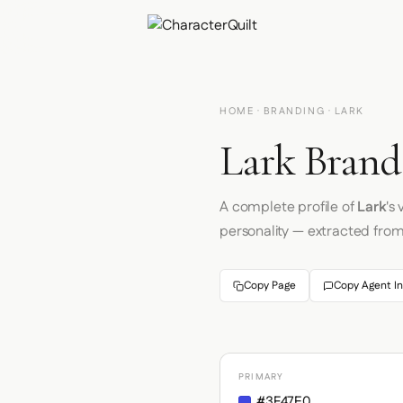
HOME
·
BRANDING
· LARK
Lark Brand
A complete profile of
Lark
's
personality — extracted fro
Copy Page
Copy Agent In
PRIMARY
#3F47E0