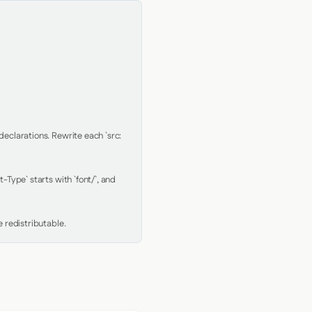
clarations. Rewrite each `src: 
Type` starts with `font/`, and 
 redistributable.