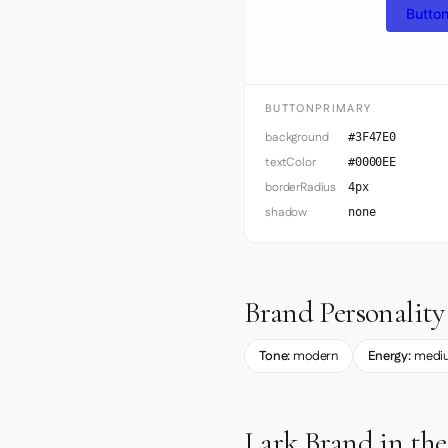
Button
BUTTONPRIMARY
background
#3F47E0
textColor
#0000EE
borderRadius
4px
shadow
none
Brand Personality
Tone:
modern
Energy:
medi
Lark Brand in th