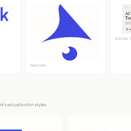
SOCIAL 
FAVICON
rk's actual button styles.