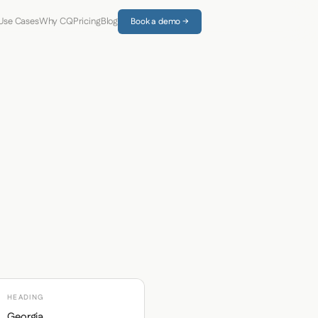
Use Cases
Why CQ
Pricing
Blog
Book a demo →
HEADING
Georgia