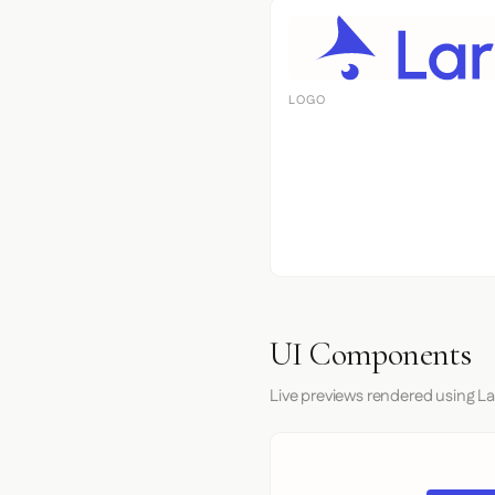
LOGO
UI Components
Live previews rendered using La