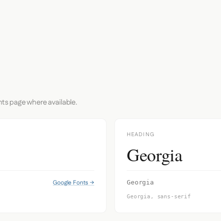
nts page where available.
HEADING
Georgia
Google Fonts →
Georgia
Georgia, sans-serif