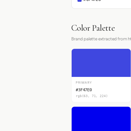
Color Palette
Brand palette extracted from ht
PRIMARY
#3F47E0
rgb(63, 71, 224)