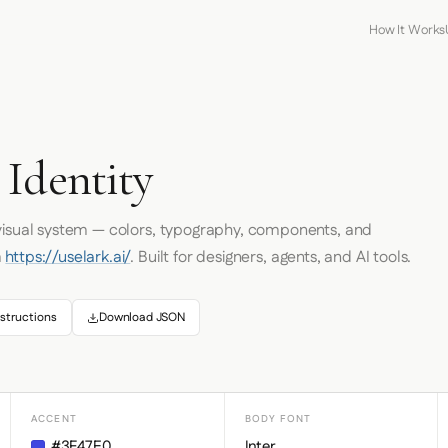
How It Works
 Identity
 visual system — colors, typography, components, and
m
https://uselark.ai/
. Built for designers, agents, and AI tools.
structions
Download JSON
ACCENT
BODY FONT
#3F47E0
Inter