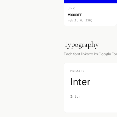
LINK
#0000EE
rgb(0, 0, 238)
Typography
Each font links to its Google Fo
PRIMARY
Inter
Inter