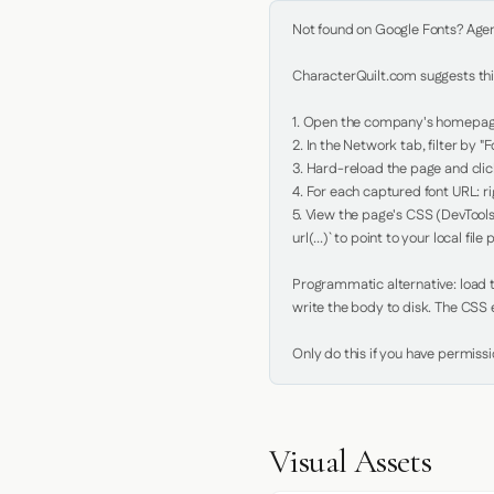
Not found on Google Fonts? Agent 
CharacterQuilt.com suggests this
1. Open the company's homepage 
2. In the Network tab, filter by "Fo
3. Hard-reload the page and click
4. For each captured font URL: rig
5. View the page's CSS (DevTools
url(...)` to point to your local file p
Programmatic alternative: load th
write the body to disk. The CSS e
Only do this if you have permiss
Visual Assets