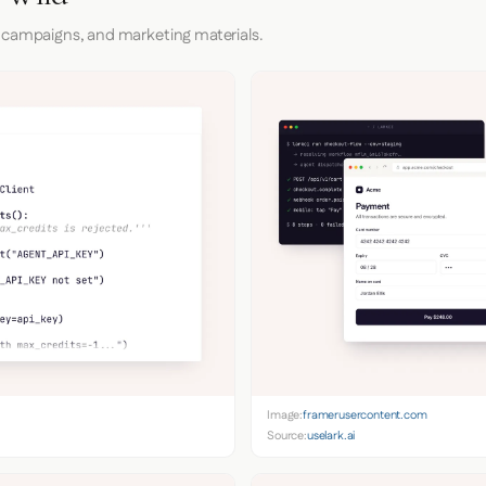
 campaigns, and marketing materials.
Image:
framerusercontent.com
Source:
uselark.ai