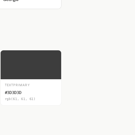
TEXTPRIMARY
#3D3D3D
rgb(61, 61, 61)