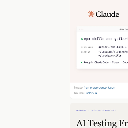
Image:
framerusercontent.com
Source:
uselark.ai