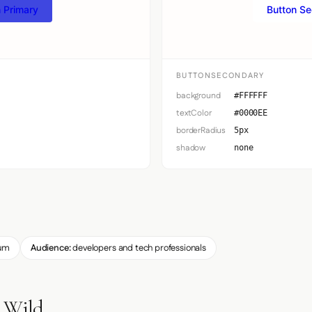
 Primary
Button S
BUTTONSECONDARY
background
#FFFFFF
textColor
#0000EE
borderRadius
5px
shadow
none
um
Audience:
developers and tech professionals
e Wild