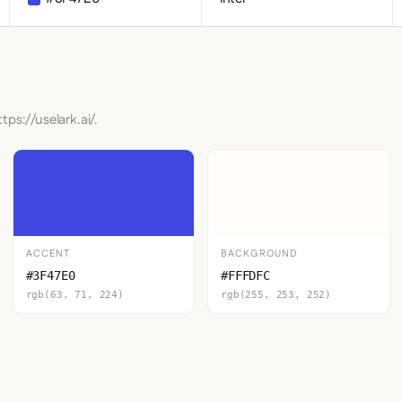
tps://uselark.ai/.
ACCENT
BACKGROUND
#3F47E0
#FFFDFC
rgb(63, 71, 224)
rgb(255, 253, 252)