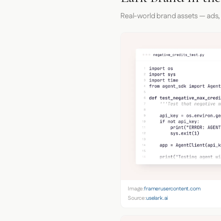
Real-world brand assets — ads,
Image:
framerusercontent.com
Source:
uselark.ai