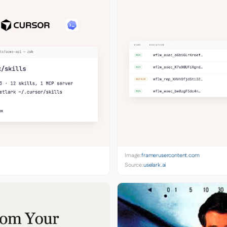
Image:
framerusercontent.com
Source:
uselark.ai