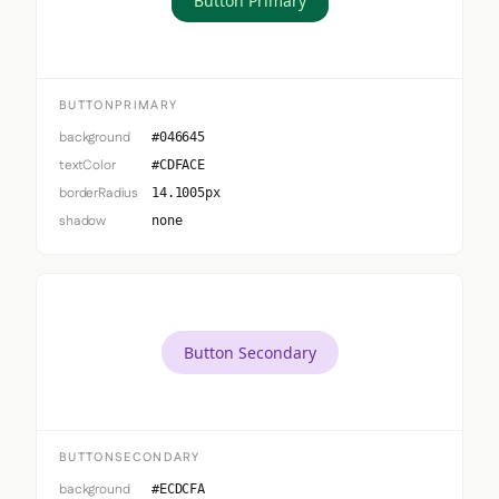
Button Primary
BUTTONPRIMARY
background
#046645
textColor
#CDFACE
borderRadius
14.1005px
shadow
none
Button Secondary
BUTTONSECONDARY
background
#ECDCFA