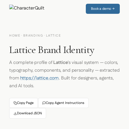
Book a demo →
HOME
·
BRANDING
· LATTICE
Lattice Brand Identity
A complete profile of
Lattice
's visual system — colors,
typography, components, and personality — extracted
from
https://lattice.com
. Built for designers, agents,
and AI tools.
Copy Page
Copy Agent Instructions
Download JSON