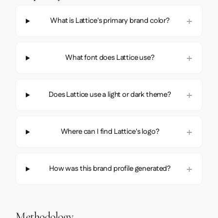
What is Lattice's primary brand color?
What font does Lattice use?
Does Lattice use a light or dark theme?
Where can I find Lattice's logo?
How was this brand profile generated?
Methodology