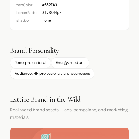
textColor
#652EA3
borderRadius
31.3344px
shadow
none
Brand Personality
Tone:
professional
Energy:
medium
Audience:
HR professionals and businesses
Lattice Brand in the Wild
Real-world brand assets — ads, campaigns, and marketing
materials.