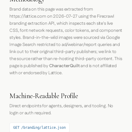
Brand data on this page was extracted from
https://lattice.com
on
2026-07-27
using the
Firecrawl
branding extraction API, which inspects each site's live
CSS, font network requests, color tokens, and component
styles. Brand-in-the-wild images were sourced via Google
Image Search restricted to ad/webinar/report queries and
link out to their original third-party publishers; we link to
the source rather than re-hosting third-party content. This
page is published by
CharacterQuilt
and is not affiliated
with or endorsed by Lattice.
Machine-Readable Profile
Direct endpoints for agents, designers, and tooling. No
login or auth required.
GET /branding/lattice.json