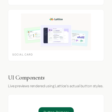
SOCIAL CARD
UI Components
Live previews rendered using Lattice's actual button styles.