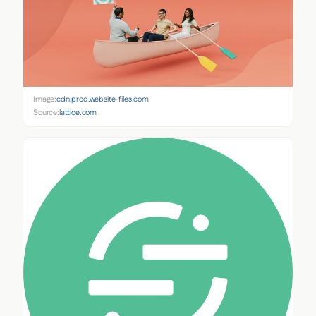
Image:
cdn.prod.website-files.com
Source:
lattice.com