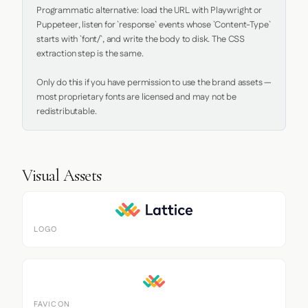
Programmatic alternative: load the URL with Playwright or 
Puppeteer, listen for `response` events whose `Content-Type` 
starts with `font/`, and write the body to disk. The CSS 
extraction step is the same.

Only do this if you have permission to use the brand assets — 
most proprietary fonts are licensed and may not be 
redistributable.
Visual Assets
LOGO
FAVICON