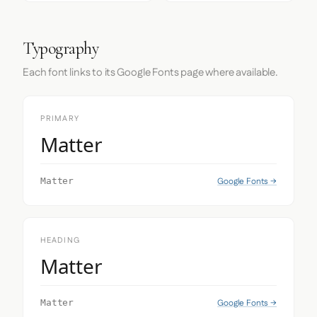
Typography
Each font links to its Google Fonts page where available.
PRIMARY
Matter
Google Fonts →
Matter
HEADING
Matter
Google Fonts →
Matter