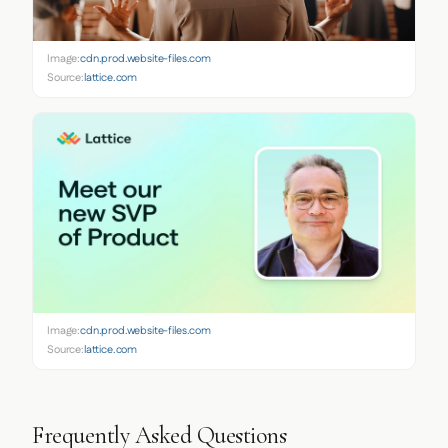
Image:
cdn.prod.website-files.com
Source:
lattice.com
Image:
cdn.prod.website-files.com
Source:
lattice.com
Frequently Asked Questions