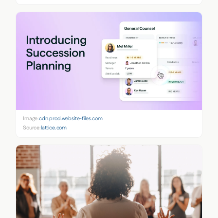
Image:
cdn.prod.website-files.com
Source:
lattice.com