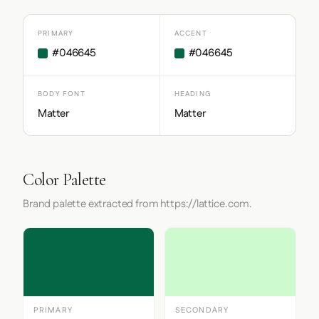
PRIMARY
ACCENT
#046645
#046645
BODY FONT
HEADING
Matter
Matter
Color Palette
Brand palette extracted from https://lattice.com.
PRIMARY
SECONDARY