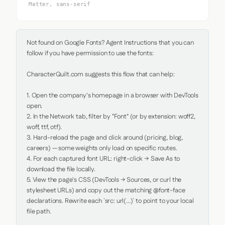
Matter, sans-serif
Not found on Google Fonts? Agent Instructions that you can 
follow if you have permission to use the fonts:

CharacterQuilt.com suggests this flow that can help:

1. Open the company's homepage in a browser with DevTools 
open.

2. In the Network tab, filter by "Font" (or by extension: woff2, 
woff, ttf, otf).

3. Hard-reload the page and click around (pricing, blog, 
careers) — some weights only load on specific routes.

4. For each captured font URL: right-click → Save As to 
download the file locally.

5. View the page's CSS (DevTools → Sources, or curl the 
stylesheet URLs) and copy out the matching @font-face 
declarations. Rewrite each `src: url(...)` to point to your local 
file path.
