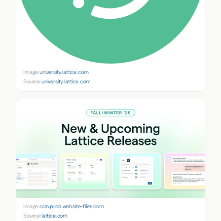
Image:
university.lattice.com
Source:
university.lattice.com
Image:
cdn.prod.website-files.com
Source:
lattice.com