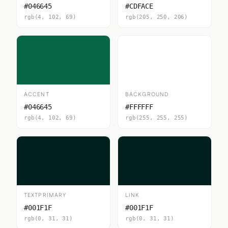
#046645
#CDFACE
rgb(4, 102, 69)
rgb(205, 250, 206)
ACCENT
BACKGROUND
#046645
#FFFFFF
rgb(4, 102, 69)
rgb(255, 255, 255)
TEXTPRIMARY
LINK
#001F1F
#001F1F
rgb(0, 31, 31)
rgb(0, 31, 31)