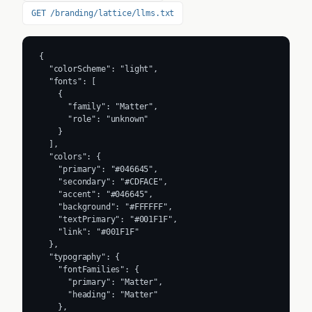
GET /branding/lattice/llms.txt
{

  "colorScheme": "light",

  "fonts": [

    {

      "family": "Matter",

      "role": "unknown"

    }

  ],

  "colors": {

    "primary": "#046645",

    "secondary": "#CDFACE",

    "accent": "#046645",

    "background": "#FFFFFF",

    "textPrimary": "#001F1F",

    "link": "#001F1F"

  },

  "typography": {

    "fontFamilies": {

      "primary": "Matter",

      "heading": "Matter"

    },
