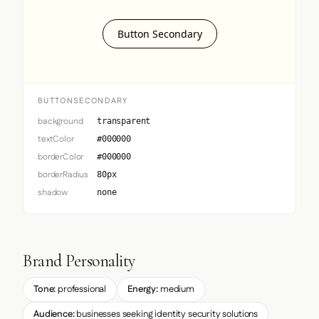
Button Secondary
BUTTONSECONDARY
background
transparent
textColor
#000000
borderColor
#000000
borderRadius
80px
shadow
none
Brand Personality
Tone:
professional
Energy:
medium
Audience:
businesses seeking identity security solutions