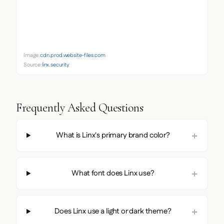
Image:
cdn.prod.website-files.com
Source:
linx.security
Frequently Asked Questions
What is Linx's primary brand color?
What font does Linx use?
Does Linx use a light or dark theme?