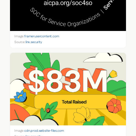
Image:
framerusercontent.com
Source:
linx.security
Image:
cdn.prod.website-files.com