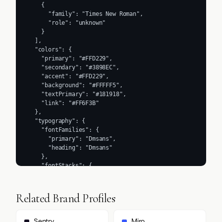
    {

      "family": "Times New Roman",

      "role": "unknown"

    }

  ],

  "colors": {

    "primary": "#FFD229",

    "secondary": "#3898EC",

    "accent": "#FFD229",

    "background": "#FFFFF5",

    "textPrimary": "#181918",

    "link": "#FF6F3B"

  },

  "typography": {

    "fontFamilies": {

      "primary": "Dmsans",

      "heading": "Dmsans"

    },

    "fontStacks": {

      "heading": [

        "Dmsans",

        "Times New Roman",

Related Brand Profiles
        "sans-serif"

      ],

      "body": [

Sentry
Miro