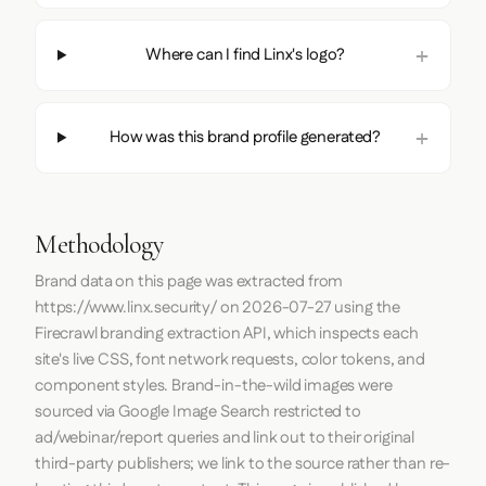
Where can I find Linx's logo?
How was this brand profile generated?
Methodology
Brand data on this page was extracted from
https://www.linx.security/
on
2026-07-27
using the
Firecrawl
branding extraction API, which inspects each
site's live CSS, font network requests, color tokens, and
component styles. Brand-in-the-wild images were
sourced via Google Image Search restricted to
ad/webinar/report queries and link out to their original
third-party publishers; we link to the source rather than re-