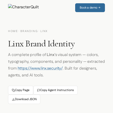
Book a demo →
HOME
·
BRANDING
· LINX
Linx Brand Identity
A complete profile of
Linx
's visual system — colors,
typography, components, and personality — extracted
from
https://www.linx.security/
. Built for designers,
agents, and AI tools.
Copy Page
Copy Agent Instructions
Download JSON