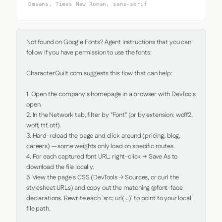
Dmsans, Times New Roman, sans-serif
Not found on Google Fonts? Agent Instructions that you can 
follow if you have permission to use the fonts:

CharacterQuilt.com suggests this flow that can help:

1. Open the company's homepage in a browser with DevTools 
open.

2. In the Network tab, filter by "Font" (or by extension: woff2, 
woff, ttf, otf).

3. Hard-reload the page and click around (pricing, blog, 
careers) — some weights only load on specific routes.

4. For each captured font URL: right-click → Save As to 
download the file locally.

5. View the page's CSS (DevTools → Sources, or curl the 
stylesheet URLs) and copy out the matching @font-face 
declarations. Rewrite each `src: url(...)` to point to your local 
file path.
