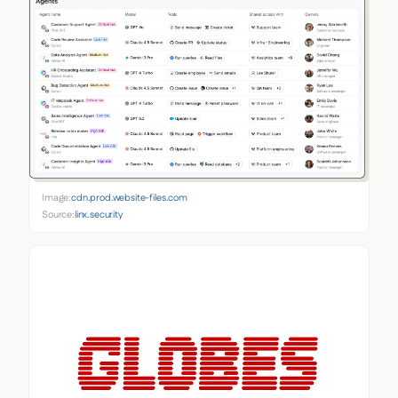
Image:
cdn.prod.website-files.com
Source:
linx.security