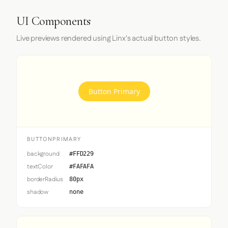
UI Components
Live previews rendered using Linx's actual button styles.
Button Primary
BUTTONPRIMARY
background
#FFD229
textColor
#FAFAFA
borderRadius
80px
shadow
none