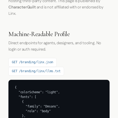
hosting third-party content. This page is published by
CharacterQuilt
and is not affiliated with or endorsed by
Linx.
Machine-Readable Profile
Direct endpoints for agents, designers, and tooling. No
login or auth required.
GET /branding/linx.json
GET /branding/linx/llms.txt
{

  "colorScheme": "light",

  "fonts": [

    {

      "family": "Dmsans",

      "role": "body"

    },
