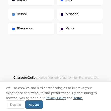
        "Dmsans",

        "Times New Roman",

        "sans-serif"

Retool
Mixpanel
      ],

      "paragraph": [

        "Dmsans",

1Password
Vanta
        "Times New Roman",

        "sans-serif"

      ]

    },

    "fontSizes": {

      "h1": "88px",

      "h2": "56px",

      "body": "14px"

    }

  },

  "spacing": {

CharacterQuilt
AI-Native Marketing Agency · San Francisco, CA
    "baseUnit": 4,

hello@characterquilt.com
LinkedIn
    "borderRadius": "8px"

We use cookies and similar technologies to improve your
  },

How It Works
Use Cases
Why CQ
Pricing
Blog
Branding Index
  "components": {

experience and measure site performance. By continuing to
    "buttonPrimary": {

browse, you agree to our
Privacy Policy
and
Terms
.
      "background": "#FFD229",

© 2026 Innabox Inc. DBA CharacterQuilt. All rights reserved.
Decline
Accept
      "textColor": "#FAFAFA",

      "borderRadius": "80px",
