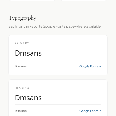
Typography
Each font links to its Google Fonts page where available.
PRIMARY
Dmsans
Google Fonts →
Dmsans
HEADING
Dmsans
Google Fonts →
Dmsans