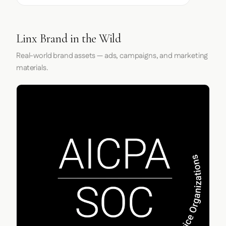
Linx Brand in the Wild
Real-world brand assets — ads, campaigns, and marketing
materials.