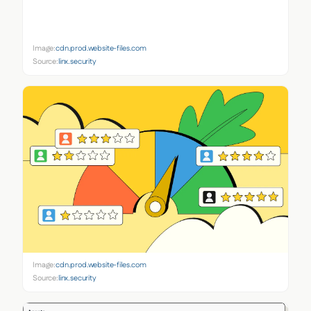
Image:
cdn.prod.website-files.com
Source:
linx.security
Image:
cdn.prod.website-files.com
Source:
linx.security