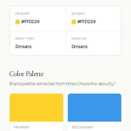
PRIMARY
ACCENT
#FFD229
#FFD229
BODY FONT
HEADING
Dmsans
Dmsans
Color Palette
Brand palette extracted from https://www.linx.security/.
PRIMARY
SECONDARY