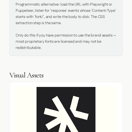
Programmatic alternative: load the URL with Playwright or 
Puppeteer, listen for `response` events whose `Content-Type` 
starts with `font/`, and write the body to disk. The CSS 
extraction step is the same.

Only do this if you have permission to use the brand assets — 
most proprietary fonts are licensed and may not be 
redistributable.
Visual Assets