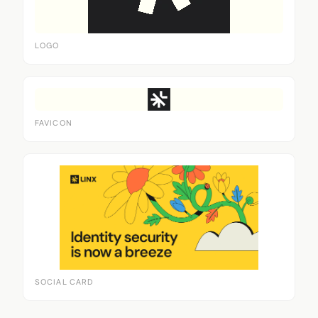
LOGO
FAVICON
SOCIAL CARD