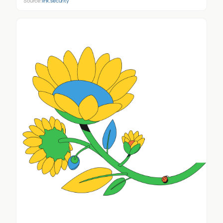
Source:
linx.security