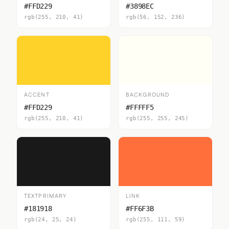
#FFD229
#3898EC
rgb(255, 210, 41)
rgb(56, 152, 236)
ACCENT
BACKGROUND
#FFD229
#FFFFF5
rgb(255, 210, 41)
rgb(255, 255, 245)
TEXTPRIMARY
LINK
#181918
#FF6F3B
rgb(24, 25, 24)
rgb(255, 111, 59)