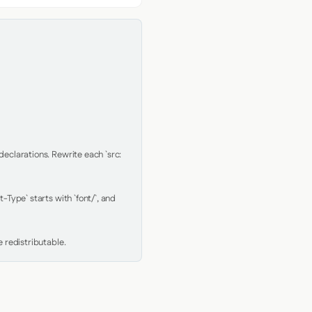
clarations. Rewrite each `src: 
Type` starts with `font/`, and 
 redistributable.