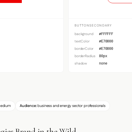
BUTTONSECONDARY
background
#FFFFFF
textColor
#E70000
borderColor
#E70000
borderRadius
80px
shadow
none
edium
Audience:
business and energy sector professionals
gies Brand in the Wild