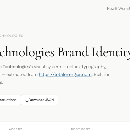
How It Works
ECHNOLOGIES
chnologies Brand Identit
m Technologies
's visual system — colors, typography,
y — extracted from
https://totalenergies.com
. Built for
s.
structions
Download JSON
ACCENT
BODY FONT