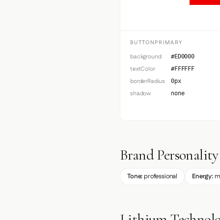
BUTTONPRIMARY
background
#ED0000
textColor
#FFFFFF
borderRadius
0px
shadow
none
Brand Personality
Tone:
professional
Energy:
m
Lithium Technolo