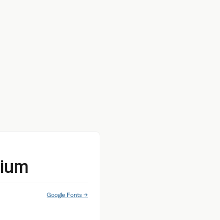
dium
Google Fonts →