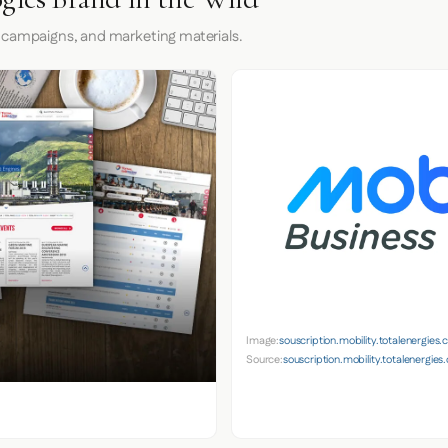
 campaigns, and marketing materials.
Image:
souscription.mobility.totalenergies
Source:
souscription.mobility.totalenergie