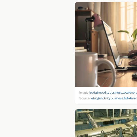
Image:
leblogmobilitybusiness.totalener
Source:
leblogmobilitybusiness.totalene