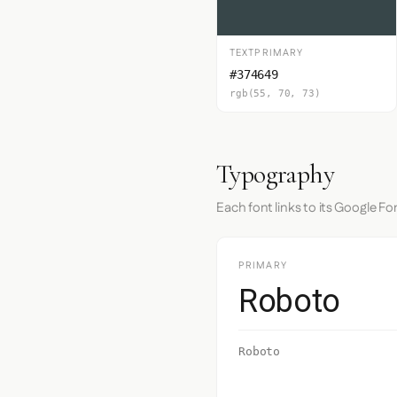
TEXTPRIMARY
#374649
rgb(55, 70, 73)
Typography
Each font links to its Google Fo
PRIMARY
Roboto
Roboto