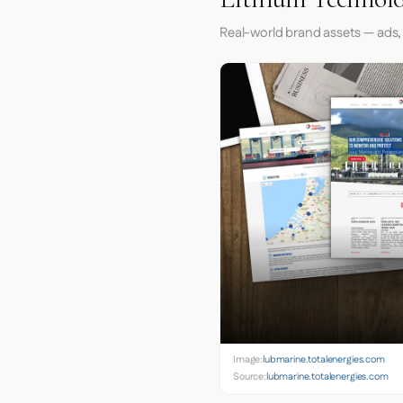
Real-world brand assets — ads,
Image:
lubmarine.totalenergies.com
Source:
lubmarine.totalenergies.com