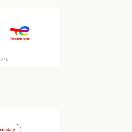
CARD
econdary