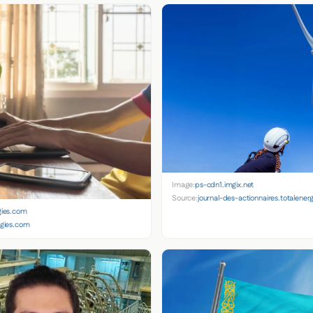
Image:
ps-cdn1.imgix.net
Source:
journal-des-actionnaires.totalener
gies.com
rgies.com