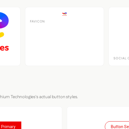
FAVICON
SOCIAL 
thium Technologies's actual button styles.
 Primary
Button S