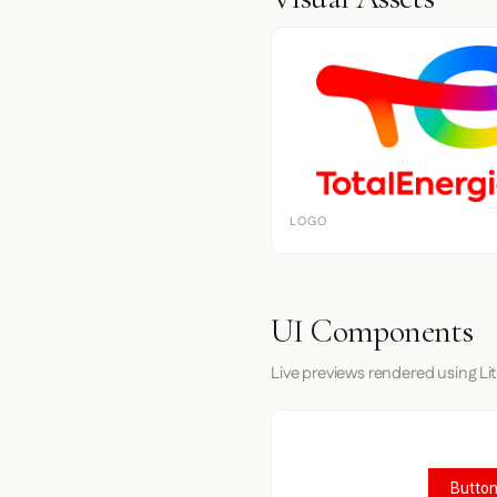
LOGO
UI Components
Live previews rendered using Li
Button