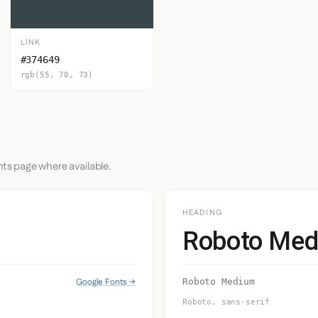
LINK
#374649
rgb(55, 70, 73)
nts page where available.
HEADING
Roboto Me
Google Fonts →
Roboto Medium
Roboto, sans-serif