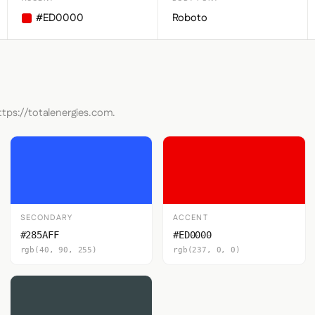
#ED0000
Roboto
ttps://totalenergies.com.
SECONDARY
ACCENT
#285AFF
#ED0000
rgb(40, 90, 255)
rgb(237, 0, 0)