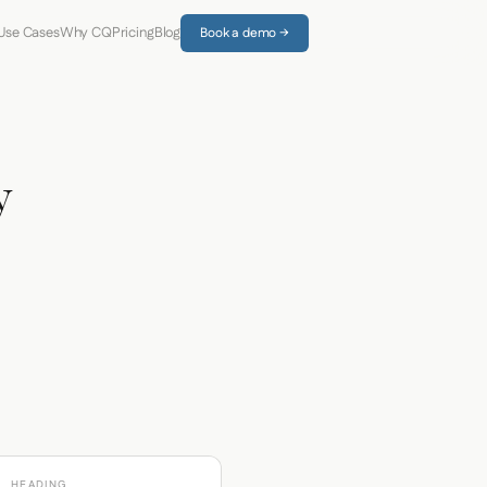
Use Cases
Why CQ
Pricing
Blog
Book a demo →
y
HEADING