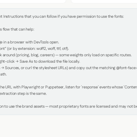
Instructions that you can follow if you have permission to use the fonts:

 flow that can help:

in a browser with DevTools open.

nt" (or by extension: woff2, woff, ttf, otf).

 around (pricing, blog, careers) — some weights only load on specific routes.

ht-click → Save As to download the file locally.

 → Sources, or curl the stylesheet URLs) and copy out the matching @font-face de
ath.

e URL with Playwright or Puppeteer, listen for `response` events whose `Content-
xtraction step is the same.

ion to use the brand assets — most proprietary fonts are licensed and may not be