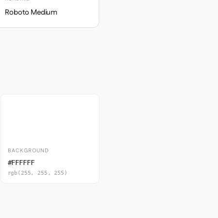
Roboto Medium
BACKGROUND
#FFFFFF
rgb(255, 255, 255)