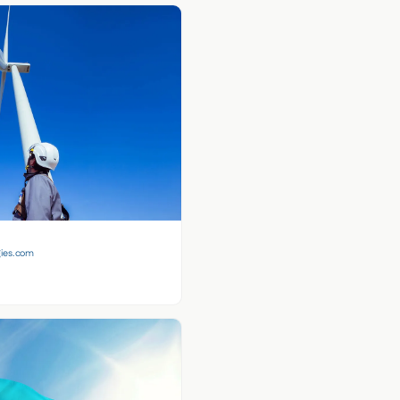
gies.com