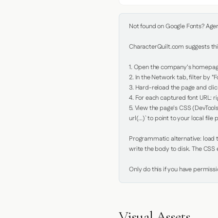
Not found on Google Fonts? Agent 
CharacterQuilt.com suggests this
1. Open the company's homepage 
2. In the Network tab, filter by "Fo
3. Hard-reload the page and click
4. For each captured font URL: rig
5. View the page's CSS (DevTools
url(...)` to point to your local file p
Programmatic alternative: load th
write the body to disk. The CSS e
Only do this if you have permiss
Visual Assets