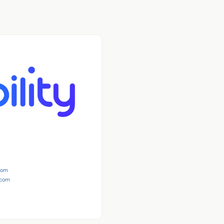
.com
s.com