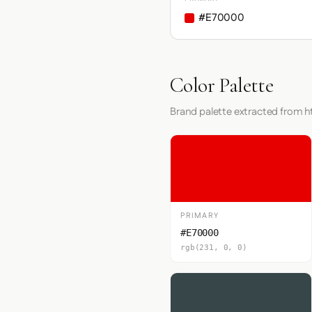
#E70000
Color Palette
Brand palette extracted from h
PRIMARY
#E70000
rgb(231, 0, 0)