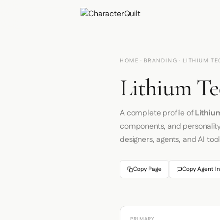
HOME
·
BRANDING
· LITHIUM T
Lithium Te
A complete profile of
Lithiu
components, and personalit
designers, agents, and AI tool
Copy Page
Copy Agent In
PRIMARY