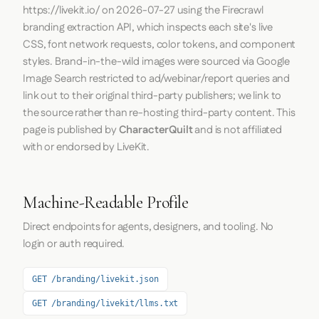
https://livekit.io/
on
2026-07-27
using the
Firecrawl
branding extraction API, which inspects each site's live
CSS, font network requests, color tokens, and component
styles. Brand-in-the-wild images were sourced via Google
Image Search restricted to ad/webinar/report queries and
link out to their original third-party publishers; we link to
the source rather than re-hosting third-party content. This
page is published by
CharacterQuilt
and is not affiliated
with or endorsed by LiveKit.
Machine-Readable Profile
Direct endpoints for agents, designers, and tooling. No
login or auth required.
GET /branding/livekit.json
GET /branding/livekit/llms.txt