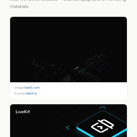
materials.
Image:
livekit.com
Source:
livekit.io