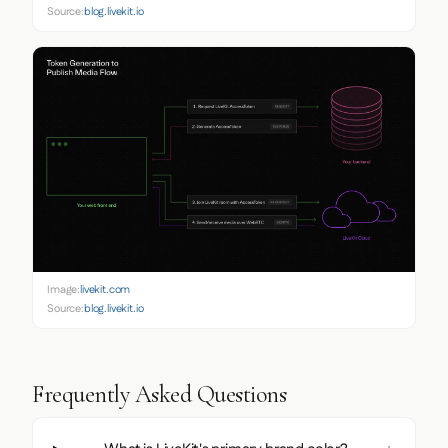
Source:
blog.livekit.io
Image:
livekit.com
Source:
blog.livekit.io
Frequently Asked Questions