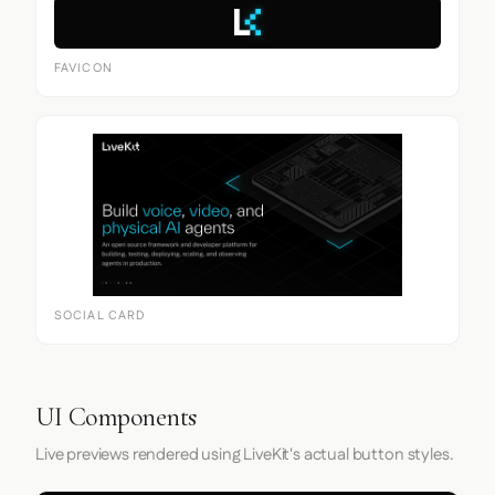
FAVICON
SOCIAL CARD
UI Components
Live previews rendered using LiveKit's actual button styles.