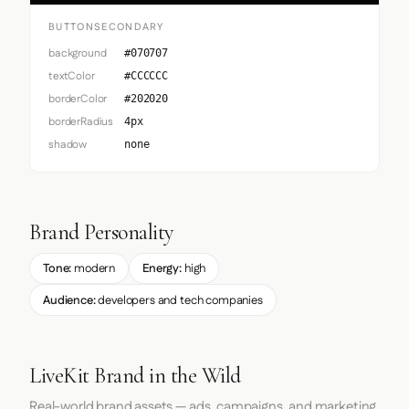
BUTTONSECONDARY
background
#070707
textColor
#CCCCCC
borderColor
#202020
borderRadius
4px
shadow
none
Brand Personality
Tone:
modern
Energy:
high
Audience:
developers and tech companies
LiveKit Brand in the Wild
Real-world brand assets — ads, campaigns, and marketing