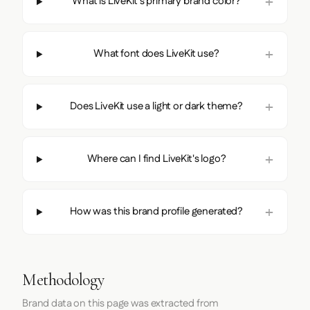
What is LiveKit's primary brand color?
What font does LiveKit use?
Does LiveKit use a light or dark theme?
Where can I find LiveKit's logo?
How was this brand profile generated?
Methodology
Brand data on this page was extracted from