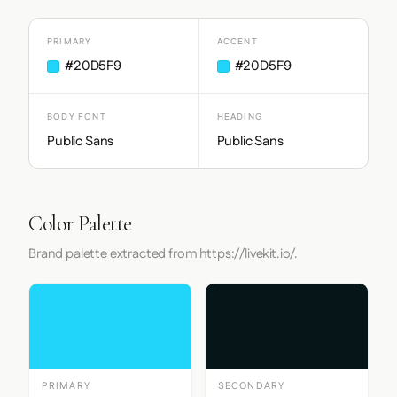
PRIMARY
ACCENT
#20D5F9
#20D5F9
BODY FONT
HEADING
Public Sans
Public Sans
Color Palette
Brand palette extracted from https://livekit.io/.
PRIMARY
SECONDARY