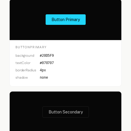
Button Primary
BUTTONPRIMARY
background
#20D5F9
textColor
#070707
borderRadius
4px
shadow
none
Button Secondary