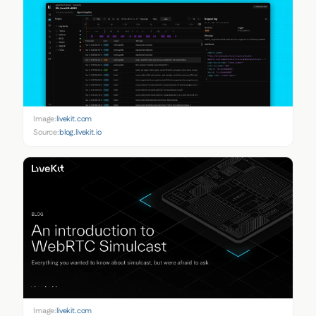
Image:
livekit.com
Source:
blog.livekit.io
Image:
livekit.com