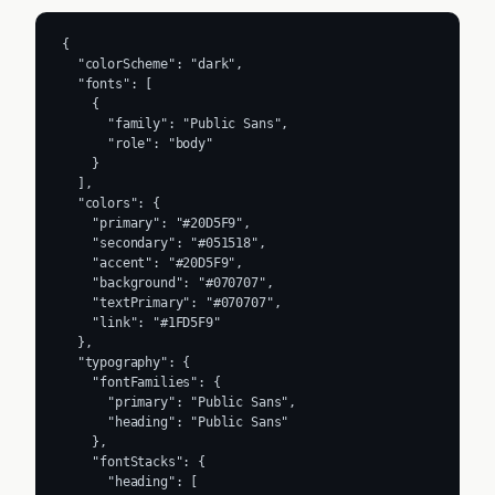
{

  "colorScheme": "dark",

  "fonts": [

    {

      "family": "Public Sans",

      "role": "body"

    }

  ],

  "colors": {

    "primary": "#20D5F9",

    "secondary": "#051518",

    "accent": "#20D5F9",

    "background": "#070707",

    "textPrimary": "#070707",

    "link": "#1FD5F9"

  },

  "typography": {

    "fontFamilies": {

      "primary": "Public Sans",

      "heading": "Public Sans"

    },

    "fontStacks": {

      "heading": [
