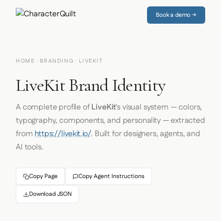
Book a demo →
HOME
·
BRANDING
· LIVEKIT
LiveKit Brand Identity
A complete profile of
LiveKit
's visual system — colors,
typography, components, and personality — extracted
from
https://livekit.io/
. Built for designers, agents, and
AI tools.
Copy Page
Copy Agent Instructions
Download JSON