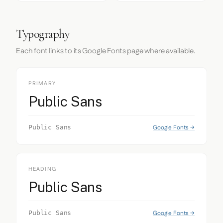
Typography
Each font links to its Google Fonts page where available.
PRIMARY
Public Sans
Google Fonts →
Public Sans
HEADING
Public Sans
Google Fonts →
Public Sans