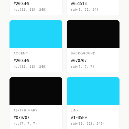
#20D5F9
#051518
rgb(32, 213, 249)
rgb(5, 21, 24)
ACCENT
BACKGROUND
#20D5F9
#070707
rgb(32, 213, 249)
rgb(7, 7, 7)
TEXTPRIMARY
LINK
#070707
#1FD5F9
rgb(7, 7, 7)
rgb(31, 213, 249)