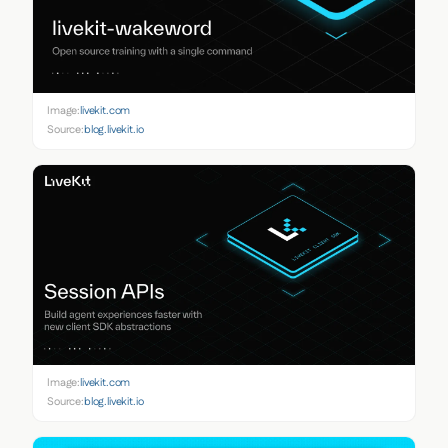
Image:
livekit.com
Source:
blog.livekit.io
Image:
livekit.com
Source:
blog.livekit.io