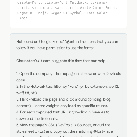
displayFont, displayFont Fallback, ui-sans-
serif, system-ui, sans-serif, Apple Color Emoji,
Segoe UI Emoji, Segoe UI Symbol, Noto Color
Emoji
Not found on Google Fonts? Agent Instructions that you can 
follow if you have permission to use the fonts:

CharacterQuilt.com suggests this flow that can help:

1. Open the company's homepage in a browser with DevTools 
open.

2. In the Network tab, filter by "Font" (or by extension: woff2, 
woff, ttf, otf).

3. Hard-reload the page and click around (pricing, blog, 
careers) — some weights only load on specific routes.

4. For each captured font URL: right-click → Save As to 
download the file locally.

5. View the page's CSS (DevTools → Sources, or curl the 
stylesheet URLs) and copy out the matching @font-face 