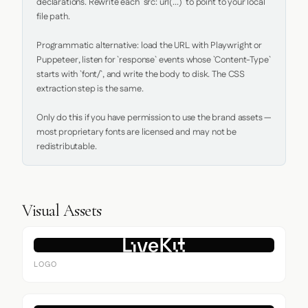
declarations. Rewrite each `src: url(...)` to point to your local 
file path.

Programmatic alternative: load the URL with Playwright or 
Puppeteer, listen for `response` events whose `Content-Type` 
starts with `font/`, and write the body to disk. The CSS 
extraction step is the same.

Only do this if you have permission to use the brand assets — 
most proprietary fonts are licensed and may not be 
redistributable.
Visual Assets
LOGO