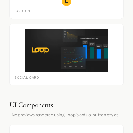
FAVICON
SOCIAL CARD
UI Components
Live previews rendered using Loop's actual button styles.