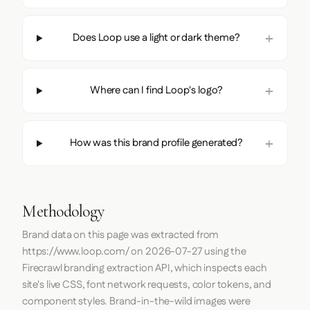
Does Loop use a light or dark theme?
Where can I find Loop's logo?
How was this brand profile generated?
Methodology
Brand data on this page was extracted from
https://www.loop.com/
on
2026-07-27
using the
Firecrawl
branding extraction API, which inspects each
site's live CSS, font network requests, color tokens, and
component styles. Brand-in-the-wild images were