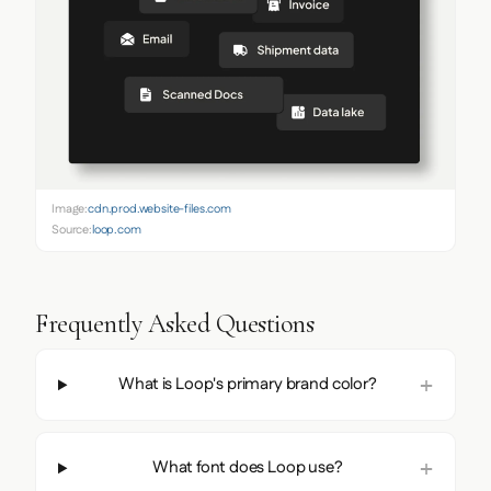
Image:
cdn.prod.website-files.com
Source:
loop.com
Frequently Asked Questions
What is Loop's primary brand color?
What font does Loop use?