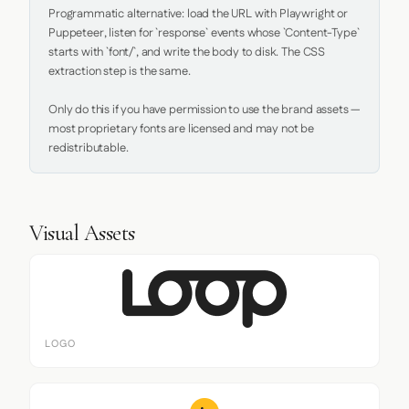
Programmatic alternative: load the URL with Playwright or 
Puppeteer, listen for `response` events whose `Content-Type` 
starts with `font/`, and write the body to disk. The CSS 
extraction step is the same.

Only do this if you have permission to use the brand assets — 
most proprietary fonts are licensed and may not be 
redistributable.
Visual Assets
LOGO