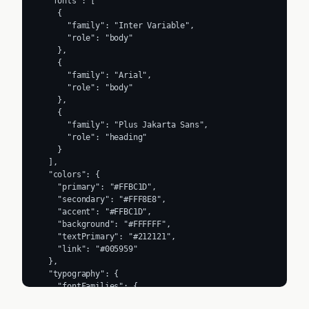
  "fonts": [

    {

      "family": "Inter Variable",

      "role": "body"

    },

    {

      "family": "Arial",

      "role": "body"

    },

    {

      "family": "Plus Jakarta Sans",

      "role": "heading"

    }

  ],

  "colors": {

    "primary": "#FFBC1D",

    "secondary": "#FFF8E8",

    "accent": "#FFBC1D",

    "background": "#FFFFFF",

    "textPrimary": "#212121",

    "link": "#005959"

  },

  "typography": {

    "fontFamilies": {

      "primary": "Inter Variable",
