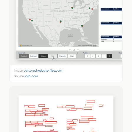
Image:
cdn.prod.website-files.com
Source:
loop.com