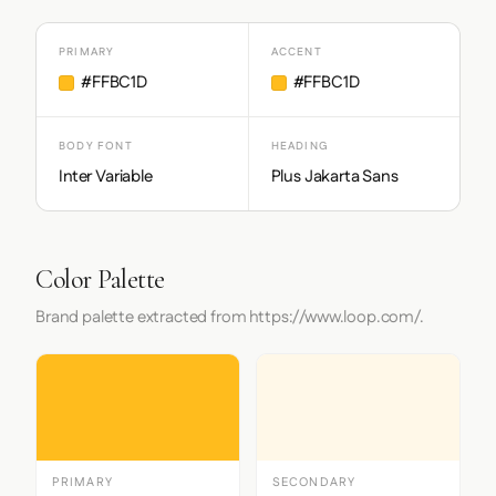
PRIMARY
ACCENT
#FFBC1D
#FFBC1D
BODY FONT
HEADING
Inter Variable
Plus Jakarta Sans
Color Palette
Brand palette extracted from https://www.loop.com/.
PRIMARY
SECONDARY