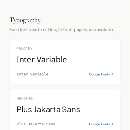
Typography
Each font links to its Google Fonts page where available.
PRIMARY
Inter Variable
Google Fonts →
Inter Variable
HEADING
Plus Jakarta Sans
Google Fonts →
Plus Jakarta Sans