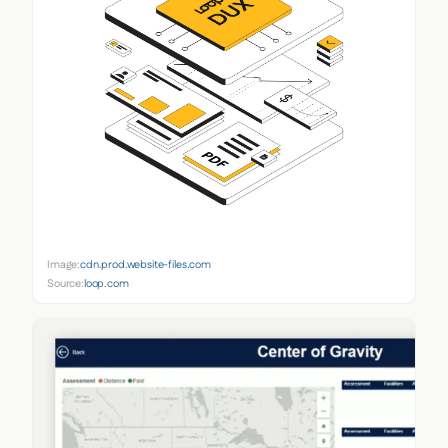
Image:
cdn.prod.website-files.com
Source:
loop.com