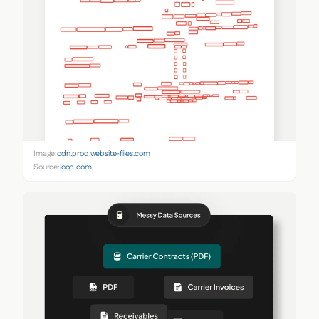
Image:
cdn.prod.website-files.com
Source:
loop.com