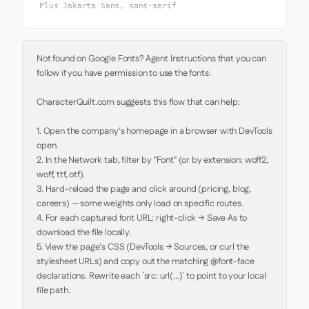
Plus Jakarta Sans, sans-serif
Not found on Google Fonts? Agent Instructions that you can 
follow if you have permission to use the fonts:

CharacterQuilt.com suggests this flow that can help:

1. Open the company's homepage in a browser with DevTools 
open.

2. In the Network tab, filter by "Font" (or by extension: woff2, 
woff, ttf, otf).

3. Hard-reload the page and click around (pricing, blog, 
careers) — some weights only load on specific routes.

4. For each captured font URL: right-click → Save As to 
download the file locally.

5. View the page's CSS (DevTools → Sources, or curl the 
stylesheet URLs) and copy out the matching @font-face 
declarations. Rewrite each `src: url(...)` to point to your local 
file path.
