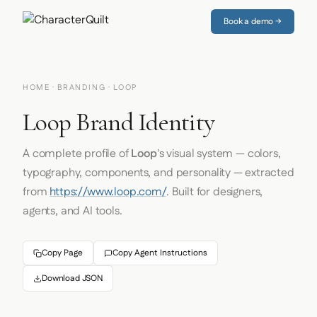
Book a demo →
HOME
·
BRANDING
· LOOP
Loop Brand Identity
A complete profile of
Loop
's visual system — colors,
typography, components, and personality — extracted
from
https://www.loop.com/
. Built for designers,
agents, and AI tools.
Copy Page
Copy Agent Instructions
Download JSON