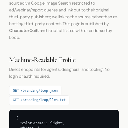
sourced via Google Image Search restricted to
ad/webinar/report queries and link out to their original
third-party publishers; we link to the source rather than re-
hosting third-party content. This page is published by
CharacterQuilt
and is not affiliated with or endorsed by
Loop.
Machine-Readable Profile
Direct endpoints for agents, designers, and tooling. No
login or auth required.
GET /branding/loop.json
GET /branding/loop/llms.txt
{

  "colorScheme": "light",
