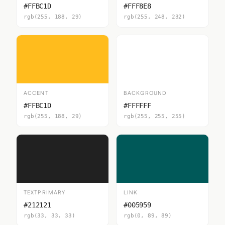
#FFBC1D
#FFF8E8
rgb(255, 188, 29)
rgb(255, 248, 232)
ACCENT
BACKGROUND
#FFBC1D
#FFFFFF
rgb(255, 188, 29)
rgb(255, 255, 255)
TEXTPRIMARY
LINK
#212121
#005959
rgb(33, 33, 33)
rgb(0, 89, 89)