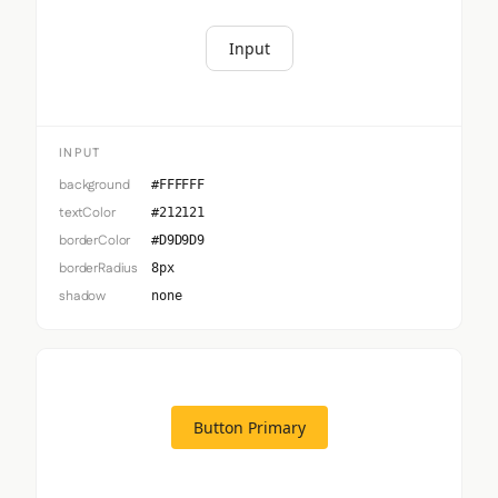
Input
INPUT
background
#FFFFFF
textColor
#212121
borderColor
#D9D9D9
borderRadius
8px
shadow
none
Button Primary