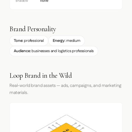
shadow
none
Brand Personality
Tone:
professional
Energy:
medium
Audience:
businesses and logistics professionals
Loop Brand in the Wild
Real-world brand assets — ads, campaigns, and marketing
materials.