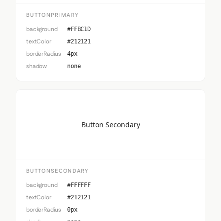
BUTTONPRIMARY
background
#FFBC1D
textColor
#212121
borderRadius
4px
shadow
none
Button Secondary
BUTTONSECONDARY
background
#FFFFFF
textColor
#212121
borderRadius
0px