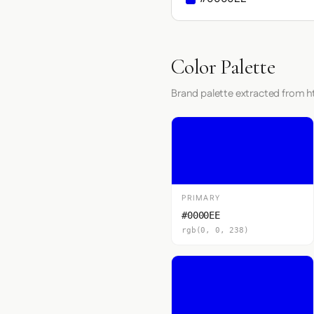
Color Palette
Brand palette extracted from h
PRIMARY
#0000EE
rgb(0, 0, 238)