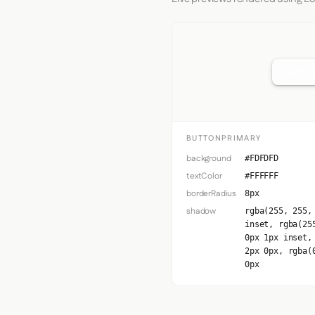
Button
BUTTONPRIMARY
background
#FDFDFD
textColor
#FFFFFF
borderRadius
8px
shadow
rgba(255, 255,
inset, rgba(25
0px 1px inset,
2px 0px, rgba(
0px