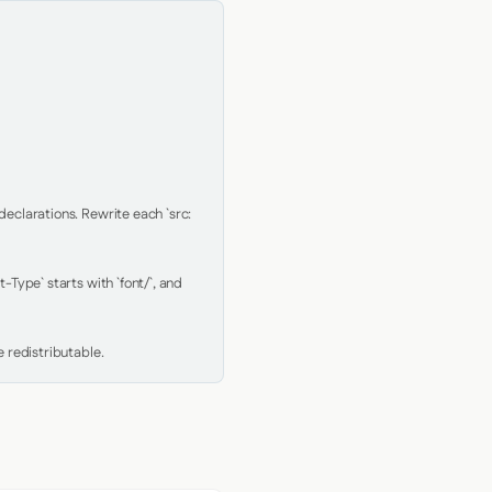
clarations. Rewrite each `src: 
Type` starts with `font/`, and 
 redistributable.