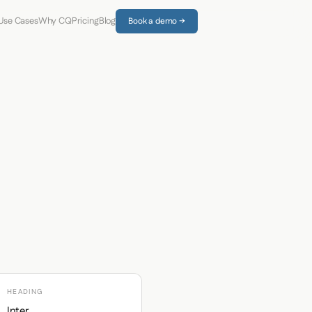
Use Cases
Why CQ
Pricing
Blog
Book a demo →
HEADING
Inter