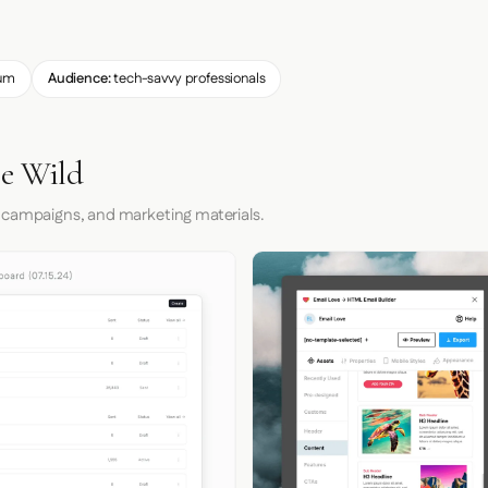
um
Audience:
tech-savvy professionals
he Wild
 campaigns, and marketing materials.