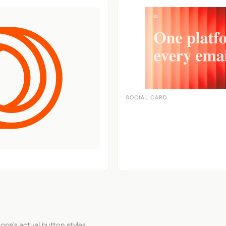
SOCIAL CARD
ops's actual button styles.