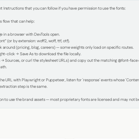
Instructions that you can follow if you have permission to use the fonts:

 flow that can help:

in a browser with DevTools open.

nt" (or by extension: woff2, woff, ttf, otf).

 around (pricing, blog, careers) — some weights only load on specific routes.

ht-click → Save As to download the file locally.

 → Sources, or curl the stylesheet URLs) and copy out the matching @font-face de
ath.

e URL with Playwright or Puppeteer, listen for `response` events whose `Content-
xtraction step is the same.

ion to use the brand assets — most proprietary fonts are licensed and may not be