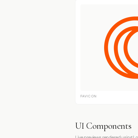
FAVICON
UI Components
Live previews rendered using Lo