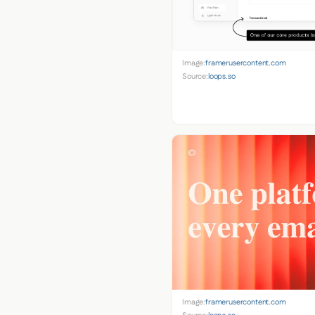
Image:
framerusercontent.com
Source:
loops.so
Image:
framerusercontent.com