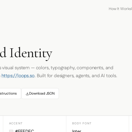
How It Works
d Identity
's visual system — colors, typography, components, and
m
https://loops.so
. Built for designers, agents, and AI tools.
structions
Download JSON
ACCENT
BODY FONT
#EFEDEC
Inter