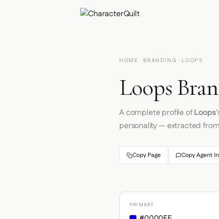
HOME
·
BRANDING
· LOOPS
Loops Bran
A complete profile of
Loops
personality — extracted fro
Copy Page
Copy Agent In
PRIMARY
#0000EE