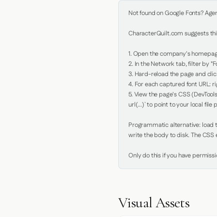
Not found on Google Fonts? Agent 
CharacterQuilt.com suggests this
1. Open the company's homepage 
2. In the Network tab, filter by "Fo
3. Hard-reload the page and click
4. For each captured font URL: rig
5. View the page's CSS (DevTools
url(...)` to point to your local file p
Programmatic alternative: load th
write the body to disk. The CSS e
Only do this if you have permiss
Visual Assets