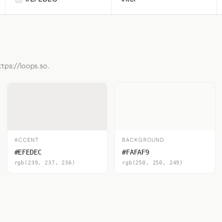
ttps://loops.so.
ACCENT
BACKGROUND
#EFEDEC
#FAFAF9
rgb(239, 237, 236)
rgb(250, 250, 249)