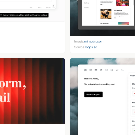
Image:
mintcdn.com
Source:
loops.so