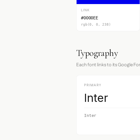
LINK
#0000EE
rgb(0, 0, 238)
Typography
Each font links to its Google Fo
PRIMARY
Inter
Inter