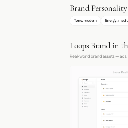
Brand Personality
Tone:
modern
Energy:
medi
Loops Brand in t
Real-world brand assets — ads,