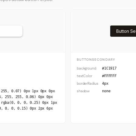
 Primary
Button S
BUTTONSECONDARY
background
#1C1917
textColor
#FFFFFF
borderRadius
4px
shadow
 255, 0.07) 0px 1px 0px 0px
none
5, 255, 255, 0.06) 0px 0px
 rgba(0, 0, 0, 0.25) 0px 1px
0, 0, 0, 0.15) 0px 2px 6px