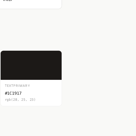
TEXTPRIMARY
#1C1917
rgb(28, 25, 23)