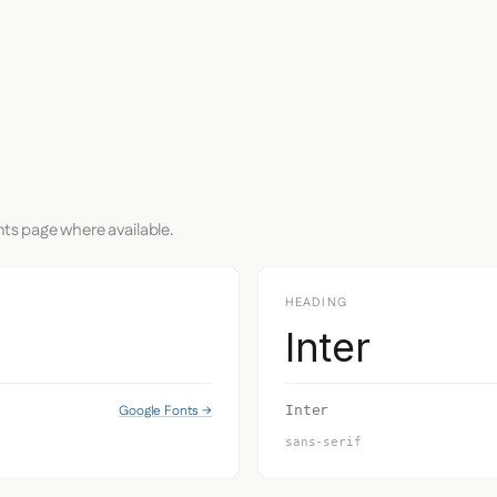
nts page where available.
HEADING
Inter
Google Fonts →
Inter
sans-serif