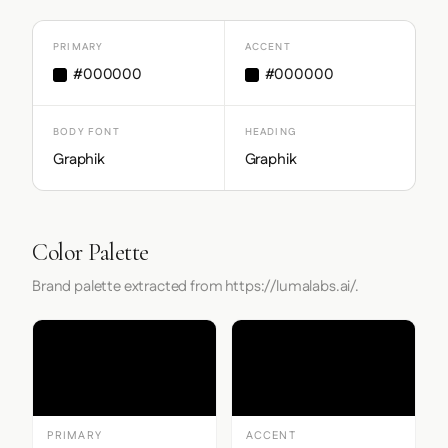
PRIMARY
ACCENT
#000000
#000000
BODY FONT
HEADING
Graphik
Graphik
Color Palette
Brand palette extracted from https://lumalabs.ai/.
PRIMARY
ACCENT