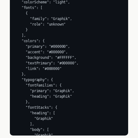
  "colorScheme": "light",

  "fonts": [

    {

      "family": "Graphik",

      "role": "unknown"

    }

  ],

  "colors": {

    "primary": "#000000",

    "accent": "#000000",

    "background": "#FFFFFF",

    "textPrimary": "#000000",

    "link": "#000000"

  },

  "typography": {

    "fontFamilies": {

      "primary": "Graphik",

      "heading": "Graphik"

    },

    "fontStacks": {

      "heading": [

        "Graphik"

      ],

      "body": [

        "Graphik"
