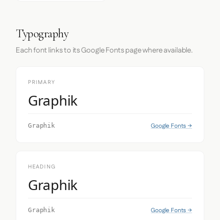
Typography
Each font links to its Google Fonts page where available.
PRIMARY
Graphik
Google Fonts →
Graphik
HEADING
Graphik
Google Fonts →
Graphik