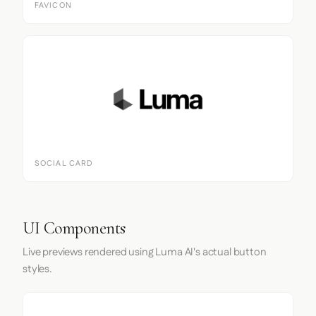
FAVICON
SOCIAL CARD
UI Components
Live previews rendered using Luma AI's actual button
styles.