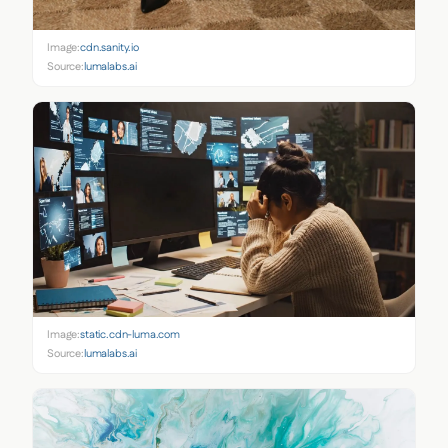
Image:
cdn.sanity.io
Source:
lumalabs.ai
Image:
static.cdn-luma.com
Source:
lumalabs.ai