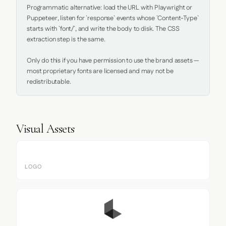
Programmatic alternative: load the URL with Playwright or 
Puppeteer, listen for `response` events whose `Content-Type` 
starts with `font/`, and write the body to disk. The CSS 
extraction step is the same.

Only do this if you have permission to use the brand assets — 
most proprietary fonts are licensed and may not be 
redistributable.
Visual Assets
LOGO