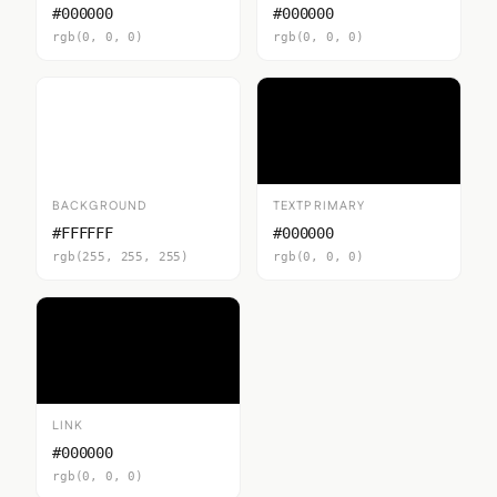
#000000
#000000
rgb(0, 0, 0)
rgb(0, 0, 0)
BACKGROUND
TEXTPRIMARY
#FFFFFF
#000000
rgb(255, 255, 255)
rgb(0, 0, 0)
LINK
#000000
rgb(0, 0, 0)