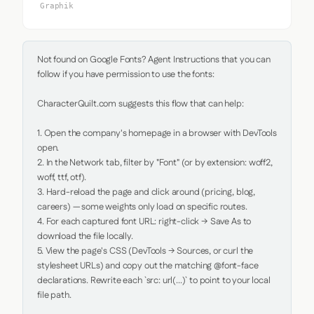
Graphik
Not found on Google Fonts? Agent Instructions that you can 
follow if you have permission to use the fonts:

CharacterQuilt.com suggests this flow that can help:

1. Open the company's homepage in a browser with DevTools 
open.

2. In the Network tab, filter by "Font" (or by extension: woff2, 
woff, ttf, otf).

3. Hard-reload the page and click around (pricing, blog, 
careers) — some weights only load on specific routes.

4. For each captured font URL: right-click → Save As to 
download the file locally.

5. View the page's CSS (DevTools → Sources, or curl the 
stylesheet URLs) and copy out the matching @font-face 
declarations. Rewrite each `src: url(...)` to point to your local 
file path.
