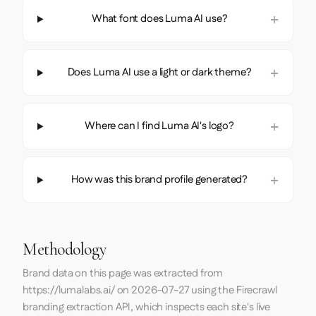
What font does Luma AI use?
Does Luma AI use a light or dark theme?
Where can I find Luma AI's logo?
How was this brand profile generated?
Methodology
Brand data on this page was extracted from
https://lumalabs.ai/
on
2026-07-27
using the
Firecrawl
branding extraction API, which inspects each site's live