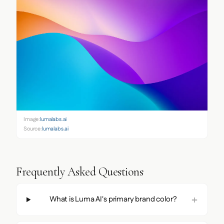
Image:
lumalabs.ai
Source:
lumalabs.ai
Frequently Asked Questions
What is Luma AI's primary brand color?