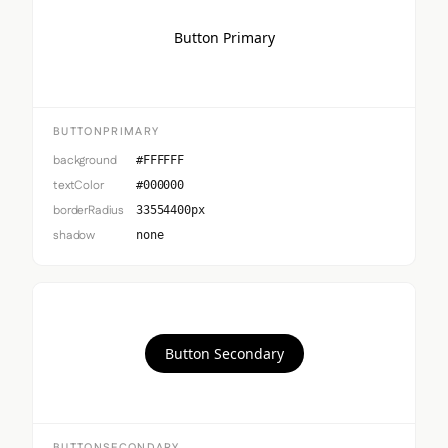
Button Primary
BUTTONPRIMARY
background
#FFFFFF
textColor
#000000
borderRadius
33554400px
shadow
none
Button Secondary