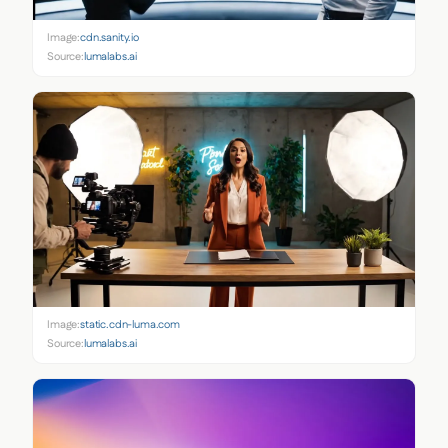
Image:
cdn.sanity.io
Source:
lumalabs.ai
Image:
static.cdn-luma.com
Source:
lumalabs.ai