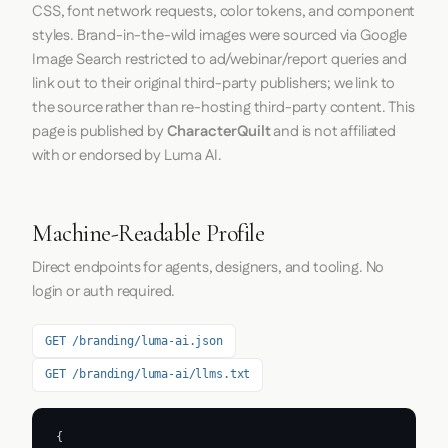
CSS, font network requests, color tokens, and component
styles. Brand-in-the-wild images were sourced via Google
Image Search restricted to ad/webinar/report queries and
link out to their original third-party publishers; we link to
the source rather than re-hosting third-party content. This
page is published by
CharacterQuilt
and is not affiliated
with or endorsed by Luma AI.
Machine-Readable Profile
Direct endpoints for agents, designers, and tooling. No
login or auth required.
GET /branding/luma-ai.json
GET /branding/luma-ai/llms.txt
{
