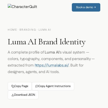
Book a demo →
HOME
·
BRANDING
· LUMA AI
Luma AI Brand Identity
A complete profile of
Luma AI
's visual system —
colors, typography, components, and personality —
extracted from
https://lumalabs.ai/
. Built for
designers, agents, and AI tools.
Copy Page
Copy Agent Instructions
Download JSON