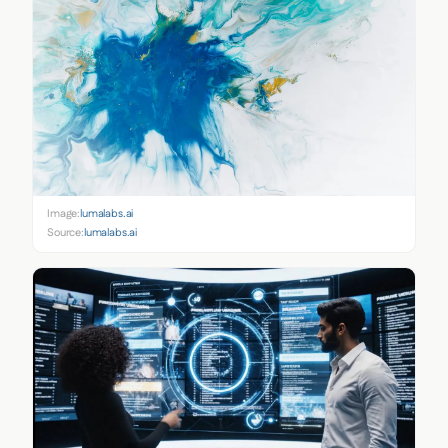
Image:
lumalabs.ai
Source:
lumalabs.ai