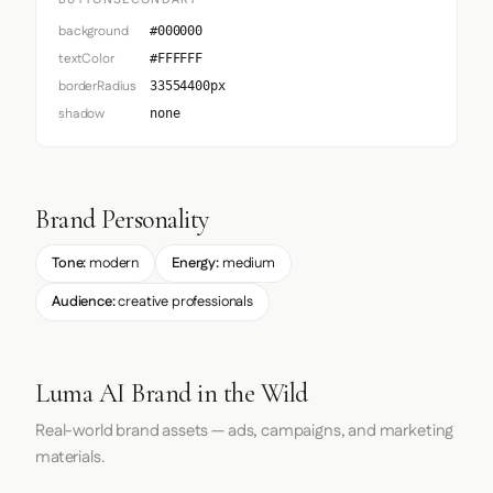
BUTTONSECONDARY
background
#000000
textColor
#FFFFFF
borderRadius
33554400px
shadow
none
Brand Personality
Tone:
modern
Energy:
medium
Audience:
creative professionals
Luma AI Brand in the Wild
Real-world brand assets — ads, campaigns, and marketing
materials.