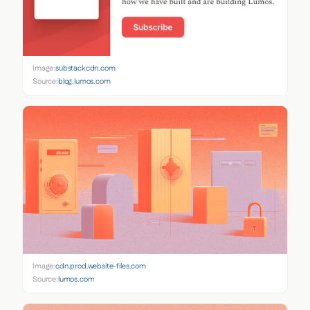
Image:
substackcdn.com
Source:
blog.lumos.com
Image:
cdn.prod.website-files.com
Source:
lumos.com