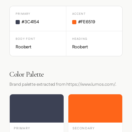
PRIMARY
ACCENT
#3C4154
#FE6519
BODY FONT
HEADING
Roobert
Roobert
Color Palette
Brand palette extracted from https://www.lumos.com/.
PRIMARY
SECONDARY