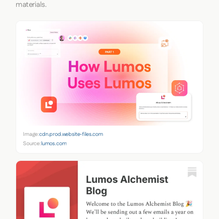
materials.
Image:
cdn.prod.website-files.com
Source:
lumos.com