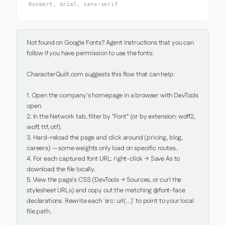
Roobert, Arial, sans-serif
Not found on Google Fonts? Agent Instructions that you can 
follow if you have permission to use the fonts:

CharacterQuilt.com suggests this flow that can help:

1. Open the company's homepage in a browser with DevTools 
open.

2. In the Network tab, filter by "Font" (or by extension: woff2, 
woff, ttf, otf).

3. Hard-reload the page and click around (pricing, blog, 
careers) — some weights only load on specific routes.

4. For each captured font URL: right-click → Save As to 
download the file locally.

5. View the page's CSS (DevTools → Sources, or curl the 
stylesheet URLs) and copy out the matching @font-face 
declarations. Rewrite each `src: url(...)` to point to your local 
file path.
