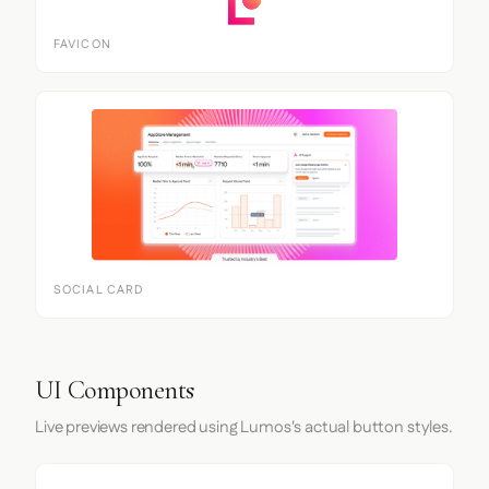
FAVICON
SOCIAL CARD
UI Components
Live previews rendered using Lumos's actual button styles.