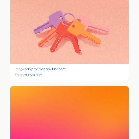
Image:
cdn.prod.website-files.com
Source:
lumos.com