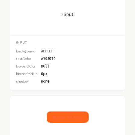
Input
INPUT
background
#FFFFFF
textColor
#191919
borderColor
null
borderRadius
0px
shadow
none
Button Primary