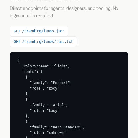
Direct endpoints for agents, designers, and tooling. No
login or auth required.
GET /branding/lumos.json
GET /branding/lumos/llms.txt
{

  "colorScheme": "light",

  "fonts": [

    {

      "family": "Roobert",

      "role": "body"

    },

    {

      "family": "Arial",

      "role": "body"

    },

    {

      "family": "Kern Standard",

      "role": "unknown"
