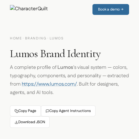
Book a demo →
HOME
·
BRANDING
· LUMOS
Lumos Brand Identity
A complete profile of
Lumos
's visual system — colors,
typography, components, and personality — extracted
from
https://www.lumos.com/
. Built for designers,
agents, and AI tools.
Copy Page
Copy Agent Instructions
Download JSON