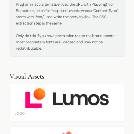
Programmatic alternative: load the URL with Playwright or 
Puppeteer, listen for `response` events whose `Content-Type` 
starts with `font/`, and write the body to disk. The CSS 
extraction step is the same.

Only do this if you have permission to use the brand assets — 
most proprietary fonts are licensed and may not be 
redistributable.
Visual Assets
LOGO