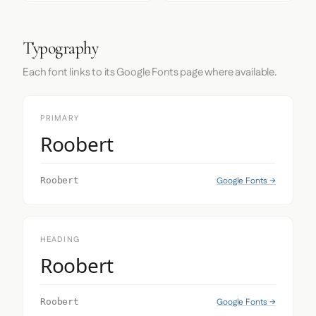
Typography
Each font links to its Google Fonts page where available.
PRIMARY
Roobert
Google Fonts →
Roobert
HEADING
Roobert
Google Fonts →
Roobert