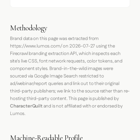
Methodology
Brand data on this page was extracted from
https://www.lumos.com/
on
2026-07-27
using the
Firecrawl
branding extraction API, which inspects each
site's live CSS, font network requests, color tokens, and
component styles. Brand-in-the-wild images were
sourced via Google Image Search restricted to
ad/webinar/report queries and link out to their original
third-party publishers; we link to the source rather than re-
hosting third-party content. This page is published by
CharacterQuilt
and is not affiliated with or endorsed by
Lumos.
Machine-Readable Profile