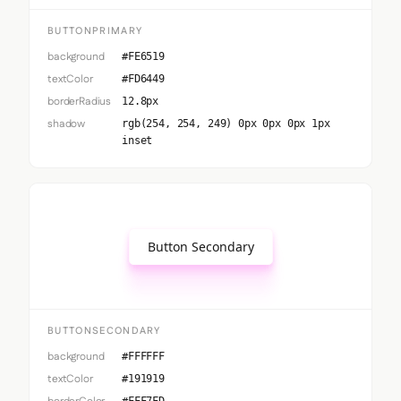
BUTTONPRIMARY
background
#FE6519
textColor
#FD6449
borderRadius
12.8px
shadow
rgb(254, 254, 249) 0px 0px 0px 1px
inset
Button Secondary
BUTTONSECONDARY
background
#FFFFFF
textColor
#191919