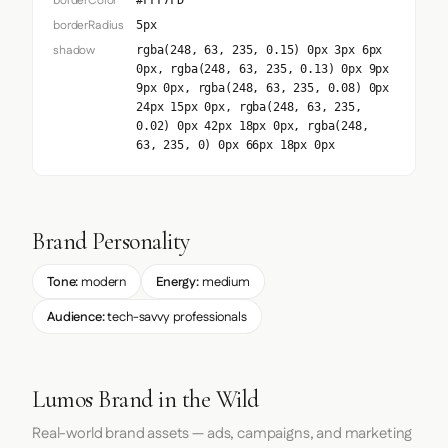
borderColor
#FFF7FD
borderRadius
5px
shadow
rgba(248, 63, 235, 0.15) 0px 3px 6px
0px, rgba(248, 63, 235, 0.13) 0px 9px
9px 0px, rgba(248, 63, 235, 0.08) 0px
24px 15px 0px, rgba(248, 63, 235,
0.02) 0px 42px 18px 0px, rgba(248,
63, 235, 0) 0px 66px 18px 0px
Brand Personality
Tone:
modern
Energy:
medium
Audience:
tech-savvy professionals
Lumos Brand in the Wild
Real-world brand assets — ads, campaigns, and marketing