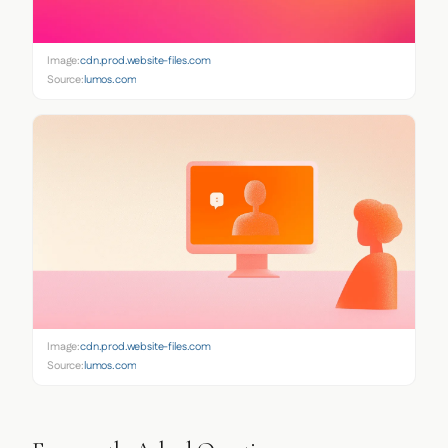
Image:
cdn.prod.website-files.com
Source:
lumos.com
Image:
cdn.prod.website-files.com
Source:
lumos.com