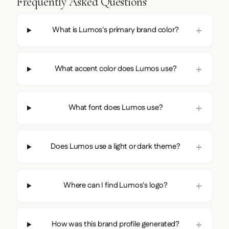
Frequently Asked Questions
What is Lumos's primary brand color?
What accent color does Lumos use?
What font does Lumos use?
Does Lumos use a light or dark theme?
Where can I find Lumos's logo?
How was this brand profile generated?