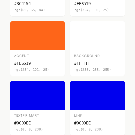
#3C4154
#FE6519
rgb(60, 65, 84)
rgb(254, 101, 25)
ACCENT
BACKGROUND
#FE6519
#FFFFFF
rgb(254, 101, 25)
rgb(255, 255, 255)
TEXTPRIMARY
LINK
#0000EE
#0000EE
rgb(0, 0, 238)
rgb(0, 0, 238)