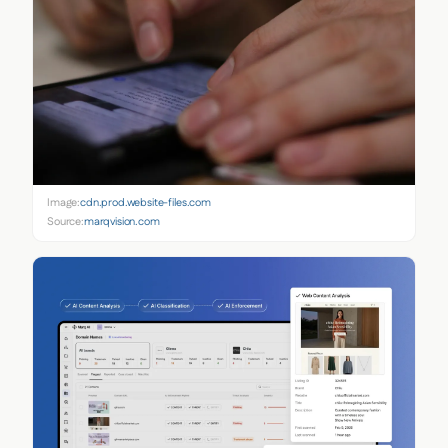
Image:
cdn.prod.website-files.com
Source:
marqvision.com