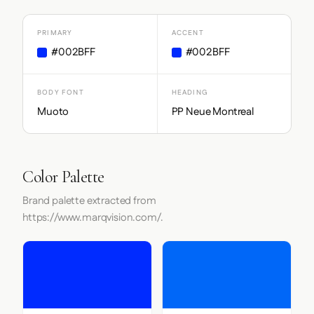
PRIMARY
ACCENT
#002BFF
#002BFF
BODY FONT
HEADING
Muoto
PP Neue Montreal
Color Palette
Brand palette extracted from
https://www.marqvision.com/.