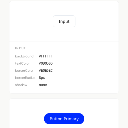
Input
INPUT
background
#FFFFFF
textColor
#0D0D0D
borderColor
#E0E6EC
borderRadius
8px
shadow
none
Button Primary