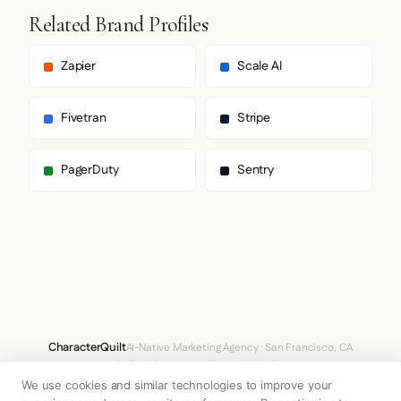
Related Brand Profiles
Zapier
Scale AI
Fivetran
Stripe
PagerDuty
Sentry
CharacterQuilt
AI-Native Marketing Agency · San Francisco, CA
hello@characterquilt.com
LinkedIn
We use cookies and similar technologies to improve your
How It Works
Use Cases
Why CQ
Pricing
Blog
Branding Index