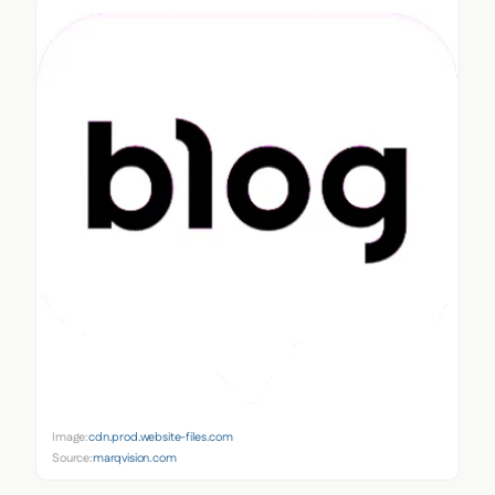
Image:
cdn.prod.website-files.com
Source:
marqvision.com