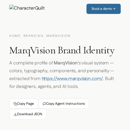
Book a demo →
HOME
·
BRANDING
· MARQVISION
MarqVision Brand Identity
A complete profile of
MarqVision
's visual system —
colors, typography, components, and personality —
extracted from
https://www.marqvision.com/
. Built
for designers, agents, and AI tools.
Copy Page
Copy Agent Instructions
Download JSON