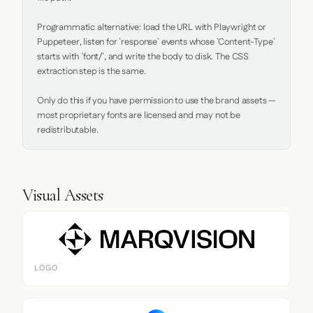
Programmatic alternative: load the URL with Playwright or 
Puppeteer, listen for `response` events whose `Content-Type` 
starts with `font/`, and write the body to disk. The CSS 
extraction step is the same.

Only do this if you have permission to use the brand assets — 
most proprietary fonts are licensed and may not be 
redistributable.
Visual Assets
LOGO