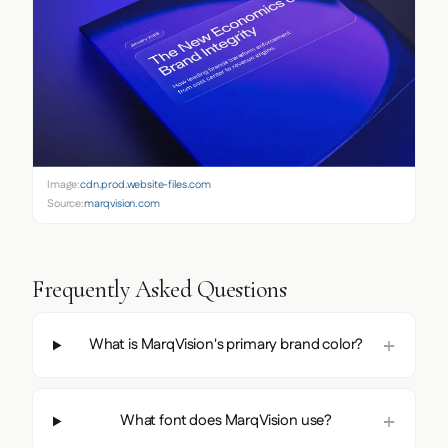
Image:
cdn.prod.website-files.com
Source:
marqvision.com
Frequently Asked Questions
What is MarqVision's primary brand color?
What font does MarqVision use?