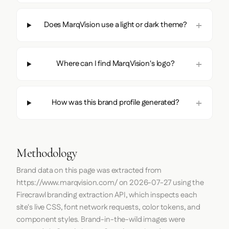
Does MarqVision use a light or dark theme?
Where can I find MarqVision's logo?
How was this brand profile generated?
Methodology
Brand data on this page was extracted from
https://www.marqvision.com/
on
2026-07-27
using the
Firecrawl
branding extraction API, which inspects each
site's live CSS, font network requests, color tokens, and
component styles. Brand-in-the-wild images were