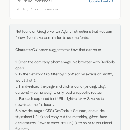
Google Fonts →
PP Neue Montreal
Muoto, Arial, sans-serif
Not found on Google Fonts? Agent Instructions that you can 
follow if you have permission to use the fonts:

CharacterQuilt.com suggests this flow that can help:

1. Open the company's homepage in a browser with DevTools 
open.

2. In the Network tab, filter by "Font" (or by extension: woff2, 
woff, ttf, otf).

3. Hard-reload the page and click around (pricing, blog, 
careers) — some weights only load on specific routes.

4. For each captured font URL: right-click → Save As to 
download the file locally.

5. View the page's CSS (DevTools → Sources, or curl the 
stylesheet URLs) and copy out the matching @font-face 
declarations. Rewrite each `src: url(...)` to point to your local 
file path.
