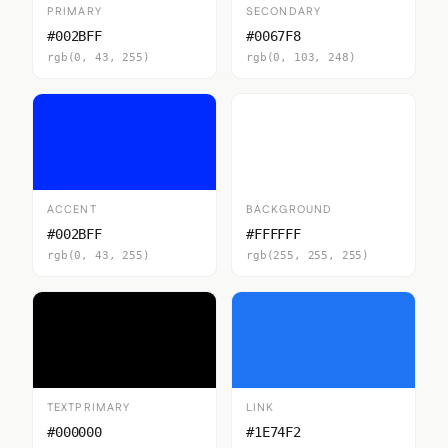
PRIMARY
SECONDARY
#002BFF
#0067F8
rgb(0, 43, 255)
rgb(0, 103, 248)
ACCENT
BACKGROUND
#002BFF
#FFFFFF
rgb(0, 43, 255)
rgb(255, 255, 255)
TEXTPRIMARY
LINK
#000000
#1E74F2