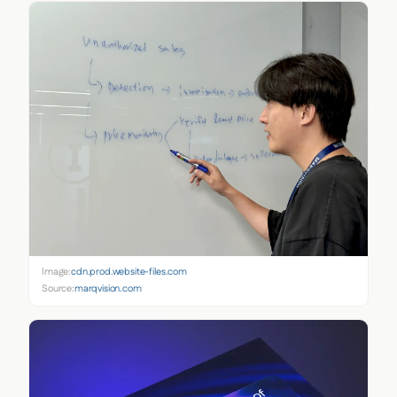
Image:
cdn.prod.website-files.com
Source:
marqvision.com