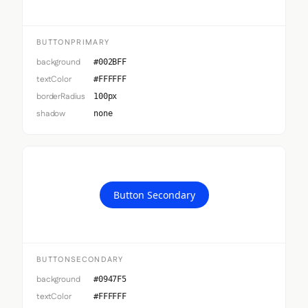
BUTTONPRIMARY
background
#002BFF
textColor
#FFFFFF
borderRadius
100px
shadow
none
Button Secondary
BUTTONSECONDARY
background
#0947F5
textColor
#FFFFFF