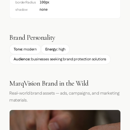
borderRadius
100px
shadow
none
Brand Personality
Tone:
modern
Energy:
high
Audience:
businesses seeking brand protection solutions
MarqVision Brand in the Wild
Real-world brand assets — ads, campaigns, and marketing
materials.