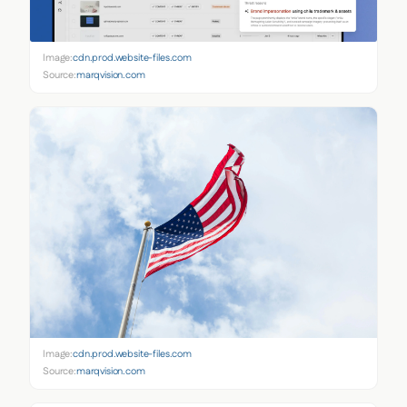
Image:
cdn.prod.website-files.com
Source:
marqvision.com
Image:
cdn.prod.website-files.com
Source:
marqvision.com