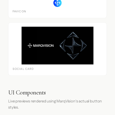
FAVICON
SOCIAL CARD
UI Components
Live previews rendered using MarqVision's actual button
styles.