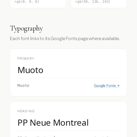
rgb(0, 0, 0)
rgb(30, 116, 242)
Typography
Each font links to its Google Fonts page where available.
PRIMARY
Muoto
Google Fonts →
Muoto
HEADING
PP Neue Montreal