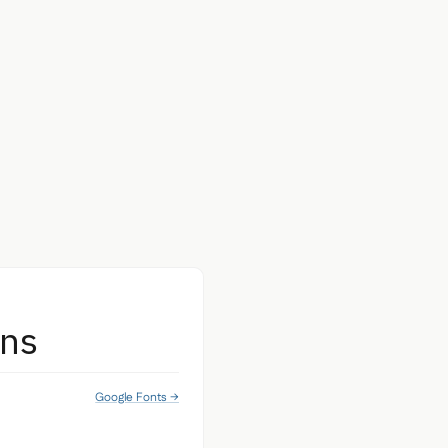
ans
Google Fonts →