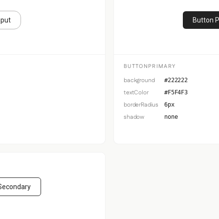
nput
Button 
BUTTONPRIMARY
background
#222222
textColor
#F5F4F3
borderRadius
6px
shadow
none
Secondary