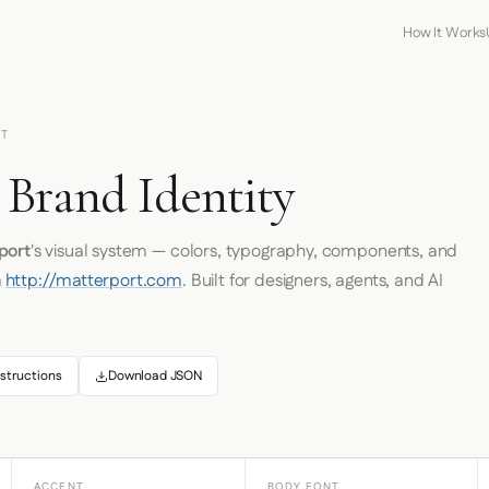
How It Works
RT
 Brand Identity
port
's visual system — colors, typography, components, and
m
http://matterport.com
. Built for designers, agents, and AI
structions
Download JSON
ACCENT
BODY FONT