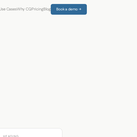
Use Cases
Why CQ
Pricing
Blog
Book a demo →
HEADING