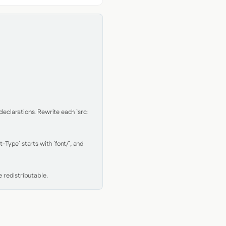
clarations. Rewrite each `src: 
Type` starts with `font/`, and 
 redistributable.