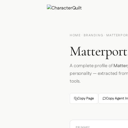
HOME
·
BRANDING
· MATTERPO
Matterport
A complete profile of
Matter
personality — extracted fro
tools.
Copy Page
Copy Agent In
PRIMARY