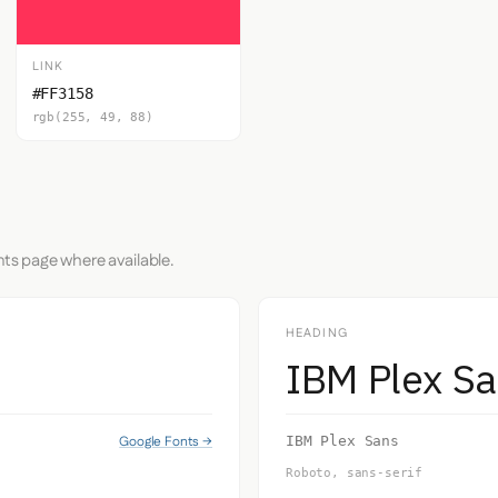
LINK
#FF3158
rgb(255, 49, 88)
nts page where available.
HEADING
IBM Plex S
Google Fonts →
IBM Plex Sans
Roboto, sans-serif