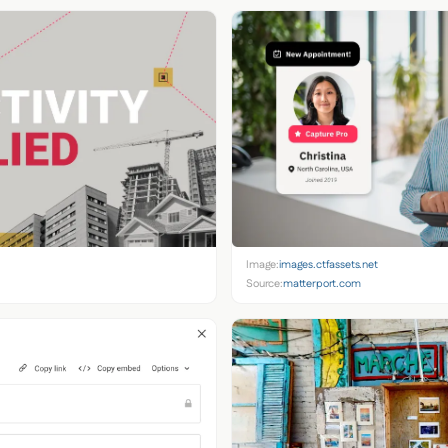
Image:
images.ctfassets.net
Source:
matterport.com