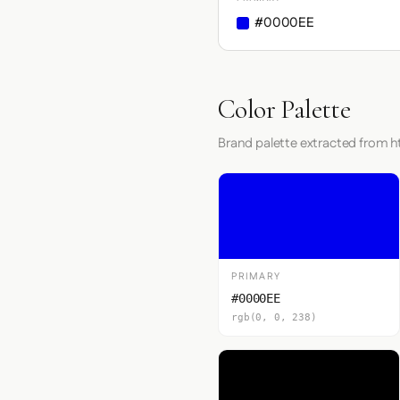
#0000EE
Color Palette
Brand palette extracted from 
PRIMARY
#0000EE
rgb(0, 0, 238)