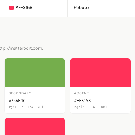
#FF3158
Roboto
http://matterport.com.
SECONDARY
ACCENT
#75AE4C
#FF3158
rgb(117, 174, 76)
rgb(255, 49, 88)