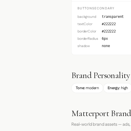
BUTTONSECONDARY
background
transparent
textColor
#222222
borderColor
#222222
borderRadius
6px
shadow
none
Brand Personality
Tone:
modern
Energy:
high
Matterport Brand
Real-world brand assets — ads,