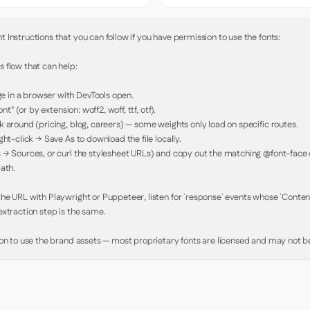
Instructions that you can follow if you have permission to use the fonts:

 flow that can help:

in a browser with DevTools open.

nt" (or by extension: woff2, woff, ttf, otf).

 around (pricing, blog, careers) — some weights only load on specific routes.

ht-click → Save As to download the file locally.

 → Sources, or curl the stylesheet URLs) and copy out the matching @font-face de
ath.

e URL with Playwright or Puppeteer, listen for `response` events whose `Content-
xtraction step is the same.

ion to use the brand assets — most proprietary fonts are licensed and may not be