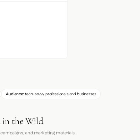
Audience:
tech-savvy professionals and businesses
 in the Wild
 campaigns, and marketing materials.