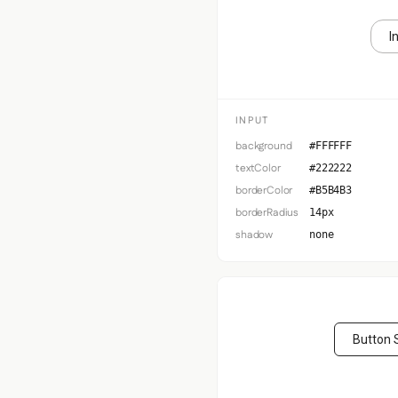
I
INPUT
background
#FFFFFF
textColor
#222222
borderColor
#B5B4B3
borderRadius
14px
shadow
none
Button 