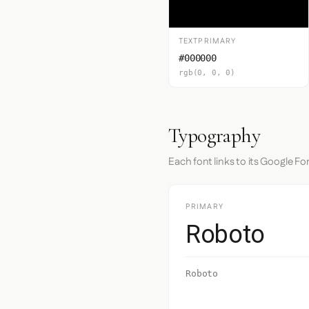
TEXTPRIMARY
#000000
rgb(0, 0, 0)
Typography
Each font links to its Google Fo
PRIMARY
Roboto
Roboto