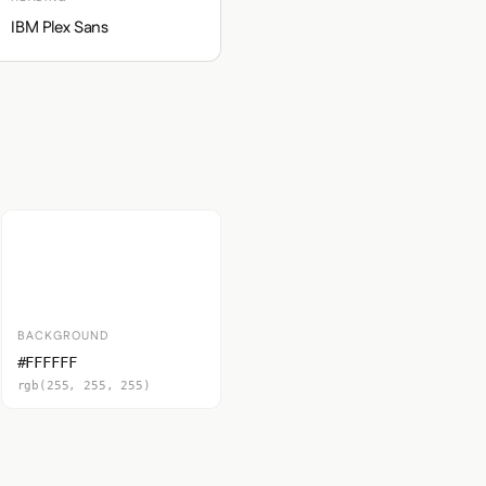
IBM Plex Sans
BACKGROUND
#FFFFFF
rgb(255, 255, 255)