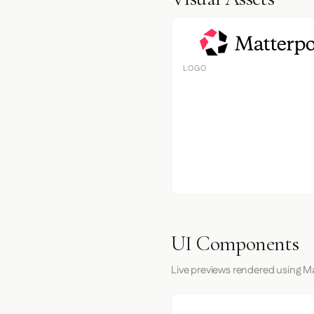
LOGO
UI Components
Live previews rendered using Ma