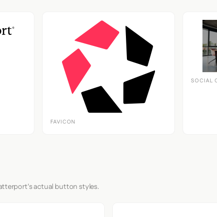
SOCIAL 
FAVICON
tterport's actual button styles.