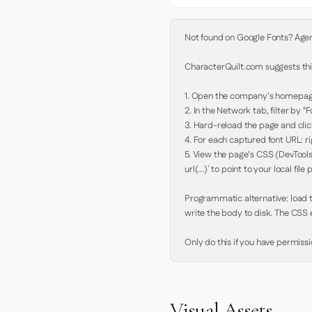
Not found on Google Fonts? Agent 
CharacterQuilt.com suggests this
1. Open the company's homepage 
2. In the Network tab, filter by "Fo
3. Hard-reload the page and click
4. For each captured font URL: rig
5. View the page's CSS (DevTools
url(...)` to point to your local file p
Programmatic alternative: load th
write the body to disk. The CSS e
Only do this if you have permiss
Visual Assets