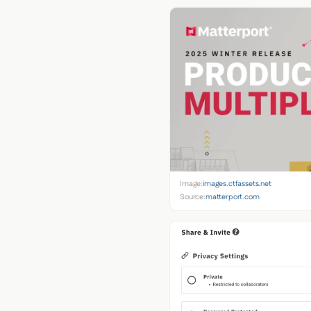
Image:
images.ctfassets.net
Source:
matterport.com