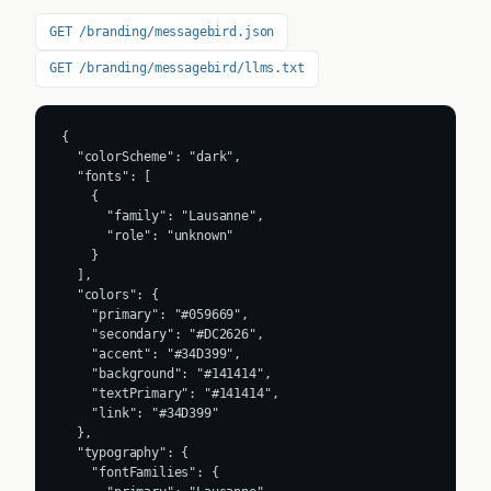
GET /branding/messagebird.json
GET /branding/messagebird/llms.txt
{

  "colorScheme": "dark",

  "fonts": [

    {

      "family": "Lausanne",

      "role": "unknown"

    }

  ],

  "colors": {

    "primary": "#059669",

    "secondary": "#DC2626",

    "accent": "#34D399",

    "background": "#141414",

    "textPrimary": "#141414",

    "link": "#34D399"

  },

  "typography": {

    "fontFamilies": {
