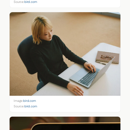
Source:
bird.com
Image:
bird.com
Source:
bird.com