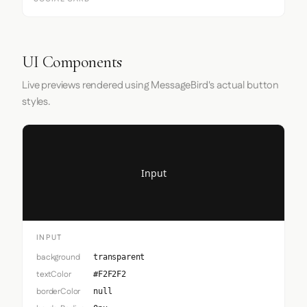
UI Components
Live previews rendered using MessageBird's actual button
styles.
Input
INPUT
background
transparent
textColor
#F2F2F2
borderColor
null