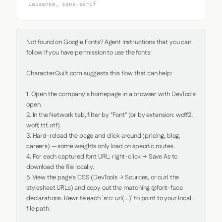
Lausanne, sans-serif
Not found on Google Fonts? Agent Instructions that you can 
follow if you have permission to use the fonts:

CharacterQuilt.com suggests this flow that can help:

1. Open the company's homepage in a browser with DevTools 
open.

2. In the Network tab, filter by "Font" (or by extension: woff2, 
woff, ttf, otf).

3. Hard-reload the page and click around (pricing, blog, 
careers) — some weights only load on specific routes.

4. For each captured font URL: right-click → Save As to 
download the file locally.

5. View the page's CSS (DevTools → Sources, or curl the 
stylesheet URLs) and copy out the matching @font-face 
declarations. Rewrite each `src: url(...)` to point to your local 
file path.
