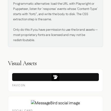
Programmatic alternative: load the URL with Playwright or 
Puppeteer, listen for `response` events whose `Content-Type` 
starts with `font/`, and write the body to disk. The CSS 
extraction step is the same.

Only do this if you have permission to use the brand assets — 
most proprietary fonts are licensed and may not be 
redistributable.
Visual Assets
FAVICON
SOCIAL CARD