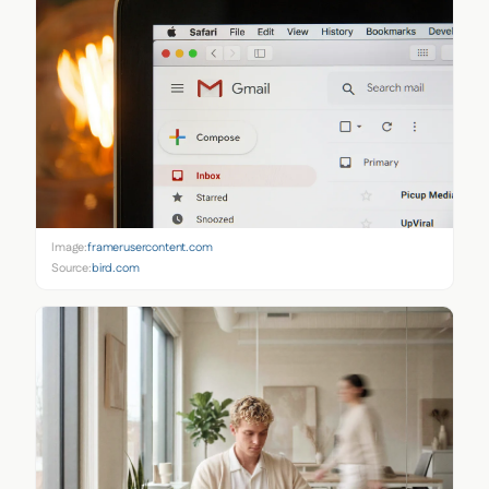
Image:
framerusercontent.com
Source:
bird.com