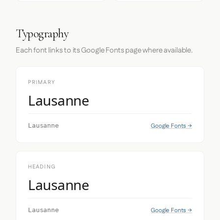
Typography
Each font links to its Google Fonts page where available.
PRIMARY
Lausanne
Google Fonts →
Lausanne
HEADING
Lausanne
Google Fonts →
Lausanne