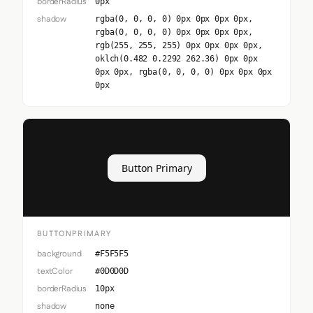
borderRadius
0px
shadow
rgba(0, 0, 0, 0) 0px 0px 0px 0px,
rgba(0, 0, 0, 0) 0px 0px 0px 0px,
rgb(255, 255, 255) 0px 0px 0px 0px,
oklch(0.482 0.2292 262.36) 0px 0px
0px 0px, rgba(0, 0, 0, 0) 0px 0px 0px
0px
Button Primary
BUTTONPRIMARY
background
#F5F5F5
textColor
#0D0D0D
borderRadius
10px
shadow
none