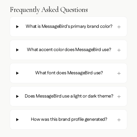
Frequently Asked Questions
What is MessageBird's primary brand color?
What accent color does MessageBird use?
What font does MessageBird use?
Does MessageBird use a light or dark theme?
How was this brand profile generated?