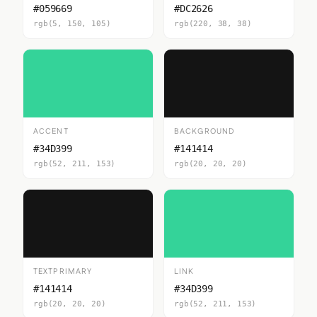
#059669
#DC2626
rgb(5, 150, 105)
rgb(220, 38, 38)
ACCENT
BACKGROUND
#34D399
#141414
rgb(52, 211, 153)
rgb(20, 20, 20)
TEXTPRIMARY
LINK
#141414
#34D399
rgb(20, 20, 20)
rgb(52, 211, 153)