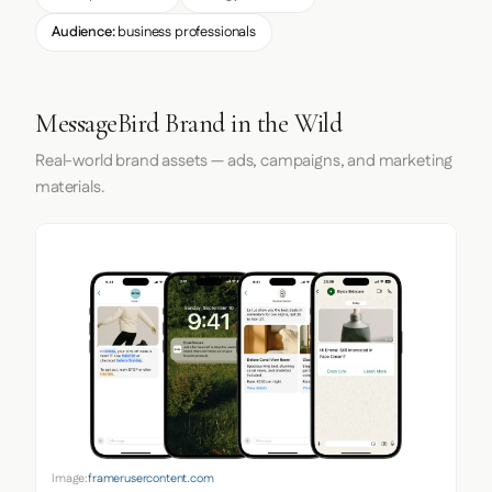
Audience:
business professionals
MessageBird Brand in the Wild
Real-world brand assets — ads, campaigns, and marketing
materials.
Image:
framerusercontent.com