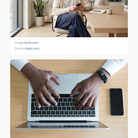
Image:
bird.com
Source:
bird.com