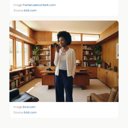
Image:
framerusercontent.com
Source:
bird.com
Image:
bird.com
Source:
bird.com