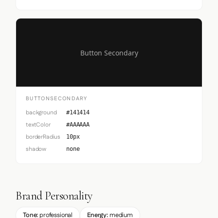
Button Secondary
BUTTONSECONDARY
background
#141414
textColor
#AAAAAA
borderRadius
10px
shadow
none
Brand Personality
Tone:
professional
Energy:
medium