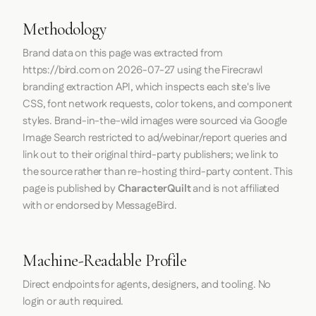
Methodology
Brand data on this page was extracted from
https://bird.com
on
2026-07-27
using the
Firecrawl
branding extraction API, which inspects each site's live
CSS, font network requests, color tokens, and component
styles. Brand-in-the-wild images were sourced via Google
Image Search restricted to ad/webinar/report queries and
link out to their original third-party publishers; we link to
the source rather than re-hosting third-party content. This
page is published by
CharacterQuilt
and is not affiliated
with or endorsed by MessageBird.
Machine-Readable Profile
Direct endpoints for agents, designers, and tooling. No
login or auth required.