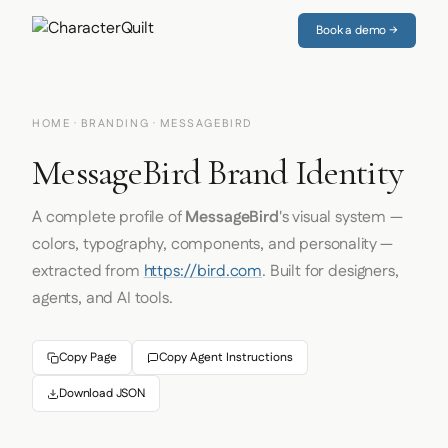
Book a demo →
HOME
·
BRANDING
· MESSAGEBIRD
MessageBird Brand Identity
A complete profile of
MessageBird
's visual system —
colors, typography, components, and personality —
extracted from
https://bird.com
. Built for designers,
agents, and AI tools.
Copy Page
Copy Agent Instructions
Download JSON