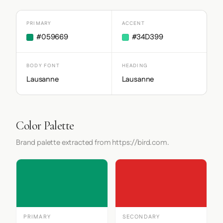
PRIMARY
ACCENT
#059669
#34D399
BODY FONT
HEADING
Lausanne
Lausanne
Color Palette
Brand palette extracted from https://bird.com.
PRIMARY
SECONDARY