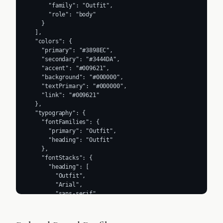
      "family": "Outfit",

      "role": "body"

    }

  ],

  "colors": {

    "primary": "#3898EC",

    "secondary": "#3444DA",

    "accent": "#009621",

    "background": "#000000",

    "textPrimary": "#000000",

    "link": "#009621"

  },

  "typography": {

    "fontFamilies": {

      "primary": "Outfit",

      "heading": "Outfit"

    },

    "fontStacks": {

      "heading": [

        "Outfit",

        "Arial",

        "sans-serif"

      ],

      "body": [

        "Outfit",
