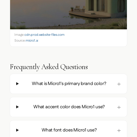
Image:
cdn.prod.website-files.com
Source:
micro1.ai
Frequently Asked Questions
What is Micro1's primary brand color?
What accent color does Micro1 use?
What font does Micro1 use?