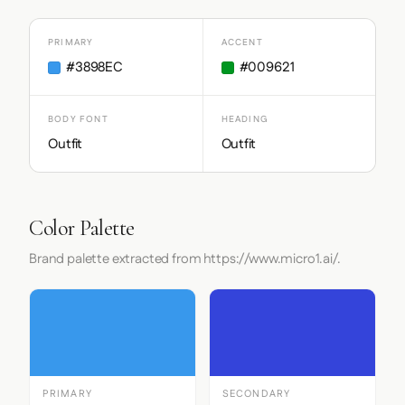
PRIMARY
ACCENT
#3898EC
#009621
BODY FONT
HEADING
Outfit
Outfit
Color Palette
Brand palette extracted from https://www.micro1.ai/.
PRIMARY
SECONDARY