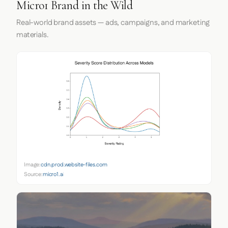
Micro1 Brand in the Wild
Real-world brand assets — ads, campaigns, and marketing
materials.
Image:
cdn.prod.website-files.com
Source:
micro1.ai