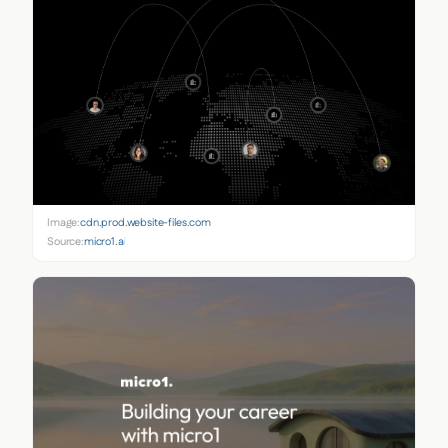
Image:
cdn.prod.website-files.com
Source:
micro1.ai