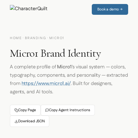
Book a demo →
HOME
·
BRANDING
· MICRO1
Micro1 Brand Identity
A complete profile of
Micro1
's visual system — colors,
typography, components, and personality — extracted
from
https://www.micro1.ai/
. Built for designers,
agents, and AI tools.
Copy Page
Copy Agent Instructions
Download JSON