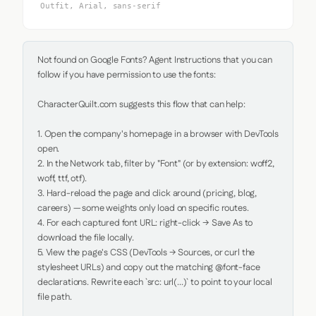
Outfit, Arial, sans-serif
Not found on Google Fonts? Agent Instructions that you can 
follow if you have permission to use the fonts:

CharacterQuilt.com suggests this flow that can help:

1. Open the company's homepage in a browser with DevTools 
open.

2. In the Network tab, filter by "Font" (or by extension: woff2, 
woff, ttf, otf).

3. Hard-reload the page and click around (pricing, blog, 
careers) — some weights only load on specific routes.

4. For each captured font URL: right-click → Save As to 
download the file locally.

5. View the page's CSS (DevTools → Sources, or curl the 
stylesheet URLs) and copy out the matching @font-face 
declarations. Rewrite each `src: url(...)` to point to your local 
file path.
