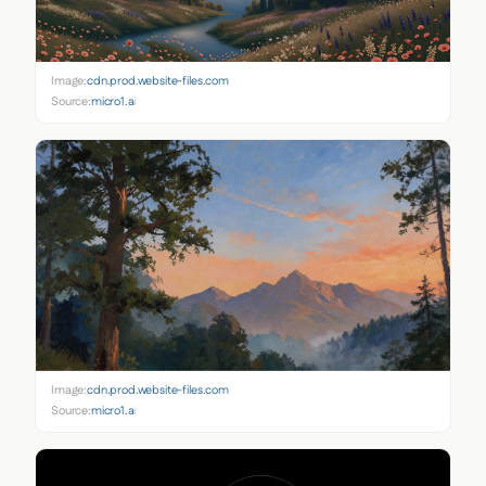
Image:
cdn.prod.website-files.com
Source:
micro1.ai
Image:
cdn.prod.website-files.com
Source:
micro1.ai