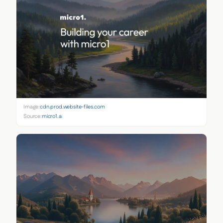
Image:
cdn.prod.website-files.com
Source:
micro1.ai