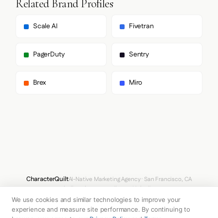
Related Brand Profiles
        "Arial",

        "sans-serif"

      ],

Scale AI
Fivetran
      "paragraph": [

        "Outfit",

        "Arial",

PagerDuty
Sentry
        "sans-serif"

      ]

    },

Brex
Miro
    "fontSizes": {

      "h1": "88px",

      "h2": "44px",

      "body": "24px"

    }

  },

  "spacing": {

    "baseUnit": 4,

    "borderRadius": "8px"

  },

  "components": {

CharacterQuilt
AI-Native Marketing Agency · San Francisco, CA
    "buttonPrimary": {

hello@characterquilt.com
LinkedIn
      "background": "#0F0F0F",

We use cookies and similar technologies to improve your
      "textColor": "#CCCCCC",

How It Works
Use Cases
Why CQ
Pricing
Blog
Branding Index
      "borderRadius": "80px",

experience and measure site performance. By continuing to
      "borderRadiusCorners": {
