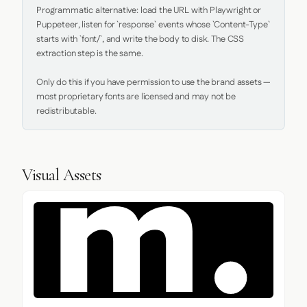
Programmatic alternative: load the URL with Playwright or 
Puppeteer, listen for `response` events whose `Content-Type` 
starts with `font/`, and write the body to disk. The CSS 
extraction step is the same.

Only do this if you have permission to use the brand assets — 
most proprietary fonts are licensed and may not be 
redistributable.
Visual Assets