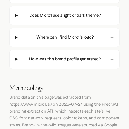
Does Micro1 use a light or dark theme?
Where can I find Micro1's logo?
How was this brand profile generated?
Methodology
Brand data on this page was extracted from
https://www.micro1.ai/
on
2026-07-27
using the
Firecrawl
branding extraction API, which inspects each site's live
CSS, font network requests, color tokens, and component
styles. Brand-in-the-wild images were sourced via Google