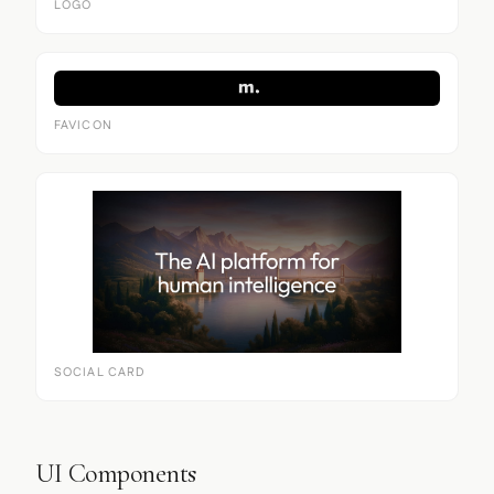
LOGO
FAVICON
SOCIAL CARD
UI Components