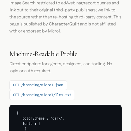
Image Search restricted to ad/webinar/report queries and
link out to their original third-party publishers; we link to
the source rather than re-hosting third-party content. This
page is published by
CharacterQuilt
and is not affiliated
with or endorsed by Micro1.
Machine-Readable Profile
Direct endpoints for agents, designers, and tooling. No
login or auth required.
GET /branding/micro1.json
GET /branding/micro1/llms.txt
{

  "colorScheme": "dark",

  "fonts": [

    {
