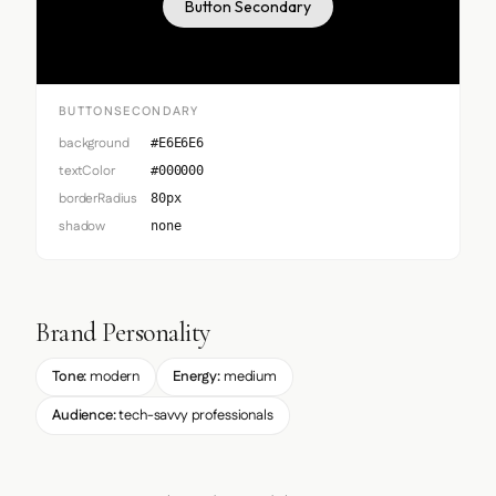
Button Secondary
BUTTONSECONDARY
background
#E6E6E6
textColor
#000000
borderRadius
80px
shadow
none
Brand Personality
Tone:
modern
Energy:
medium
Audience:
tech-savvy professionals