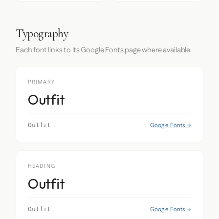
Typography
Each font links to its Google Fonts page where available.
PRIMARY
Outfit
Google Fonts →
Outfit
HEADING
Outfit
Google Fonts →
Outfit