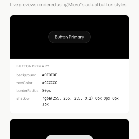
Live previews rendered using Micro1's actual button styles.
Button Primary
BUTTONPRIMARY
background
#0F0F0F
textColor
#CCCCCC
borderRadius
80px
shadow
rgba(255, 255, 255, 0.2) 0px 0px 0px
1px