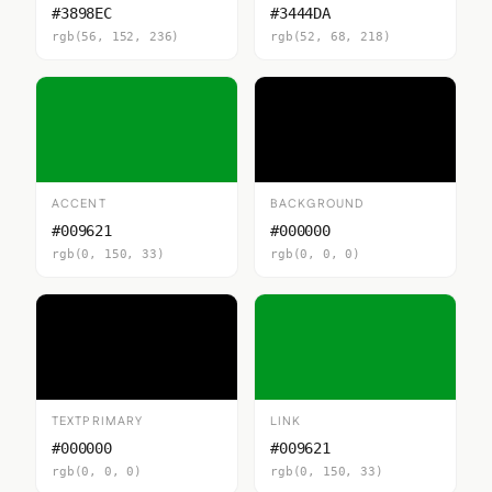
#3898EC
#3444DA
rgb(56, 152, 236)
rgb(52, 68, 218)
ACCENT
BACKGROUND
#009621
#000000
rgb(0, 150, 33)
rgb(0, 0, 0)
TEXTPRIMARY
LINK
#000000
#009621
rgb(0, 0, 0)
rgb(0, 150, 33)