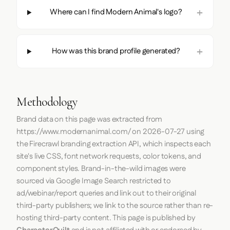
Where can I find Modern Animal's logo?
How was this brand profile generated?
Methodology
Brand data on this page was extracted from
https://www.modernanimal.com/
on
2026-07-27
using
the
Firecrawl
branding extraction API, which inspects each
site's live CSS, font network requests, color tokens, and
component styles. Brand-in-the-wild images were
sourced via Google Image Search restricted to
ad/webinar/report queries and link out to their original
third-party publishers; we link to the source rather than re-
hosting third-party content. This page is published by