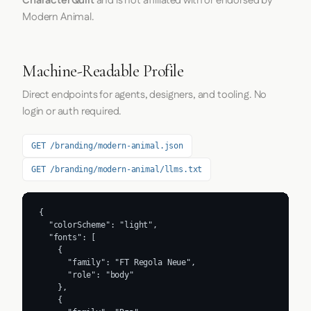
CharacterQuilt
and is not affiliated with or endorsed by
Modern Animal.
Machine-Readable Profile
Direct endpoints for agents, designers, and tooling. No
login or auth required.
GET /branding/modern-animal.json
GET /branding/modern-animal/llms.txt
{

  "colorScheme": "light",

  "fonts": [

    {

      "family": "FT Regola Neue",

      "role": "body"

    },

    {
