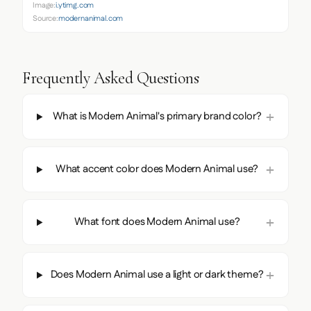
Image:
i.ytimg.com
Source:
modernanimal.com
Frequently Asked Questions
What is Modern Animal's primary brand color?
What accent color does Modern Animal use?
What font does Modern Animal use?
Does Modern Animal use a light or dark theme?