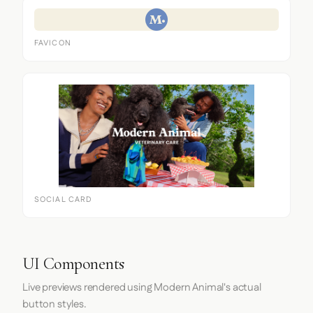
FAVICON
SOCIAL CARD
UI Components
Live previews rendered using Modern Animal's actual
button styles.