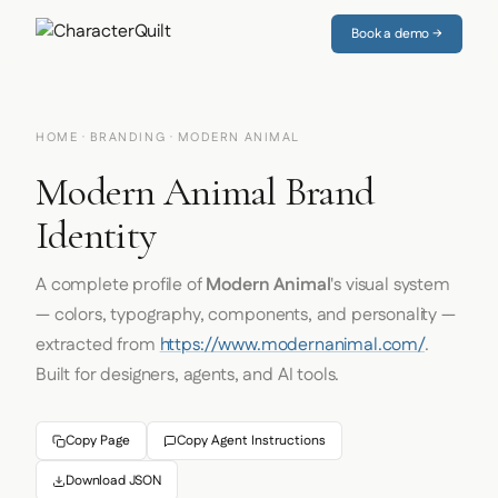
Book a demo →
HOME
·
BRANDING
· MODERN ANIMAL
Modern Animal Brand
Identity
A complete profile of
Modern Animal
's visual system
— colors, typography, components, and personality —
extracted from
https://www.modernanimal.com/
.
Built for designers, agents, and AI tools.
Copy Page
Copy Agent Instructions
Download JSON