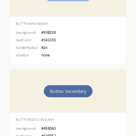
BUTTONPRIMARY
background
#93B2E8
textColor
#341C03
borderRadius
8px
shadow
none
Button Secondary
BUTTONSECONDARY
background
#4E6DA3