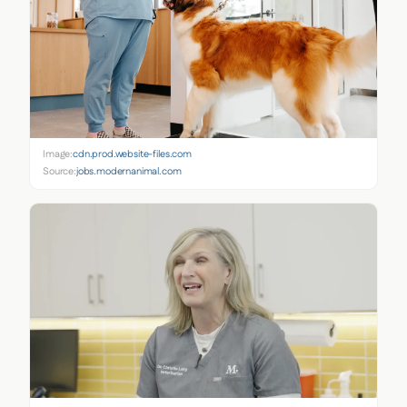
Image:
cdn.prod.website-files.com
Source:
jobs.modernanimal.com