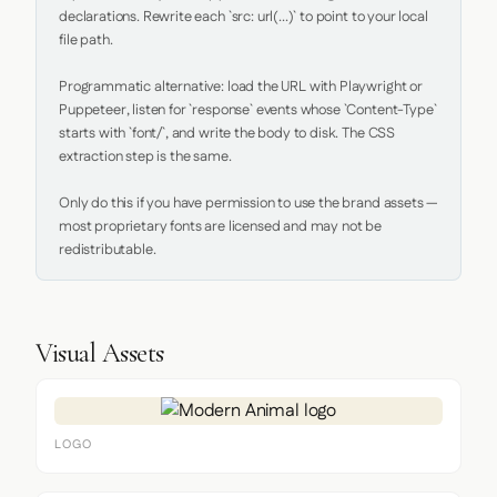
declarations. Rewrite each `src: url(...)` to point to your local 
file path.

Programmatic alternative: load the URL with Playwright or 
Puppeteer, listen for `response` events whose `Content-Type` 
starts with `font/`, and write the body to disk. The CSS 
extraction step is the same.

Only do this if you have permission to use the brand assets — 
most proprietary fonts are licensed and may not be 
redistributable.
Visual Assets
LOGO