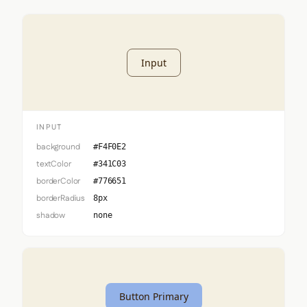
Input
INPUT
background
#F4F0E2
textColor
#341C03
borderColor
#776651
borderRadius
8px
shadow
none
Button Primary