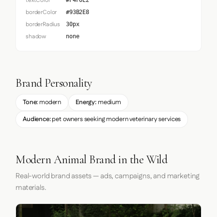
textColor
#F4F0E2
borderColor
#93B2E8
borderRadius
30px
shadow
none
Brand Personality
Tone:
modern
Energy:
medium
Audience:
pet owners seeking modern veterinary services
Modern Animal Brand in the Wild
Real-world brand assets — ads, campaigns, and marketing
materials.