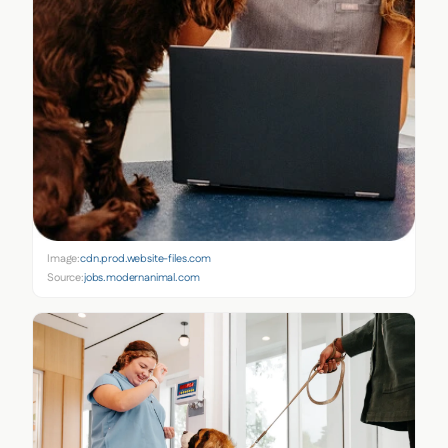
Image:
cdn.prod.website-files.com
Source:
jobs.modernanimal.com