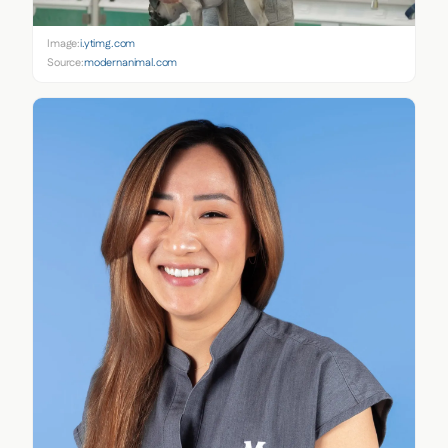
Image:
i.ytimg.com
Source:
modernanimal.com