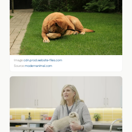
Image:
cdn.prod.website-files.com
Source:
modernanimal.com