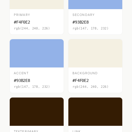
PRIMARY
SECONDARY
#F4F0E2
#93B2E8
rgb(244, 240, 226)
rgb(147, 178, 232)
ACCENT
BACKGROUND
#93B2E8
#F4F0E2
rgb(147, 178, 232)
rgb(244, 240, 226)
TEXTPRIMARY
LINK