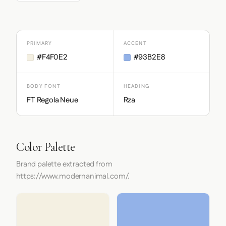
PRIMARY
ACCENT
#F4F0E2
#93B2E8
BODY FONT
HEADING
FT Regola Neue
Rza
Color Palette
Brand palette extracted from
https://www.modernanimal.com/.