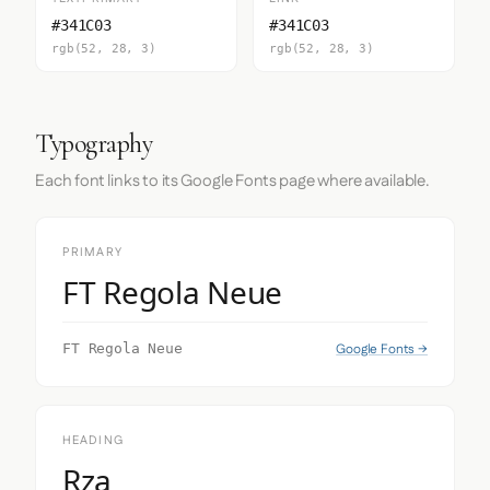
#341C03
#341C03
rgb(52, 28, 3)
rgb(52, 28, 3)
Typography
Each font links to its Google Fonts page where available.
PRIMARY
FT Regola Neue
Google Fonts →
FT Regola Neue
HEADING
Rza