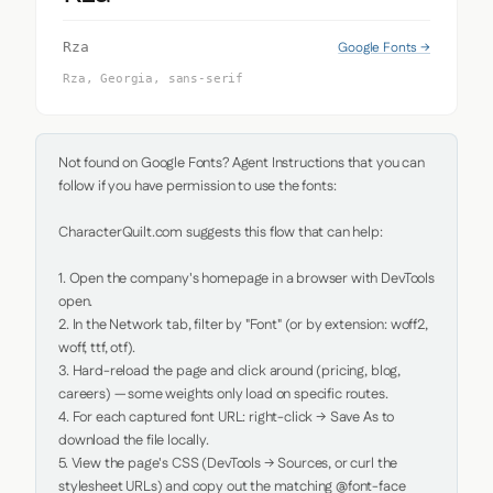
Google Fonts →
Rza
Rza, Georgia, sans-serif
Not found on Google Fonts? Agent Instructions that you can 
follow if you have permission to use the fonts:

CharacterQuilt.com suggests this flow that can help:

1. Open the company's homepage in a browser with DevTools 
open.

2. In the Network tab, filter by "Font" (or by extension: woff2, 
woff, ttf, otf).

3. Hard-reload the page and click around (pricing, blog, 
careers) — some weights only load on specific routes.

4. For each captured font URL: right-click → Save As to 
download the file locally.

5. View the page's CSS (DevTools → Sources, or curl the 
stylesheet URLs) and copy out the matching @font-face 