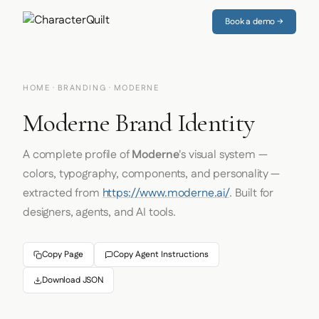
Book a demo →
HOME
·
BRANDING
· MODERNE
Moderne Brand Identity
A complete profile of
Moderne
's visual system —
colors, typography, components, and personality —
extracted from
https://www.moderne.ai/
. Built for
designers, agents, and AI tools.
Copy Page
Copy Agent Instructions
Download JSON