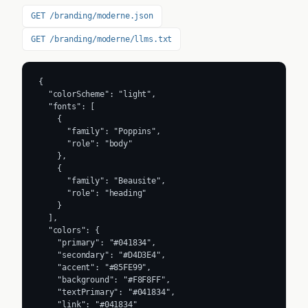
Image:
cdn.prod.website-files.com
Source:
moderne.ai
Frequently Asked Questions
What is Moderne's primary brand color?
What accent color does Moderne use?