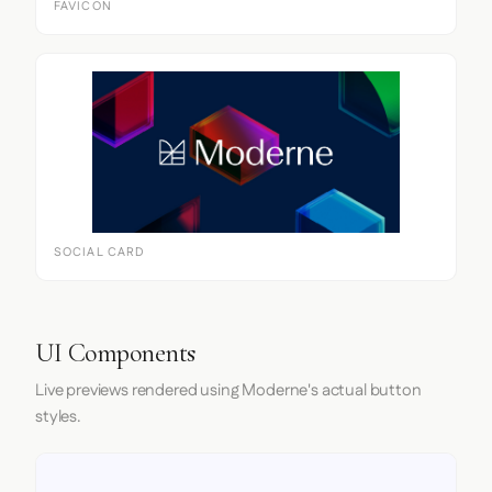
FAVICON
SOCIAL CARD
UI Components
Live previews rendered using Moderne's actual button
styles.