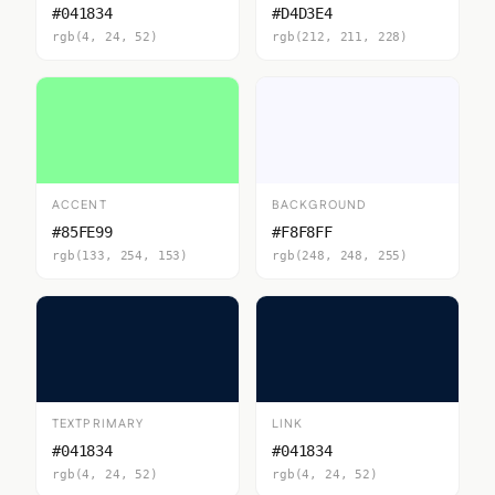
#041834
#D4D3E4
rgb(4, 24, 52)
rgb(212, 211, 228)
ACCENT
BACKGROUND
#85FE99
#F8F8FF
rgb(133, 254, 153)
rgb(248, 248, 255)
TEXTPRIMARY
LINK
#041834
#041834
rgb(4, 24, 52)
rgb(4, 24, 52)