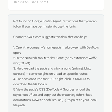
Beausite, sans-serif
Not found on Google Fonts? Agent Instructions that you can 
follow if you have permission to use the fonts:

CharacterQuilt.com suggests this flow that can help:

1. Open the company's homepage in a browser with DevTools 
open.

2. In the Network tab, filter by "Font" (or by extension: woff2, 
woff, ttf, otf).

3. Hard-reload the page and click around (pricing, blog, 
careers) — some weights only load on specific routes.

4. For each captured font URL: right-click → Save As to 
download the file locally.

5. View the page's CSS (DevTools → Sources, or curl the 
stylesheet URLs) and copy out the matching @font-face 
declarations. Rewrite each `src: url(...)` to point to your local 
file path.
