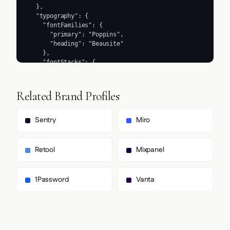
What font does Moderne use?
Does Moderne use a light or dark theme?
Where can I find Moderne's logo?
How was this brand profile generated?
Methodology
Brand data on this page was extracted from
https://www.moderne.ai/
on
2026-07-27
using the
Firecrawl
branding extraction API, which inspects each