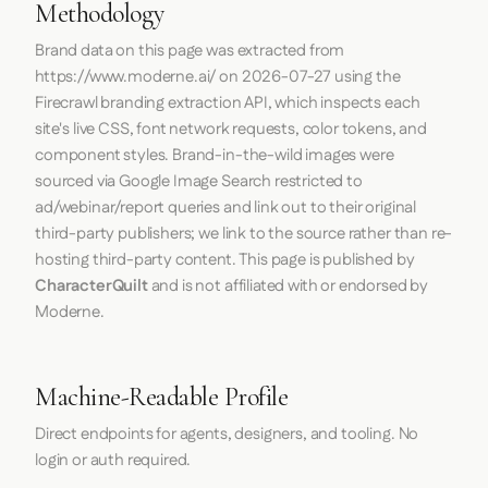
Image:
cdn.prod.website-files.com
Source:
moderne.ai
Image:
i.vimeocdn.com
Source:
moderne.ai