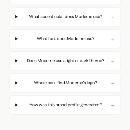
Image:
i.vimeocdn.com
Source:
moderne.ai