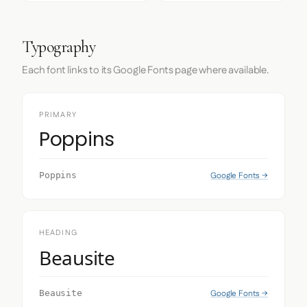
Typography
Each font links to its Google Fonts page where available.
PRIMARY
Poppins
Google Fonts →
Poppins
HEADING
Beausite
Google Fonts →
Beausite