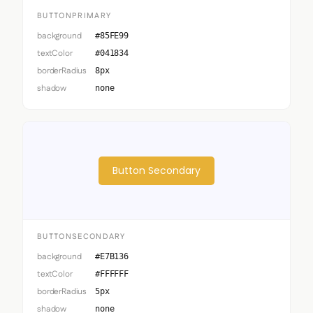
BUTTONPRIMARY
background
#85FE99
textColor
#041834
borderRadius
8px
shadow
none
Button Secondary
BUTTONSECONDARY
background
#E7B136
textColor
#FFFFFF
borderRadius
5px
shadow
none