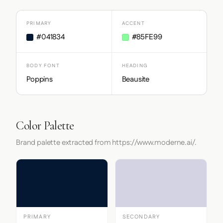
PRIMARY
ACCENT
#041834
#85FE99
BODY FONT
HEADING
Poppins
Beausite
Color Palette
Brand palette extracted from https://www.moderne.ai/.
PRIMARY
SECONDARY