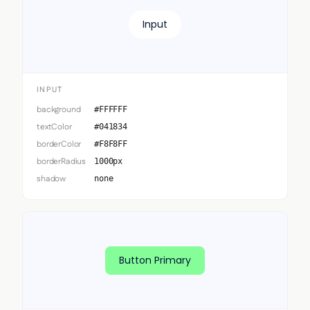
Input
INPUT
background
#FFFFFF
textColor
#041834
borderColor
#F8F8FF
borderRadius
1000px
shadow
none
Button Primary