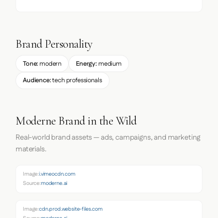
Brand Personality
Tone:
modern
Energy:
medium
Audience:
tech professionals
Moderne Brand in the Wild
Real-world brand assets — ads, campaigns, and marketing
materials.