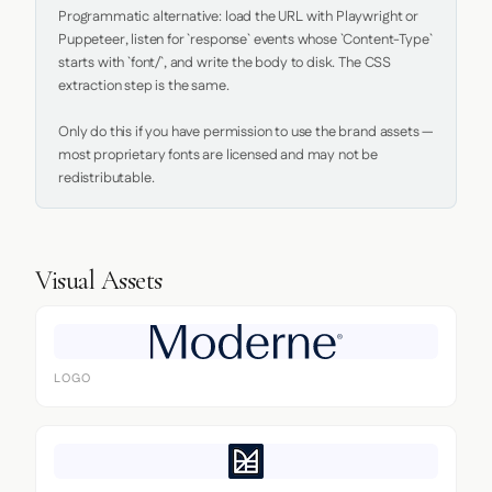
Programmatic alternative: load the URL with Playwright or 
Puppeteer, listen for `response` events whose `Content-Type` 
starts with `font/`, and write the body to disk. The CSS 
extraction step is the same.

Only do this if you have permission to use the brand assets — 
most proprietary fonts are licensed and may not be 
redistributable.
Visual Assets
LOGO