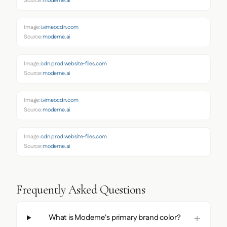
Image:
i.vimeocdn.com
Source:
moderne.ai
Image:
cdn.prod.website-files.com
Source:
moderne.ai