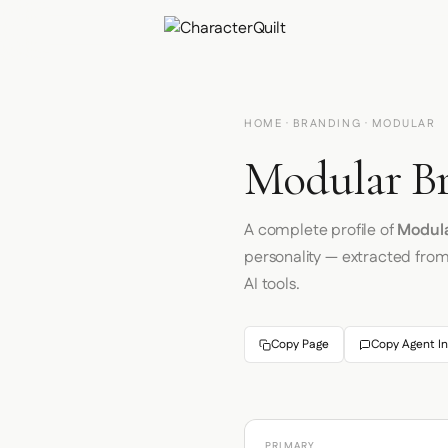
HOME
·
BRANDING
· MODULAR
Modular Br
A complete profile of
Modul
personality — extracted fro
AI tools.
Copy Page
Copy Agent In
PRIMARY