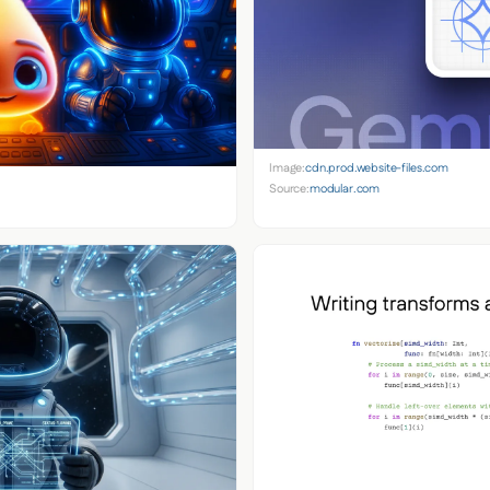
Image:
cdn.prod.website-files.com
Source:
modular.com