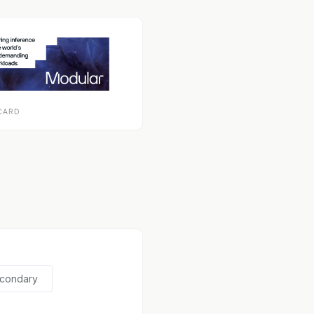
CARD
econdary