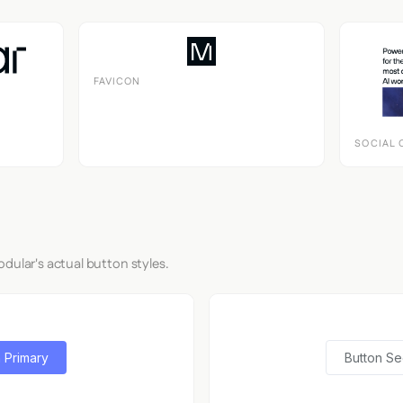
FAVICON
SOCIAL 
dular's actual button styles.
 Primary
Button S