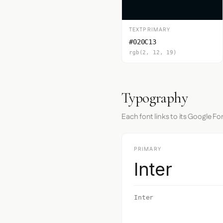
TEXTPRIMARY
#020C13
rgb(2, 12, 19)
Typography
Each font links to its Google Fo
PRIMARY
Inter
Inter