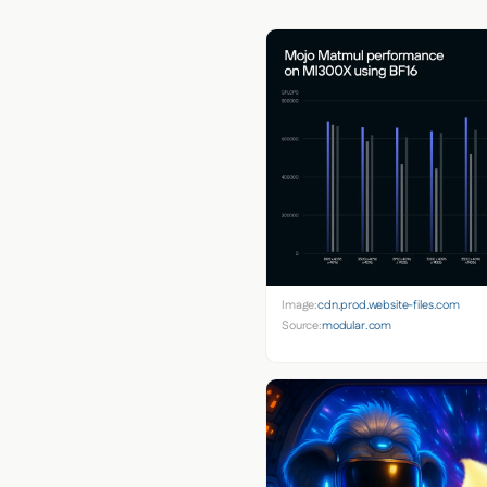
Image:
cdn.prod.website-files.com
Source:
modular.com