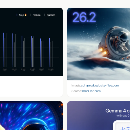
Image:
cdn.prod.website-files.com
Source:
modular.com