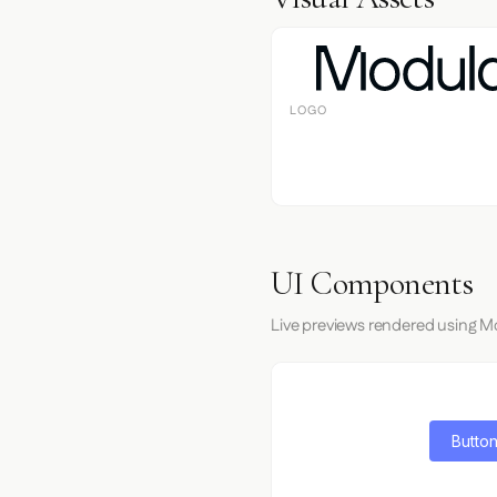
LOGO
UI Components
Live previews rendered using Mo
Button