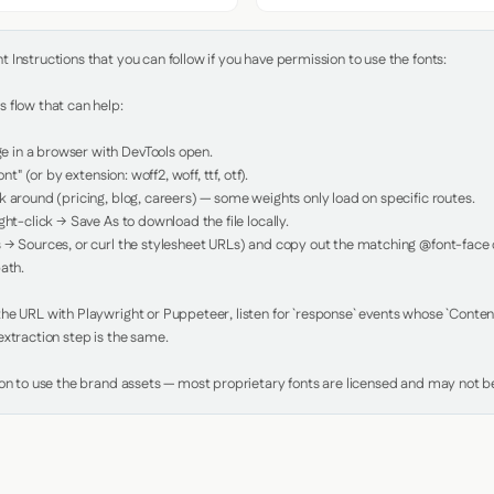
Instructions that you can follow if you have permission to use the fonts:

 flow that can help:

in a browser with DevTools open.

nt" (or by extension: woff2, woff, ttf, otf).

 around (pricing, blog, careers) — some weights only load on specific routes.

ht-click → Save As to download the file locally.

 → Sources, or curl the stylesheet URLs) and copy out the matching @font-face de
ath.

e URL with Playwright or Puppeteer, listen for `response` events whose `Content-
xtraction step is the same.

ion to use the brand assets — most proprietary fonts are licensed and may not be