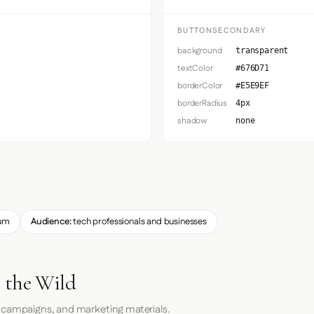
BUTTONSECONDARY
background
transparent
textColor
#676D71
borderColor
#E5E9EF
borderRadius
4px
shadow
none
um
Audience:
tech professionals and businesses
 the Wild
 campaigns, and marketing materials.