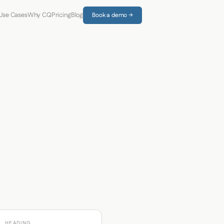
Use Cases
Why CQ
Pricing
Blog
Book a demo →
HEADING