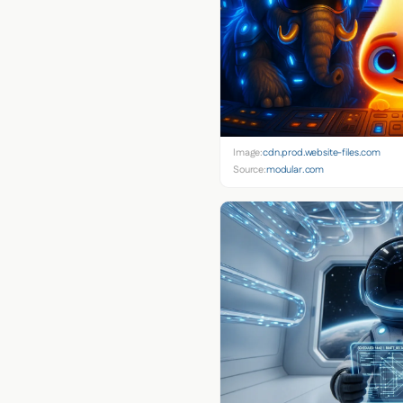
Image:
cdn.prod.website-files.com
Source:
modular.com