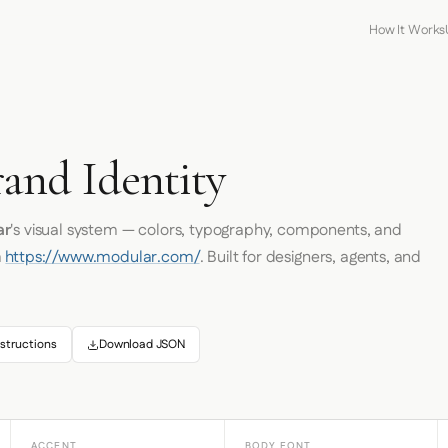
How It Works
and Identity
ar
's visual system — colors, typography, components, and
m
https://www.modular.com/
. Built for designers, agents, and
structions
Download JSON
ACCENT
BODY FONT