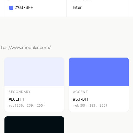
#637BFF
Inter
https://www.modular.com/.
SECONDARY
ACCENT
#ECEFFF
#637BFF
rgb(236, 239, 255)
rgb(99, 123, 255)