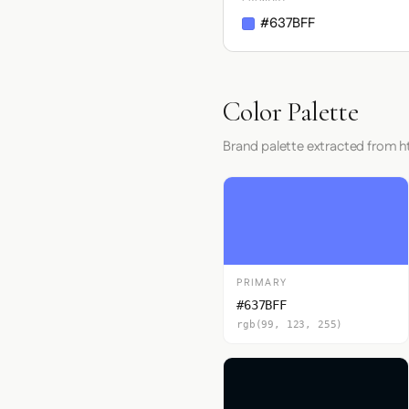
#637BFF
Color Palette
Brand palette extracted from 
PRIMARY
#637BFF
rgb(99, 123, 255)