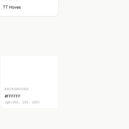
TT Hoves
BACKGROUND
#FFFFFF
rgb(255, 255, 255)