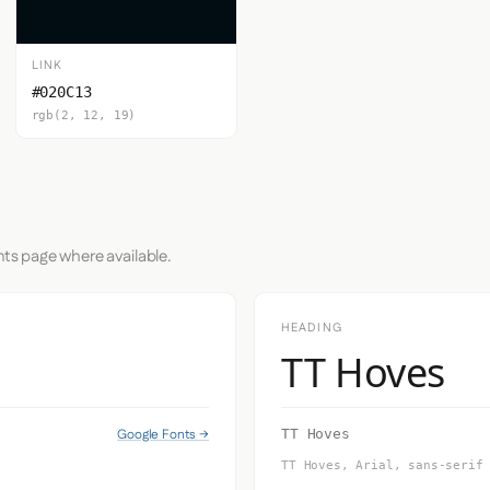
LINK
#020C13
rgb(2, 12, 19)
nts page where available.
HEADING
TT Hoves
Google Fonts →
TT Hoves
TT Hoves, Arial, sans-serif