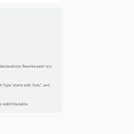
clarations. Rewrite each `src: 
Type` starts with `font/`, and 
 redistributable.