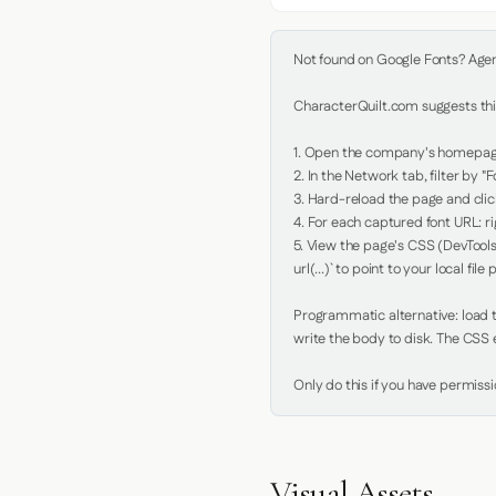
Not found on Google Fonts? Agent 
CharacterQuilt.com suggests this
1. Open the company's homepage 
2. In the Network tab, filter by "Fo
3. Hard-reload the page and click
4. For each captured font URL: rig
5. View the page's CSS (DevTools
url(...)` to point to your local file p
Programmatic alternative: load th
write the body to disk. The CSS e
Only do this if you have permiss
Visual Assets