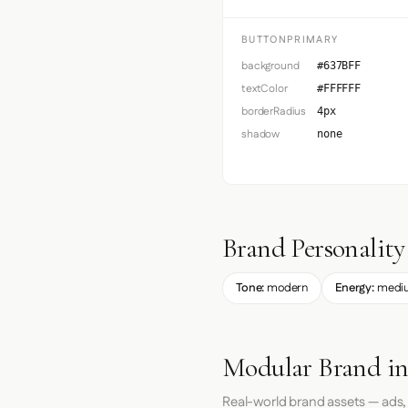
BUTTONPRIMARY
background
#637BFF
textColor
#FFFFFF
borderRadius
4px
shadow
none
Brand Personality
Tone:
modern
Energy:
medi
Modular Brand in
Real-world brand assets — ads,