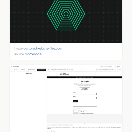
Image:
cdn.prod.website-files.com
Source:
momentic.ai