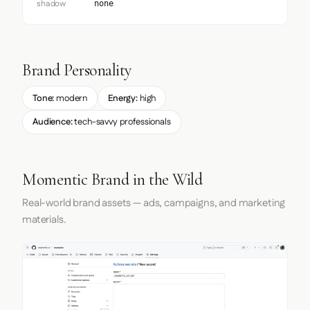
shadow
none
Brand Personality
Tone:
modern
Energy:
high
Audience:
tech-savvy professionals
Momentic Brand in the Wild
Real-world brand assets — ads, campaigns, and marketing
materials.