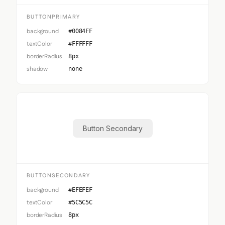
BUTTONPRIMARY
background
#0084FF
textColor
#FFFFFF
borderRadius
8px
shadow
none
Button Secondary
BUTTONSECONDARY
background
#EFEFEF
textColor
#5C5C5C
borderRadius
8px