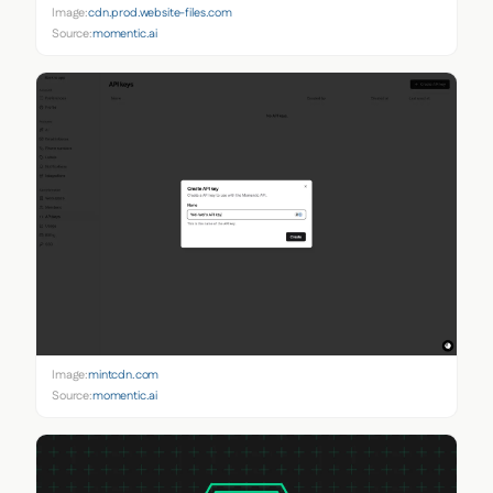
Image:
cdn.prod.website-files.com
Source:
momentic.ai
Image:
mintcdn.com
Source:
momentic.ai