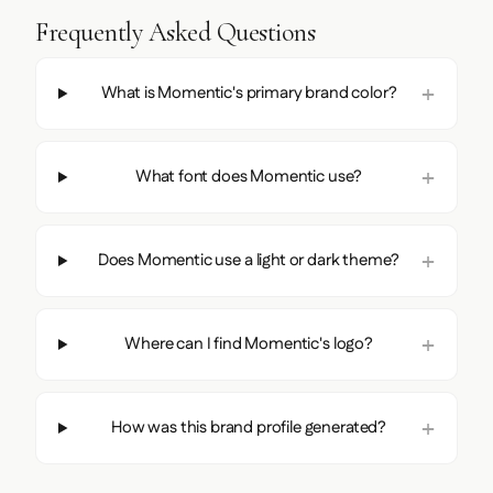
Frequently Asked Questions
What is Momentic's primary brand color?
What font does Momentic use?
Does Momentic use a light or dark theme?
Where can I find Momentic's logo?
How was this brand profile generated?