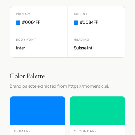
PRIMARY
ACCENT
#0084FF
#0084FF
BODY FONT
HEADING
Inter
Suisse Intl
Color Palette
Brand palette extracted from https://momentic.ai.
PRIMARY
SECONDARY