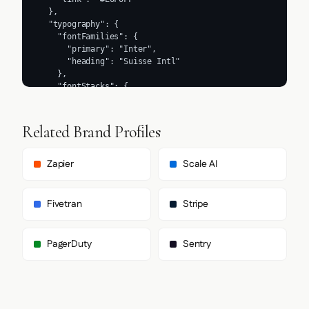
Related Brand Profiles
Zapier
Scale AI
Fivetran
Stripe
PagerDuty
Sentry