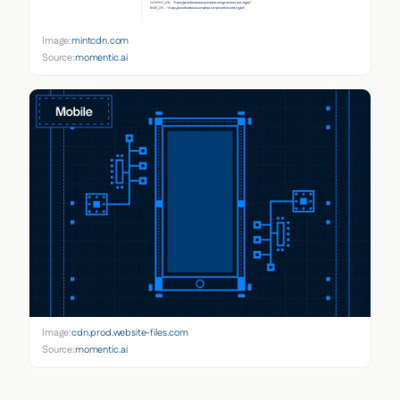
Image:
mintcdn.com
Source:
momentic.ai
Image:
cdn.prod.website-files.com
Source:
momentic.ai