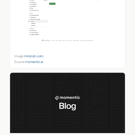
Image:
mintcdn.com
Source:
momentic.ai