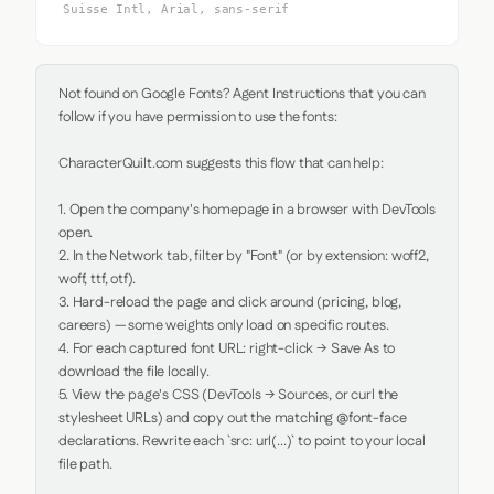
Suisse Intl, Arial, sans-serif
Not found on Google Fonts? Agent Instructions that you can 
follow if you have permission to use the fonts:

CharacterQuilt.com suggests this flow that can help:

1. Open the company's homepage in a browser with DevTools 
open.

2. In the Network tab, filter by "Font" (or by extension: woff2, 
woff, ttf, otf).

3. Hard-reload the page and click around (pricing, blog, 
careers) — some weights only load on specific routes.

4. For each captured font URL: right-click → Save As to 
download the file locally.

5. View the page's CSS (DevTools → Sources, or curl the 
stylesheet URLs) and copy out the matching @font-face 
declarations. Rewrite each `src: url(...)` to point to your local 
file path.
