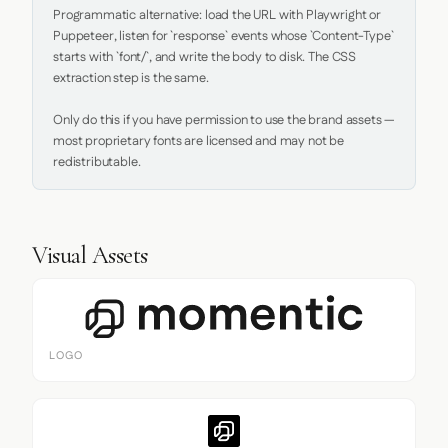
Programmatic alternative: load the URL with Playwright or 
Puppeteer, listen for `response` events whose `Content-Type` 
starts with `font/`, and write the body to disk. The CSS 
extraction step is the same.

Only do this if you have permission to use the brand assets — 
most proprietary fonts are licensed and may not be 
redistributable.
Visual Assets
LOGO