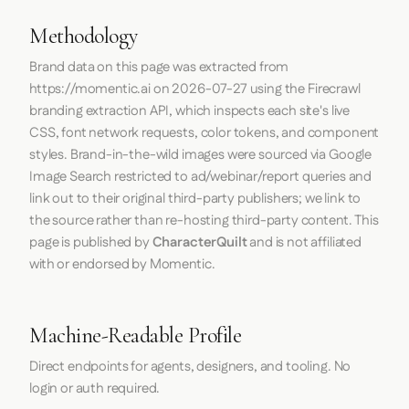
Methodology
Brand data on this page was extracted from
https://momentic.ai
on
2026-07-27
using the
Firecrawl
branding extraction API, which inspects each site's live
CSS, font network requests, color tokens, and component
styles. Brand-in-the-wild images were sourced via Google
Image Search restricted to ad/webinar/report queries and
link out to their original third-party publishers; we link to
the source rather than re-hosting third-party content. This
page is published by
CharacterQuilt
and is not affiliated
with or endorsed by Momentic.
Machine-Readable Profile
Direct endpoints for agents, designers, and tooling. No
login or auth required.