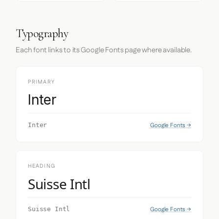
Typography
Each font links to its Google Fonts page where available.
PRIMARY
Inter
Google Fonts →
Inter
HEADING
Suisse Intl
Google Fonts →
Suisse Intl