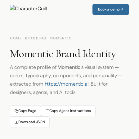
Book a demo →
HOME
·
BRANDING
· MOMENTIC
Momentic Brand Identity
A complete profile of
Momentic
's visual system —
colors, typography, components, and personality —
extracted from
https://momentic.ai
. Built for
designers, agents, and AI tools.
Copy Page
Copy Agent Instructions
Download JSON