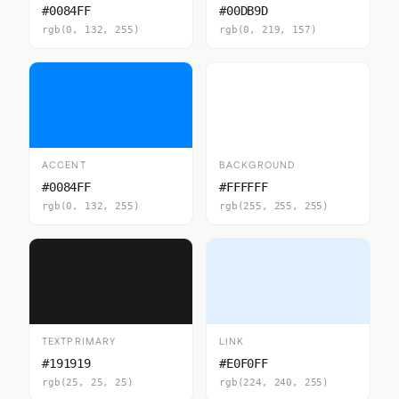
#0084FF
#00DB9D
rgb(0, 132, 255)
rgb(0, 219, 157)
ACCENT
BACKGROUND
#0084FF
#FFFFFF
rgb(0, 132, 255)
rgb(255, 255, 255)
TEXTPRIMARY
LINK
#191919
#E0F0FF
rgb(25, 25, 25)
rgb(224, 240, 255)