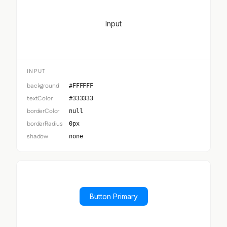
Input
INPUT
background
#FFFFFF
textColor
#333333
borderColor
null
borderRadius
0px
shadow
none
Button Primary