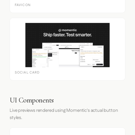
FAVICON
SOCIAL CARD
UI Components
Live previews rendered using Momentic's actual button
styles.