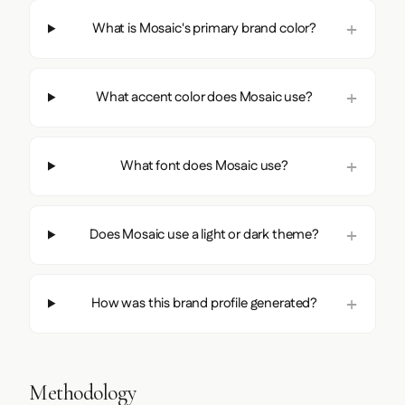
What is Mosaic's primary brand color?
What accent color does Mosaic use?
What font does Mosaic use?
Does Mosaic use a light or dark theme?
How was this brand profile generated?
Methodology