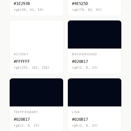
#1E293B
#4E525D
rgb(30, 41, 59)
rgb(78, 82, 93)
ACCENT
BACKGROUND
#FFFFFF
#020817
rgb(255, 255, 255)
rgb(2, 8, 23)
TEXTPRIMARY
LINK
#020817
#020817
rgb(2, 8, 23)
rgb(2, 8, 23)