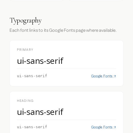
Typography
Each font links to its Google Fonts page where available.
PRIMARY
ui-sans-serif
Google Fonts →
ui-sans-serif
HEADING
ui-sans-serif
Google Fonts →
ui-sans-serif