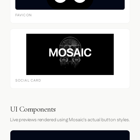
FAVICON
SOCIAL CARD
UI Components
Live previews rendered using Mosaic's actual button styles.