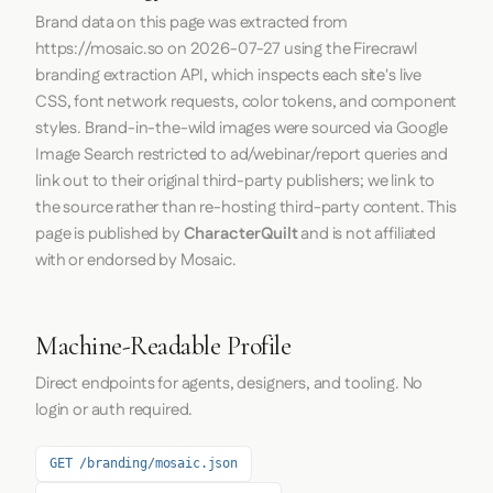
Brand data on this page was extracted from
https://mosaic.so
on
2026-07-27
using the
Firecrawl
branding extraction API, which inspects each site's live
CSS, font network requests, color tokens, and component
styles. Brand-in-the-wild images were sourced via Google
Image Search restricted to ad/webinar/report queries and
link out to their original third-party publishers; we link to
the source rather than re-hosting third-party content. This
page is published by
CharacterQuilt
and is not affiliated
with or endorsed by Mosaic.
Machine-Readable Profile
Direct endpoints for agents, designers, and tooling. No
login or auth required.
GET /branding/mosaic.json