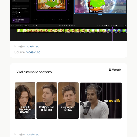
Image:
mosaic.so
Source:
mosaic.so
Image:
mosaic.so