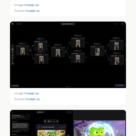
Image:
mosaic.so
Source:
mosaic.so
Image:
mosaic.so
Source:
mosaic.so