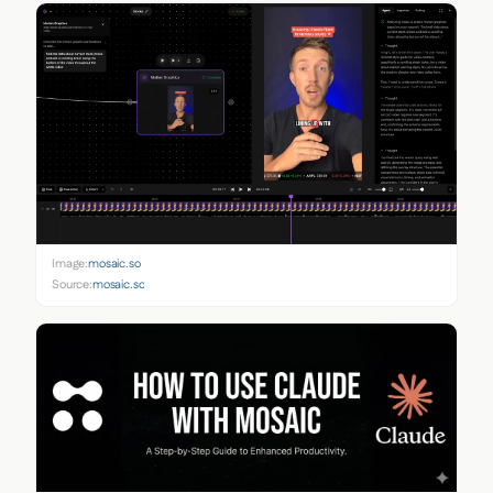
Image:
mosaic.so
Source:
mosaic.so