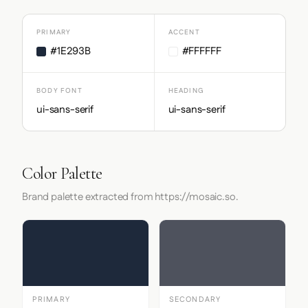
PRIMARY
ACCENT
#1E293B
#FFFFFF
BODY FONT
HEADING
ui-sans-serif
ui-sans-serif
Color Palette
Brand palette extracted from https://mosaic.so.
PRIMARY
SECONDARY