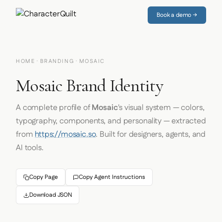
Book a demo →
HOME
·
BRANDING
· MOSAIC
Mosaic Brand Identity
A complete profile of
Mosaic
's visual system — colors,
typography, components, and personality — extracted
from
https://mosaic.so
. Built for designers, agents, and
AI tools.
Copy Page
Copy Agent Instructions
Download JSON