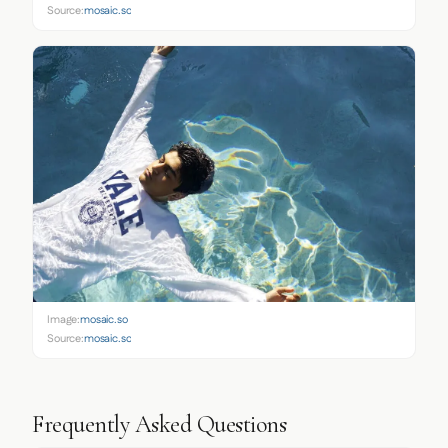
Source:
mosaic.so
Image:
mosaic.so
Source:
mosaic.so
Frequently Asked Questions