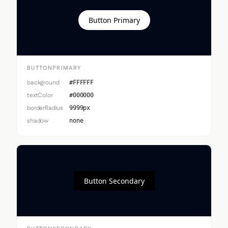
Button Primary
BUTTONPRIMARY
background
#FFFFFF
textColor
#000000
borderRadius
9999px
shadow
none
Button Secondary