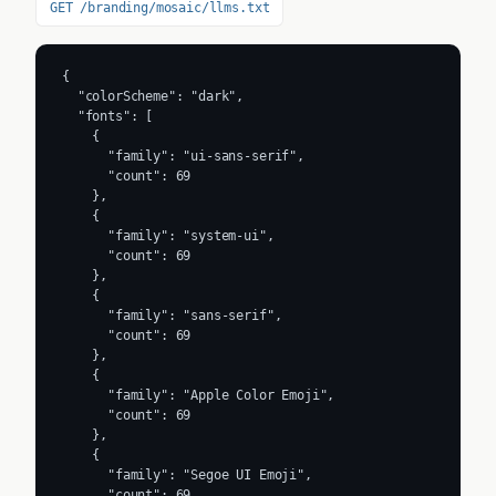
GET /branding/mosaic/llms.txt
{

  "colorScheme": "dark",

  "fonts": [

    {

      "family": "ui-sans-serif",

      "count": 69

    },

    {

      "family": "system-ui",

      "count": 69

    },

    {

      "family": "sans-serif",

      "count": 69

    },

    {

      "family": "Apple Color Emoji",

      "count": 69

    },

    {

      "family": "Segoe UI Emoji",

      "count": 69
