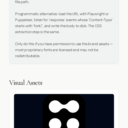
file path.

Programmatic alternative: load the URL with Playwright or 
Puppeteer, listen for `response` events whose `Content-Type` 
starts with `font/`, and write the body to disk. The CSS 
extraction step is the same.

Only do this if you have permission to use the brand assets — 
most proprietary fonts are licensed and may not be 
redistributable.
Visual Assets