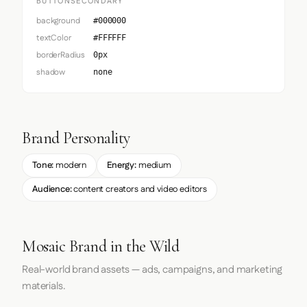
BUTTONSECONDARY
background
#000000
textColor
#FFFFFF
borderRadius
0px
shadow
none
Brand Personality
Tone:
modern
Energy:
medium
Audience:
content creators and video editors
Mosaic Brand in the Wild
Real-world brand assets — ads, campaigns, and marketing
materials.