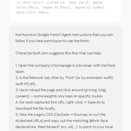
ui-sans-serif, system-ui, sans-serif, Apple
Color Emoji, Segoe UI Emoji, Segoe UI Symbol,
Noto Color Emoji
Not found on Google Fonts? Agent Instructions that you can 
follow if you have permission to use the fonts:

CharacterQuilt.com suggests this flow that can help:

1. Open the company's homepage in a browser with DevTools 
open.

2. In the Network tab, filter by "Font" (or by extension: woff2, 
woff, ttf, otf).

3. Hard-reload the page and click around (pricing, blog, 
careers) — some weights only load on specific routes.

4. For each captured font URL: right-click → Save As to 
download the file locally.

5. View the page's CSS (DevTools → Sources, or curl the 
stylesheet URLs) and copy out the matching @font-face 
declarations. Rewrite each `src: url(...)` to point to your local 