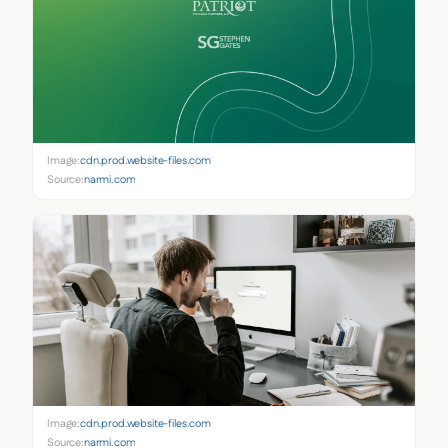
Image:
cdn.prod.website-files.com
Source:
narmi.com
Image:
cdn.prod.website-files.com
Source:
narmi.com