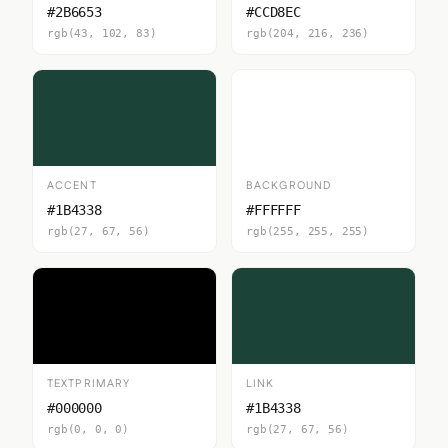
#2B6653
#CCD8EC
rgb(43, 102, 83)
rgb(204, 216, 236)
ACCENT
BACKGROUND
#1B4338
#FFFFFF
rgb(27, 67, 56)
rgb(255, 255, 255)
TEXTPRIMARY
LINK
#000000
#1B4338
rgb(0, 0, 0)
rgb(27, 67, 56)