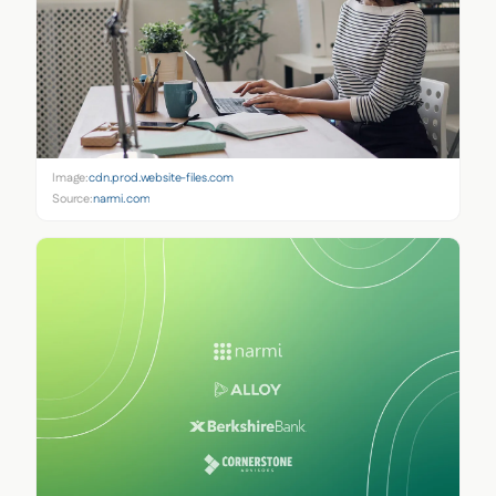
Image:
cdn.prod.website-files.com
Source:
narmi.com