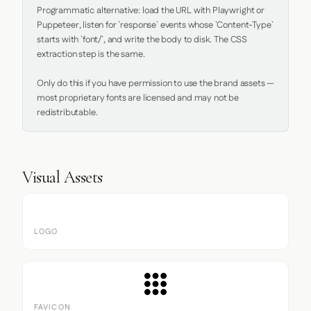
Programmatic alternative: load the URL with Playwright or 
Puppeteer, listen for `response` events whose `Content-Type` 
starts with `font/`, and write the body to disk. The CSS 
extraction step is the same.

Only do this if you have permission to use the brand assets — 
most proprietary fonts are licensed and may not be 
redistributable.
Visual Assets
LOGO
FAVICON