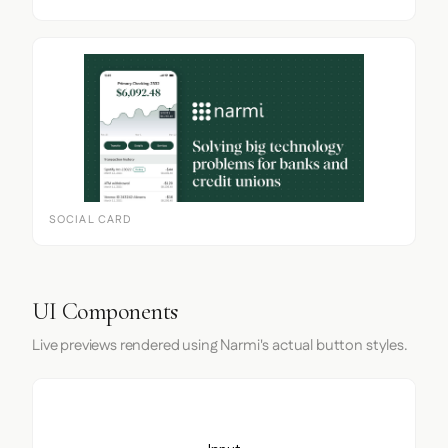
SOCIAL CARD
UI Components
Live previews rendered using Narmi's actual button styles.