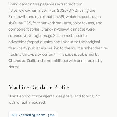
Brand data on this page was extracted from
https://www.narmi.com/
on
2026-07-27
using the
Firecrawl
branding extraction API, which inspects each
site's live CSS, font network requests, color tokens, and
component styles. Brand-in-the-wild images were
sourced via Google Image Search restricted to
ad/webinar/report queries and link out to their original
third-party publishers; we link to the source rather than re-
hosting third-party content. This page is published by
CharacterQuilt
and is not affiliated with or endorsed by
Narmi.
Machine-Readable Profile
Direct endpoints for agents, designers, and tooling. No
login or auth required.
GET /branding/narmi.json