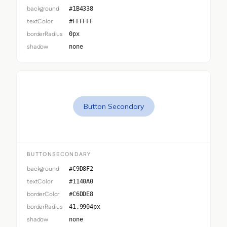
background
#1B4338
textColor
#FFFFFF
borderRadius
0px
shadow
none
Button Secondary
BUTTONSECONDARY
background
#C9D8F2
textColor
#1140A0
borderColor
#C6DDE8
borderRadius
41.9904px
shadow
none