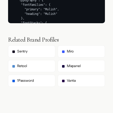
Related Brand Profiles
Sentry
Miro
Retool
Mixpanel
1Password
Vanta