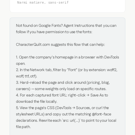
Narmi matiere, sans-serif
Not found on Google Fonts? Agent Instructions that you can 
follow if you have permission to use the fonts:

CharacterQuilt.com suggests this flow that can help:

1. Open the company's homepage in a browser with DevTools 
open.

2. In the Network tab, filter by "Font" (or by extension: woff2, 
woff, ttf, otf).

3. Hard-reload the page and click around (pricing, blog, 
careers) — some weights only load on specific routes.

4. For each captured font URL: right-click → Save As to 
download the file locally.

5. View the page's CSS (DevTools → Sources, or curl the 
stylesheet URLs) and copy out the matching @font-face 
declarations. Rewrite each `src: url(...)` to point to your local 
file path.
