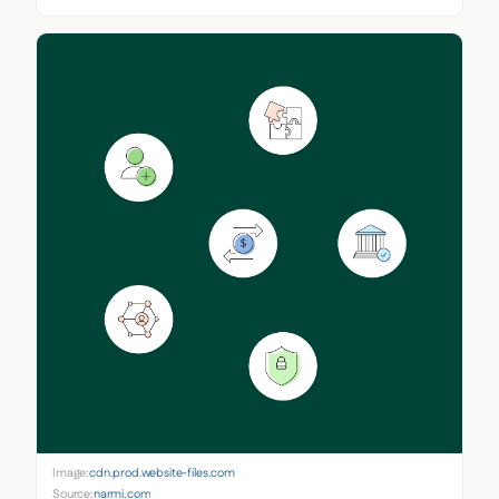
Image:
cdn.prod.website-files.com
Source:
narmi.com