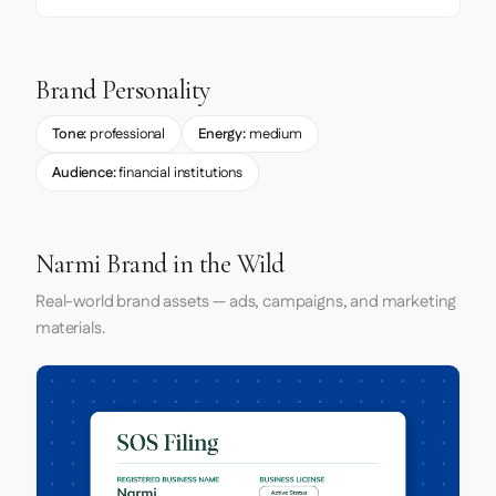
Brand Personality
Tone:
professional
Energy:
medium
Audience:
financial institutions
Narmi Brand in the Wild
Real-world brand assets — ads, campaigns, and marketing
materials.