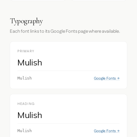
Typography
Each font links to its Google Fonts page where available.
PRIMARY
Mulish
Google Fonts →
Mulish
HEADING
Mulish
Google Fonts →
Mulish