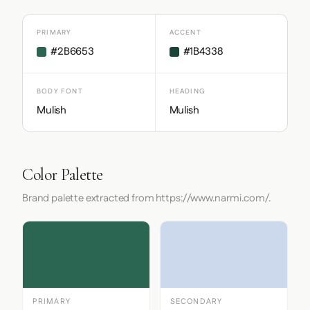
PRIMARY
ACCENT
#2B6653
#1B4338
BODY FONT
HEADING
Mulish
Mulish
Color Palette
Brand palette extracted from https://www.narmi.com/.
PRIMARY
SECONDARY