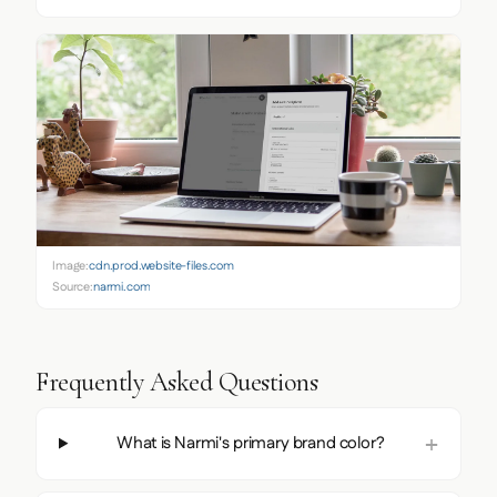
Image:
cdn.prod.website-files.com
Source:
narmi.com
Frequently Asked Questions
What is Narmi's primary brand color?