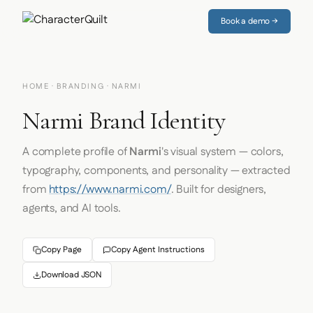
Book a demo →
HOME
·
BRANDING
· NARMI
Narmi Brand Identity
A complete profile of
Narmi
's visual system — colors,
typography, components, and personality — extracted
from
https://www.narmi.com/
. Built for designers,
agents, and AI tools.
Copy Page
Copy Agent Instructions
Download JSON