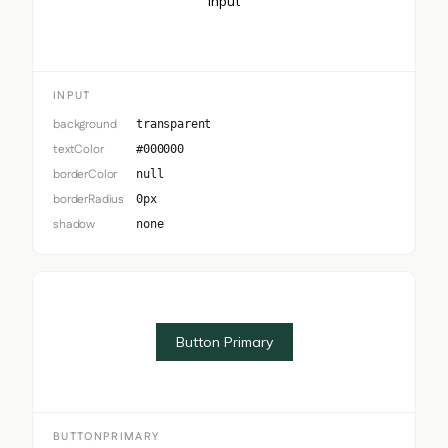
Input
INPUT
background
transparent
textColor
#000000
borderColor
null
borderRadius
0px
shadow
none
Button Primary
BUTTONPRIMARY