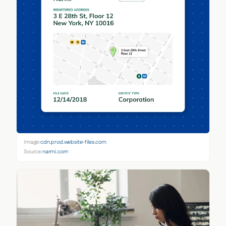
Image:
cdn.prod.website-files.com
Source:
narmi.com