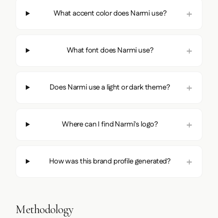
What accent color does Narmi use?
What font does Narmi use?
Does Narmi use a light or dark theme?
Where can I find Narmi's logo?
How was this brand profile generated?
Methodology