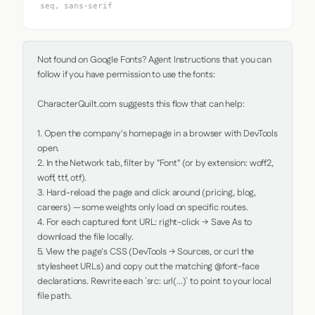
seq, sans-serif
Not found on Google Fonts? Agent Instructions that you can 
follow if you have permission to use the fonts:

CharacterQuilt.com suggests this flow that can help:

1. Open the company's homepage in a browser with DevTools 
open.

2. In the Network tab, filter by "Font" (or by extension: woff2, 
woff, ttf, otf).

3. Hard-reload the page and click around (pricing, blog, 
careers) — some weights only load on specific routes.

4. For each captured font URL: right-click → Save As to 
download the file locally.

5. View the page's CSS (DevTools → Sources, or curl the 
stylesheet URLs) and copy out the matching @font-face 
declarations. Rewrite each `src: url(...)` to point to your local 
file path.
