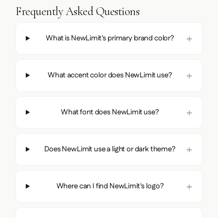
Frequently Asked Questions
What is NewLimit's primary brand color?
What accent color does NewLimit use?
What font does NewLimit use?
Does NewLimit use a light or dark theme?
Where can I find NewLimit's logo?