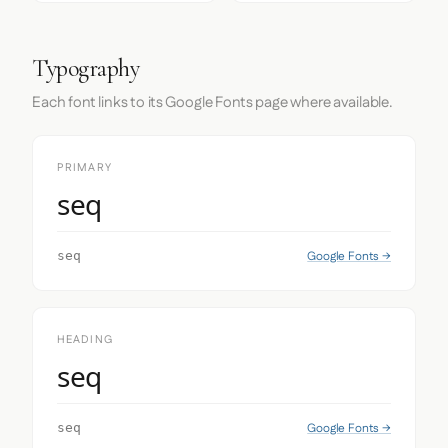
Typography
Each font links to its Google Fonts page where available.
PRIMARY
seq
Google Fonts →
seq
HEADING
seq
Google Fonts →
seq