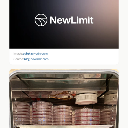
Image:
substackcdn.com
Source:
blog.newlimit.com