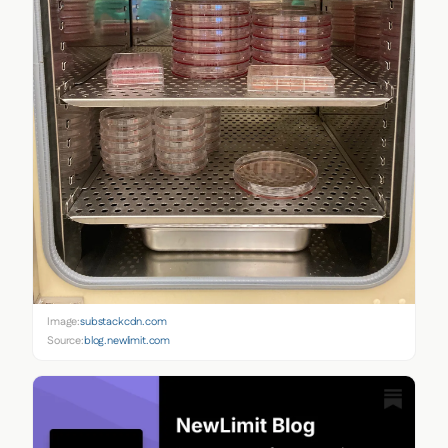
Image:
substackcdn.com
Source:
blog.newlimit.com