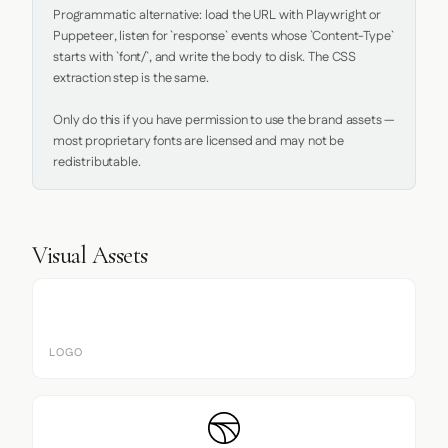
Programmatic alternative: load the URL with Playwright or 
Puppeteer, listen for `response` events whose `Content-Type` 
starts with `font/`, and write the body to disk. The CSS 
extraction step is the same.

Only do this if you have permission to use the brand assets — 
most proprietary fonts are licensed and may not be 
redistributable.
Visual Assets
LOGO