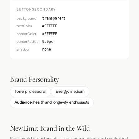
BUTTONSECONDARY
background
transparent
textColor
#FFFFFF
borderColor
#FFFFFF
borderRadius
950px
shadow
none
Brand Personality
Tone:
professional
Energy:
medium
Audience:
health and longevity enthusiasts
NewLimit Brand in the Wild
Real-world brand assets — ads, campaigns, and marketing