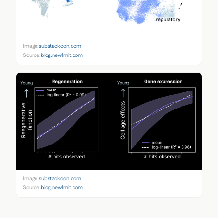
Image:
substackcdn.com
Source:
blog.newlimit.com
Image:
substackcdn.com
Source:
blog.newlimit.com