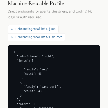
Machine-Readable Profile
Direct endpoints for agents, designers, and tooling. No
login or auth required.
GET /branding/newlimit.json
GET /branding/newlimit/llms.txt
{

  "colorScheme": "light",

  "fonts": [

    {

      "family": "seq",

      "count": 43

    },

    {

      "family": "sans-serif",

      "count": 43

    }

  ],

  "colors": {
