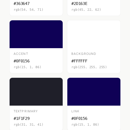
#363647
#2D163E
rgb(54, 54, 71)
rgb(45, 22, 62)
ACCENT
BACKGROUND
#0F0156
#FFFFFF
rgb(15, 1, 86)
rgb(255, 255, 255)
TEXTPRIMARY
LINK
#1F1F29
#0F0156
rgb(31, 31, 41)
rgb(15, 1, 86)