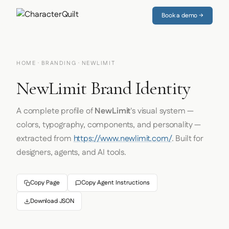
Book a demo →
HOME
·
BRANDING
· NEWLIMIT
NewLimit Brand Identity
A complete profile of
NewLimit
's visual system —
colors, typography, components, and personality —
extracted from
https://www.newlimit.com/
. Built for
designers, agents, and AI tools.
Copy Page
Copy Agent Instructions
Download JSON