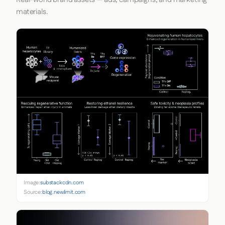
materials.
Image:
substackcdn.com
Source:
blog.newlimit.com