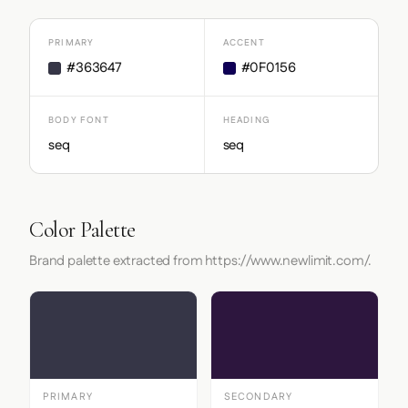
PRIMARY
ACCENT
#363647
#0F0156
BODY FONT
HEADING
seq
seq
Color Palette
Brand palette extracted from https://www.newlimit.com/.
PRIMARY
SECONDARY