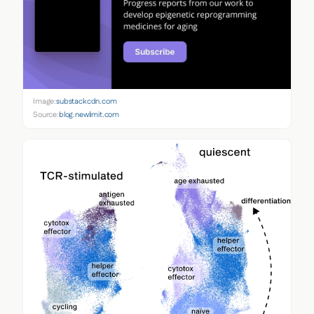
Image:
substackcdn.com
Source:
blog.newlimit.com