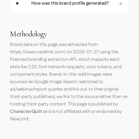
How was this brand profile generated?
Methodology
Brand data on this page was extracted from
https://www.newlimit.com/
on
2026-07-27
using the
Firecrawl
branding extraction API, which inspects each
site's live CSS, font network requests, color tokens, and
component styles. Brand-in-the-wild images were
sourced via Google Image Search restricted to
ad/webinar/report queries and link out to their original
third-party publishers; we link to the source rather than re-
hosting third-party content. This page is published by
CharacterQuilt
and is not affiliated with or endorsed by
NewLimit.