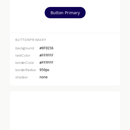
Button Primary
BUTTONPRIMARY
background
#0F0156
textColor
#FFFFFF
borderColor
#FFFFFF
borderRadius
950px
shadow
none
Button Secondary