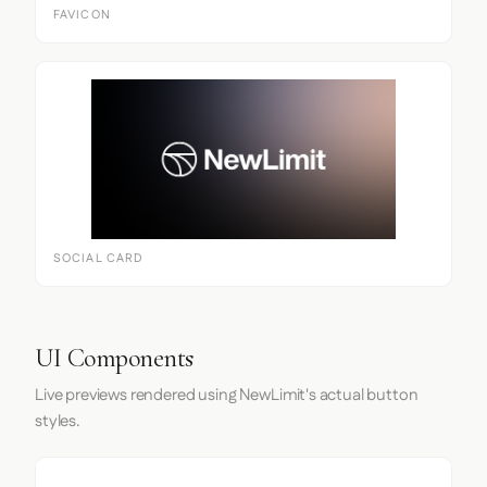
FAVICON
SOCIAL CARD
UI Components
Live previews rendered using NewLimit's actual button
styles.