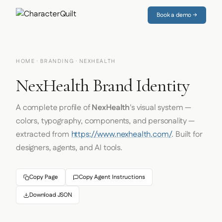
Book a demo →
HOME
·
BRANDING
· NEXHEALTH
NexHealth Brand Identity
A complete profile of
NexHealth
's visual system —
colors, typography, components, and personality —
extracted from
https://www.nexhealth.com/
. Built for
designers, agents, and AI tools.
Copy Page
Copy Agent Instructions
Download JSON