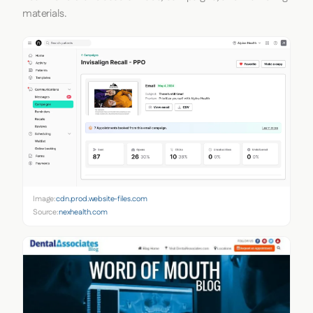
materials.
Image:
cdn.prod.website-files.com
Source:
nexhealth.com