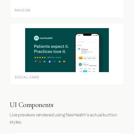
FAVICON
SOCIAL CARD
UI Components
Live previews rendered using NexHealth's actual button
styles.