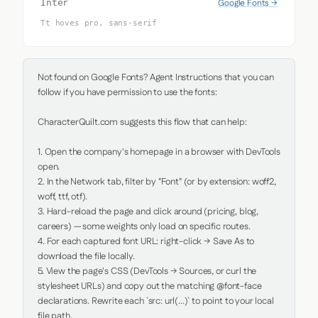
Google Fonts →
Inter
Tt hoves pro, sans-serif
Not found on Google Fonts? Agent Instructions that you can 
follow if you have permission to use the fonts:

CharacterQuilt.com suggests this flow that can help:

1. Open the company's homepage in a browser with DevTools 
open.

2. In the Network tab, filter by "Font" (or by extension: woff2, 
woff, ttf, otf).

3. Hard-reload the page and click around (pricing, blog, 
careers) — some weights only load on specific routes.

4. For each captured font URL: right-click → Save As to 
download the file locally.

5. View the page's CSS (DevTools → Sources, or curl the 
stylesheet URLs) and copy out the matching @font-face 
declarations. Rewrite each `src: url(...)` to point to your local 
file path.
