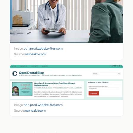
Image:
cdn.prod.website-files.com
Source:
nexhealth.com
Image:
cdn.prod.website-files.com
Source:
nexhealth.com