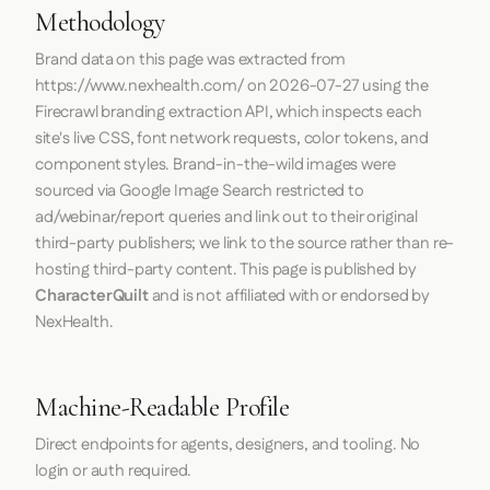
Methodology
Brand data on this page was extracted from
https://www.nexhealth.com/
on
2026-07-27
using the
Firecrawl
branding extraction API, which inspects each
site's live CSS, font network requests, color tokens, and
component styles. Brand-in-the-wild images were
sourced via Google Image Search restricted to
ad/webinar/report queries and link out to their original
third-party publishers; we link to the source rather than re-
hosting third-party content. This page is published by
CharacterQuilt
and is not affiliated with or endorsed by
NexHealth.
Machine-Readable Profile
Direct endpoints for agents, designers, and tooling. No
login or auth required.