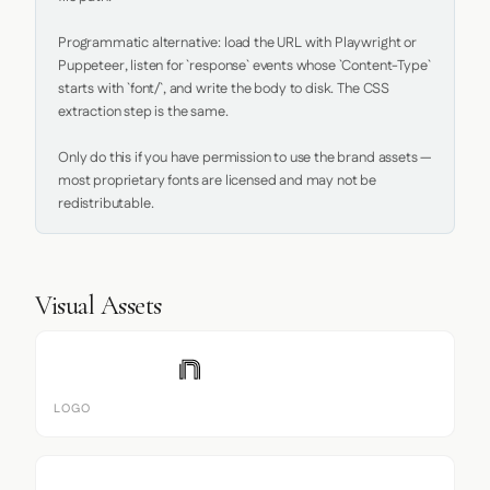
Programmatic alternative: load the URL with Playwright or 
Puppeteer, listen for `response` events whose `Content-Type` 
starts with `font/`, and write the body to disk. The CSS 
extraction step is the same.

Only do this if you have permission to use the brand assets — 
most proprietary fonts are licensed and may not be 
redistributable.
Visual Assets
LOGO