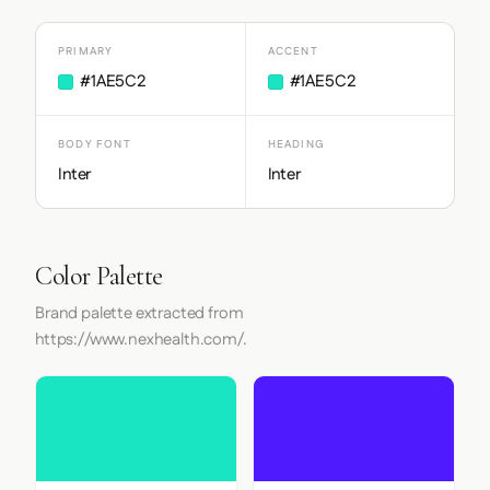
PRIMARY
ACCENT
#1AE5C2
#1AE5C2
BODY FONT
HEADING
Inter
Inter
Color Palette
Brand palette extracted from
https://www.nexhealth.com/.