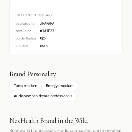
BUTTONSECONDARY
background
#FAFAFA
textColor
#1A1E23
borderRadius
0px
shadow
none
Brand Personality
Tone:
modern
Energy:
medium
Audience:
healthcare professionals
NexHealth Brand in the Wild
Real-world brand assets — ads, campaigns, and marketing