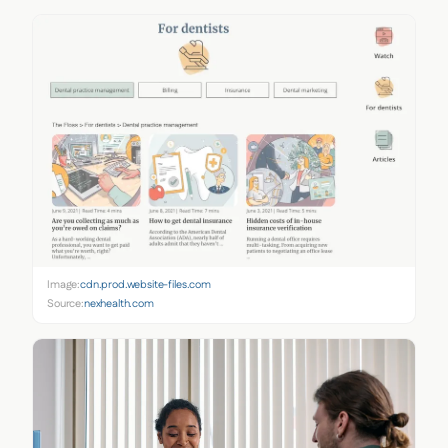
Image:
cdn.prod.website-files.com
Source:
nexhealth.com