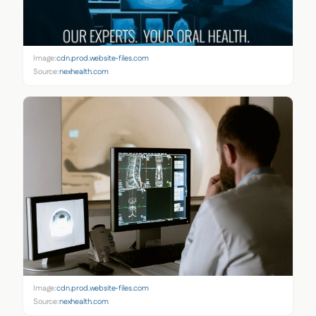
Image:
cdn.prod.website-files.com
Source:
nexhealth.com
Image:
cdn.prod.website-files.com
Source:
nexhealth.com