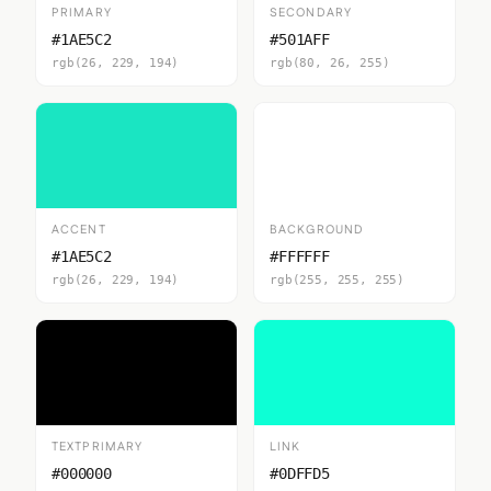
PRIMARY
SECONDARY
#1AE5C2
#501AFF
rgb(26, 229, 194)
rgb(80, 26, 255)
ACCENT
BACKGROUND
#1AE5C2
#FFFFFF
rgb(26, 229, 194)
rgb(255, 255, 255)
TEXTPRIMARY
LINK
#000000
#0DFFD5