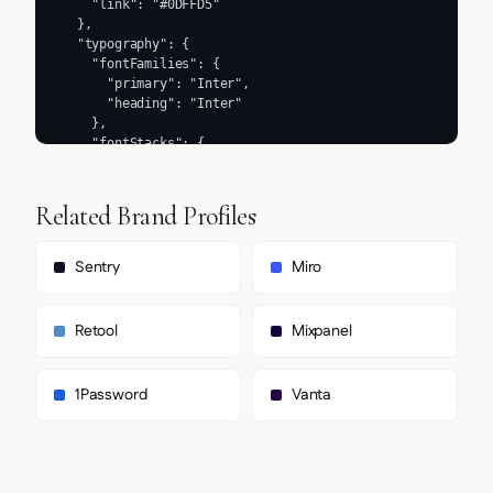
Related Brand Profiles
Sentry
Miro
Retool
Mixpanel
1Password
Vanta