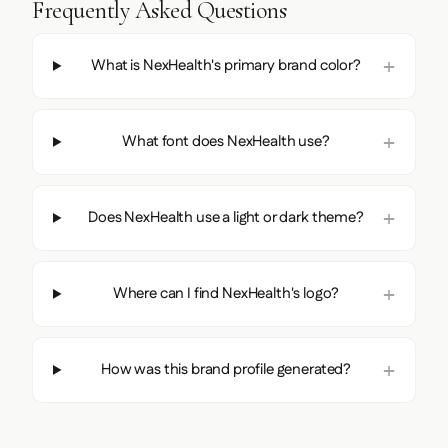
Frequently Asked Questions
What is NexHealth's primary brand color?
What font does NexHealth use?
Does NexHealth use a light or dark theme?
Where can I find NexHealth's logo?
How was this brand profile generated?