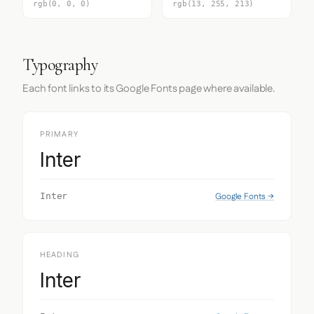
rgb(0, 0, 0)
rgb(13, 255, 213)
Typography
Each font links to its Google Fonts page where available.
PRIMARY
Inter
Google Fonts →
Inter
HEADING
Inter