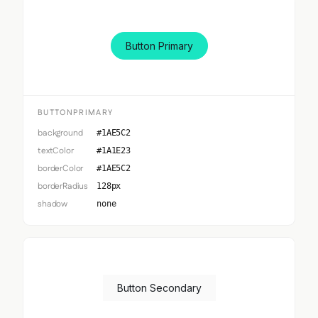
Button Primary
BUTTONPRIMARY
background
#1AE5C2
textColor
#1A1E23
borderColor
#1AE5C2
borderRadius
128px
shadow
none
Button Secondary