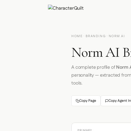
HOME
·
BRANDING
· NORM AI
Norm AI Br
A complete profile of
Norm A
personality — extracted fro
tools.
Copy Page
Copy Agent In
PRIMARY