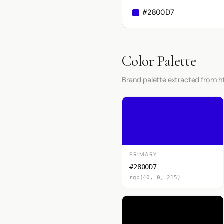
#2800D7
Color Palette
Brand palette extracted from h
PRIMARY
#2800D7
rgb(40, 0, 215)