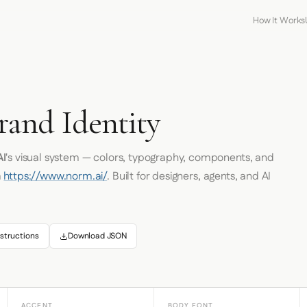
How It Works
and Identity
I
's visual system — colors, typography, components, and
m
https://www.norm.ai/
. Built for designers, agents, and AI
structions
Download JSON
ACCENT
BODY FONT