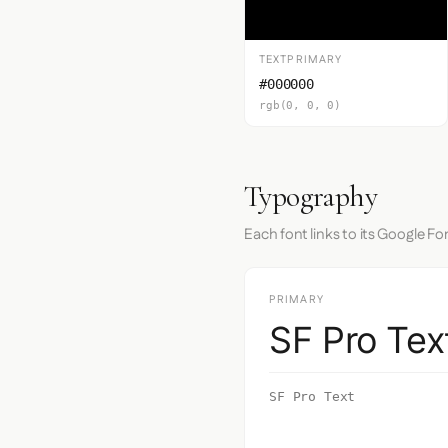
TEXTPRIMARY
#000000
rgb(0, 0, 0)
Typography
Each font links to its Google Fo
PRIMARY
SF Pro Tex
SF Pro Text