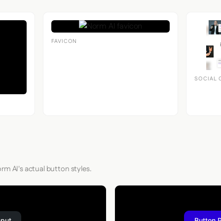
FAVICON
SOCIAL 
rm AI's actual button styles.
nput
Button 