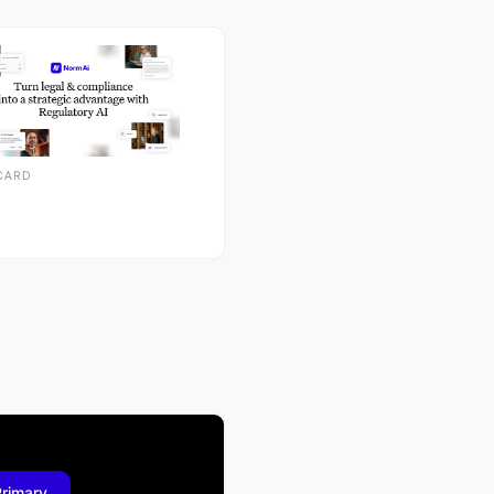
CARD
Primary