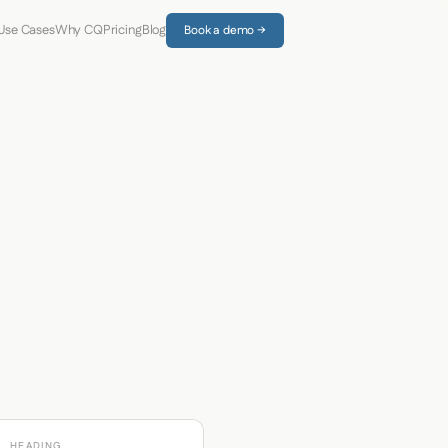
Use Cases
Why CQ
Pricing
Blog
Book a demo →
HEADING