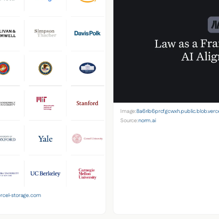
Image:
8a6rib6prcfgcwxh.public.blob.verc
Source:
norm.ai
ercel-storage.com