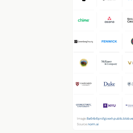
Image:
8a6rib6prcfgcwxh.public.blob.v
Source:
norm.ai