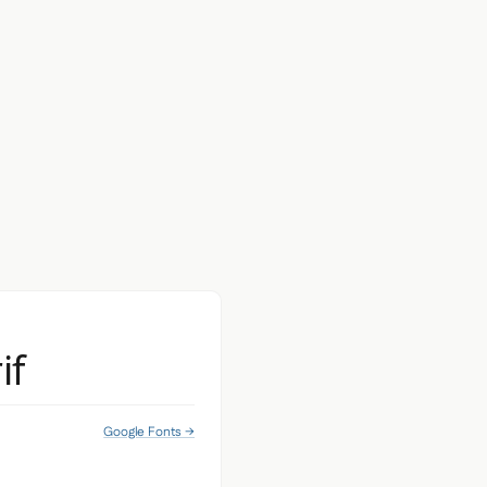
if
Google Fonts →