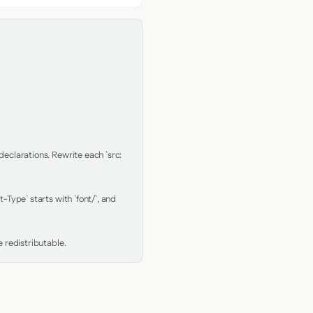
clarations. Rewrite each `src: 
Type` starts with `font/`, and 
 redistributable.