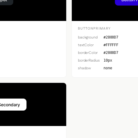
BUTTONPRIMARY
background
#2800D7
textColor
#FFFFFF
borderColor
#2800D7
borderRadius
10px
shadow
none
Secondary