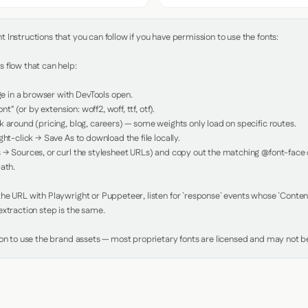
Instructions that you can follow if you have permission to use the fonts:

 flow that can help:

in a browser with DevTools open.

nt" (or by extension: woff2, woff, ttf, otf).

 around (pricing, blog, careers) — some weights only load on specific routes.

ht-click → Save As to download the file locally.

 → Sources, or curl the stylesheet URLs) and copy out the matching @font-face de
ath.

e URL with Playwright or Puppeteer, listen for `response` events whose `Content-
xtraction step is the same.

ion to use the brand assets — most proprietary fonts are licensed and may not be