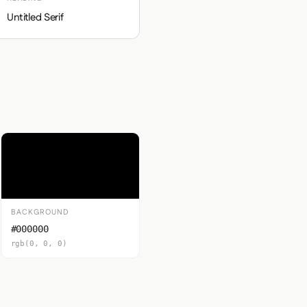
Untitled Serif
BACKGROUND
#000000
rgb(0, 0, 0)