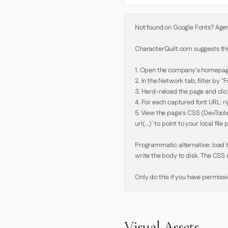
Not found on Google Fonts? Agent 
CharacterQuilt.com suggests this
1. Open the company's homepage 
2. In the Network tab, filter by "Fo
3. Hard-reload the page and click
4. For each captured font URL: rig
5. View the page's CSS (DevTools
url(...)` to point to your local file p
Programmatic alternative: load th
write the body to disk. The CSS e
Only do this if you have permiss
Visual Assets