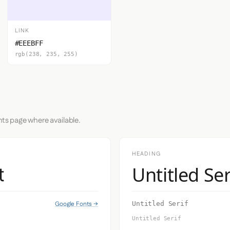
LINK
#EEEBFF
rgb(238, 235, 255)
nts page where available.
HEADING
Untitled Ser
t
Google Fonts →
Untitled Serif
Untitled Serif