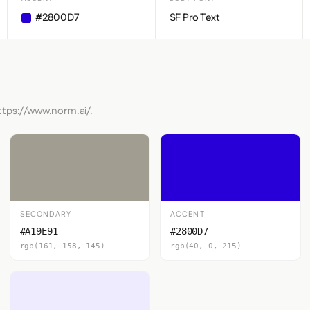
#2800D7
SF Pro Text
ttps://www.norm.ai/.
SECONDARY
ACCENT
#A19E91
#2800D7
rgb(161, 158, 145)
rgb(40, 0, 215)