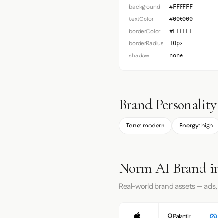
background
#FFFFFF
textColor
#000000
borderColor
#FFFFFF
borderRadius
10px
shadow
none
Brand Personality
Tone:
modern
Energy:
high
Norm AI Brand in
Real-world brand assets — ads,