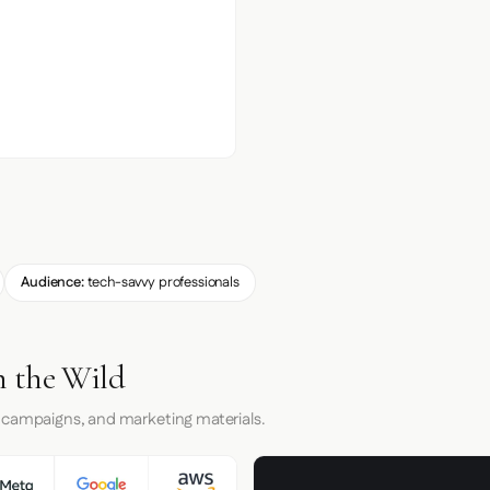
Audience:
tech-savvy professionals
 the Wild
 campaigns, and marketing materials.