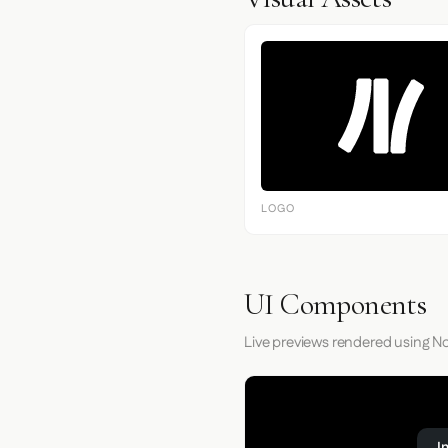
LOGO
UI Components
Live previews rendered using No
I