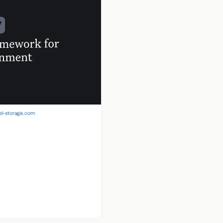
el-storage.com