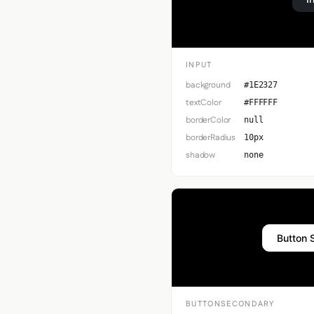
INPUT
background
#1E2327
textColor
#FFFFFF
borderColor
null
borderRadius
10px
shadow
none
Button 
BUTTONSECONDARY