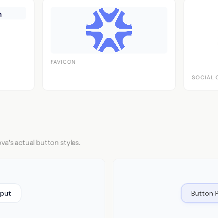
FAVICON
SOCIAL 
va's actual button styles.
nput
Button 