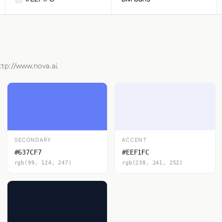
ttp://www.nova.ai.
SECONDARY
ACCENT
#637CF7
#EEF1FC
rgb(99, 124, 247)
rgb(238, 241, 252)