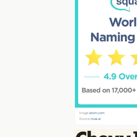
Image:
atom.com
Source:
nova.ai