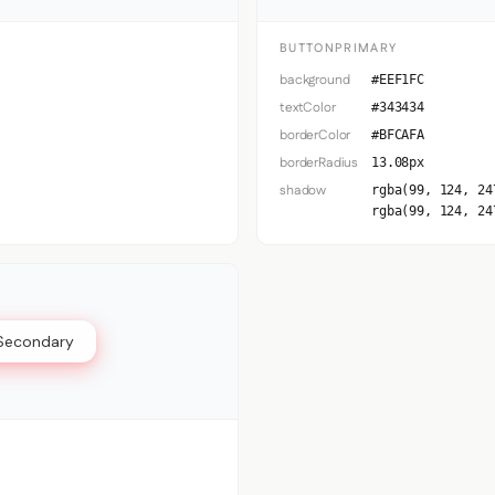
BUTTONPRIMARY
background
#EEF1FC
textColor
#343434
borderColor
#BFCAFA
borderRadius
13.08px
shadow
rgba(99, 124, 24
rgba(99, 124, 24
Secondary