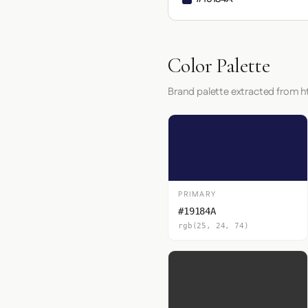
Color Palette
Brand palette extracted from h
PRIMARY
#19184A
rgb(25, 24, 74)