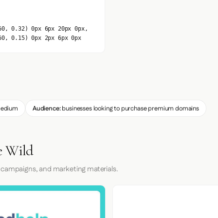
60, 0.32) 0px 6px 20px 0px,
60, 0.15) 0px 2px 6px 0px
edium
Audience:
businesses looking to purchase premium domains
e Wild
 campaigns, and marketing materials.