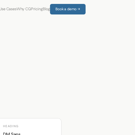
Use Cases
Why CQ
Pricing
Blog
Book a demo →
HEADING
DM Sans