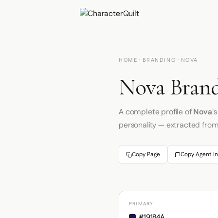
HOME
·
BRANDING
· NOVA
Nova Brand
A complete profile of
Nova
'
personality — extracted fro
Copy Page
Copy Agent In
PRIMARY
#19184A