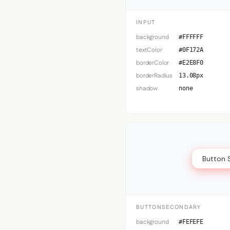
INPUT
background
#FFFFFF
textColor
#0F172A
borderColor
#E2E8F0
borderRadius
13.08px
shadow
none
Button 
BUTTONSECONDARY
background
#FEFEFE