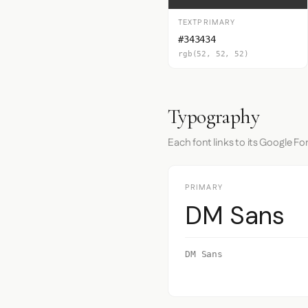
TEXTPRIMARY
#343434
rgb(52, 52, 52)
Typography
Each font links to its Google Fo
PRIMARY
DM Sans
DM Sans