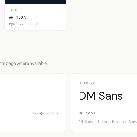
LINK
#0F172A
rgb(15, 23, 42)
nts page where available.
HEADING
DM Sans
Google Fonts →
DM Sans
DM Sans, Inter, Product San