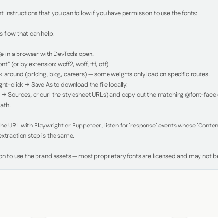
Instructions that you can follow if you have permission to use the fonts:

 flow that can help:

in a browser with DevTools open.

nt" (or by extension: woff2, woff, ttf, otf).

 around (pricing, blog, careers) — some weights only load on specific routes.

ht-click → Save As to download the file locally.

 → Sources, or curl the stylesheet URLs) and copy out the matching @font-face de
ath.

e URL with Playwright or Puppeteer, listen for `response` events whose `Content-
xtraction step is the same.

ion to use the brand assets — most proprietary fonts are licensed and may not be