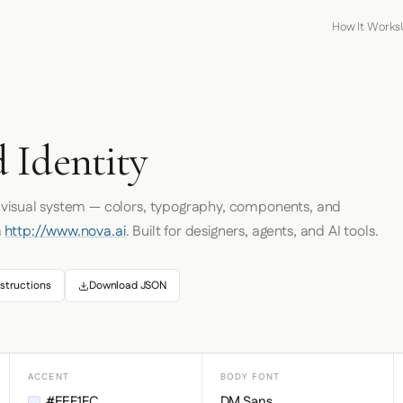
How It Works
 Identity
s visual system — colors, typography, components, and
m
http://www.nova.ai
. Built for designers, agents, and AI tools.
structions
Download JSON
ACCENT
BODY FONT
#EEF1FC
DM Sans