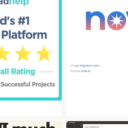
Image:
img.atom.com
Source:
nova.ai