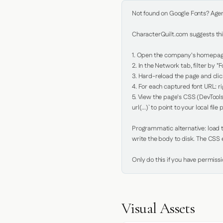
Not found on Google Fonts? Agent 
CharacterQuilt.com suggests this
1. Open the company's homepage 
2. In the Network tab, filter by "Fo
3. Hard-reload the page and click
4. For each captured font URL: rig
5. View the page's CSS (DevTools
url(...)` to point to your local file p
Programmatic alternative: load th
write the body to disk. The CSS e
Only do this if you have permiss
Visual Assets