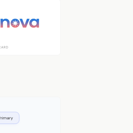
CARD
Primary