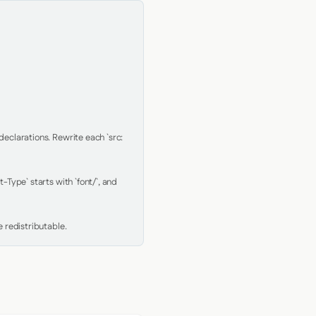
clarations. Rewrite each `src: 
Type` starts with `font/`, and 
 redistributable.