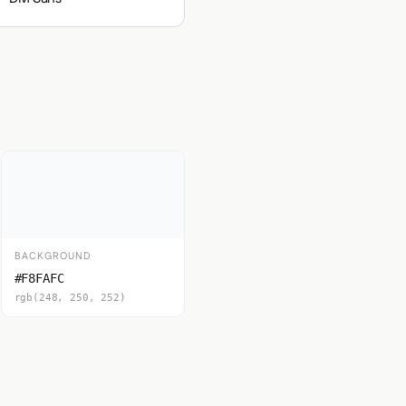
BACKGROUND
#F8FAFC
rgb(248, 250, 252)