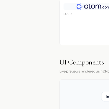
LOGO
UI Components
Live previews rendered using No
I