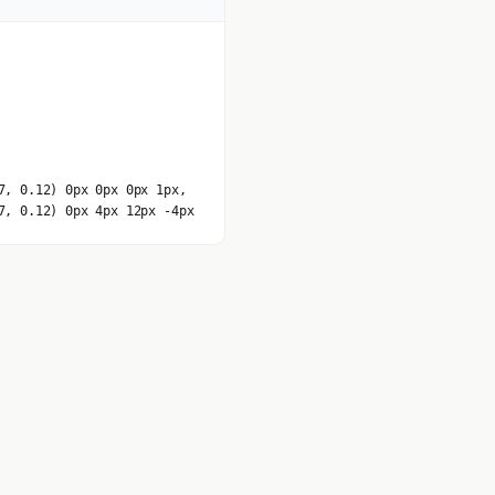
7, 0.12) 0px 0px 0px 1px,
7, 0.12) 0px 4px 12px -4px