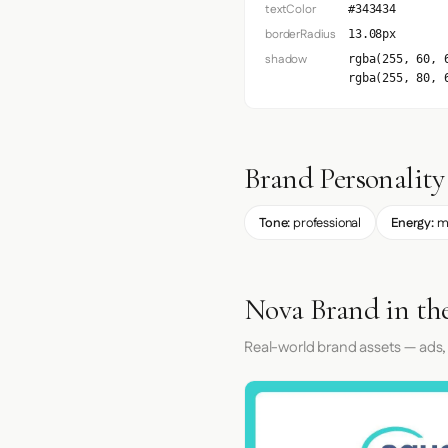
textColor
#343434
borderRadius
13.08px
shadow
rgba(255, 60, 
rgba(255, 80, 
Brand Personality
Tone:
professional
Energy:
m
Nova Brand in th
Real-world brand assets — ads,