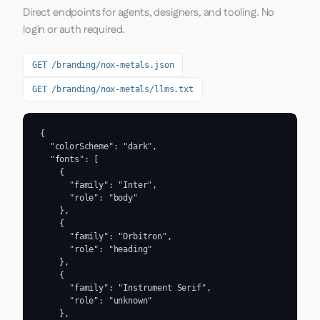
Direct endpoints for agents, designers, and tooling. No
login or auth required.
GET /branding/nox-metals.json
GET /branding/nox-metals/llms.txt
{

  "colorScheme": "dark",

  "fonts": [

    {

      "family": "Inter",

      "role": "body"

    },

    {

      "family": "Orbitron",

      "role": "heading"

    },

    {

      "family": "Instrument Serif",

      "role": "unknown"

    },
