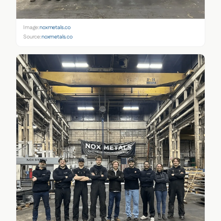
Image:
noxmetals.co
Source:
noxmetals.co