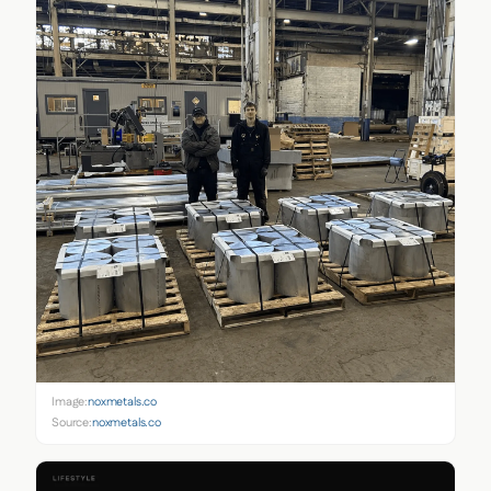
Image:
noxmetals.co
Source:
noxmetals.co