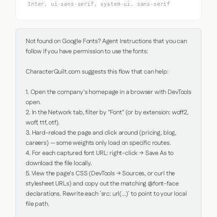
Inter, ui-sans-serif, system-ui, sans-serif
Not found on Google Fonts? Agent Instructions that you can 
follow if you have permission to use the fonts:

CharacterQuilt.com suggests this flow that can help:

1. Open the company's homepage in a browser with DevTools 
open.

2. In the Network tab, filter by "Font" (or by extension: woff2, 
woff, ttf, otf).

3. Hard-reload the page and click around (pricing, blog, 
careers) — some weights only load on specific routes.

4. For each captured font URL: right-click → Save As to 
download the file locally.

5. View the page's CSS (DevTools → Sources, or curl the 
stylesheet URLs) and copy out the matching @font-face 
declarations. Rewrite each `src: url(...)` to point to your local 
file path.
