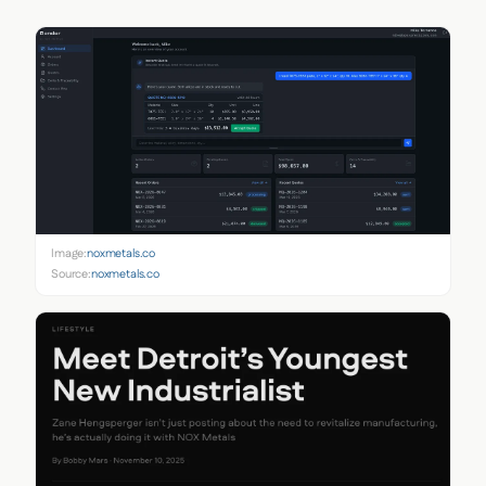
Image:
noxmetals.co
Source:
noxmetals.co