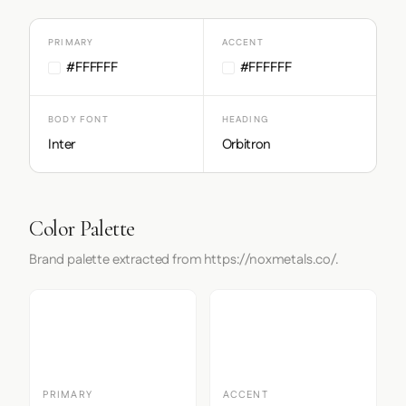
PRIMARY
ACCENT
#FFFFFF
#FFFFFF
BODY FONT
HEADING
Inter
Orbitron
Color Palette
Brand palette extracted from https://noxmetals.co/.
PRIMARY
ACCENT