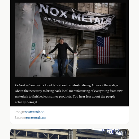
Image:
noxmetals.co
Source:
noxmetals.co