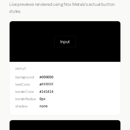
Live previews rendered using Nox Metals's actual button
styles.
Input
INPUT
background
#000000
textColor
#FFFFFF
borderColor
#141414
borderRadius
0px
shadow
none