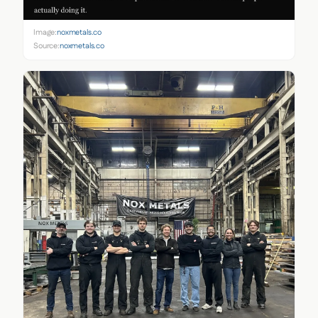
Image:
noxmetals.co
Source:
noxmetals.co