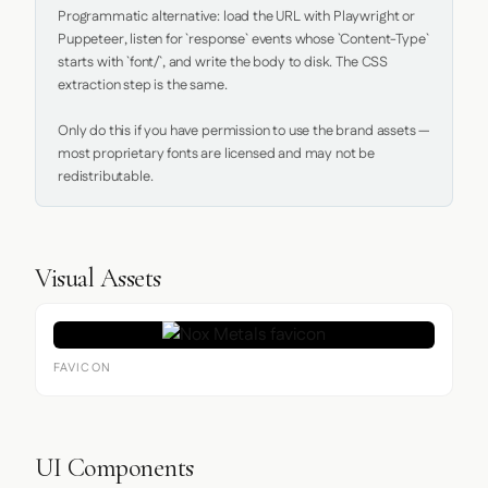
Programmatic alternative: load the URL with Playwright or 
Puppeteer, listen for `response` events whose `Content-Type` 
starts with `font/`, and write the body to disk. The CSS 
extraction step is the same.

Only do this if you have permission to use the brand assets — 
most proprietary fonts are licensed and may not be 
redistributable.
Visual Assets
FAVICON
UI Components