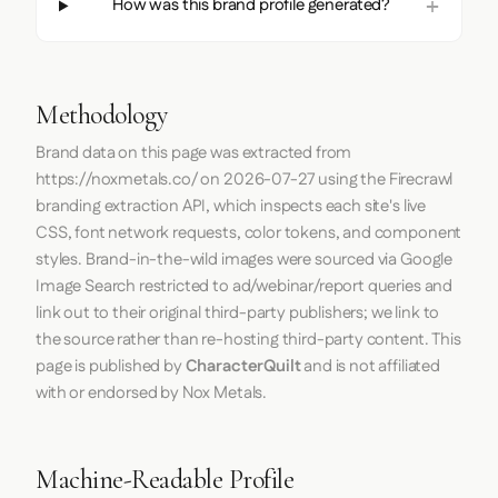
How was this brand profile generated?
Methodology
Brand data on this page was extracted from
https://noxmetals.co/
on
2026-07-27
using the
Firecrawl
branding extraction API, which inspects each site's live
CSS, font network requests, color tokens, and component
styles. Brand-in-the-wild images were sourced via Google
Image Search restricted to ad/webinar/report queries and
link out to their original third-party publishers; we link to
the source rather than re-hosting third-party content. This
page is published by
CharacterQuilt
and is not affiliated
with or endorsed by Nox Metals.
Machine-Readable Profile