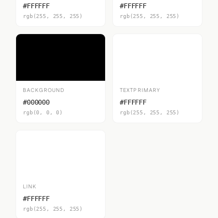
#FFFFFF
#FFFFFF
rgb(255, 255, 255)
rgb(255, 255, 255)
BACKGROUND
TEXTPRIMARY
#000000
#FFFFFF
rgb(0, 0, 0)
rgb(255, 255, 255)
LINK
#FFFFFF
rgb(255, 255, 255)