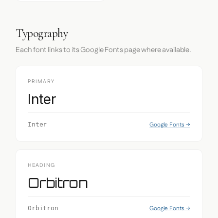
Typography
Each font links to its Google Fonts page where available.
PRIMARY
Inter
Google Fonts →
Inter
HEADING
Orbitron
Google Fonts →
Orbitron