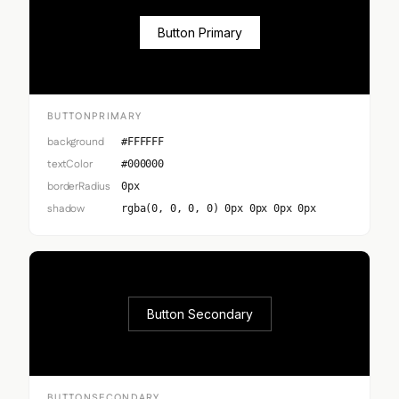
Button Primary
BUTTONPRIMARY
background
#FFFFFF
textColor
#000000
borderRadius
0px
shadow
rgba(0, 0, 0, 0) 0px 0px 0px 0px
Button Secondary
BUTTONSECONDARY