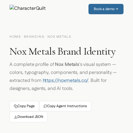
Book a demo →
HOME
·
BRANDING
· NOX METALS
Nox Metals Brand Identity
A complete profile of
Nox Metals
's visual system —
colors, typography, components, and personality —
extracted from
https://noxmetals.co/
. Built for
designers, agents, and AI tools.
Copy Page
Copy Agent Instructions
Download JSON