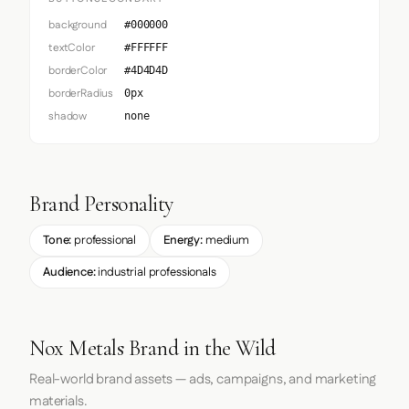
background
#000000
textColor
#FFFFFF
borderColor
#4D4D4D
borderRadius
0px
shadow
none
Brand Personality
Tone:
professional
Energy:
medium
Audience:
industrial professionals
Nox Metals Brand in the Wild
Real-world brand assets — ads, campaigns, and marketing
materials.