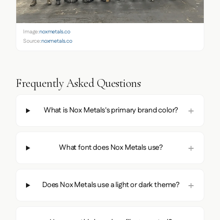
Image:
noxmetals.co
Source:
noxmetals.co
Frequently Asked Questions
What is Nox Metals's primary brand color?
What font does Nox Metals use?
Does Nox Metals use a light or dark theme?