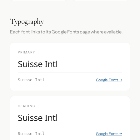
Typography
Each font links to its Google Fonts page where available.
PRIMARY
Suisse Intl
Google Fonts →
Suisse Intl
HEADING
Suisse Intl
Google Fonts →
Suisse Intl