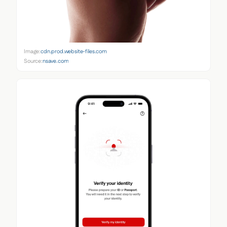
Image:
cdn.prod.website-files.com
Source:
nsave.com