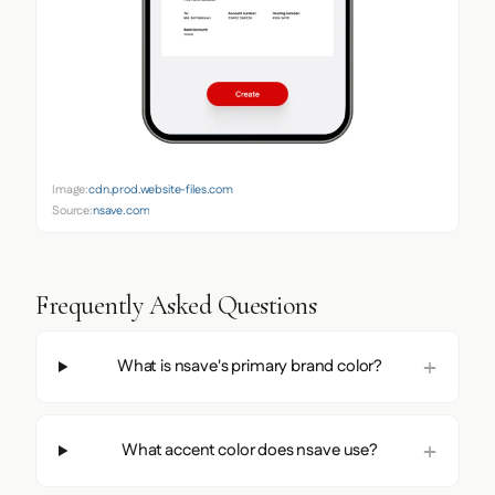
Image:
cdn.prod.website-files.com
Source:
nsave.com
Frequently Asked Questions
What is nsave's primary brand color?
What accent color does nsave use?