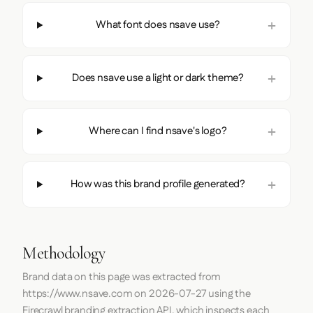
What font does nsave use?
Does nsave use a light or dark theme?
Where can I find nsave's logo?
How was this brand profile generated?
Methodology
Brand data on this page was extracted from
https://www.nsave.com
on
2026-07-27
using the
Firecrawl
branding extraction API, which inspects each