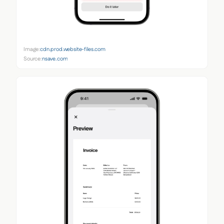
Image:
cdn.prod.website-files.com
Source:
nsave.com