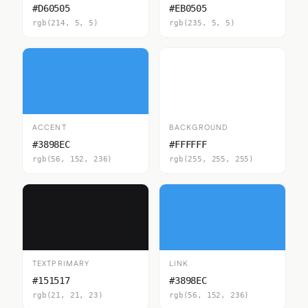
#D60505
#EB0505
rgb(214, 5, 5)
rgb(235, 5, 5)
ACCENT
BACKGROUND
#3898EC
#FFFFFF
rgb(56, 152, 236)
rgb(255, 255, 255)
TEXTPRIMARY
LINK
#151517
#3898EC
rgb(21, 21, 23)
rgb(56, 152, 236)