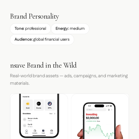
Brand Personality
Tone:
professional
Energy:
medium
Audience:
global financial users
nsave Brand in the Wild
Real-world brand assets — ads, campaigns, and marketing
materials.