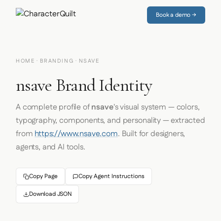
Book a demo →
HOME
·
BRANDING
· NSAVE
nsave Brand Identity
A complete profile of
nsave
's visual system — colors,
typography, components, and personality — extracted
from
https://www.nsave.com
. Built for designers,
agents, and AI tools.
Copy Page
Copy Agent Instructions
Download JSON