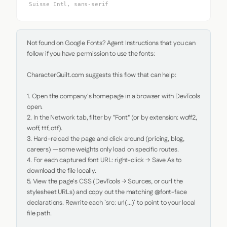
Suisse Intl, sans-serif
Not found on Google Fonts? Agent Instructions that you can 
follow if you have permission to use the fonts:

CharacterQuilt.com suggests this flow that can help:

1. Open the company's homepage in a browser with DevTools 
open.

2. In the Network tab, filter by "Font" (or by extension: woff2, 
woff, ttf, otf).

3. Hard-reload the page and click around (pricing, blog, 
careers) — some weights only load on specific routes.

4. For each captured font URL: right-click → Save As to 
download the file locally.

5. View the page's CSS (DevTools → Sources, or curl the 
stylesheet URLs) and copy out the matching @font-face 
declarations. Rewrite each `src: url(...)` to point to your local 
file path.
