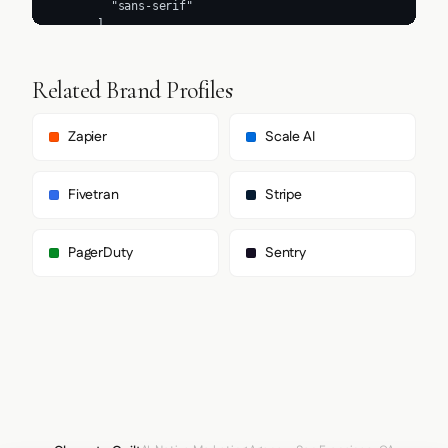
Related Brand Profiles
Zapier
Scale AI
Fivetran
Stripe
PagerDuty
Sentry