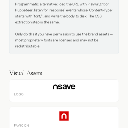
Programmatic alternative: load the URL with Playwright or 
Puppeteer, listen for `response` events whose `Content-Type` 
starts with `font/`, and write the body to disk. The CSS 
extraction step is the same.

Only do this if you have permission to use the brand assets — 
most proprietary fonts are licensed and may not be 
redistributable.
Visual Assets
LOGO
FAVICON