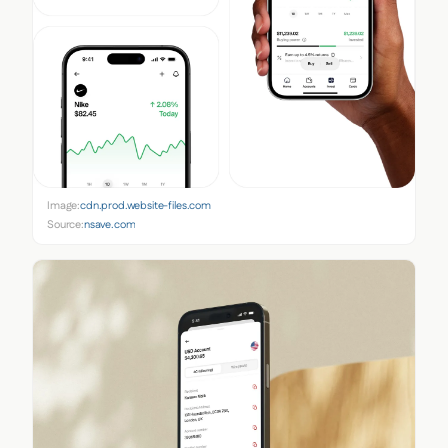
Image:
cdn.prod.website-files.com
Source:
nsave.com