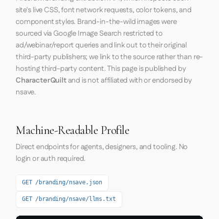
site's live CSS, font network requests, color tokens, and
component styles. Brand-in-the-wild images were
sourced via Google Image Search restricted to
ad/webinar/report queries and link out to their original
third-party publishers; we link to the source rather than re-
hosting third-party content. This page is published by
CharacterQuilt
and is not affiliated with or endorsed by
nsave.
Machine-Readable Profile
Direct endpoints for agents, designers, and tooling. No
login or auth required.
GET /branding/nsave.json
GET /branding/nsave/llms.txt