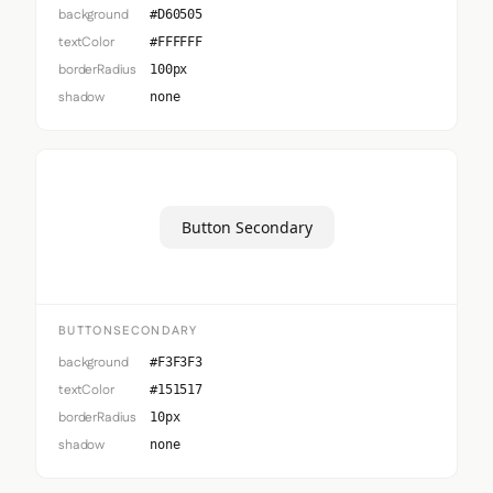
background
#D60505
textColor
#FFFFFF
borderRadius
100px
shadow
none
Button Secondary
BUTTONSECONDARY
background
#F3F3F3
textColor
#151517
borderRadius
10px
shadow
none