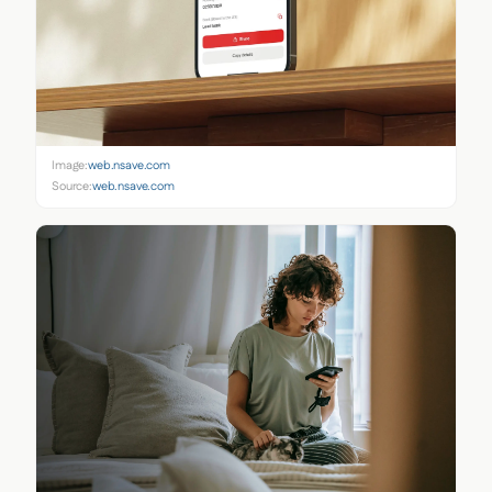
Image:
web.nsave.com
Source:
web.nsave.com