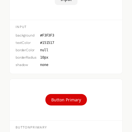
INPUT
background
#F3F3F3
textColor
#151517
borderColor
null
borderRadius
10px
shadow
none
Button Primary
BUTTONPRIMARY