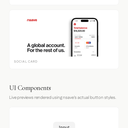
SOCIAL CARD
UI Components
Live previews rendered using nsave's actual button styles.
Input