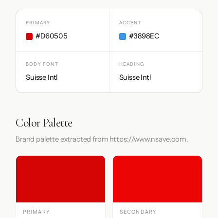
PRIMARY
ACCENT
#D60505
#3898EC
BODY FONT
HEADING
Suisse Intl
Suisse Intl
Color Palette
Brand palette extracted from https://www.nsave.com.
PRIMARY
SECONDARY