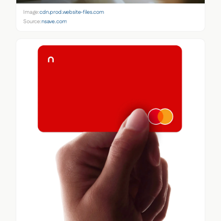
Image:
cdn.prod.website-files.com
Source:
nsave.com