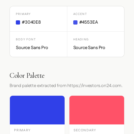
PRIMARY
ACCENT
#3040E8
#4553EA
BODY FONT
HEADING
Source Sans Pro
Source Sans Pro
Color Palette
Brand palette extracted from https://investors.on24.com.
PRIMARY
SECONDARY