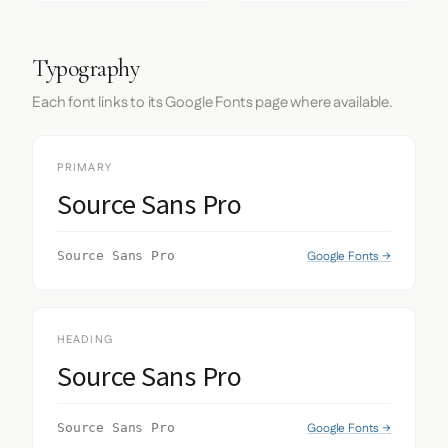
Typography
Each font links to its Google Fonts page where available.
PRIMARY
Source Sans Pro
Google Fonts →
Source Sans Pro
HEADING
Source Sans Pro
Google Fonts →
Source Sans Pro