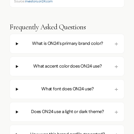
Source:
investors.on24.com
Frequently Asked Questions
What is ON24's primary brand color?
What accent color does ON24 use?
What font does ON24 use?
Does ON24 use a light or dark theme?