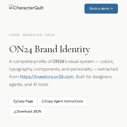
Book a demo →
HOME
·
BRANDING
· ON24
ON24 Brand Identity
A complete profile of
ON24
's visual system — colors,
typography, components, and personality — extracted
from
https://investors.on24.com
. Built for designers,
agents, and AI tools.
Copy Page
Copy Agent Instructions
Download JSON