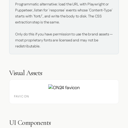
Programmatic alternative: load the URL with Playwright or 
Puppeteer, listen for `response` events whose `Content-Type` 
starts with `font/`, and write the body to disk. The CSS 
extraction step is the same.

Only do this if you have permission to use the brand assets — 
most proprietary fonts are licensed and may not be 
redistributable.
Visual Assets
FAVICON
UI Components