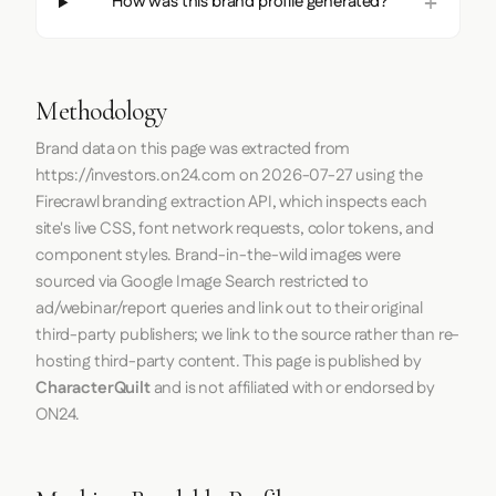
How was this brand profile generated?
Methodology
Brand data on this page was extracted from
https://investors.on24.com
on
2026-07-27
using the
Firecrawl
branding extraction API, which inspects each
site's live CSS, font network requests, color tokens, and
component styles. Brand-in-the-wild images were
sourced via Google Image Search restricted to
ad/webinar/report queries and link out to their original
third-party publishers; we link to the source rather than re-
hosting third-party content. This page is published by
CharacterQuilt
and is not affiliated with or endorsed by
ON24.