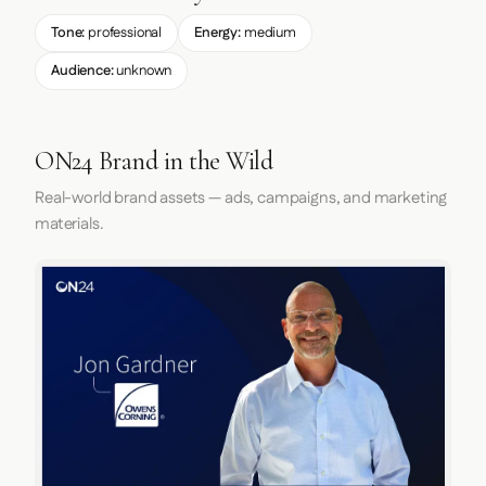
Tone:
professional
Energy:
medium
Audience:
unknown
ON24 Brand in the Wild
Real-world brand assets — ads, campaigns, and marketing
materials.