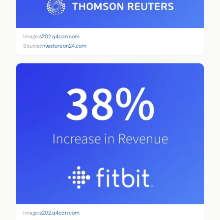
Image:
s202.q4cdn.com
Source:
investors.on24.com
Image:
s202.q4cdn.com