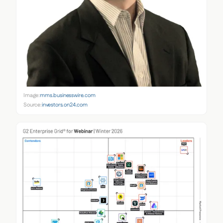
Image:
mms.businesswire.com
Source:
investors.on24.com