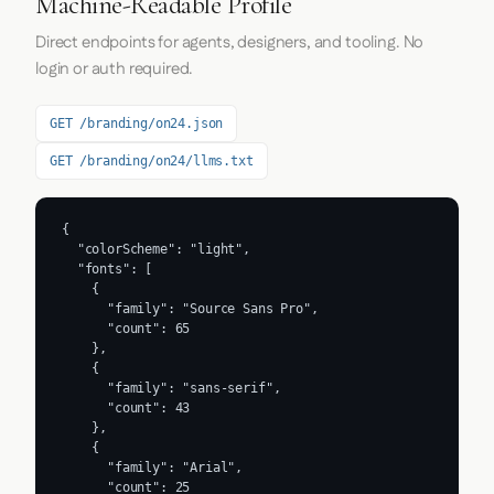
Machine-Readable Profile
Direct endpoints for agents, designers, and tooling. No
login or auth required.
GET /branding/on24.json
GET /branding/on24/llms.txt
{

  "colorScheme": "light",

  "fonts": [

    {

      "family": "Source Sans Pro",

      "count": 65

    },

    {

      "family": "sans-serif",

      "count": 43

    },

    {

      "family": "Arial",

      "count": 25
