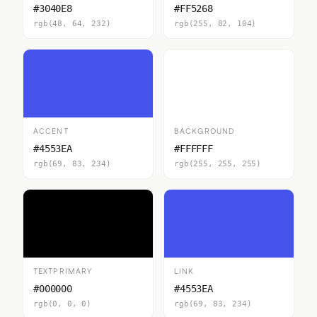
#3040E8
#FF5268
rgb(48, 64, 232)
rgb(255, 82, 104)
ACCENT
BACKGROUND
#4553EA
#FFFFFF
rgb(69, 83, 234)
rgb(255, 255, 255)
TEXTPRIMARY
LINK
#000000
#4553EA
rgb(0, 0, 0)
rgb(69, 83, 234)