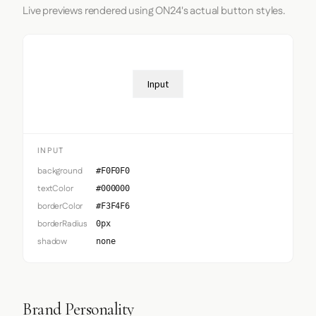
Live previews rendered using ON24's actual button styles.
Input
INPUT
background
#F0F0F0
textColor
#000000
borderColor
#F3F4F6
borderRadius
0px
shadow
none
Brand Personality