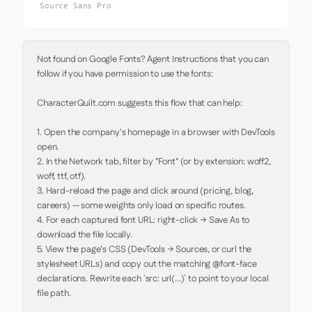
Source Sans Pro
Not found on Google Fonts? Agent Instructions that you can 
follow if you have permission to use the fonts:

CharacterQuilt.com suggests this flow that can help:

1. Open the company's homepage in a browser with DevTools 
open.

2. In the Network tab, filter by "Font" (or by extension: woff2, 
woff, ttf, otf).

3. Hard-reload the page and click around (pricing, blog, 
careers) — some weights only load on specific routes.

4. For each captured font URL: right-click → Save As to 
download the file locally.

5. View the page's CSS (DevTools → Sources, or curl the 
stylesheet URLs) and copy out the matching @font-face 
declarations. Rewrite each `src: url(...)` to point to your local 
file path.
