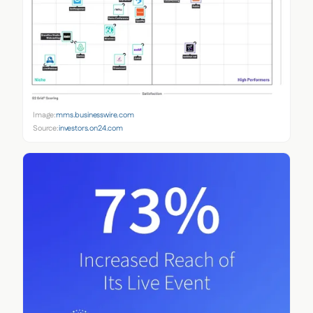
Image:
mms.businesswire.com
Source:
investors.on24.com