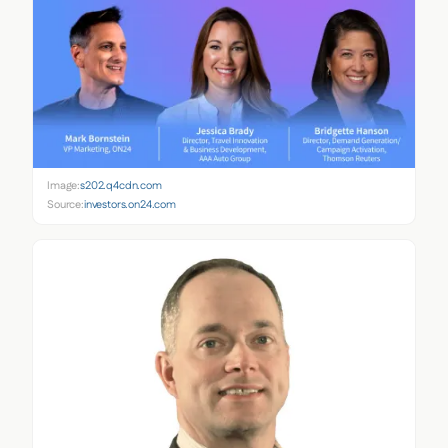
Image:
s202.q4cdn.com
Source:
investors.on24.com