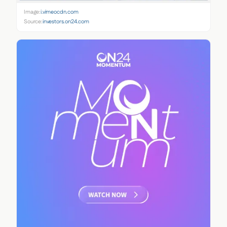
Image:
i.vimeocdn.com
Source:
investors.on24.com