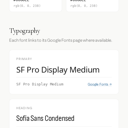
rgb(0, 0, 238)
rgb(0, 0, 238)
Typography
Each font links to its Google Fonts page where available.
PRIMARY
SF Pro Display Medium
Google Fonts →
SF Pro Display Medium
HEADING
Sofia Sans Condensed