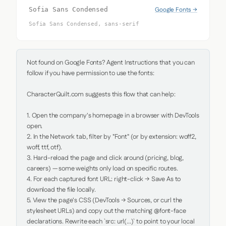
Google Fonts →
Sofia Sans Condensed
Sofia Sans Condensed, sans-serif
Not found on Google Fonts? Agent Instructions that you can 
follow if you have permission to use the fonts:

CharacterQuilt.com suggests this flow that can help:

1. Open the company's homepage in a browser with DevTools 
open.

2. In the Network tab, filter by "Font" (or by extension: woff2, 
woff, ttf, otf).

3. Hard-reload the page and click around (pricing, blog, 
careers) — some weights only load on specific routes.

4. For each captured font URL: right-click → Save As to 
download the file locally.

5. View the page's CSS (DevTools → Sources, or curl the 
stylesheet URLs) and copy out the matching @font-face 
declarations. Rewrite each `src: url(...)` to point to your local 