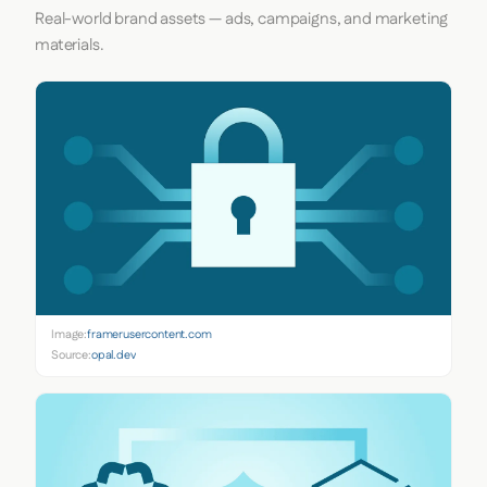
Real-world brand assets — ads, campaigns, and marketing
materials.
Image:
framerusercontent.com
Source:
opal.dev