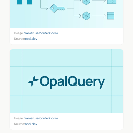
Image:
framerusercontent.com
Source:
opal.dev
Image:
framerusercontent.com
Source:
opal.dev