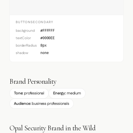
BUTTONSECONDARY
background
#FFFFFF
textColor
#0000EE
borderRadius
8px
shadow
none
Brand Personality
Tone:
professional
Energy:
medium
Audience:
business professionals
Opal Security Brand in the Wild