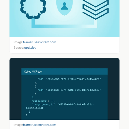
Image:
framerusercontent.com
Source:
opal.dev
Image:
framerusercontent.com