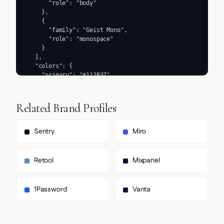
Related Brand Profiles
Sentry
Miro
Retool
Mixpanel
1Password
Vanta