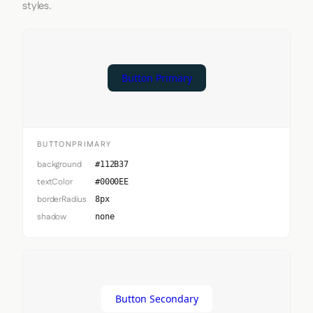
styles.
Button Primary
BUTTONPRIMARY
background
#112B37
textColor
#0000EE
borderRadius
8px
shadow
none
Button Secondary