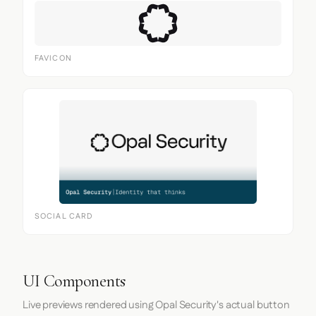
FAVICON
SOCIAL CARD
UI Components
Live previews rendered using Opal Security's actual button