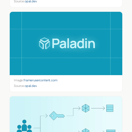
Source:
opal.dev
Image:
framerusercontent.com
Source:
opal.dev