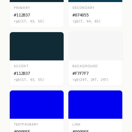
PRIMARY
SECONDARY
#112B37
#074055
rgb(17, 43, 55)
rgb(7, 64, 85)
ACCENT
BACKGROUND
#112B37
#F7F7F7
rgb(17, 43, 55)
rgb(247, 247, 247)
TEXTPRIMARY
LINK
#0000EE
#0000EE