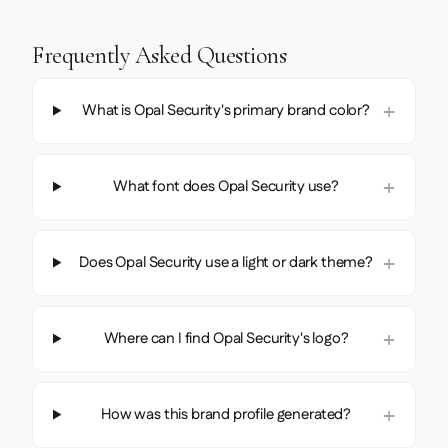
Frequently Asked Questions
What is Opal Security's primary brand color?
What font does Opal Security use?
Does Opal Security use a light or dark theme?
Where can I find Opal Security's logo?
How was this brand profile generated?