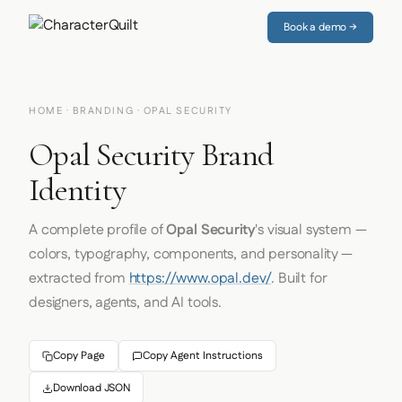
Book a demo →
HOME
·
BRANDING
· OPAL SECURITY
Opal Security Brand
Identity
A complete profile of
Opal Security
's visual system —
colors, typography, components, and personality —
extracted from
https://www.opal.dev/
. Built for
designers, agents, and AI tools.
Copy Page
Copy Agent Instructions
Download JSON