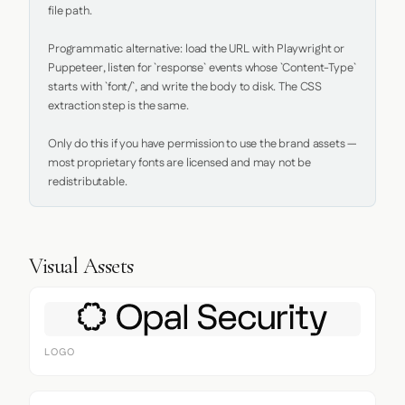
file path.

Programmatic alternative: load the URL with Playwright or 
Puppeteer, listen for `response` events whose `Content-Type` 
starts with `font/`, and write the body to disk. The CSS 
extraction step is the same.

Only do this if you have permission to use the brand assets — 
most proprietary fonts are licensed and may not be 
redistributable.
Visual Assets
LOGO