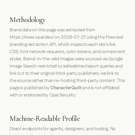
Methodology
Brand data on this page was extracted from
https://www.opal.dev/
on
2026-07-27
using the
Firecrawl
branding extraction API, which inspects each site's live
CSS, font network requests, color tokens, and component
styles. Brand-in-the-wild images were sourced via Google
Image Search restricted to ad/webinar/report queries and
link out to their original third-party publishers; we link to
the source rather than re-hosting third-party content. This
page is published by
CharacterQuilt
and is not affiliated
with or endorsed by Opal Security.
Machine-Readable Profile
Direct endpoints for agents, designers, and tooling. No