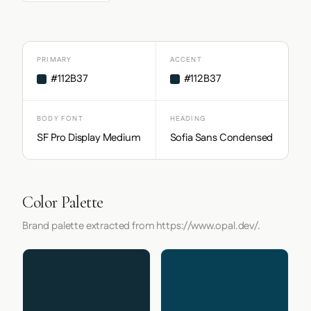
PRIMARY
ACCENT
#112B37
#112B37
BODY FONT
HEADING
SF Pro Display Medium
Sofia Sans Condensed
Color Palette
Brand palette extracted from https://www.opal.dev/.