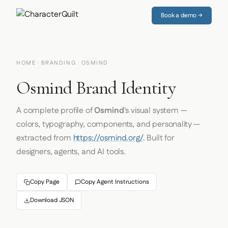
Book a demo →
HOME
·
BRANDING
· OSMIND
Osmind Brand Identity
A complete profile of
Osmind
's visual system —
colors, typography, components, and personality —
extracted from
https://osmind.org/
. Built for
designers, agents, and AI tools.
Copy Page
Copy Agent Instructions
Download JSON