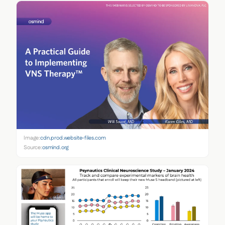
Image:
cdn.prod.website-files.com
Source:
osmind.org