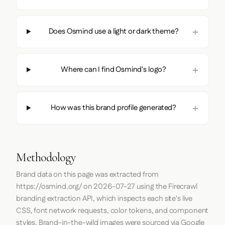
Does Osmind use a light or dark theme?
Where can I find Osmind's logo?
How was this brand profile generated?
Methodology
Brand data on this page was extracted from
https://osmind.org/
on
2026-07-27
using the
Firecrawl
branding extraction API, which inspects each site's live
CSS, font network requests, color tokens, and component
styles. Brand-in-the-wild images were sourced via Google