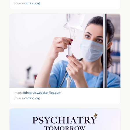
Source:
osmind.org
Image:
cdn.prod.website-files.com
Source:
osmind.org