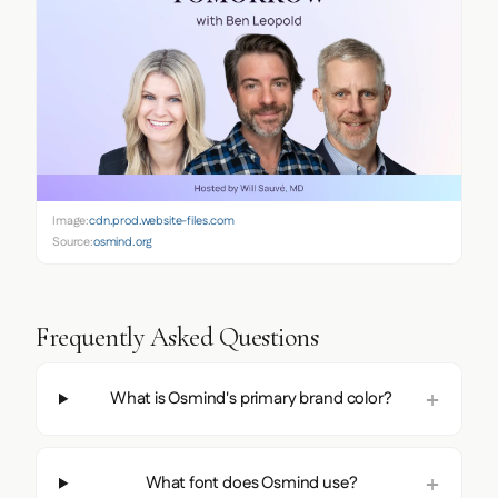
Image:
cdn.prod.website-files.com
Source:
osmind.org
Frequently Asked Questions
What is Osmind's primary brand color?
What font does Osmind use?