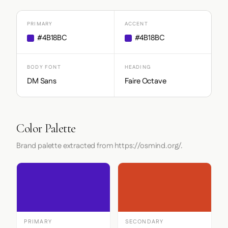
PRIMARY
ACCENT
#4B18BC
#4B18BC
BODY FONT
HEADING
DM Sans
Faire Octave
Color Palette
Brand palette extracted from https://osmind.org/.
PRIMARY
SECONDARY