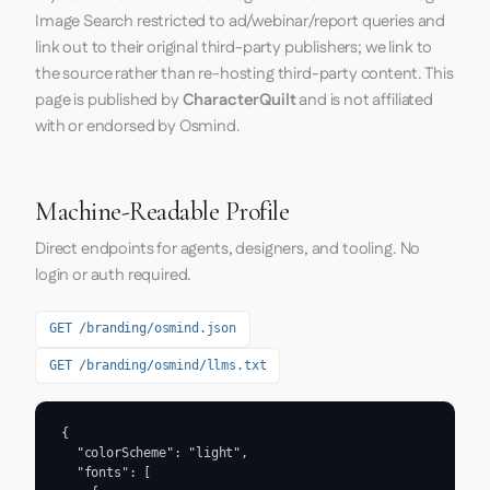
Image Search restricted to ad/webinar/report queries and
link out to their original third-party publishers; we link to
the source rather than re-hosting third-party content. This
page is published by
CharacterQuilt
and is not affiliated
with or endorsed by Osmind.
Machine-Readable Profile
Direct endpoints for agents, designers, and tooling. No
login or auth required.
GET /branding/osmind.json
GET /branding/osmind/llms.txt
{

  "colorScheme": "light",

  "fonts": [
