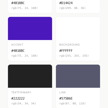
#4B18BC
#D14424
rgb(75, 24, 188)
rgb(209, 68, 36)
ACCENT
BACKGROUND
#4B18BC
#FFFFFF
rgb(75, 24, 188)
rgb(255, 255, 255)
TEXTPRIMARY
LINK
#222222
#57586E
rgb(34, 34, 34)
rgb(87, 88, 110)