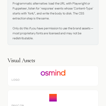
Programmatic alternative: load the URL with Playwright or 
Puppeteer, listen for `response` events whose `Content-Type` 
starts with `font/`, and write the body to disk. The CSS 
extraction step is the same.

Only do this if you have permission to use the brand assets — 
most proprietary fonts are licensed and may not be 
redistributable.
Visual Assets
LOGO
FAVICON