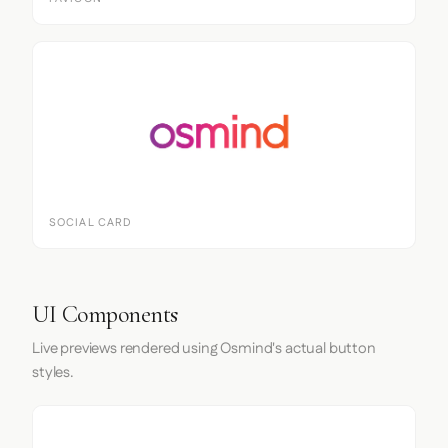
SOCIAL CARD
UI Components
Live previews rendered using Osmind's actual button
styles.