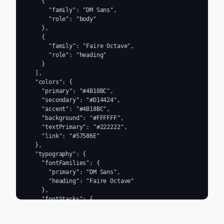
    {

      "family": "DM Sans",

      "role": "body"

    },

    {

      "family": "Faire Octave",

      "role": "heading"

    }

  ],

  "colors": {

    "primary": "#4B18BC",

    "secondary": "#D14424",

    "accent": "#4B18BC",

    "background": "#FFFFFF",

    "textPrimary": "#222222",

    "link": "#57586E"

  },

  "typography": {

    "fontFamilies": {

      "primary": "DM Sans",

      "heading": "Faire Octave"

    },

    "fontStacks": {

      "heading": [

        "Faire Octave",
