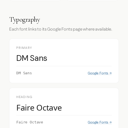
Typography
Each font links to its Google Fonts page where available.
PRIMARY
DM Sans
Google Fonts →
DM Sans
HEADING
Faire Octave
Google Fonts →
Faire Octave