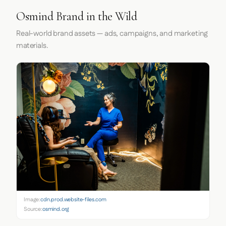
Osmind Brand in the Wild
Real-world brand assets — ads, campaigns, and marketing
materials.
Image:
cdn.prod.website-files.com
Source:
osmind.org