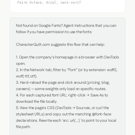
Faire Octave, Arial, sans-serif
Not found on Google Fonts? Agent Instructions that you can 
follow if you have permission to use the fonts:

CharacterQuilt.com suggests this flow that can help:

1. Open the company's homepage in a browser with DevTools 
open.

2. In the Network tab, filter by "Font" (or by extension: woff2, 
woff, ttf, otf).

3. Hard-reload the page and click around (pricing, blog, 
careers) — some weights only load on specific routes.

4. For each captured font URL: right-click → Save As to 
download the file locally.

5. View the page's CSS (DevTools → Sources, or curl the 
stylesheet URLs) and copy out the matching @font-face 
declarations. Rewrite each `src: url(...)` to point to your local 
file path.
