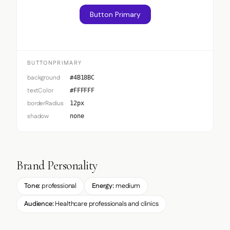
Button Primary
BUTTONPRIMARY
background
#4B18BC
textColor
#FFFFFF
borderRadius
12px
shadow
none
Brand Personality
Tone:
professional
Energy:
medium
Audience:
Healthcare professionals and clinics