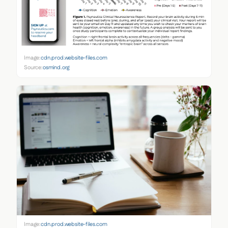
Image:
cdn.prod.website-files.com
Source:
osmind.org
Image:
cdn.prod.website-files.com