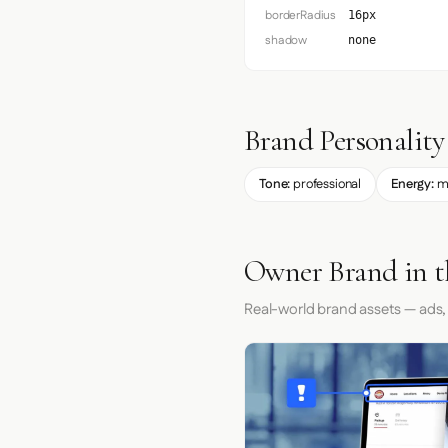
borderRadius
16px
shadow
none
Brand Personality
Tone:
professional
Energy:
m
Owner Brand in t
Real-world brand assets — ads,