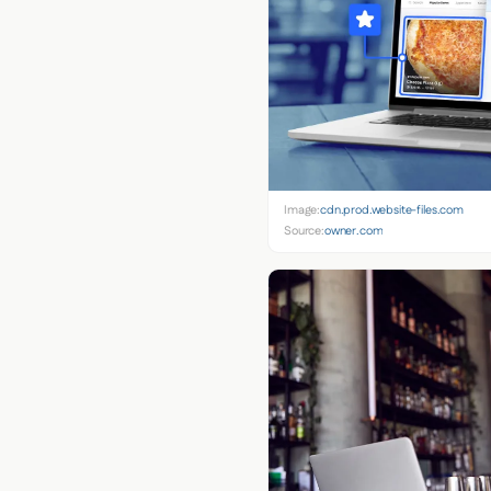
Image:
cdn.prod.website-files.com
Source:
owner.com