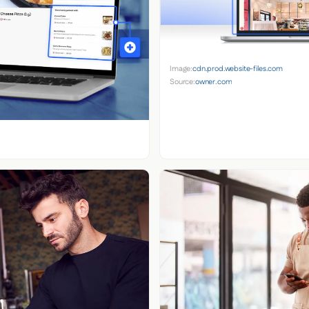
Image:
cdn.prod.website-files.com
Source:
owner.com