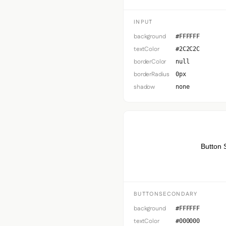
INPUT
background
#FFFFFF
textColor
#2C2C2C
borderColor
null
borderRadius
0px
shadow
none
Button 
BUTTONSECONDARY
background
#FFFFFF
textColor
#000000