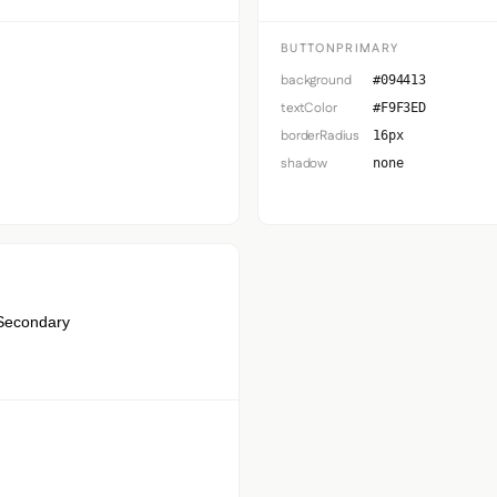
BUTTONPRIMARY
background
#094413
textColor
#F9F3ED
borderRadius
16px
shadow
none
Secondary