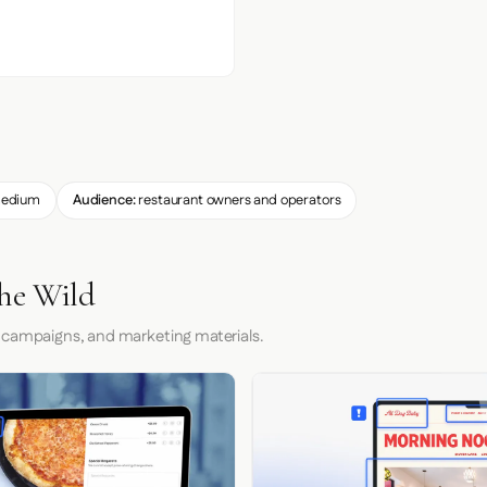
edium
Audience:
restaurant owners and operators
he Wild
 campaigns, and marketing materials.