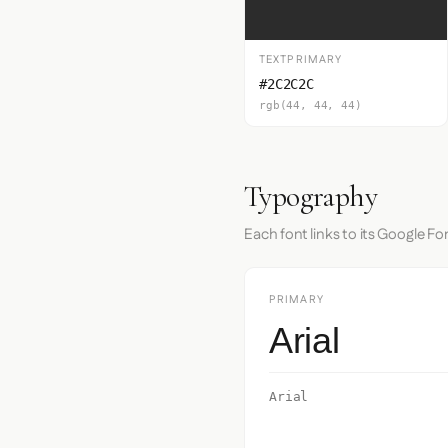
TEXTPRIMARY
#2C2C2C
rgb(44, 44, 44)
Typography
Each font links to its Google Fo
PRIMARY
Arial
Arial