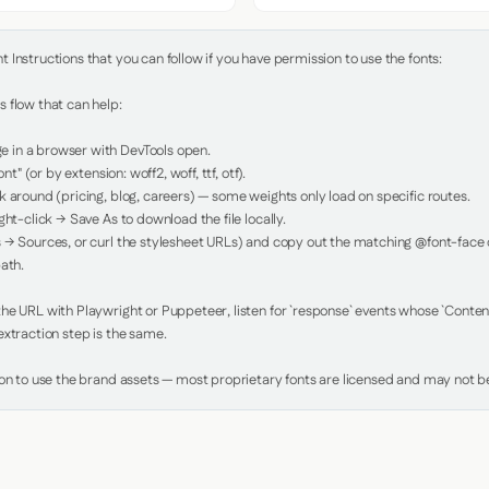
Instructions that you can follow if you have permission to use the fonts:

 flow that can help:

in a browser with DevTools open.

nt" (or by extension: woff2, woff, ttf, otf).

 around (pricing, blog, careers) — some weights only load on specific routes.

ht-click → Save As to download the file locally.

 → Sources, or curl the stylesheet URLs) and copy out the matching @font-face de
ath.

e URL with Playwright or Puppeteer, listen for `response` events whose `Content-
xtraction step is the same.

ion to use the brand assets — most proprietary fonts are licensed and may not be