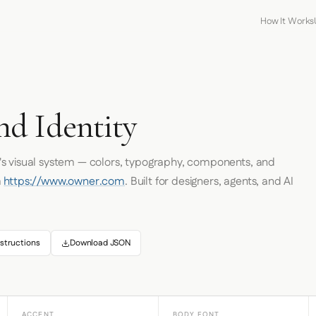
How It Works
d Identity
's visual system — colors, typography, components, and
m
https://www.owner.com
. Built for designers, agents, and AI
structions
Download JSON
ACCENT
BODY FONT