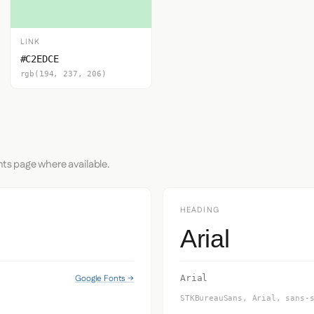
LINK
#C2EDCE
rgb(194, 237, 206)
nts page where available.
HEADING
Arial
Google Fonts →
Arial
STKBureauSans, Arial, sans-