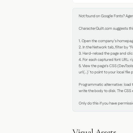
Not found on Google Fonts? Agent 
CharacterQuilt.com suggests this
1. Open the company's homepage 
2. In the Network tab, filter by "Fo
3. Hard-reload the page and click
4. For each captured font URL: rig
5. View the page's CSS (DevTools
url(...)` to point to your local file p
Programmatic alternative: load th
write the body to disk. The CSS e
Only do this if you have permiss
Visual Assets