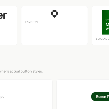
FAVICON
SOCIAL 
ner's actual button styles.
nput
Button 