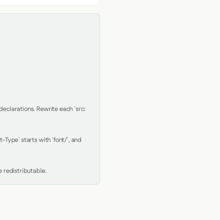
clarations. Rewrite each `src: 
Type` starts with `font/`, and 
 redistributable.