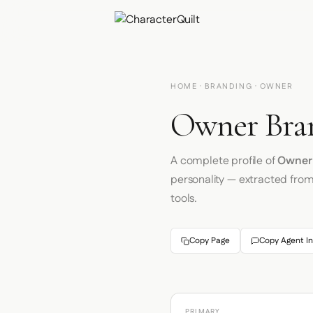
HOME
·
BRANDING
· OWNER
Owner Bran
A complete profile of
Owner
personality — extracted fro
tools.
Copy Page
Copy Agent In
PRIMARY