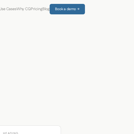
Use Cases
Why CQ
Pricing
Blog
Book a demo →
HEADING