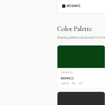
#094413
Color Palette
Brand palette extracted from 
PRIMARY
#094413
rgb(9, 68, 19)