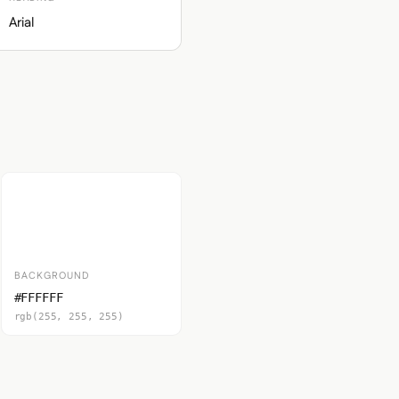
Arial
BACKGROUND
#FFFFFF
rgb(255, 255, 255)