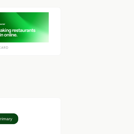
CARD
Primary