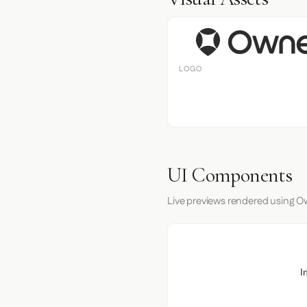
LOGO
UI Components
Live previews rendered using Ow
I