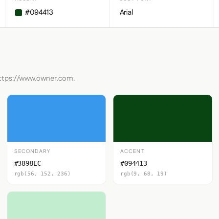
#094413
Arial
https://www.owner.com.
SECONDARY
ACCENT
#3898EC
#094413
rgb(56, 152, 236)
rgb(9, 68, 19)