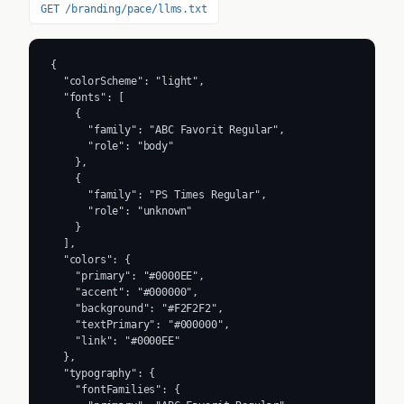
GET /branding/pace/llms.txt
{

  "colorScheme": "light",

  "fonts": [

    {

      "family": "ABC Favorit Regular",

      "role": "body"

    },

    {

      "family": "PS Times Regular",

      "role": "unknown"

    }

  ],

  "colors": {

    "primary": "#0000EE",

    "accent": "#000000",

    "background": "#F2F2F2",

    "textPrimary": "#000000",

    "link": "#0000EE"

  },

  "typography": {

    "fontFamilies": {
