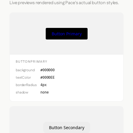
Live previews rendered using Pace's actual button styles.
Button Primary
BUTTONPRIMARY
background
#000000
textColor
#0000EE
borderRadius
4px
shadow
none
Button Secondary