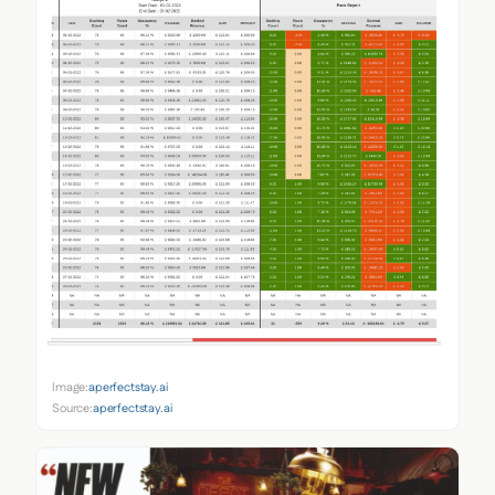
Image:
aperfectstay.ai
Source:
aperfectstay.ai