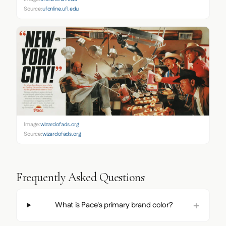
Source:
ufonline.ufl.edu
Image:
wizardofads.org
Source:
wizardofads.org
Frequently Asked Questions
What is Pace's primary brand color?