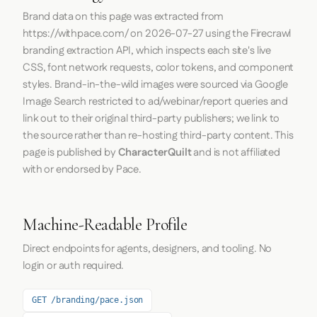
Brand data on this page was extracted from
https://withpace.com/
on
2026-07-27
using the
Firecrawl
branding extraction API, which inspects each site's live
CSS, font network requests, color tokens, and component
styles. Brand-in-the-wild images were sourced via Google
Image Search restricted to ad/webinar/report queries and
link out to their original third-party publishers; we link to
the source rather than re-hosting third-party content. This
page is published by
CharacterQuilt
and is not affiliated
with or endorsed by Pace.
Machine-Readable Profile
Direct endpoints for agents, designers, and tooling. No
login or auth required.
GET /branding/pace.json