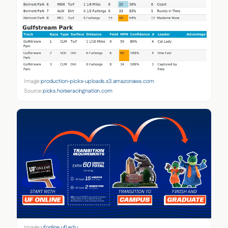
Image:
production-picks-uploads.s3.amazonaws.com
Source:
picks.horseracingnation.com
Image:
ufonline.ufl.edu