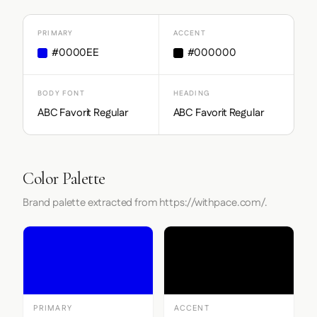
PRIMARY
ACCENT
#0000EE
#000000
BODY FONT
HEADING
ABC Favorit Regular
ABC Favorit Regular
Color Palette
Brand palette extracted from https://withpace.com/.
PRIMARY
ACCENT