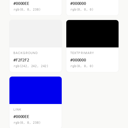
#0000EE
#000000
rgb(0, 0, 238)
rgb(0, 0, 0)
BACKGROUND
TEXTPRIMARY
#F2F2F2
#000000
rgb(242, 242, 242)
rgb(0, 0, 0)
LINK
#0000EE
rgb(0, 0, 238)