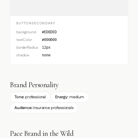
BUTTONSECONDARY
background
#EDEDED
textColor
#000000
borderRadius
12px
shadow
none
Brand Personality
Tone:
professional
Energy:
medium
Audience:
insurance professionals
Pace Brand in the Wild