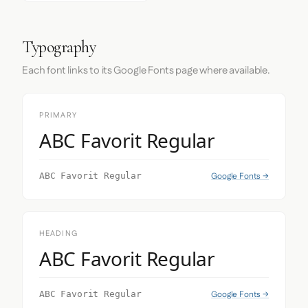
Typography
Each font links to its Google Fonts page where available.
PRIMARY
ABC Favorit Regular
Google Fonts →
ABC Favorit Regular
HEADING
ABC Favorit Regular
Google Fonts →
ABC Favorit Regular