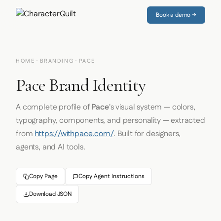
Book a demo →
HOME
·
BRANDING
· PACE
Pace Brand Identity
A complete profile of
Pace
's visual system — colors,
typography, components, and personality — extracted
from
https://withpace.com/
. Built for designers,
agents, and AI tools.
Copy Page
Copy Agent Instructions
Download JSON