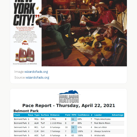
Image:
wizardofads.org
Source:
wizardofads.org