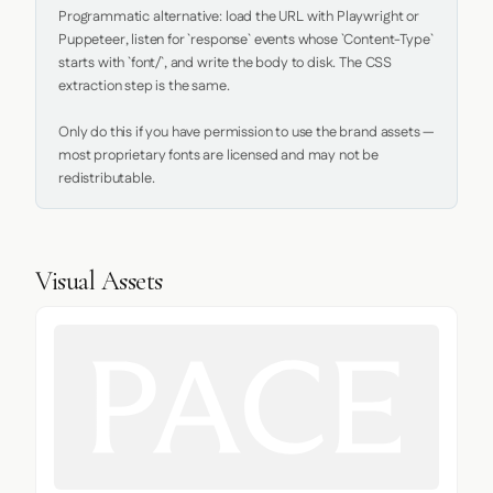
Programmatic alternative: load the URL with Playwright or 
Puppeteer, listen for `response` events whose `Content-Type` 
starts with `font/`, and write the body to disk. The CSS 
extraction step is the same.

Only do this if you have permission to use the brand assets — 
most proprietary fonts are licensed and may not be 
redistributable.
Visual Assets