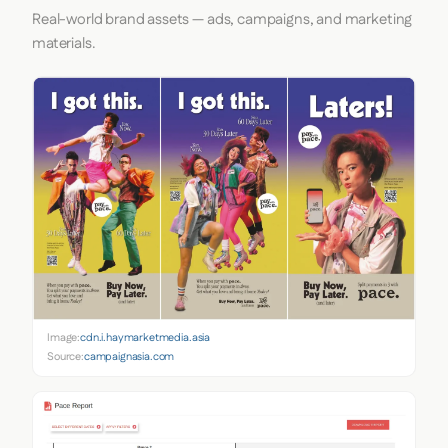
Real-world brand assets — ads, campaigns, and marketing
materials.
Image:
cdn.i.haymarketmedia.asia
Source:
campaignasia.com