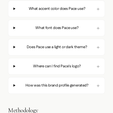
What accent color does Pace use?
What font does Pace use?
Does Pace use a light or dark theme?
Where can I find Pace's logo?
How was this brand profile generated?
Methodology