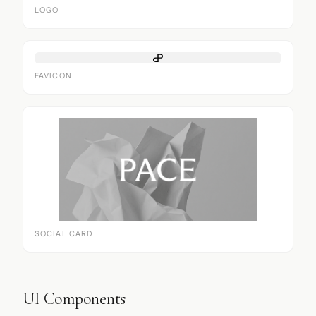
LOGO
FAVICON
SOCIAL CARD
UI Components