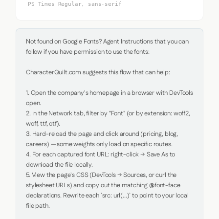
PS Times Regular, sans-serif
Not found on Google Fonts? Agent Instructions that you can 
follow if you have permission to use the fonts:

CharacterQuilt.com suggests this flow that can help:

1. Open the company's homepage in a browser with DevTools 
open.

2. In the Network tab, filter by "Font" (or by extension: woff2, 
woff, ttf, otf).

3. Hard-reload the page and click around (pricing, blog, 
careers) — some weights only load on specific routes.

4. For each captured font URL: right-click → Save As to 
download the file locally.

5. View the page's CSS (DevTools → Sources, or curl the 
stylesheet URLs) and copy out the matching @font-face 
declarations. Rewrite each `src: url(...)` to point to your local 
file path.
