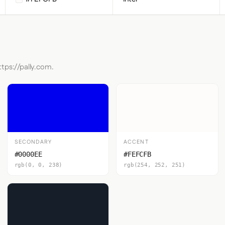
ttps://pally.com.
SECONDARY
ACCENT
#0000EE
#FEFCFB
rgb(0, 0, 238)
rgb(254, 252, 251)