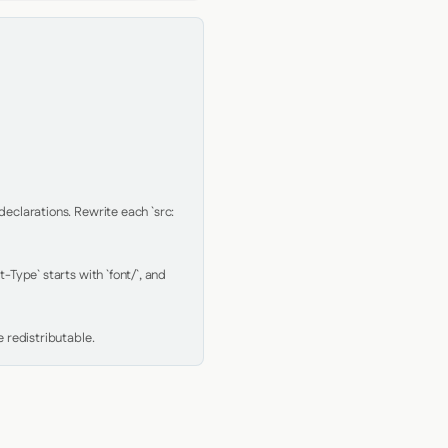
clarations. Rewrite each `src: 
Type` starts with `font/`, and 
 redistributable.