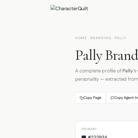
HOME
·
BRANDING
· PALLY
Pally Brand
A complete profile of
Pally
's
personality — extracted fro
Copy Page
Copy Agent In
PRIMARY
#222934