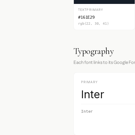
TEXTPRIMARY
#161E29
rgb(22, 30, 41)
Typography
Each font links to its Google Fo
PRIMARY
Inter
Inter