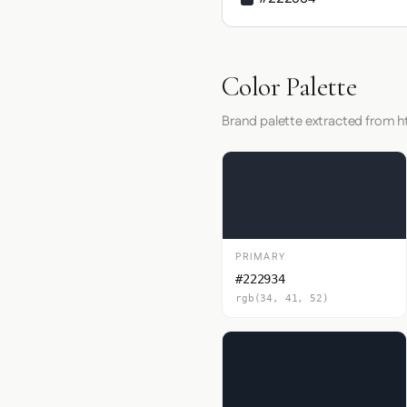
Color Palette
Brand palette extracted from h
PRIMARY
#222934
rgb(34, 41, 52)