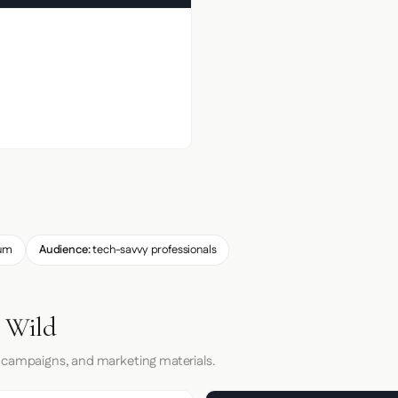
um
Audience:
tech-savvy professionals
e Wild
 campaigns, and marketing materials.