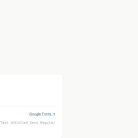
Google Fonts →
 Test Untitled Sans Regular