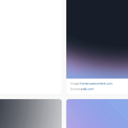
Image:
framerusercontent.com
Source:
pally.com