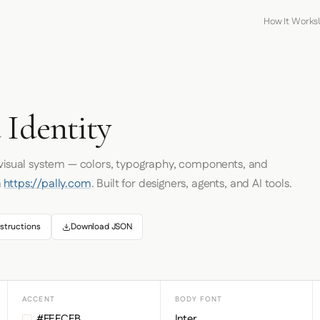
How It Works
 Identity
 visual system — colors, typography, components, and
m
https://pally.com
. Built for designers, agents, and AI tools.
structions
Download JSON
ACCENT
BODY FONT
#FEFCFB
Inter