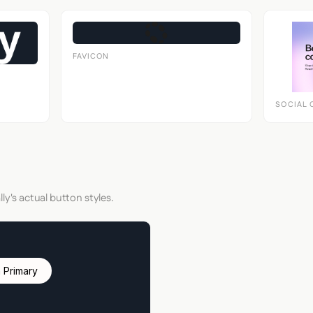
FAVICON
SOCIAL 
ly's actual button styles.
 Primary