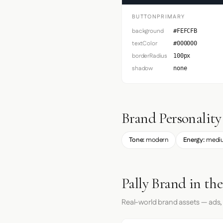
BUTTONPRIMARY
background
#FEFCFB
textColor
#000000
borderRadius
100px
shadow
none
Brand Personality
Tone:
modern
Energy:
medi
Pally Brand in th
Real-world brand assets — ads,