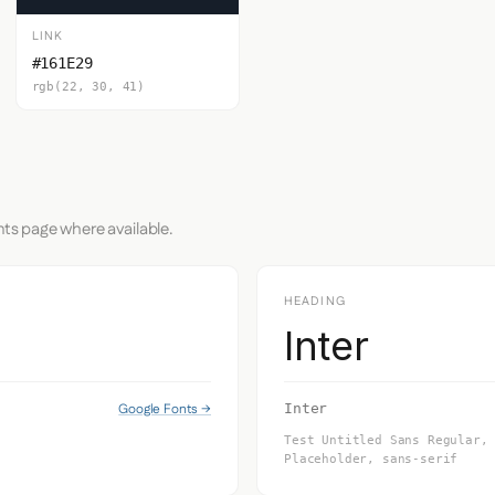
LINK
#161E29
rgb(22, 30, 41)
nts page where available.
HEADING
Inter
Google Fonts →
Inter
Test Untitled Sans Regular,
Placeholder, sans-serif