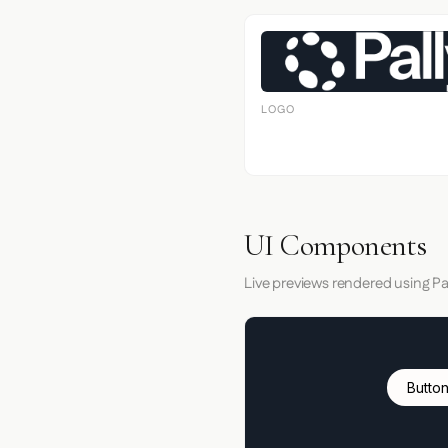
LOGO
UI Components
Live previews rendered using Pal
Button