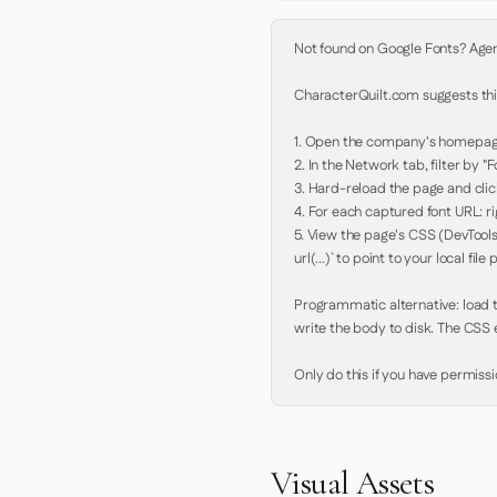
Not found on Google Fonts? Agent 
CharacterQuilt.com suggests this
1. Open the company's homepage 
2. In the Network tab, filter by "Fo
3. Hard-reload the page and click
4. For each captured font URL: rig
5. View the page's CSS (DevTools
url(...)` to point to your local file p
Programmatic alternative: load th
write the body to disk. The CSS e
Only do this if you have permiss
Visual Assets