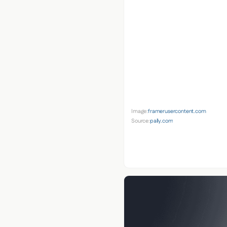
Image:
framerusercontent.com
Source:
pally.com