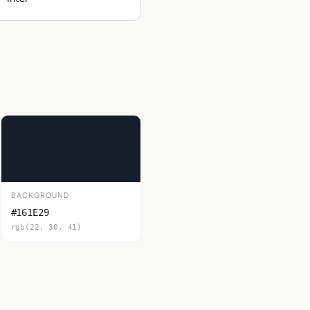
BACKGROUND
#161E29
rgb(22, 30, 41)