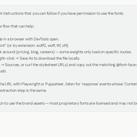
Instructions that you can follow if you have permission to use the fonts:

 flow that can help:

in a browser with DevTools open.

nt" (or by extension: woff2, woff, ttf, otf).

 around (pricing, blog, careers) — some weights only load on specific routes.

ht-click → Save As to download the file locally.

 → Sources, or curl the stylesheet URLs) and copy out the matching @font-face de
ath.

e URL with Playwright or Puppeteer, listen for `response` events whose `Content-
xtraction step is the same.

ion to use the brand assets — most proprietary fonts are licensed and may not be