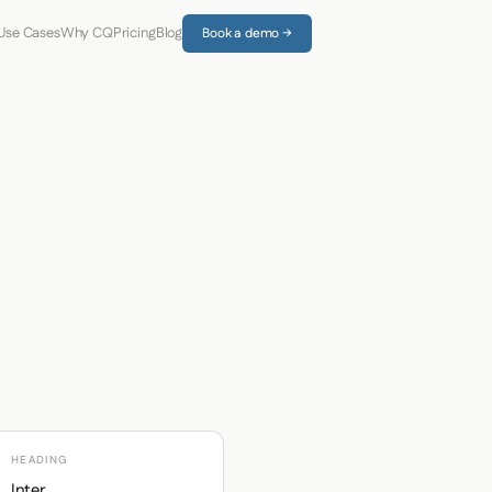
Use Cases
Why CQ
Pricing
Blog
Book a demo →
HEADING
Inter