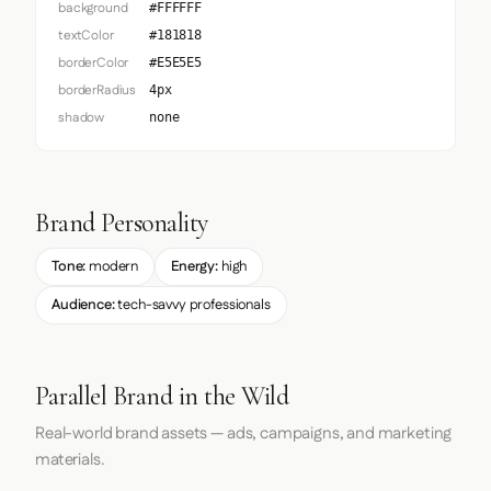
background
#FFFFFF
textColor
#181818
borderColor
#E5E5E5
borderRadius
4px
shadow
none
Brand Personality
Tone:
modern
Energy:
high
Audience:
tech-savvy professionals
Parallel Brand in the Wild
Real-world brand assets — ads, campaigns, and marketing
materials.