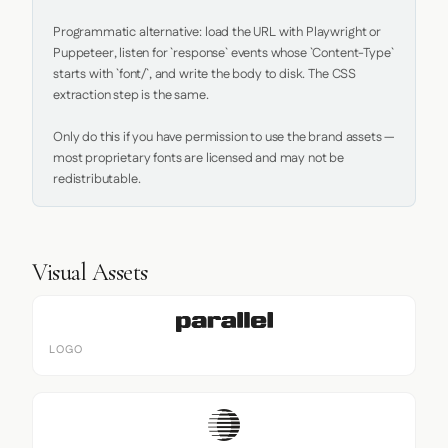
Programmatic alternative: load the URL with Playwright or 
Puppeteer, listen for `response` events whose `Content-Type` 
starts with `font/`, and write the body to disk. The CSS 
extraction step is the same.

Only do this if you have permission to use the brand assets — 
most proprietary fonts are licensed and may not be 
redistributable.
Visual Assets
LOGO