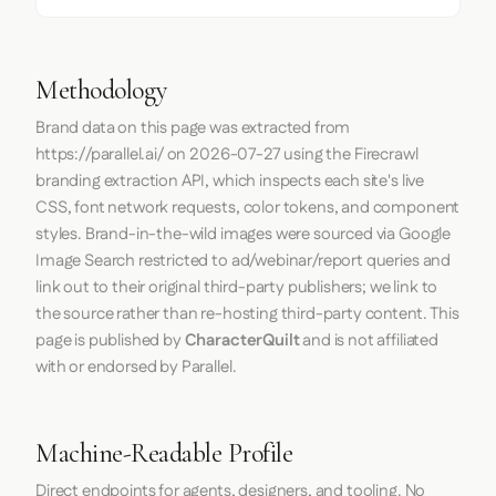
Methodology
Brand data on this page was extracted from
https://parallel.ai/
on
2026-07-27
using the
Firecrawl
branding extraction API, which inspects each site's live
CSS, font network requests, color tokens, and component
styles. Brand-in-the-wild images were sourced via Google
Image Search restricted to ad/webinar/report queries and
link out to their original third-party publishers; we link to
the source rather than re-hosting third-party content. This
page is published by
CharacterQuilt
and is not affiliated
with or endorsed by Parallel.
Machine-Readable Profile
Direct endpoints for agents, designers, and tooling. No