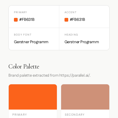
PRIMARY
ACCENT
#FB631B
#FB631B
BODY FONT
HEADING
Gerstner Programm
Gerstner Programm
Color Palette
Brand palette extracted from https://parallel.ai/.
PRIMARY
SECONDARY