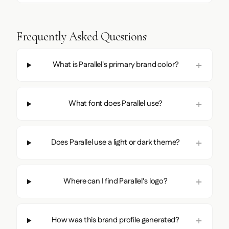
Frequently Asked Questions
What is Parallel's primary brand color?
What font does Parallel use?
Does Parallel use a light or dark theme?
Where can I find Parallel's logo?
How was this brand profile generated?