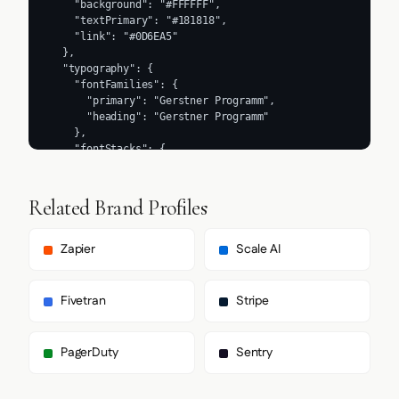
Related Brand Profiles
Zapier
Scale AI
Fivetran
Stripe
PagerDuty
Sentry