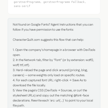
gerstnerProgramm, gerstnerProgramm Fallback,
sans-serif
Not found on Google Fonts? Agent Instructions that you can 
follow if you have permission to use the fonts:

CharacterQuilt.com suggests this flow that can help:

1. Open the company's homepage in a browser with DevTools 
open.

2. In the Network tab, filter by "Font" (or by extension: woff2, 
woff, ttf, otf).

3. Hard-reload the page and click around (pricing, blog, 
careers) — some weights only load on specific routes.

4. For each captured font URL: right-click → Save As to 
download the file locally.

5. View the page's CSS (DevTools → Sources, or curl the 
stylesheet URLs) and copy out the matching @font-face 
declarations. Rewrite each `src: url(...)` to point to your local 
file path.
