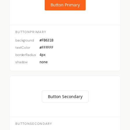
Button Primary
BUTTONPRIMARY
background
#FB631B
textColor
#FFFFFF
borderRadius
4px
shadow
none
Button Secondary
BUTTONSECONDARY