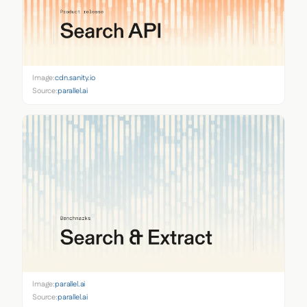
Image:
cdn.sanity.io
Source:
parallel.ai
Image:
parallel.ai
Source:
parallel.ai