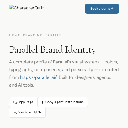
Book a demo →
HOME
·
BRANDING
· PARALLEL
Parallel Brand Identity
A complete profile of
Parallel
's visual system — colors,
typography, components, and personality — extracted
from
https://parallel.ai/
. Built for designers, agents,
and AI tools.
Copy Page
Copy Agent Instructions
Download JSON