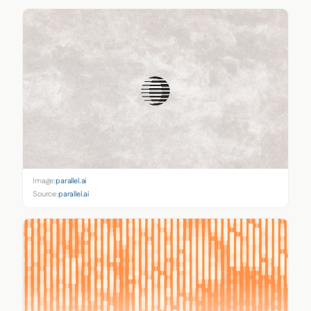
Image:
parallel.ai
Source:
parallel.ai