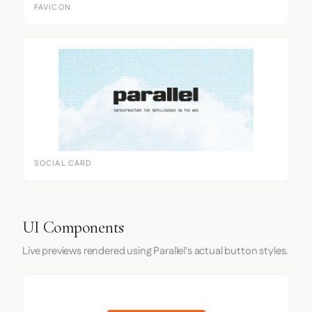
FAVICON
SOCIAL CARD
UI Components
Live previews rendered using Parallel's actual button styles.