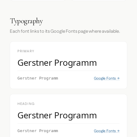
Typography
Each font links to its Google Fonts page where available.
PRIMARY
Gerstner Programm
Google Fonts →
Gerstner Programm
HEADING
Gerstner Programm
Google Fonts →
Gerstner Programm