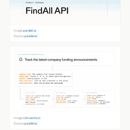
Image:
parallel.ai
Source:
parallel.ai
Image:
cdn.sanity.io
Source:
parallel.ai