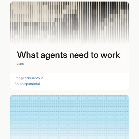
Image:
cdn.sanity.io
Source:
parallel.ai