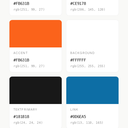
#FB631B
#CE9178
rgb(251, 99, 27)
rgb(206, 145, 120)
ACCENT
BACKGROUND
#FB631B
#FFFFFF
rgb(251, 99, 27)
rgb(255, 255, 255)
TEXTPRIMARY
LINK
#181818
#0D6EA5
rgb(24, 24, 24)
rgb(13, 110, 165)