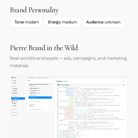
Brand Personality
Tone:
modern
Energy:
medium
Audience:
unknown
Pierre Brand in the Wild
Real-world brand assets — ads, campaigns, and marketing
materials.