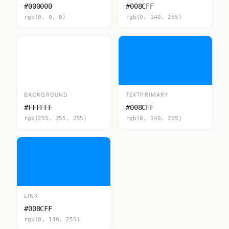
#000000
#008CFF
rgb(0, 0, 0)
rgb(0, 140, 255)
BACKGROUND
TEXTPRIMARY
#FFFFFF
#008CFF
rgb(255, 255, 255)
rgb(0, 140, 255)
LINK
#008CFF
rgb(0, 140, 255)