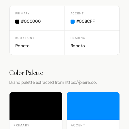
PRIMARY
ACCENT
#000000
#008CFF
BODY FONT
HEADING
Roboto
Roboto
Color Palette
Brand palette extracted from https://pierre.co.
PRIMARY
ACCENT