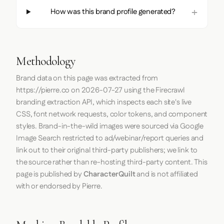
How was this brand profile generated?
Methodology
Brand data on this page was extracted from
https://pierre.co
on
2026-07-27
using the
Firecrawl
branding extraction API, which inspects each site's live
CSS, font network requests, color tokens, and component
styles. Brand-in-the-wild images were sourced via Google
Image Search restricted to ad/webinar/report queries and
link out to their original third-party publishers; we link to
the source rather than re-hosting third-party content. This
page is published by
CharacterQuilt
and is not affiliated
with or endorsed by Pierre.