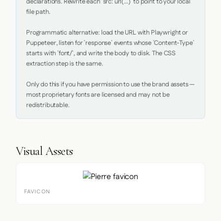
declarations. Rewrite each `src: url(...)` to point to your local 
file path.

Programmatic alternative: load the URL with Playwright or 
Puppeteer, listen for `response` events whose `Content-Type` 
starts with `font/`, and write the body to disk. The CSS 
extraction step is the same.

Only do this if you have permission to use the brand assets — 
most proprietary fonts are licensed and may not be 
redistributable.
Visual Assets
FAVICON