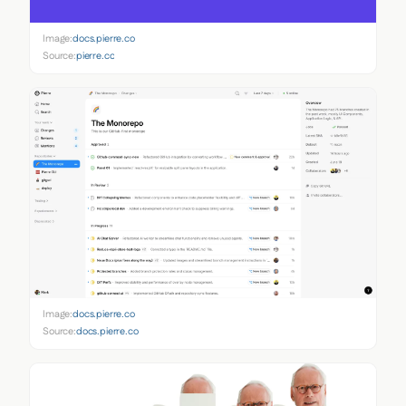
Image:
docs.pierre.co
Source:
pierre.co
Image:
docs.pierre.co
Source:
docs.pierre.co