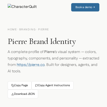
Book a demo →
HOME
·
BRANDING
· PIERRE
Pierre Brand Identity
A complete profile of
Pierre
's visual system — colors,
typography, components, and personality — extracted
from
https://pierre.co
. Built for designers, agents, and
AI tools.
Copy Page
Copy Agent Instructions
Download JSON