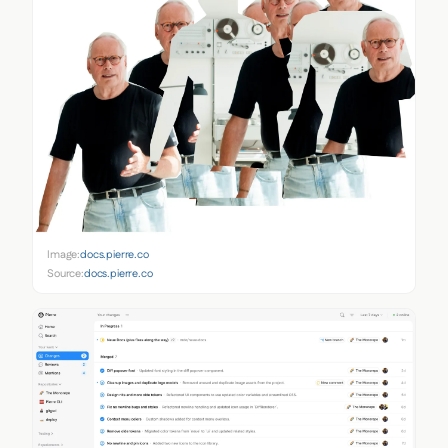
Image:
docs.pierre.co
Source:
docs.pierre.co