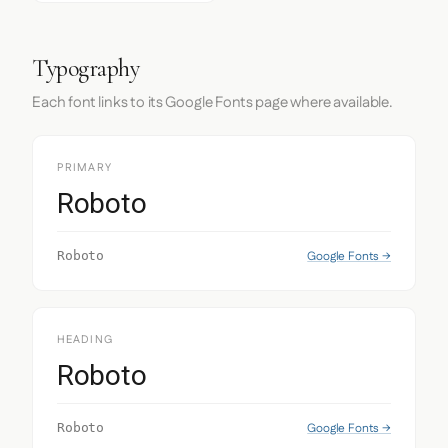
Typography
Each font links to its Google Fonts page where available.
PRIMARY
Roboto
Google Fonts →
Roboto
HEADING
Roboto
Google Fonts →
Roboto