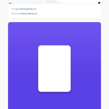
Image:
docs.pierre.co
Source:
docs.pierre.co