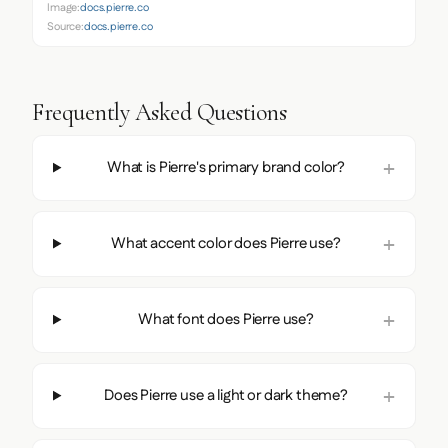
Image:
docs.pierre.co
Source:
docs.pierre.co
Frequently Asked Questions
What is Pierre's primary brand color?
What accent color does Pierre use?
What font does Pierre use?
Does Pierre use a light or dark theme?