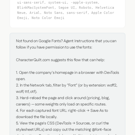
ui-sans-serif, system-ui, -apple-system,
BlinkMacSystemFont, Segoe UI, Roboto, Helvetica
Neue, Arial, Noto Sans, sans-serif, Apple Color
Emoji, Noto Color Emoji
Not found on Google Fonts? Agent Instructions that you can 
follow if you have permission to use the fonts:

CharacterQuilt.com suggests this flow that can help:

1. Open the company's homepage in a browser with DevTools 
open.

2. In the Network tab, filter by "Font" (or by extension: woff2, 
woff, ttf, otf).

3. Hard-reload the page and click around (pricing, blog, 
careers) — some weights only load on specific routes.

4. For each captured font URL: right-click → Save As to 
download the file locally.

5. View the page's CSS (DevTools → Sources, or curl the 
stylesheet URLs) and copy out the matching @font-face 