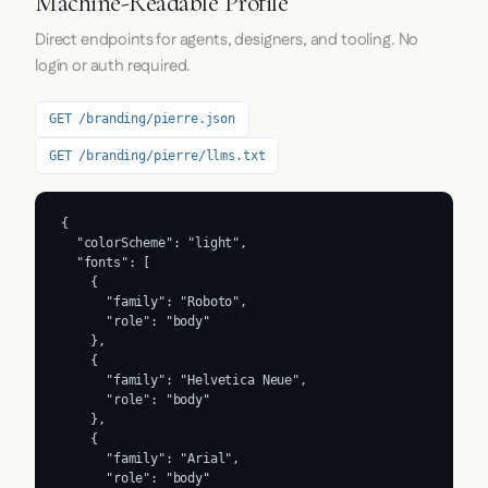
Machine-Readable Profile
Direct endpoints for agents, designers, and tooling. No
login or auth required.
GET /branding/pierre.json
GET /branding/pierre/llms.txt
{

  "colorScheme": "light",

  "fonts": [

    {

      "family": "Roboto",

      "role": "body"

    },

    {

      "family": "Helvetica Neue",

      "role": "body"

    },

    {

      "family": "Arial",

      "role": "body"
