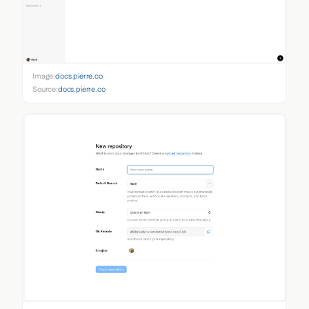
Image:
docs.pierre.co
Source:
docs.pierre.co