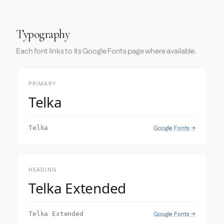
Typography
Each font links to its Google Fonts page where available.
PRIMARY
Telka
Google Fonts →
Telka
HEADING
Telka Extended
Google Fonts →
Telka Extended