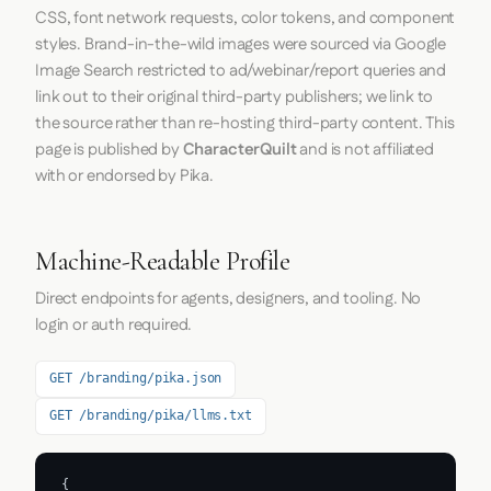
CSS, font network requests, color tokens, and component
styles. Brand-in-the-wild images were sourced via Google
Image Search restricted to ad/webinar/report queries and
link out to their original third-party publishers; we link to
the source rather than re-hosting third-party content. This
page is published by
CharacterQuilt
and is not affiliated
with or endorsed by Pika.
Machine-Readable Profile
Direct endpoints for agents, designers, and tooling. No
login or auth required.
GET /branding/pika.json
GET /branding/pika/llms.txt
{
