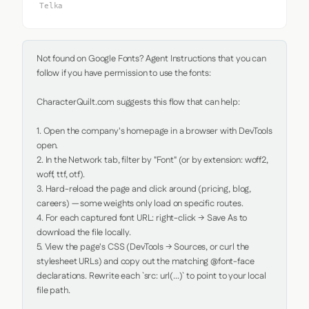
Telka
Not found on Google Fonts? Agent Instructions that you can 
follow if you have permission to use the fonts:

CharacterQuilt.com suggests this flow that can help:

1. Open the company's homepage in a browser with DevTools 
open.

2. In the Network tab, filter by "Font" (or by extension: woff2, 
woff, ttf, otf).

3. Hard-reload the page and click around (pricing, blog, 
careers) — some weights only load on specific routes.

4. For each captured font URL: right-click → Save As to 
download the file locally.

5. View the page's CSS (DevTools → Sources, or curl the 
stylesheet URLs) and copy out the matching @font-face 
declarations. Rewrite each `src: url(...)` to point to your local 
file path.
