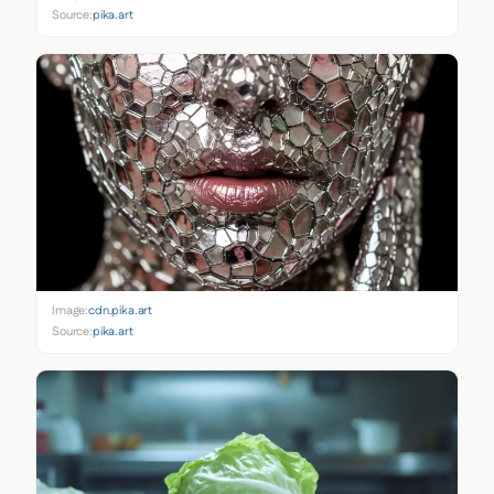
Source:
pika.art
Image:
cdn.pika.art
Source:
pika.art