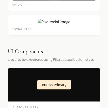
FAVICON
SOCIAL CARD
UI Components
Live previews rendered using Pika's actual button styles.
Button Primary
BUTTONPRIMARY