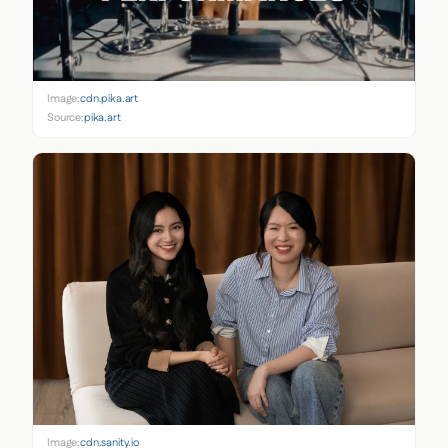
Image:
cdn.pika.art
Source:
pika.art
Image:
cdn.sanity.io