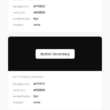
background
#FFEDD2
textColor
#0D0D0D
borderRadius
6px
shadow
none
Button Secondary
BUTTONSECONDARY
background
#FFFFFF
textColor
#0D0D0D
borderRadius
6px
shadow
none