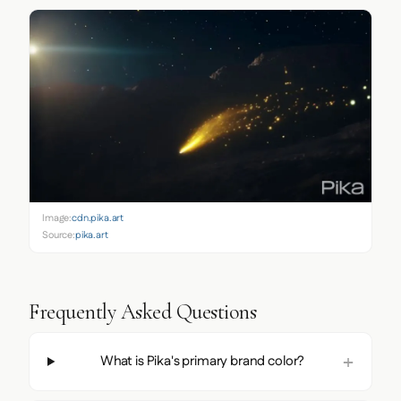
Image:
cdn.pika.art
Source:
pika.art
Frequently Asked Questions
What is Pika's primary brand color?