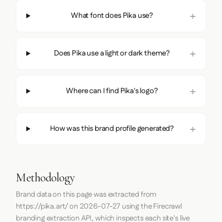
What font does Pika use?
Does Pika use a light or dark theme?
Where can I find Pika's logo?
How was this brand profile generated?
Methodology
Brand data on this page was extracted from
https://pika.art/
on
2026-07-27
using the
Firecrawl
branding extraction API, which inspects each site's live