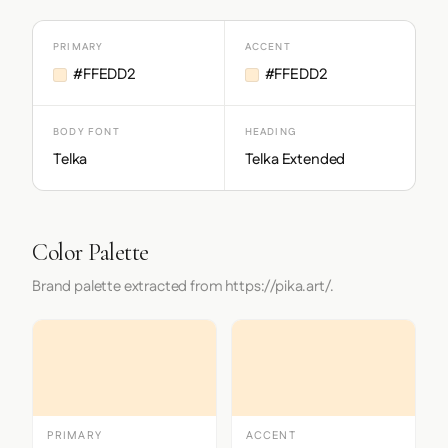
PRIMARY
ACCENT
#FFEDD2
#FFEDD2
BODY FONT
HEADING
Telka
Telka Extended
Color Palette
Brand palette extracted from https://pika.art/.
PRIMARY
ACCENT