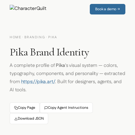
Book a demo →
HOME
·
BRANDING
· PIKA
Pika Brand Identity
A complete profile of
Pika
's visual system — colors,
typography, components, and personality — extracted
from
https://pika.art/
. Built for designers, agents, and
AI tools.
Copy Page
Copy Agent Instructions
Download JSON