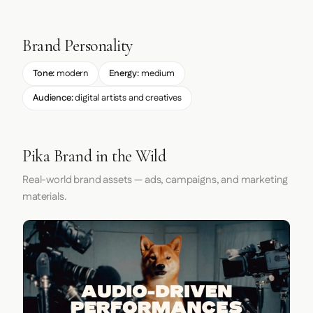
Brand Personality
Tone:
modern
Energy:
medium
Audience:
digital artists and creatives
Pika Brand in the Wild
Real-world brand assets — ads, campaigns, and marketing
materials.