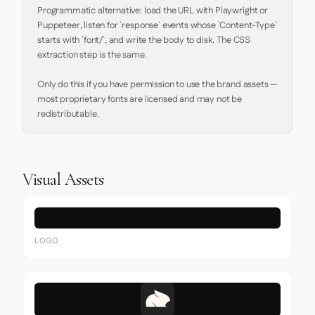
Programmatic alternative: load the URL with Playwright or 
Puppeteer, listen for `response` events whose `Content-Type` 
starts with `font/`, and write the body to disk. The CSS 
extraction step is the same.

Only do this if you have permission to use the brand assets — 
most proprietary fonts are licensed and may not be 
redistributable.
Visual Assets
LOGO