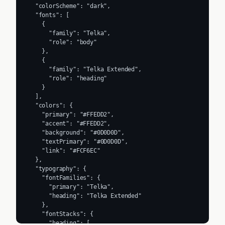
  "colorScheme": "dark",

  "fonts": [

    {

      "family": "Telka",

      "role": "body"

    },

    {

      "family": "Telka Extended",

      "role": "heading"

    }

  ],

  "colors": {

    "primary": "#FFEDD2",

    "accent": "#FFEDD2",

    "background": "#0D0D0D",

    "textPrimary": "#0D0D0D",

    "link": "#FCF6EC"

  },

  "typography": {

    "fontFamilies": {

      "primary": "Telka",

      "heading": "Telka Extended"

    },

    "fontStacks": {

      "heading": [
