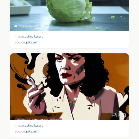
Image:
cdn.pika.art
Source:
pika.art
Image:
cdn.pika.art
Source:
pika.art