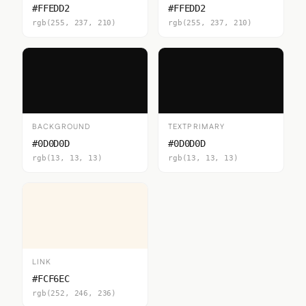
#FFEDD2
#FFEDD2
rgb(255, 237, 210)
rgb(255, 237, 210)
BACKGROUND
TEXTPRIMARY
#0D0D0D
#0D0D0D
rgb(13, 13, 13)
rgb(13, 13, 13)
LINK
#FCF6EC
rgb(252, 246, 236)