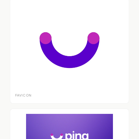
FAVICON