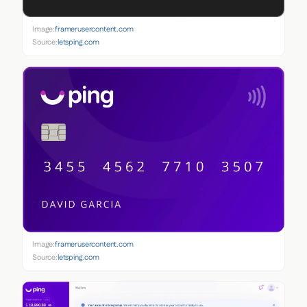
Image:
framerusercontent.com
Source:
letsping.com
Image:
framerusercontent.com
Source:
letsping.com