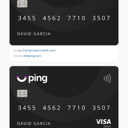
Image:
framerusercontent.com
Source:
letsping.com