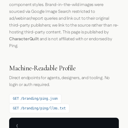
component styles. Brand-in-the-wild images were
sourced via Google Image Search restricted to
ad/webinar/report queries and link out to their original
third-party publishers; we link to the source rather than re-
hosting third-party content. This page is published by
CharacterQuilt
and is not affiliated with or endorsed by
Ping.
Machine-Readable Profile
Direct endpoints for agents, designers, and tooling. No
login or auth required.
GET /branding/ping.json
GET /branding/ping/llms.txt
{
