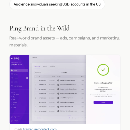
Audience:
individuals seeking USD accounts in the US
Ping Brand in the Wild
Real-world brand assets — ads, campaigns, and marketing
materials.
Image:
framerusercontent.com