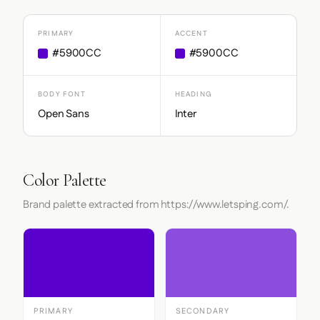
PRIMARY
ACCENT
#5900CC
#5900CC
BODY FONT
HEADING
Open Sans
Inter
Color Palette
Brand palette extracted from https://www.letsping.com/.
PRIMARY
SECONDARY