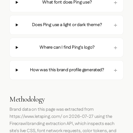
What font does Ping use?
Does Ping use a light or dark theme?
Where can I find Ping's logo?
How was this brand profile generated?
Methodology
Brand data on this page was extracted from
https://www.letsping.com/
on
2026-07-27
using the
Firecrawl
branding extraction API, which inspects each
site's live CSS, font network requests, color tokens, and