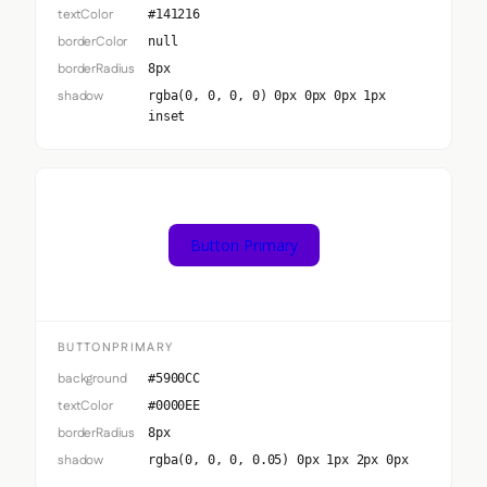
textColor
#141216
borderColor
null
borderRadius
8px
shadow
rgba(0, 0, 0, 0) 0px 0px 0px 1px
inset
Button Primary
BUTTONPRIMARY
background
#5900CC
textColor
#0000EE
borderRadius
8px
shadow
rgba(0, 0, 0, 0.05) 0px 1px 2px 0px