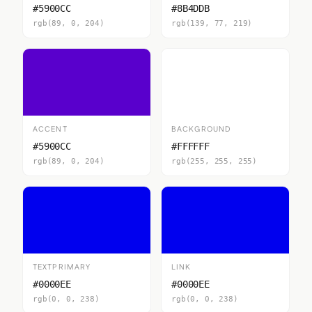
#5900CC
#8B4DDB
rgb(89, 0, 204)
rgb(139, 77, 219)
ACCENT
BACKGROUND
#5900CC
#FFFFFF
rgb(89, 0, 204)
rgb(255, 255, 255)
TEXTPRIMARY
LINK
#0000EE
#0000EE
rgb(0, 0, 238)
rgb(0, 0, 238)