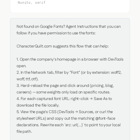
Nunito, serif
Not found on Google Fonts? Agent Instructions that you can 
follow if you have permission to use the fonts:

CharacterQuilt.com suggests this flow that can help:

1. Open the company's homepage in a browser with DevTools 
open.

2. In the Network tab, filter by "Font" (or by extension: woff2, 
woff, ttf, otf).

3. Hard-reload the page and click around (pricing, blog, 
careers) — some weights only load on specific routes.

4. For each captured font URL: right-click → Save As to 
download the file locally.

5. View the page's CSS (DevTools → Sources, or curl the 
stylesheet URLs) and copy out the matching @font-face 
declarations. Rewrite each `src: url(...)` to point to your local 
file path.
