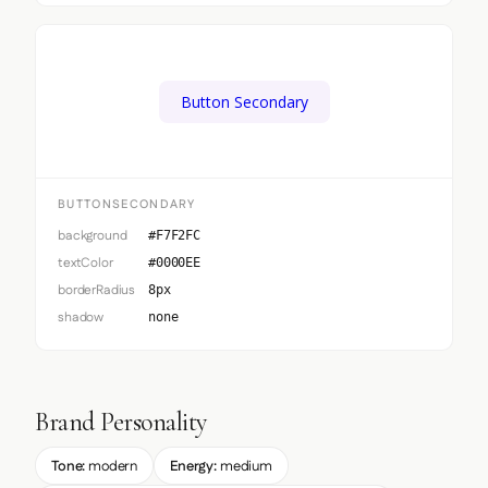
Button Secondary
BUTTONSECONDARY
background
#F7F2FC
textColor
#0000EE
borderRadius
8px
shadow
none
Brand Personality
Tone:
modern
Energy:
medium