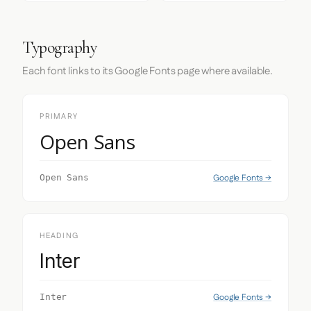
Typography
Each font links to its Google Fonts page where available.
PRIMARY
Open Sans
Google Fonts →
Open Sans
HEADING
Inter
Google Fonts →
Inter