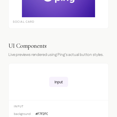
SOCIAL CARD
UI Components
Live previews rendered using Ping's actual button styles.
Input
INPUT
background
#F7F2FC