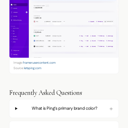
Image:
framerusercontent.com
Source:
letsping.com
Frequently Asked Questions
What is Ping's primary brand color?