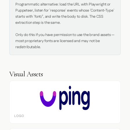
Programmatic alternative: load the URL with Playwright or 
Puppeteer, listen for `response` events whose `Content-Type` 
starts with `font/`, and write the body to disk. The CSS 
extraction step is the same.

Only do this if you have permission to use the brand assets — 
most proprietary fonts are licensed and may not be 
redistributable.
Visual Assets
LOGO