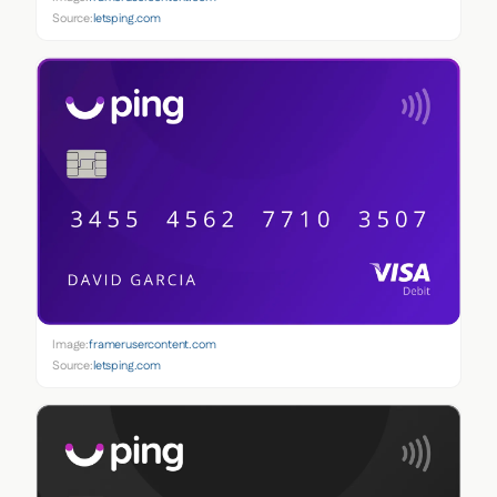
Source:
letsping.com
Image:
framerusercontent.com
Source:
letsping.com