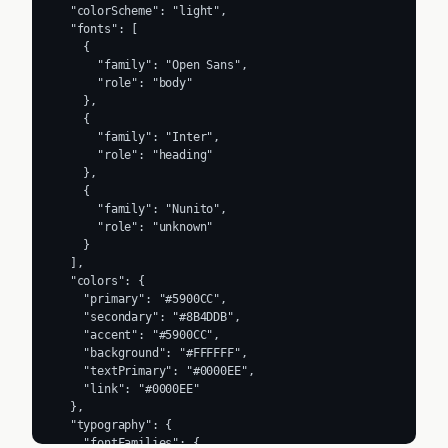
  "colorScheme": "light",

  "fonts": [

    {

      "family": "Open Sans",

      "role": "body"

    },

    {

      "family": "Inter",

      "role": "heading"

    },

    {

      "family": "Nunito",

      "role": "unknown"

    }

  ],

  "colors": {

    "primary": "#5900CC",

    "secondary": "#8B4DDB",

    "accent": "#5900CC",

    "background": "#FFFFFF",

    "textPrimary": "#0000EE",

    "link": "#0000EE"

  },

  "typography": {

    "fontFamilies": {
