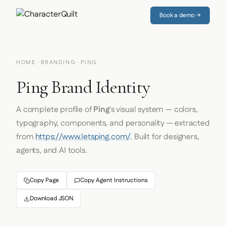
Book a demo →
HOME
·
BRANDING
· PING
Ping Brand Identity
A complete profile of
Ping
's visual system — colors,
typography, components, and personality — extracted
from
https://www.letsping.com/
. Built for designers,
agents, and AI tools.
Copy Page
Copy Agent Instructions
Download JSON