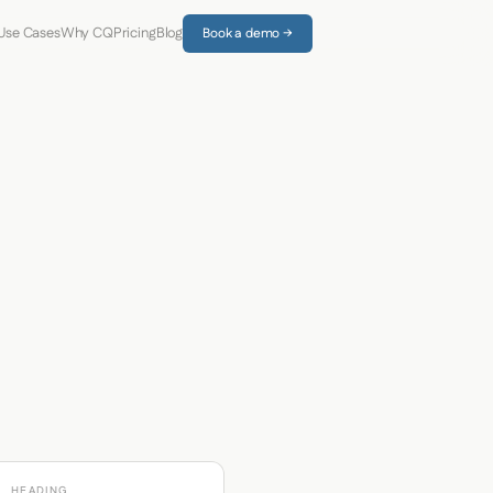
Use Cases
Why CQ
Pricing
Blog
Book a demo →
HEADING