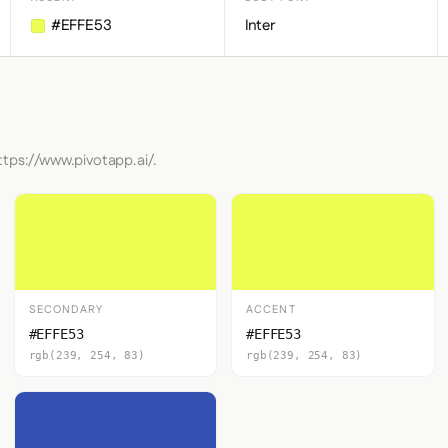
#EFFE53
Inter
ttps://www.pivotapp.ai/.
SECONDARY
ACCENT
#EFFE53
#EFFE53
rgb(239, 254, 83)
rgb(239, 254, 83)