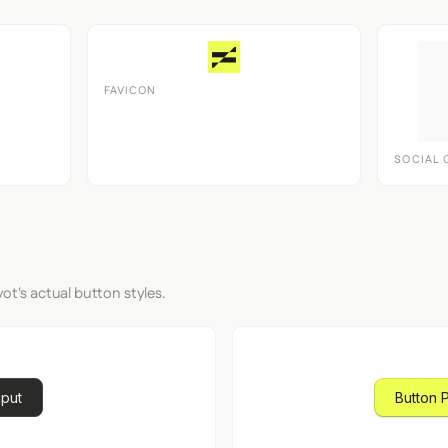
FAVICON
SOCIAL 
ot's actual button styles.
nput
Button 