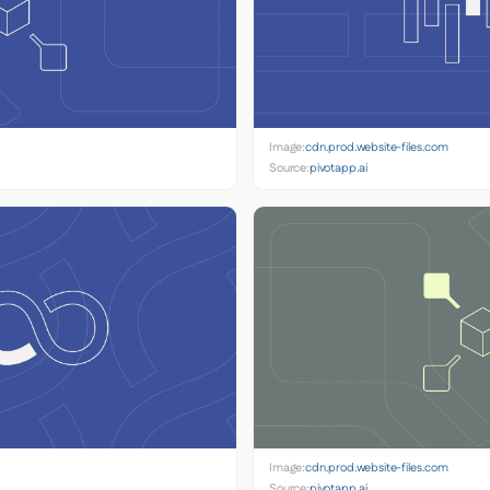
Image:
cdn.prod.website-files.com
Source:
pivotapp.ai
Image:
cdn.prod.website-files.com
Source:
pivotapp.ai