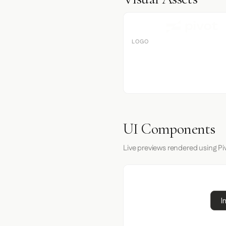
LOGO
UI Components
Live previews rendered using Piv
I