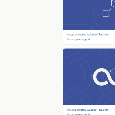
Image:
cdn.prod.website-files.com
Source:
pivotapp.ai
Image:
cdn.prod.website-files.com
Source:
pivotapp.ai