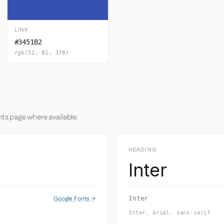
LINK
#3451B2
rgb(52, 81, 178)
nts page where available.
HEADING
Inter
Google Fonts →
Inter
Inter, Arial, sans-serif