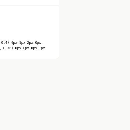
 0.4) 0px 1px 2px 0px,
, 0.76) 0px 0px 0px 1px