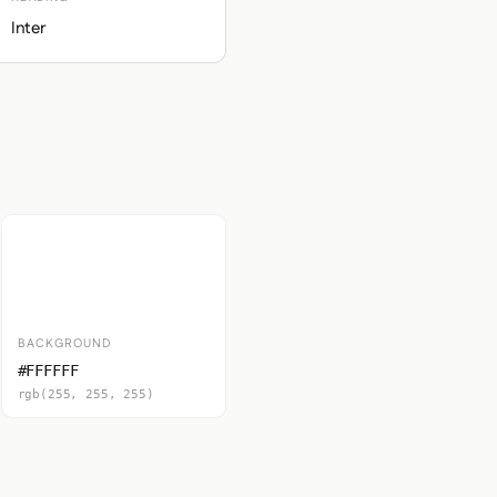
Inter
BACKGROUND
#FFFFFF
rgb(255, 255, 255)