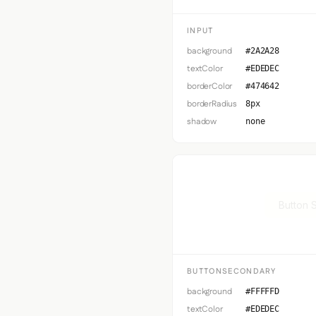
INPUT
background
#2A2A28
textColor
#EDEDEC
borderColor
#474642
borderRadius
8px
shadow
none
Button 
BUTTONSECONDARY
background
#FFFFFD
textColor
#EDEDEC