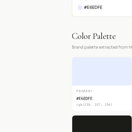
#E6EDFE
Color Palette
Brand palette extracted from h
PRIMARY
#E6EDFE
rgb(230, 237, 254)