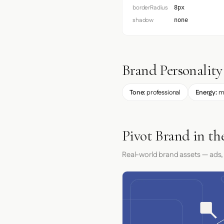
borderRadius
8px
shadow
none
Brand Personality
Tone:
professional
Energy:
m
Pivot Brand in th
Real-world brand assets — ads,