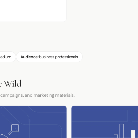
edium
Audience:
business professionals
e Wild
 campaigns, and marketing materials.