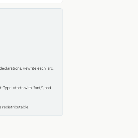
clarations. Rewrite each `src: 
Type` starts with `font/`, and 
 redistributable.