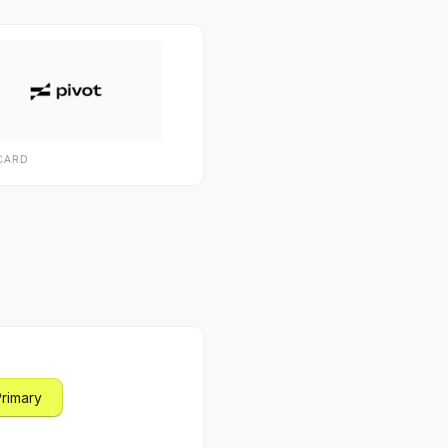
CARD
Primary