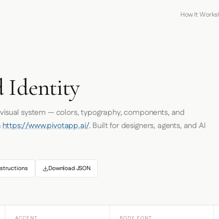
How It Works
 Identity
s visual system — colors, typography, components, and
m
https://www.pivotapp.ai/
. Built for designers, agents, and AI
structions
Download JSON
ACCENT
BODY FONT