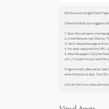
Not found on Google Fonts? Agent 
CharacterQuilt.com suggests this
1. Open the company's homepage 
2. In the Network tab, filter by "Fo
3. Hard-reload the page and click
4. For each captured font URL: rig
5. View the page's CSS (DevTools
url(...)` to point to your local file p
Programmatic alternative: load th
write the body to disk. The CSS e
Only do this if you have permiss
Visual Assets