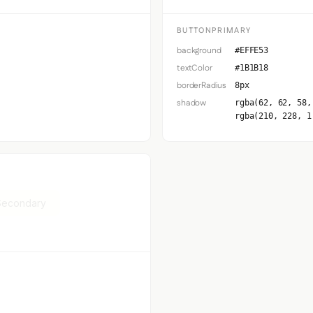
BUTTONPRIMARY
background
#EFFE53
textColor
#1B1B18
borderRadius
8px
shadow
rgba(62, 62, 58,
rgba(210, 228, 1
Secondary