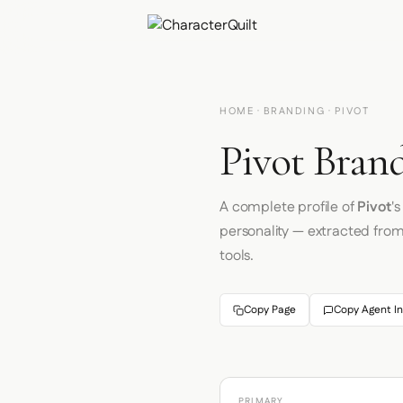
HOME
·
BRANDING
· PIVOT
Pivot Brand
A complete profile of
Pivot
'
personality — extracted fro
tools.
Copy Page
Copy Agent In
PRIMARY