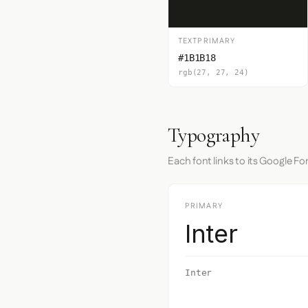
TEXTPRIMARY
#1B1B18
rgb(27, 27, 24)
Typography
Each font links to its Google Fo
PRIMARY
Inter
Inter