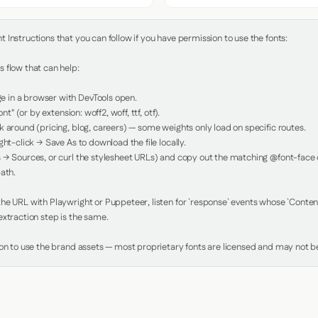
Instructions that you can follow if you have permission to use the fonts:

 flow that can help:

in a browser with DevTools open.

nt" (or by extension: woff2, woff, ttf, otf).

 around (pricing, blog, careers) — some weights only load on specific routes.

ht-click → Save As to download the file locally.

 → Sources, or curl the stylesheet URLs) and copy out the matching @font-face de
ath.

e URL with Playwright or Puppeteer, listen for `response` events whose `Content-
xtraction step is the same.

ion to use the brand assets — most proprietary fonts are licensed and may not be