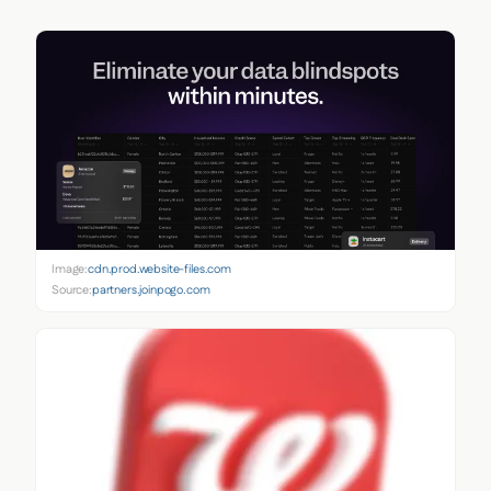
Image:
cdn.prod.website-files.com
Source:
partners.joinpogo.com