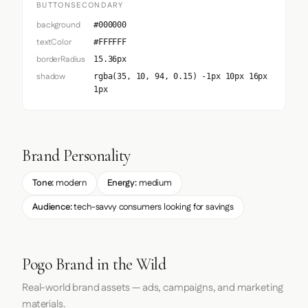
BUTTONSECONDARY
background
#000000
textColor
#FFFFFF
borderRadius
15.36px
shadow
rgba(35, 10, 94, 0.15) -1px 10px 16px
1px
Brand Personality
Tone:
modern
Energy:
medium
Audience:
tech-savvy consumers looking for savings
Pogo Brand in the Wild
Real-world brand assets — ads, campaigns, and marketing
materials.