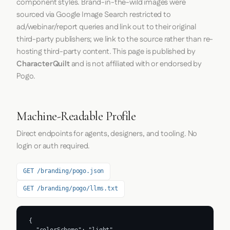
component styles. Brand-in-the-wild images were
sourced via Google Image Search restricted to
ad/webinar/report queries and link out to their original
third-party publishers; we link to the source rather than re-
hosting third-party content. This page is published by
CharacterQuilt
and is not affiliated with or endorsed by
Pogo.
Machine-Readable Profile
Direct endpoints for agents, designers, and tooling. No
login or auth required.
GET /branding/pogo.json
GET /branding/pogo/llms.txt
{

  "colorScheme": "light",
