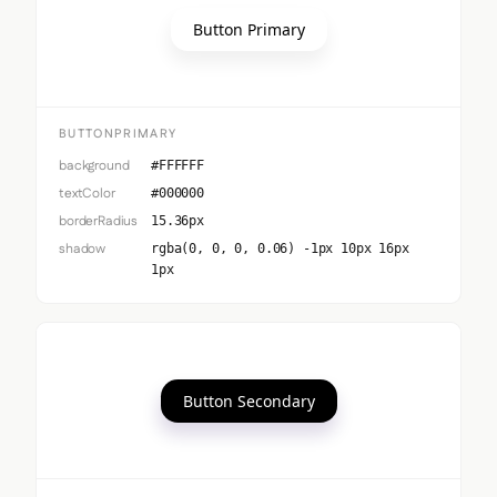
Button Primary
BUTTONPRIMARY
background
#FFFFFF
textColor
#000000
borderRadius
15.36px
shadow
rgba(0, 0, 0, 0.06) -1px 10px 16px
1px
Button Secondary