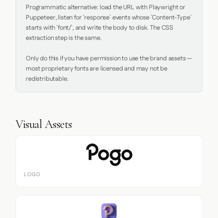
Programmatic alternative: load the URL with Playwright or 
Puppeteer, listen for `response` events whose `Content-Type` 
starts with `font/`, and write the body to disk. The CSS 
extraction step is the same.

Only do this if you have permission to use the brand assets — 
most proprietary fonts are licensed and may not be 
redistributable.
Visual Assets
LOGO