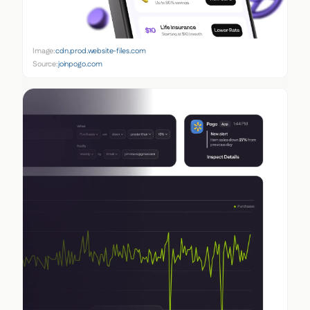
Image:
cdn.prod.website-files.com
Source:
joinpogo.com