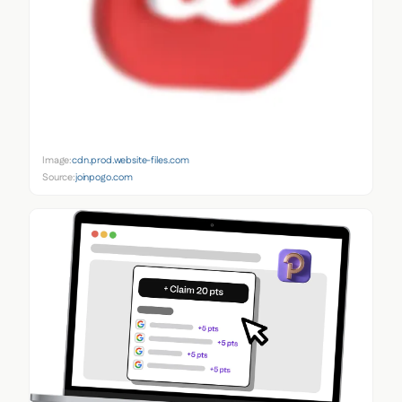
Image:
cdn.prod.website-files.com
Source:
joinpogo.com