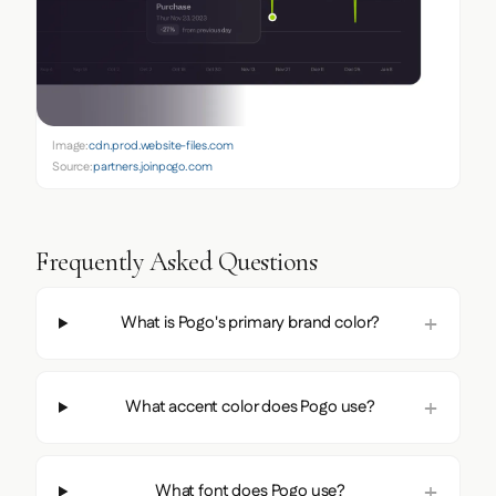
Image:
cdn.prod.website-files.com
Source:
partners.joinpogo.com
Frequently Asked Questions
What is Pogo's primary brand color?
What accent color does Pogo use?
What font does Pogo use?