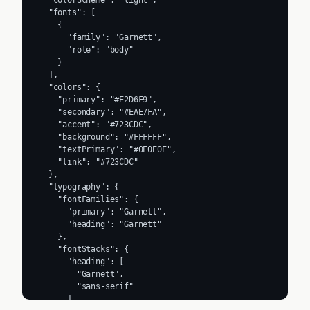
  "fonts": [

    {

      "family": "Garnett",

      "role": "body"

    }

  ],

  "colors": {

    "primary": "#E2D6F9",

    "secondary": "#EAE7FA",

    "accent": "#723CDC",

    "background": "#FFFFFF",

    "textPrimary": "#0E0E0E",

    "link": "#723CDC"

  },

  "typography": {

    "fontFamilies": {

      "primary": "Garnett",

      "heading": "Garnett"

    },

    "fontStacks": {

      "heading": [

        "Garnett",

        "sans-serif"

      ],
