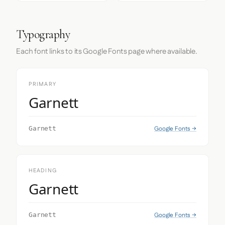
Typography
Each font links to its Google Fonts page where available.
PRIMARY
Garnett
Google Fonts →
Garnett
HEADING
Garnett
Google Fonts →
Garnett