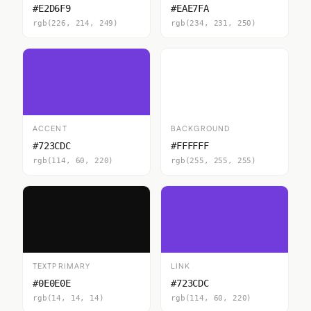
#E2D6F9
#EAE7FA
rgb(226, 214, 249)
rgb(234, 231, 250)
ACCENT
BACKGROUND
#723CDC
#FFFFFF
rgb(114, 60, 220)
rgb(255, 255, 255)
TEXTPRIMARY
LINK
#0E0E0E
#723CDC
rgb(14, 14, 14)
rgb(114, 60, 220)