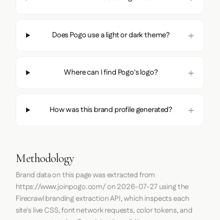
Does Pogo use a light or dark theme?
Where can I find Pogo's logo?
How was this brand profile generated?
Methodology
Brand data on this page was extracted from
https://www.joinpogo.com/
on
2026-07-27
using the
Firecrawl
branding extraction API, which inspects each
site's live CSS, font network requests, color tokens, and