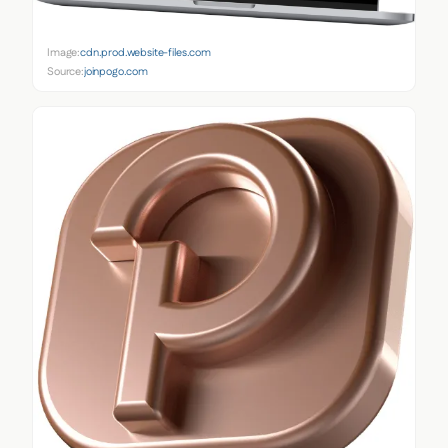
Image:
cdn.prod.website-files.com
Source:
joinpogo.com