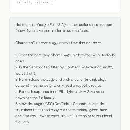
Garnett, sans-serif
Not found on Google Fonts? Agent Instructions that you can 
follow if you have permission to use the fonts:

CharacterQuilt.com suggests this flow that can help:

1. Open the company's homepage in a browser with DevTools 
open.

2. In the Network tab, filter by "Font" (or by extension: woff2, 
woff, ttf, otf).

3. Hard-reload the page and click around (pricing, blog, 
careers) — some weights only load on specific routes.

4. For each captured font URL: right-click → Save As to 
download the file locally.

5. View the page's CSS (DevTools → Sources, or curl the 
stylesheet URLs) and copy out the matching @font-face 
declarations. Rewrite each `src: url(...)` to point to your local 
file path.
