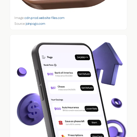
Image:
cdn.prod.website-files.com
Source:
joinpogo.com