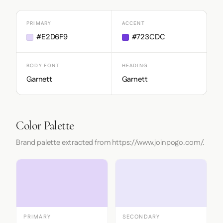
PRIMARY
ACCENT
#E2D6F9
#723CDC
BODY FONT
HEADING
Garnett
Garnett
Color Palette
Brand palette extracted from https://www.joinpogo.com/.
PRIMARY
SECONDARY