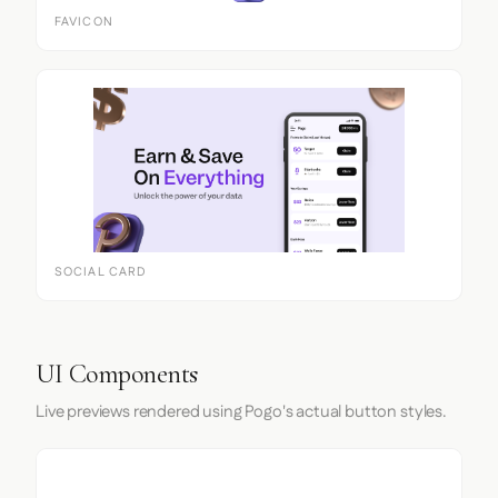
FAVICON
SOCIAL CARD
UI Components
Live previews rendered using Pogo's actual button styles.