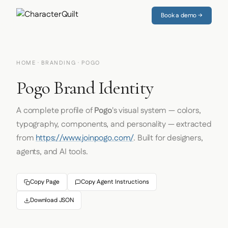
Book a demo →
HOME
·
BRANDING
· POGO
Pogo Brand Identity
A complete profile of
Pogo
's visual system — colors,
typography, components, and personality — extracted
from
https://www.joinpogo.com/
. Built for designers,
agents, and AI tools.
Copy Page
Copy Agent Instructions
Download JSON