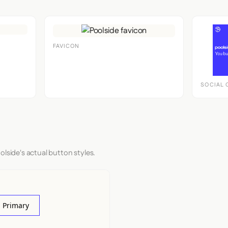
FAVICON
SOCIAL 
olside's actual button styles.
 Primary