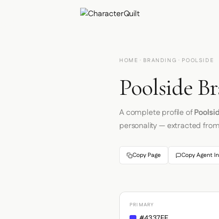
HOME
·
BRANDING
· POOLSIDE
Poolside Br
A complete profile of
Poolsi
personality — extracted fro
Copy Page
Copy Agent In
PRIMARY
#4337FF