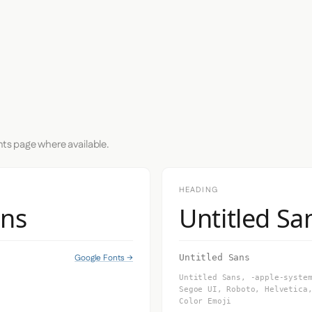
nts page where available.
HEADING
ans
Untitled Sa
Google Fonts →
Untitled Sans
Untitled Sans, -apple-syste
Segoe UI, Roboto, Helvetica
Color Emoji