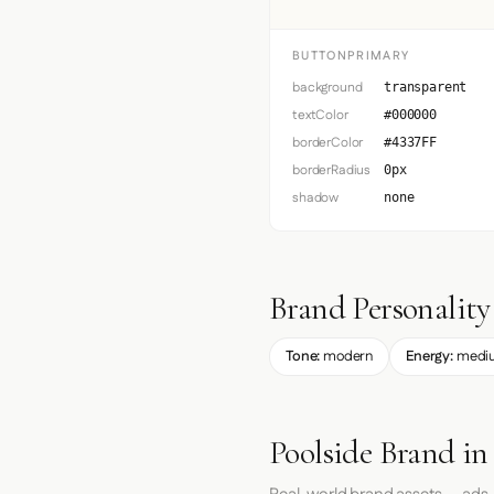
BUTTONPRIMARY
background
transparent
textColor
#000000
borderColor
#4337FF
borderRadius
0px
shadow
none
Brand Personality
Tone:
modern
Energy:
medi
Poolside Brand in