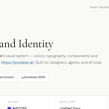
How It Works
and Identity
de
's visual system — colors, typography, components, and
m
https://poolside.ai/
. Built for designers, agents, and AI tools.
structions
Download JSON
ACCENT
BODY FONT
#4337FF
Untitled Sans