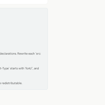
clarations. Rewrite each `src: 
Type` starts with `font/`, and 
 redistributable.