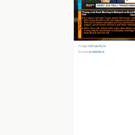
Image:
cdn.sanity.io
Source:
poolside.ai