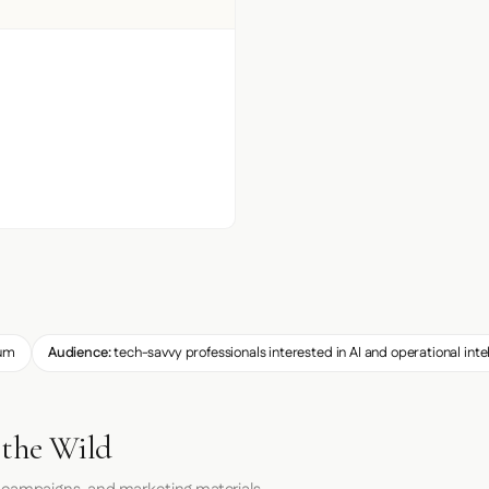
um
Audience:
tech-savvy professionals interested in AI and operational inte
 the Wild