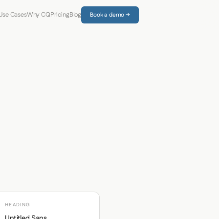
Use Cases
Why CQ
Pricing
Blog
Book a demo →
HEADING
Untitled Sans