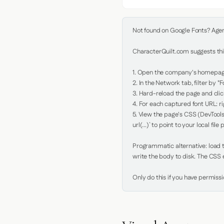
Not found on Google Fonts? Agent 
CharacterQuilt.com suggests this
1. Open the company's homepage 
2. In the Network tab, filter by "Fo
3. Hard-reload the page and click
4. For each captured font URL: rig
5. View the page's CSS (DevTools
url(...)` to point to your local file p
Programmatic alternative: load th
write the body to disk. The CSS e
Only do this if you have permiss