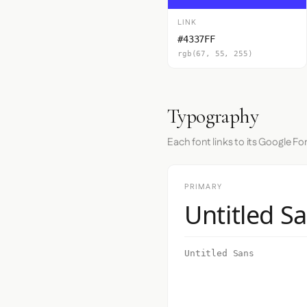
LINK
#4337FF
rgb(67, 55, 255)
Typography
Each font links to its Google Fo
PRIMARY
Untitled S
Untitled Sans