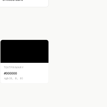
TEXTPRIMARY
#000000
rgb(0, 0, 0)