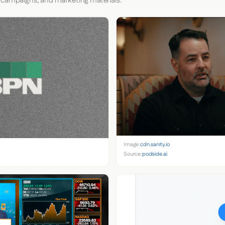
 campaigns, and marketing materials.
Image:
cdn.sanity.io
Source:
poolside.ai