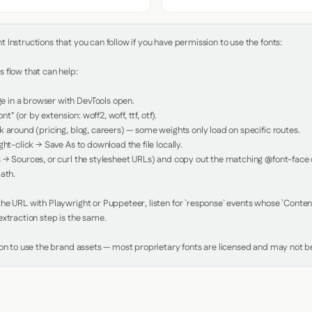
Instructions that you can follow if you have permission to use the fonts:

 flow that can help:

in a browser with DevTools open.

nt" (or by extension: woff2, woff, ttf, otf).

 around (pricing, blog, careers) — some weights only load on specific routes.

ht-click → Save As to download the file locally.

 → Sources, or curl the stylesheet URLs) and copy out the matching @font-face de
ath.

e URL with Playwright or Puppeteer, listen for `response` events whose `Content-
xtraction step is the same.

ion to use the brand assets — most proprietary fonts are licensed and may not be