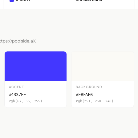
tps://poolside.ai/.
ACCENT
BACKGROUND
#4337FF
#FBFAF6
rgb(67, 55, 255)
rgb(251, 250, 246)