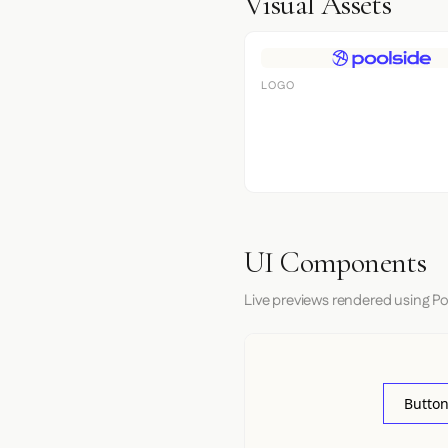
Visual Assets
LOGO
UI Components
Live previews rendered using Po
Button