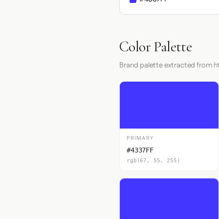
Color Palette
Brand palette extracted from ht
PRIMARY
#4337FF
rgb(67, 55, 255)