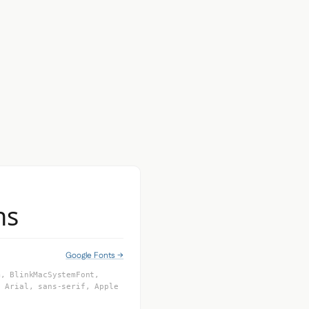
ns
Google Fonts →
m, BlinkMacSystemFont,
, Arial, sans-serif, Apple