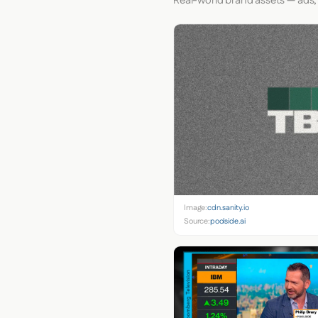
Real-world brand assets — ads,
Image:
cdn.sanity.io
Source:
poolside.ai