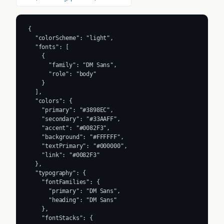
{

  "colorScheme": "light",

  "fonts": [

    {

      "family": "DM Sans",

      "role": "body"

    }

  ],

  "colors": {

    "primary": "#3898EC",

    "secondary": "#33AAFF",

    "accent": "#0082F3",

    "background": "#FFFFFF",

    "textPrimary": "#000000",

    "link": "#0082F3"

  },

  "typography": {

    "fontFamilies": {

      "primary": "DM Sans",

      "heading": "DM Sans"

    },

    "fontStacks": {
