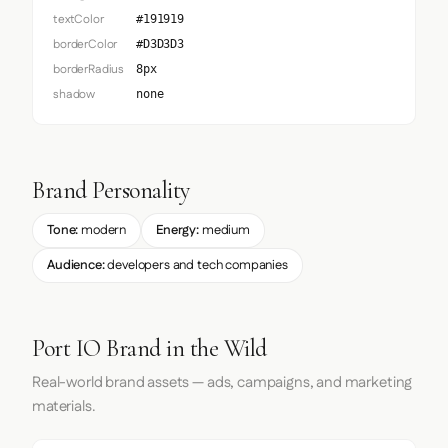
textColor
#191919
borderColor
#D3D3D3
borderRadius
8px
shadow
none
Brand Personality
Tone:
modern
Energy:
medium
Audience:
developers and tech companies
Port IO Brand in the Wild
Real-world brand assets — ads, campaigns, and marketing
materials.