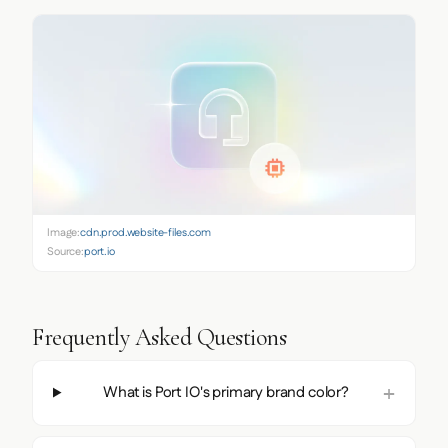
Image:
cdn.prod.website-files.com
Source:
port.io
Frequently Asked Questions
What is Port IO's primary brand color?