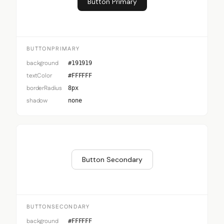
Button Primary
BUTTONPRIMARY
background
#191919
textColor
#FFFFFF
borderRadius
8px
shadow
none
Button Secondary
BUTTONSECONDARY
background
#FFFFFF