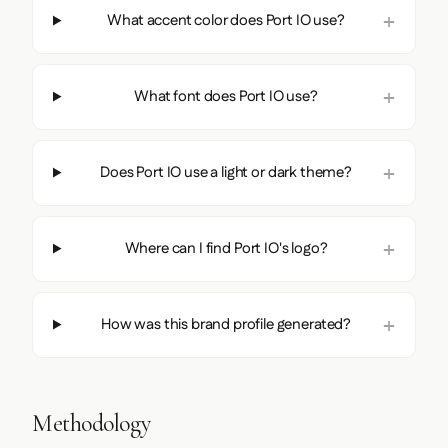
What accent color does Port IO use?
What font does Port IO use?
Does Port IO use a light or dark theme?
Where can I find Port IO's logo?
How was this brand profile generated?
Methodology