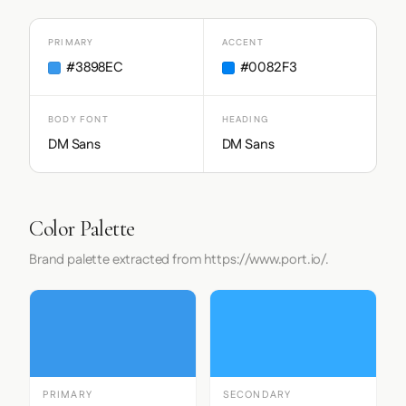
PRIMARY
ACCENT
#3898EC
#0082F3
BODY FONT
HEADING
DM Sans
DM Sans
Color Palette
Brand palette extracted from https://www.port.io/.
PRIMARY
SECONDARY