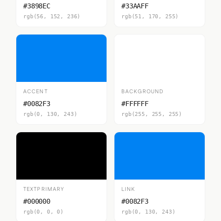
#3898EC
#33AAFF
rgb(56, 152, 236)
rgb(51, 170, 255)
ACCENT
BACKGROUND
#0082F3
#FFFFFF
rgb(0, 130, 243)
rgb(255, 255, 255)
TEXTPRIMARY
LINK
#000000
#0082F3
rgb(0, 0, 0)
rgb(0, 130, 243)