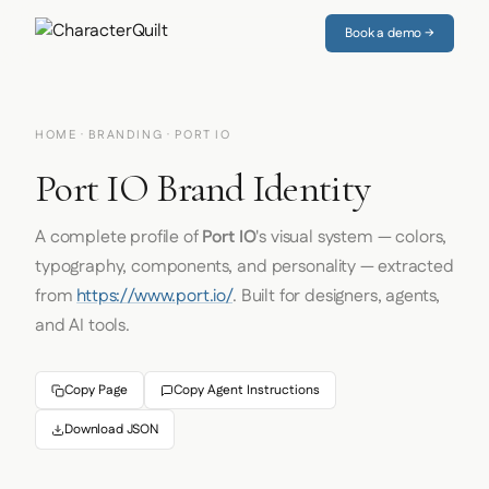
Book a demo →
HOME
·
BRANDING
· PORT IO
Port IO Brand Identity
A complete profile of
Port IO
's visual system — colors,
typography, components, and personality — extracted
from
https://www.port.io/
. Built for designers, agents,
and AI tools.
Copy Page
Copy Agent Instructions
Download JSON