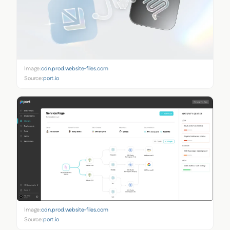
Image:
cdn.prod.website-files.com
Source:
port.io
Image:
cdn.prod.website-files.com
Source:
port.io