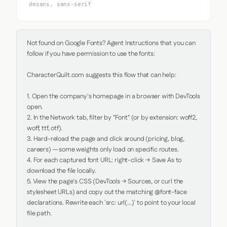
dmsans, sans-serif
Not found on Google Fonts? Agent Instructions that you can 
follow if you have permission to use the fonts:

CharacterQuilt.com suggests this flow that can help:

1. Open the company's homepage in a browser with DevTools 
open.

2. In the Network tab, filter by "Font" (or by extension: woff2, 
woff, ttf, otf).

3. Hard-reload the page and click around (pricing, blog, 
careers) — some weights only load on specific routes.

4. For each captured font URL: right-click → Save As to 
download the file locally.

5. View the page's CSS (DevTools → Sources, or curl the 
stylesheet URLs) and copy out the matching @font-face 
declarations. Rewrite each `src: url(...)` to point to your local 
file path.
