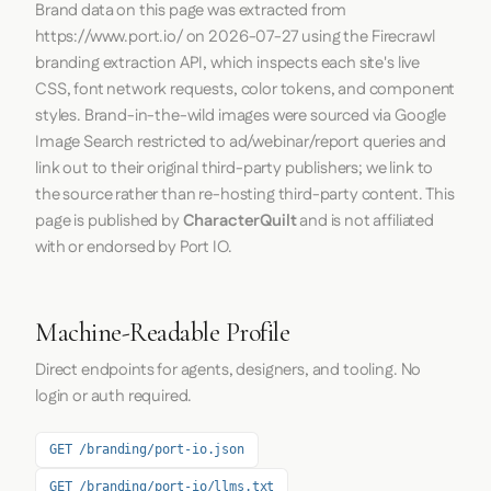
Brand data on this page was extracted from
https://www.port.io/
on
2026-07-27
using the
Firecrawl
branding extraction API, which inspects each site's live
CSS, font network requests, color tokens, and component
styles. Brand-in-the-wild images were sourced via Google
Image Search restricted to ad/webinar/report queries and
link out to their original third-party publishers; we link to
the source rather than re-hosting third-party content. This
page is published by
CharacterQuilt
and is not affiliated
with or endorsed by Port IO.
Machine-Readable Profile
Direct endpoints for agents, designers, and tooling. No
login or auth required.
GET /branding/port-io.json
GET /branding/port-io/llms.txt