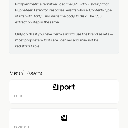
Programmatic alternative: load the URL with Playwright or 
Puppeteer, listen for `response` events whose `Content-Type` 
starts with `font/`, and write the body to disk. The CSS 
extraction step is the same.

Only do this if you have permission to use the brand assets — 
most proprietary fonts are licensed and may not be 
redistributable.
Visual Assets
LOGO
FAVICON