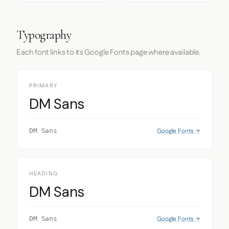
Typography
Each font links to its Google Fonts page where available.
PRIMARY
DM Sans
Google Fonts →
DM Sans
HEADING
DM Sans
Google Fonts →
DM Sans