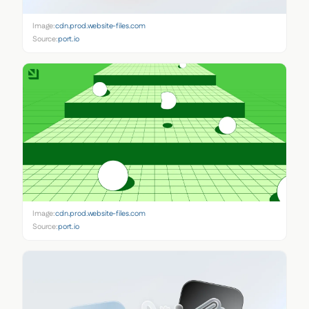
Image:
cdn.prod.website-files.com
Source:
port.io
Image:
cdn.prod.website-files.com
Source:
port.io