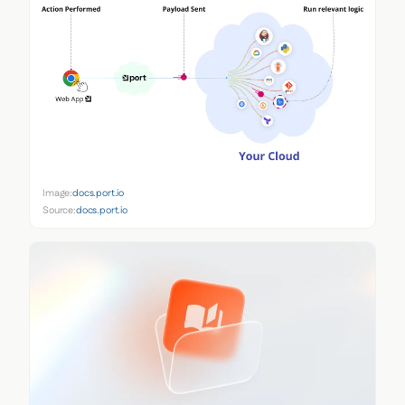
Image:
docs.port.io
Source:
docs.port.io