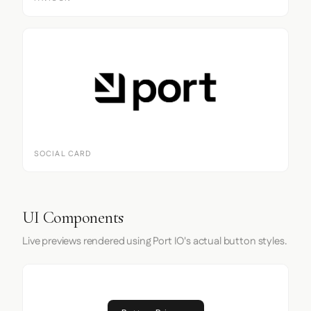
SOCIAL CARD
UI Components
Live previews rendered using Port IO's actual button styles.