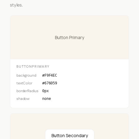
styles.
Button Primary
BUTTONPRIMARY
background
#F9F4EC
textColor
#676059
borderRadius
0px
shadow
none
Button Secondary