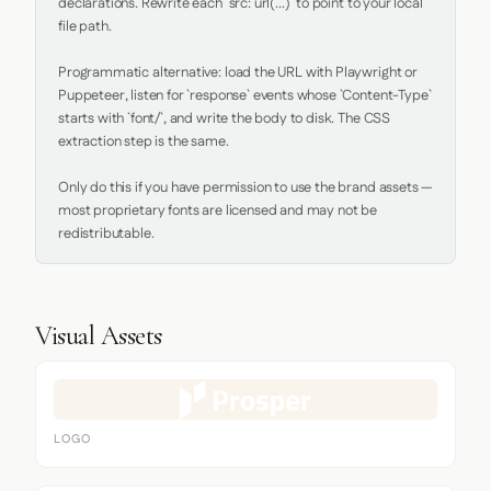
declarations. Rewrite each `src: url(...)` to point to your local 
file path.

Programmatic alternative: load the URL with Playwright or 
Puppeteer, listen for `response` events whose `Content-Type` 
starts with `font/`, and write the body to disk. The CSS 
extraction step is the same.

Only do this if you have permission to use the brand assets — 
most proprietary fonts are licensed and may not be 
redistributable.
Visual Assets
LOGO