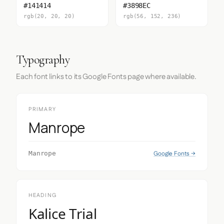
#141414
#3898EC
rgb(20, 20, 20)
rgb(56, 152, 236)
Typography
Each font links to its Google Fonts page where available.
PRIMARY
Manrope
Google Fonts →
Manrope
HEADING
Kalice Trial