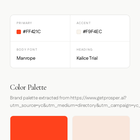
PRIMARY
ACCENT
#FF421C
#F9F4EC
BODY FONT
HEADING
Manrope
Kalice Trial
Color Palette
Brand palette extracted from https://www.getprosper.ai?
utm_source=yc&utm_medium=directory&utm_campaign=yc_d