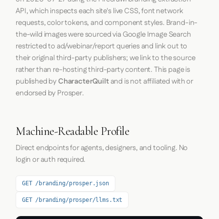
API, which inspects each site's live CSS, font network
requests, color tokens, and component styles. Brand-in-
the-wild images were sourced via Google Image Search
restricted to ad/webinar/report queries and link out to
their original third-party publishers; we link to the source
rather than re-hosting third-party content. This page is
published by
CharacterQuilt
and is not affiliated with or
endorsed by Prosper.
Machine-Readable Profile
Direct endpoints for agents, designers, and tooling. No
login or auth required.
GET /branding/prosper.json
GET /branding/prosper/llms.txt