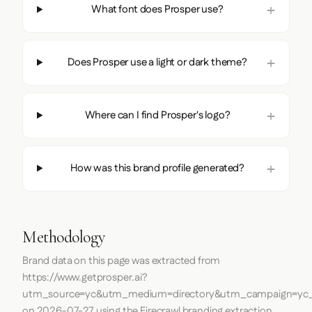
What font does Prosper use?
Does Prosper use a light or dark theme?
Where can I find Prosper's logo?
How was this brand profile generated?
Methodology
Brand data on this page was extracted from
https://www.getprosper.ai?
utm_source=yc&utm_medium=directory&utm_campaign=yc_d
on
2026-07-27
using the
Firecrawl
branding extraction