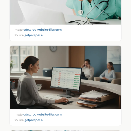
Image:
cdn.prod.website-files.com
Source:
getprosper.ai
Image:
cdn.prod.website-files.com
Source:
getprosper.ai