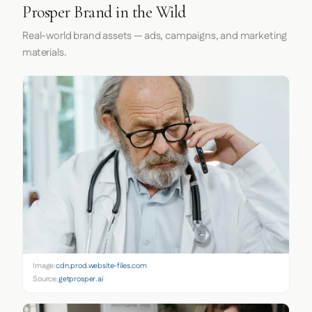
Prosper Brand in the Wild
Real-world brand assets — ads, campaigns, and marketing
materials.
Image:
cdn.prod.website-files.com
Source:
getprosper.ai