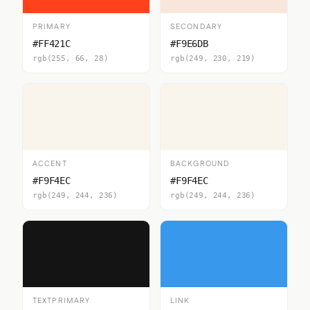
PRIMARY
SECONDARY
#FF421C
#F9E6DB
rgb(255, 66, 28)
rgb(249, 230, 219)
ACCENT
BACKGROUND
#F9F4EC
#F9F4EC
rgb(249, 244, 236)
rgb(249, 244, 236)
TEXTPRIMARY
LINK