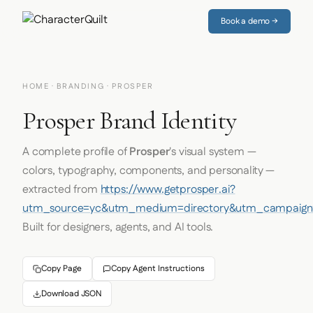
Book a demo →
HOME
·
BRANDING
· PROSPER
Prosper Brand Identity
A complete profile of
Prosper
's visual system —
colors, typography, components, and personality —
extracted from
https://www.getprosper.ai?
utm_source=yc&utm_medium=directory&utm_campaign=
Built for designers, agents, and AI tools.
Copy Page
Copy Agent Instructions
Download JSON