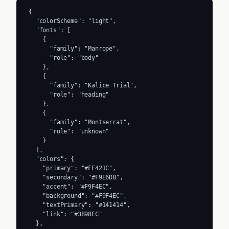
{

  "colorScheme": "light",

  "fonts": [

    {

      "family": "Manrope",

      "role": "body"

    },

    {

      "family": "Kalice Trial",

      "role": "heading"

    },

    {

      "family": "Montserrat",

      "role": "unknown"

    }

  ],

  "colors": {

    "primary": "#FF421C",

    "secondary": "#F9E6DB",

    "accent": "#F9F4EC",

    "background": "#F9F4EC",

    "textPrimary": "#141414",

    "link": "#3898EC"

  },
