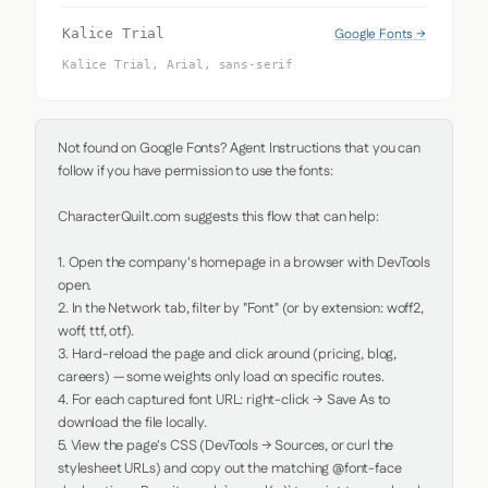
Google Fonts →
Kalice Trial
Kalice Trial, Arial, sans-serif
Not found on Google Fonts? Agent Instructions that you can 
follow if you have permission to use the fonts:

CharacterQuilt.com suggests this flow that can help:

1. Open the company's homepage in a browser with DevTools 
open.

2. In the Network tab, filter by "Font" (or by extension: woff2, 
woff, ttf, otf).

3. Hard-reload the page and click around (pricing, blog, 
careers) — some weights only load on specific routes.

4. For each captured font URL: right-click → Save As to 
download the file locally.

5. View the page's CSS (DevTools → Sources, or curl the 
stylesheet URLs) and copy out the matching @font-face 