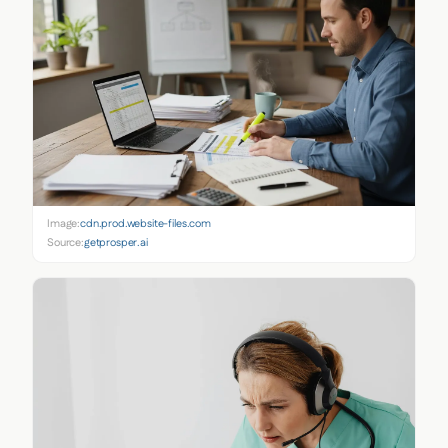
Image:
cdn.prod.website-files.com
Source:
getprosper.ai