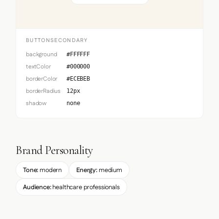
BUTTONSECONDARY
background
#FFFFFF
textColor
#000000
borderColor
#ECEBEB
borderRadius
12px
shadow
none
Brand Personality
Tone:
modern
Energy:
medium
Audience:
healthcare professionals