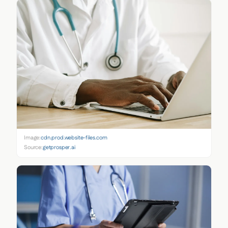
Image:
cdn.prod.website-files.com
Source:
getprosper.ai