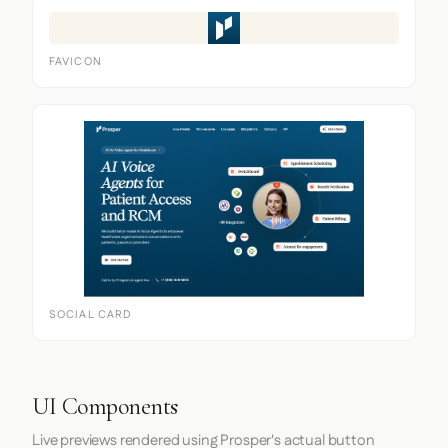
FAVICON
SOCIAL CARD
UI Components
Live previews rendered using Prosper's actual button