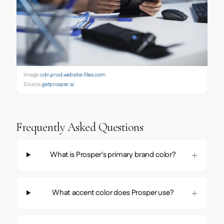
Image:
cdn.prod.website-files.com
Source:
getprosper.ai
Frequently Asked Questions
What is Prosper's primary brand color?
What accent color does Prosper use?