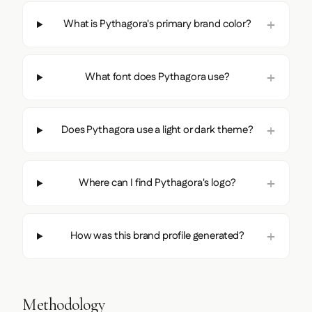
What is Pythagora's primary brand color?
What font does Pythagora use?
Does Pythagora use a light or dark theme?
Where can I find Pythagora's logo?
How was this brand profile generated?
Methodology