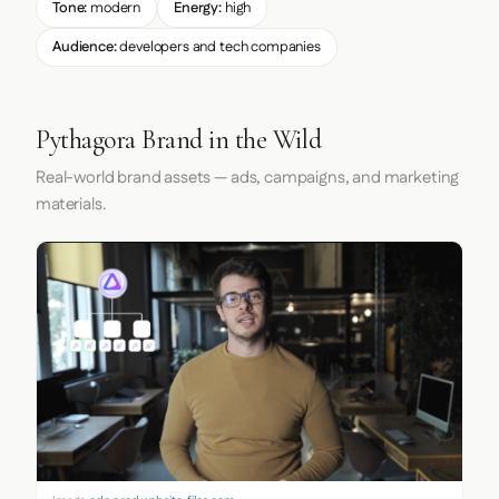
Tone:
modern
Energy:
high
Audience:
developers and tech companies
Pythagora Brand in the Wild
Real-world brand assets — ads, campaigns, and marketing
materials.