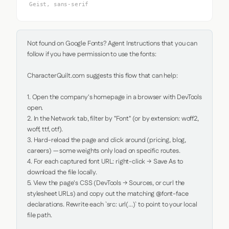
Geist, sans-serif
Not found on Google Fonts? Agent Instructions that you can 
follow if you have permission to use the fonts:

CharacterQuilt.com suggests this flow that can help:

1. Open the company's homepage in a browser with DevTools 
open.

2. In the Network tab, filter by "Font" (or by extension: woff2, 
woff, ttf, otf).

3. Hard-reload the page and click around (pricing, blog, 
careers) — some weights only load on specific routes.

4. For each captured font URL: right-click → Save As to 
download the file locally.

5. View the page's CSS (DevTools → Sources, or curl the 
stylesheet URLs) and copy out the matching @font-face 
declarations. Rewrite each `src: url(...)` to point to your local 
file path.
