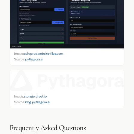
Image:
cdn.prod.website-files.com
Source:
pythagora.ai
Image:
storage.ghost.io
Source:
blog.pythagora.ai
Frequently Asked Questions