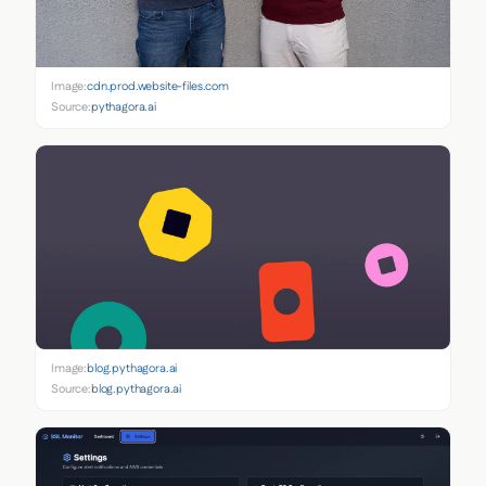
Image:
cdn.prod.website-files.com
Source:
pythagora.ai
Image:
blog.pythagora.ai
Source:
blog.pythagora.ai