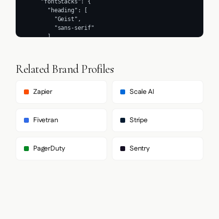
Related Brand Profiles
Zapier
Scale AI
Fivetran
Stripe
PagerDuty
Sentry