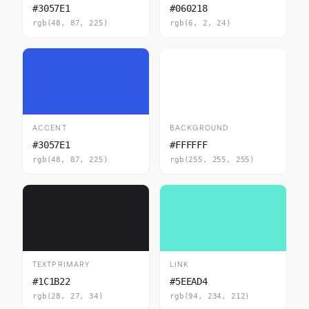
#3057E1
#060218
rgb(48, 87, 225)
rgb(6, 2, 24)
ACCENT
BACKGROUND
#3057E1
#FFFFFF
rgb(48, 87, 225)
rgb(255, 255, 255)
TEXTPRIMARY
LINK
#1C1B22
#5EEAD4
rgb(28, 27, 34)
rgb(94, 234, 212)