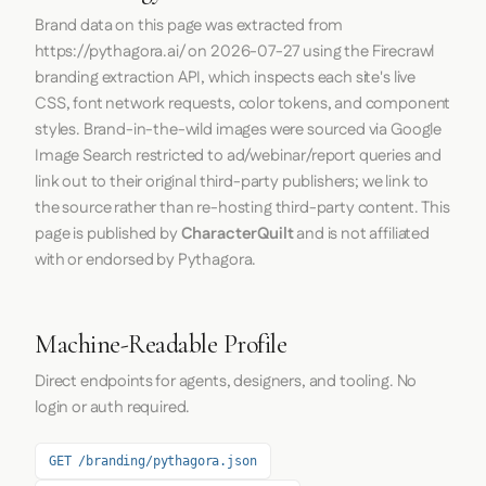
Brand data on this page was extracted from
https://pythagora.ai/
on
2026-07-27
using the
Firecrawl
branding extraction API, which inspects each site's live
CSS, font network requests, color tokens, and component
styles. Brand-in-the-wild images were sourced via Google
Image Search restricted to ad/webinar/report queries and
link out to their original third-party publishers; we link to
the source rather than re-hosting third-party content. This
page is published by
CharacterQuilt
and is not affiliated
with or endorsed by Pythagora.
Machine-Readable Profile
Direct endpoints for agents, designers, and tooling. No
login or auth required.
GET /branding/pythagora.json