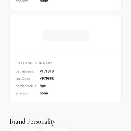
shadow
none
Button Secondary
BUTTONSECONDARY
background
#F7F8F8
textColor
#F7F8F8
borderRadius
8px
shadow
none
Brand Personality