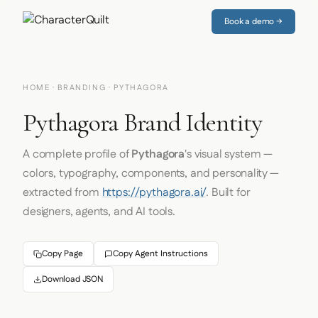
Book a demo →
HOME
·
BRANDING
· PYTHAGORA
Pythagora Brand Identity
A complete profile of
Pythagora
's visual system —
colors, typography, components, and personality —
extracted from
https://pythagora.ai/
. Built for
designers, agents, and AI tools.
Copy Page
Copy Agent Instructions
Download JSON