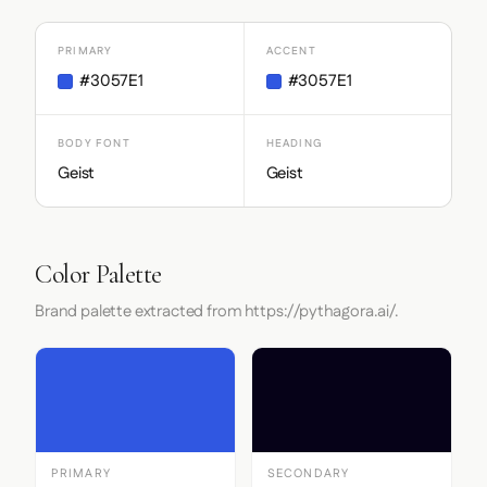
PRIMARY
ACCENT
#3057E1
#3057E1
BODY FONT
HEADING
Geist
Geist
Color Palette
Brand palette extracted from https://pythagora.ai/.
PRIMARY
SECONDARY