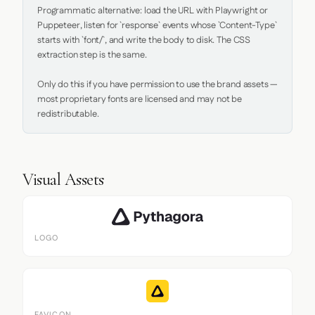
Programmatic alternative: load the URL with Playwright or 
Puppeteer, listen for `response` events whose `Content-Type` 
starts with `font/`, and write the body to disk. The CSS 
extraction step is the same.

Only do this if you have permission to use the brand assets — 
most proprietary fonts are licensed and may not be 
redistributable.
Visual Assets
LOGO