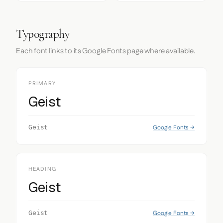
Typography
Each font links to its Google Fonts page where available.
PRIMARY
Geist
Google Fonts →
Geist
HEADING
Geist
Google Fonts →
Geist