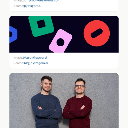
Image:
cdn.prod.website-files.com
Source:
pythagora.ai
Image:
blog.pythagora.ai
Source:
blog.pythagora.ai