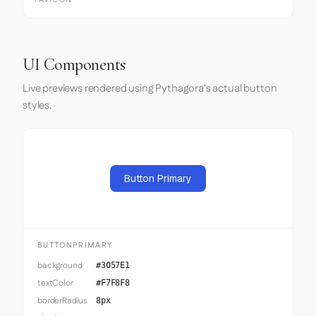
FAVICON
UI Components
Live previews rendered using Pythagora's actual button
styles.
Button Primary
BUTTONPRIMARY
background
#3057E1
textColor
#F7F8F8
borderRadius
8px