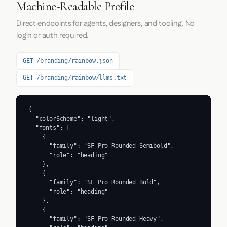
Machine-Readable Profile
Direct endpoints for agents, designers, and tooling. No
login or auth required.
GET /branding/rainbow.json
GET /branding/rainbow/llms.txt
{

  "colorScheme": "light",

  "fonts": [

    {

      "family": "SF Pro Rounded Semibold",

      "role": "heading"

    },

    {

      "family": "SF Pro Rounded Bold",

      "role": "heading"

    },

    {

      "family": "SF Pro Rounded Heavy",
