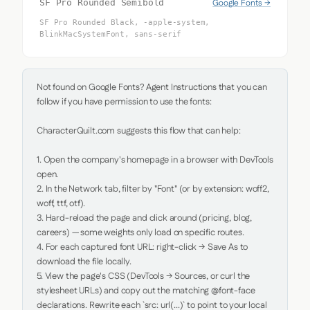
Google Fonts →
SF Pro Rounded Semibold
SF Pro Rounded Black, -apple-system,
BlinkMacSystemFont, sans-serif
Not found on Google Fonts? Agent Instructions that you can 
follow if you have permission to use the fonts:

CharacterQuilt.com suggests this flow that can help:

1. Open the company's homepage in a browser with DevTools 
open.

2. In the Network tab, filter by "Font" (or by extension: woff2, 
woff, ttf, otf).

3. Hard-reload the page and click around (pricing, blog, 
careers) — some weights only load on specific routes.

4. For each captured font URL: right-click → Save As to 
download the file locally.

5. View the page's CSS (DevTools → Sources, or curl the 
stylesheet URLs) and copy out the matching @font-face 
declarations. Rewrite each `src: url(...)` to point to your local 