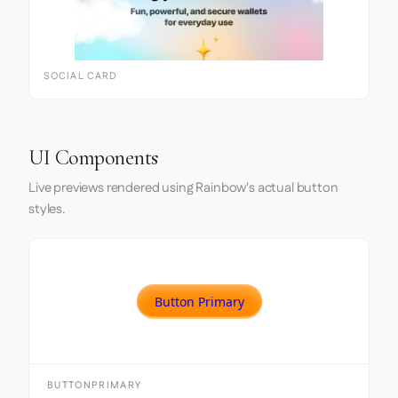
SOCIAL CARD
UI Components
Live previews rendered using Rainbow's actual button
styles.
Button Primary
BUTTONPRIMARY