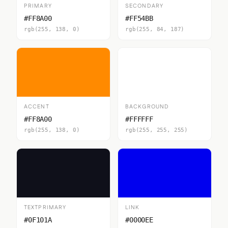
PRIMARY
SECONDARY
#FF8A00
#FF54BB
rgb(255, 138, 0)
rgb(255, 84, 187)
ACCENT
BACKGROUND
#FF8A00
#FFFFFF
rgb(255, 138, 0)
rgb(255, 255, 255)
TEXTPRIMARY
LINK
#0F101A
#0000EE