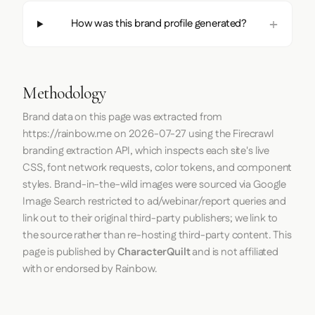
How was this brand profile generated?
Methodology
Brand data on this page was extracted from
https://rainbow.me
on
2026-07-27
using the
Firecrawl
branding extraction API, which inspects each site's live
CSS, font network requests, color tokens, and component
styles. Brand-in-the-wild images were sourced via Google
Image Search restricted to ad/webinar/report queries and
link out to their original third-party publishers; we link to
the source rather than re-hosting third-party content. This
page is published by
CharacterQuilt
and is not affiliated
with or endorsed by Rainbow.