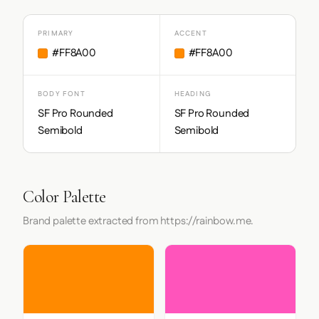
PRIMARY
ACCENT
#FF8A00
#FF8A00
BODY FONT
HEADING
SF Pro Rounded
SF Pro Rounded
Semibold
Semibold
Color Palette
Brand palette extracted from https://rainbow.me.