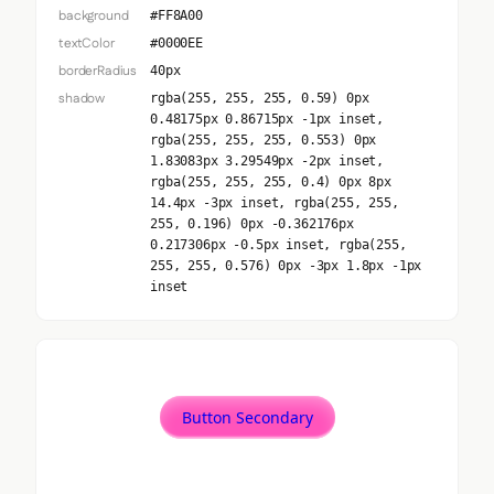
background
#FF8A00
textColor
#0000EE
borderRadius
40px
shadow
rgba(255, 255, 255, 0.59) 0px
0.48175px 0.86715px -1px inset,
rgba(255, 255, 255, 0.553) 0px
1.83083px 3.29549px -2px inset,
rgba(255, 255, 255, 0.4) 0px 8px
14.4px -3px inset, rgba(255, 255,
255, 0.196) 0px -0.362176px
0.217306px -0.5px inset, rgba(255,
255, 255, 0.576) 0px -3px 1.8px -1px
inset
Button Secondary