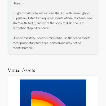
file path.

Programmatic alternative: load the URL with Playwright or 
Puppeteer, listen for `response` events whose `Content-Type` 
starts with `font/`, and write the body to disk. The CSS 
extraction step is the same.

Only do this if you have permission to use the brand assets — 
most proprietary fonts are licensed and may not be 
redistributable.
Visual Assets