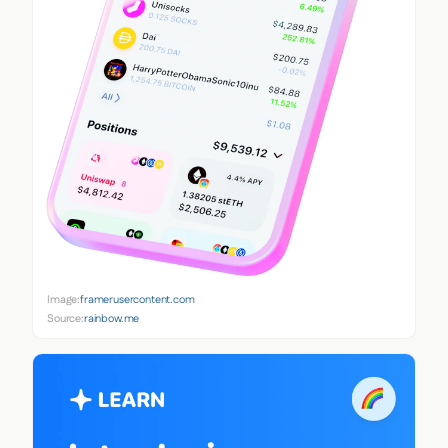
Image:
framerusercontent.com
Source:
rainbow.me