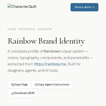
Book a demo →
HOME
·
BRANDING
· RAINBOW
Rainbow Brand Identity
A complete profile of
Rainbow
's visual system —
colors, typography, components, and personality —
extracted from
https://rainbow.me
. Built for
designers, agents, and AI tools.
Copy Page
Copy Agent Instructions
Download JSON