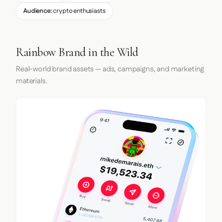
Audience:
crypto enthusiasts
Rainbow Brand in the Wild
Real-world brand assets — ads, campaigns, and marketing
materials.