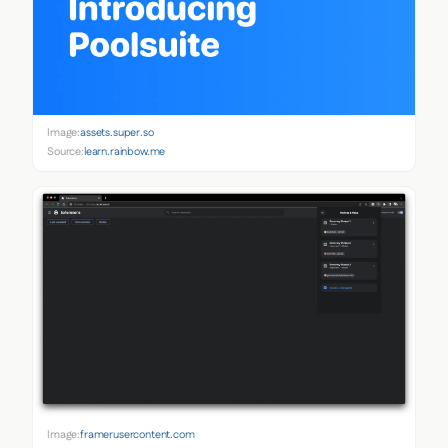
Image:
assets.super.so
Source:
learn.rainbow.me
Image:
framerusercontent.com