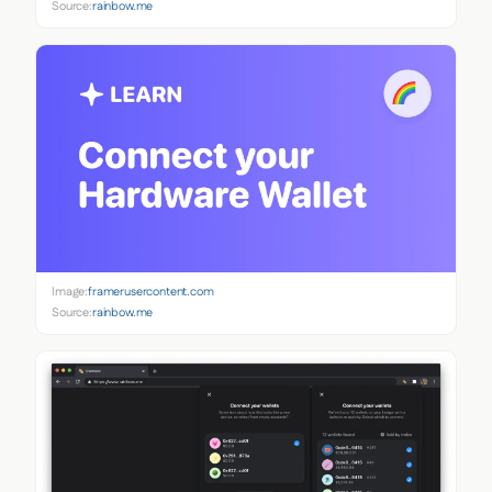
Source:
rainbow.me
Image:
framerusercontent.com
Source:
rainbow.me