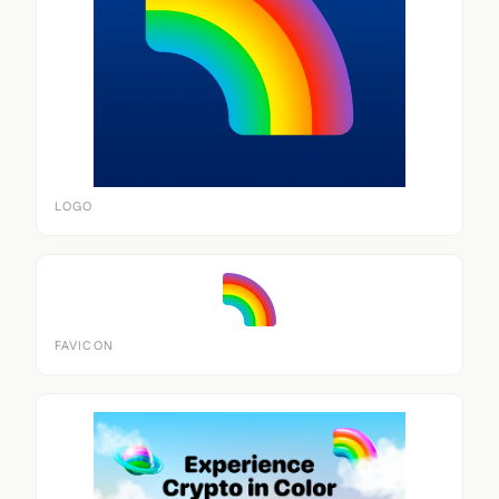
LOGO
FAVICON