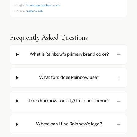
Image:
framerusercontent.com
Source:
rainbow.me
Frequently Asked Questions
What is Rainbow's primary brand color?
What font does Rainbow use?
Does Rainbow use a light or dark theme?
Where can I find Rainbow's logo?