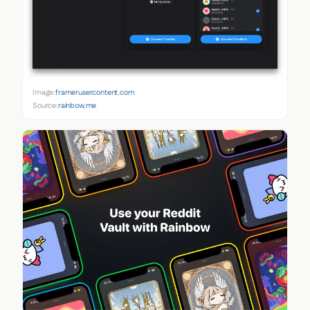
Image:
framerusercontent.com
Source:
rainbow.me