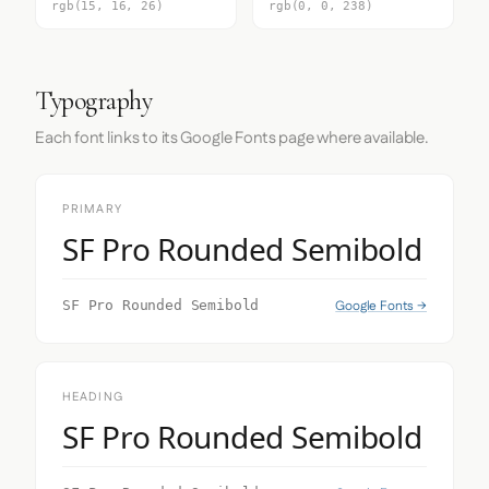
rgb(15, 16, 26)
rgb(0, 0, 238)
Typography
Each font links to its Google Fonts page where available.
PRIMARY
SF Pro Rounded Semibold
Google Fonts →
SF Pro Rounded Semibold
HEADING
SF Pro Rounded Semibold