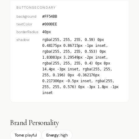
BUTTONSECONDARY
background
#FF54BB
textColor
#0000EE
borderRadius
40px
shadow
rgba(255, 255, 255, 0.59) 0px
0.48175px 0.86715px -1px inset,
rgba(255, 255, 255, 0.553) 0px
1.83083px 3.29549px -2px inset,
rgba(255, 255, 255, 0.4) 0px 8px
14.4px -3px inset, rgba(255, 255,
255, 0.196) 0px -0.362176px
0.217306px -0.5px inset, rgba(255,
255, 255, 0.576) 0px -3px 1.8px -1px
inset
Brand Personality
Tone:
playful
Energy:
high