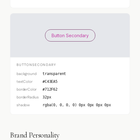
Button Secondary
BUTTONSECONDARY
background
transparent
textColor
#C43EA5
borderColor
#712F62
borderRadius
32px
shadow
rgba(0, 0, 0, 0) 0px 0px 0px 0px
Brand Personality