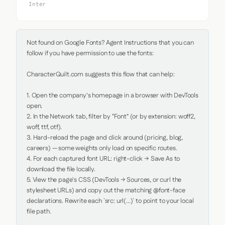
Inter
Not found on Google Fonts? Agent Instructions that you can 
follow if you have permission to use the fonts:

CharacterQuilt.com suggests this flow that can help:

1. Open the company's homepage in a browser with DevTools 
open.

2. In the Network tab, filter by "Font" (or by extension: woff2, 
woff, ttf, otf).

3. Hard-reload the page and click around (pricing, blog, 
careers) — some weights only load on specific routes.

4. For each captured font URL: right-click → Save As to 
download the file locally.

5. View the page's CSS (DevTools → Sources, or curl the 
stylesheet URLs) and copy out the matching @font-face 
declarations. Rewrite each `src: url(...)` to point to your local 
file path.
