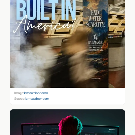
Image:
bmoutdoor.com
Source:
bmoutdoor.com