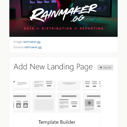
Image:
rainmaker.gg
Source:
rainmaker.gg