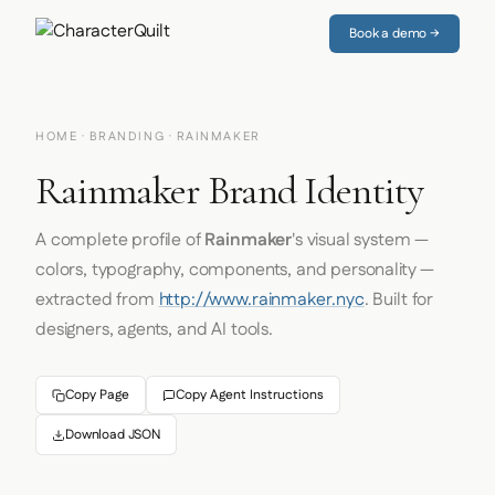
Book a demo →
HOME
·
BRANDING
· RAINMAKER
Rainmaker Brand Identity
A complete profile of
Rainmaker
's visual system —
colors, typography, components, and personality —
extracted from
http://www.rainmaker.nyc
. Built for
designers, agents, and AI tools.
Copy Page
Copy Agent Instructions
Download JSON