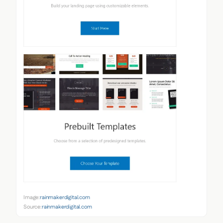
Image:
rainmakerdigital.com
Source:
rainmakerdigital.com