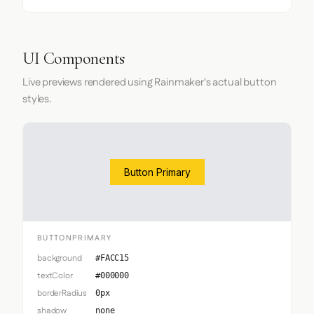
UI Components
Live previews rendered using Rainmaker's actual button
styles.
Button Primary
BUTTONPRIMARY
background
#FACC15
textColor
#000000
borderRadius
0px
shadow
none