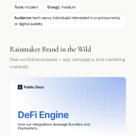
Tone:
modern
Energy:
medium
Audience:
tech-savvy individuals interested in cryptocurrency
or digital wallets
Rainmaker Brand in the Wild
Real-world brand assets — ads, campaigns, and marketing
materials.