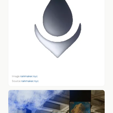
Image:
rainmaker.nyc
Source:
rainmaker.nyc