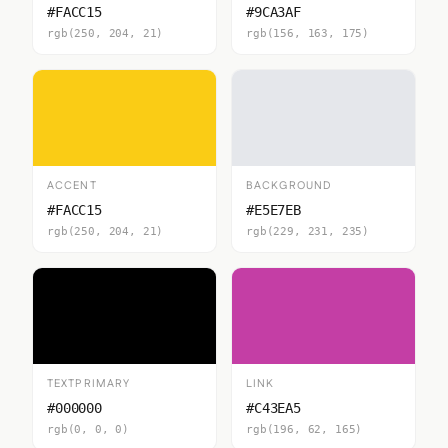
#FACC15
#9CA3AF
rgb(250, 204, 21)
rgb(156, 163, 175)
ACCENT
BACKGROUND
#FACC15
#E5E7EB
rgb(250, 204, 21)
rgb(229, 231, 235)
TEXTPRIMARY
LINK
#000000
#C43EA5
rgb(0, 0, 0)
rgb(196, 62, 165)