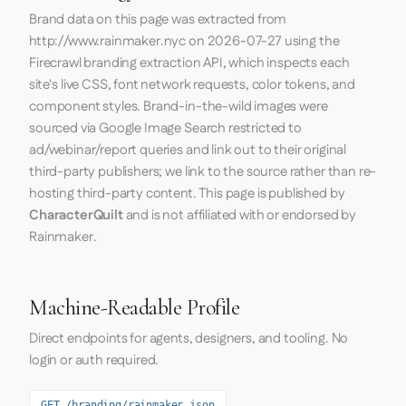
Brand data on this page was extracted from
http://www.rainmaker.nyc
on
2026-07-27
using the
Firecrawl
branding extraction API, which inspects each
site's live CSS, font network requests, color tokens, and
component styles. Brand-in-the-wild images were
sourced via Google Image Search restricted to
ad/webinar/report queries and link out to their original
third-party publishers; we link to the source rather than re-
hosting third-party content. This page is published by
CharacterQuilt
and is not affiliated with or endorsed by
Rainmaker.
Machine-Readable Profile
Direct endpoints for agents, designers, and tooling. No
login or auth required.
GET /branding/rainmaker.json