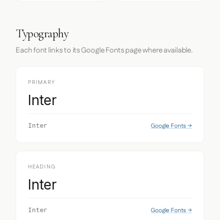
Typography
Each font links to its Google Fonts page where available.
PRIMARY
Inter
Google Fonts →
Inter
HEADING
Inter
Google Fonts →
Inter