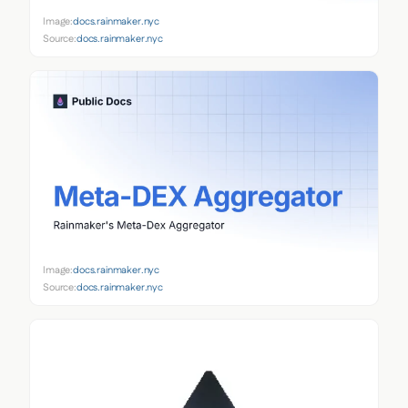
Image:
docs.rainmaker.nyc
Source:
docs.rainmaker.nyc
Image:
docs.rainmaker.nyc
Source:
docs.rainmaker.nyc