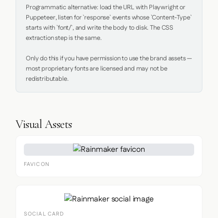
Programmatic alternative: load the URL with Playwright or 
Puppeteer, listen for `response` events whose `Content-Type` 
starts with `font/`, and write the body to disk. The CSS 
extraction step is the same.

Only do this if you have permission to use the brand assets — 
most proprietary fonts are licensed and may not be 
redistributable.
Visual Assets
FAVICON
SOCIAL CARD