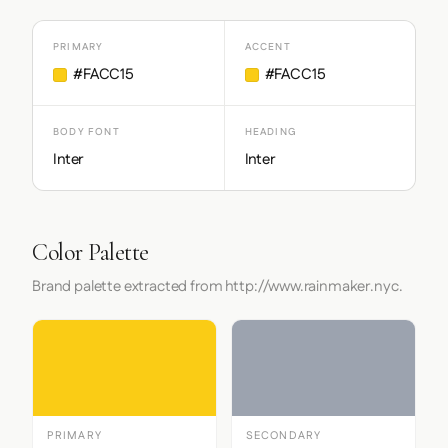
PRIMARY
ACCENT
#FACC15
#FACC15
BODY FONT
HEADING
Inter
Inter
Color Palette
Brand palette extracted from http://www.rainmaker.nyc.
PRIMARY
SECONDARY