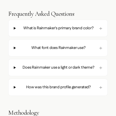
Frequently Asked Questions
What is Rainmaker's primary brand color?
What font does Rainmaker use?
Does Rainmaker use a light or dark theme?
How was this brand profile generated?
Methodology