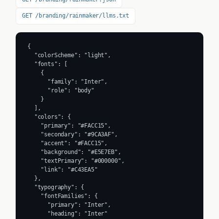
GET /branding/rainmaker/llms.txt
{

  "colorScheme": "light",

  "fonts": [

    {

      "family": "Inter",

      "role": "body"

    }

  ],

  "colors": {

    "primary": "#FACC15",

    "secondary": "#9CA3AF",

    "accent": "#FACC15",

    "background": "#E5E7EB",

    "textPrimary": "#000000",

    "link": "#C43EA5"

  },

  "typography": {

    "fontFamilies": {

      "primary": "Inter",

      "heading": "Inter"
