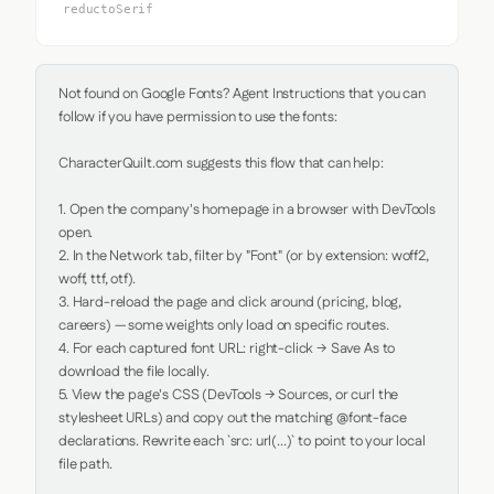
reductoSerif
Not found on Google Fonts? Agent Instructions that you can 
follow if you have permission to use the fonts:

CharacterQuilt.com suggests this flow that can help:

1. Open the company's homepage in a browser with DevTools 
open.

2. In the Network tab, filter by "Font" (or by extension: woff2, 
woff, ttf, otf).

3. Hard-reload the page and click around (pricing, blog, 
careers) — some weights only load on specific routes.

4. For each captured font URL: right-click → Save As to 
download the file locally.

5. View the page's CSS (DevTools → Sources, or curl the 
stylesheet URLs) and copy out the matching @font-face 
declarations. Rewrite each `src: url(...)` to point to your local 
file path.
