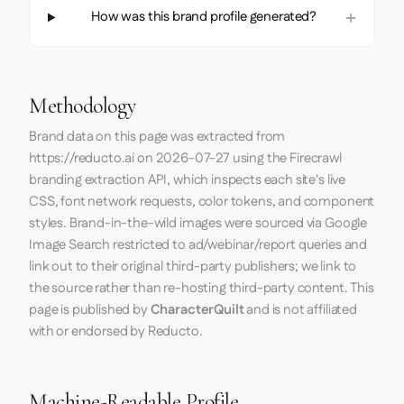
How was this brand profile generated?
Methodology
Brand data on this page was extracted from
https://reducto.ai
on
2026-07-27
using the
Firecrawl
branding extraction API, which inspects each site's live
CSS, font network requests, color tokens, and component
styles. Brand-in-the-wild images were sourced via Google
Image Search restricted to ad/webinar/report queries and
link out to their original third-party publishers; we link to
the source rather than re-hosting third-party content. This
page is published by
CharacterQuilt
and is not affiliated
with or endorsed by Reducto.
Machine-Readable Profile