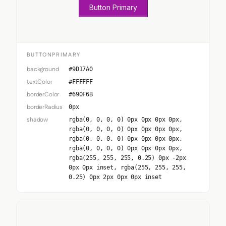
Button Primary
BUTTONPRIMARY
background
#9D17A0
textColor
#FFFFFF
borderColor
#690F6B
borderRadius
0px
shadow
rgba(0, 0, 0, 0) 0px 0px 0px 0px,
rgba(0, 0, 0, 0) 0px 0px 0px 0px,
rgba(0, 0, 0, 0) 0px 0px 0px 0px,
rgba(0, 0, 0, 0) 0px 0px 0px 0px,
rgba(255, 255, 255, 0.25) 0px -2px
0px 0px inset, rgba(255, 255, 255,
0.25) 0px 2px 0px 0px inset