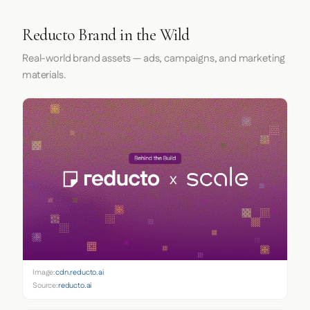
Reducto Brand in the Wild
Real-world brand assets — ads, campaigns, and marketing
materials.
Image:
cdn.reducto.ai
Source:
reducto.ai