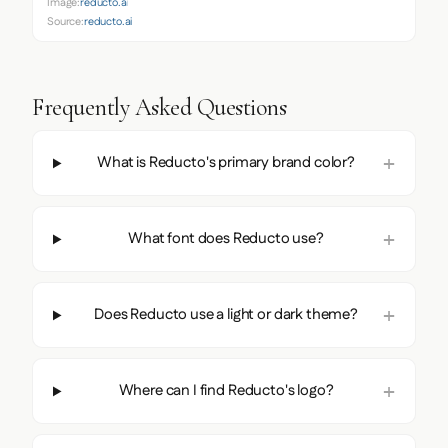
Image:
reducto.ai
Source:
reducto.ai
Frequently Asked Questions
What is Reducto's primary brand color?
What font does Reducto use?
Does Reducto use a light or dark theme?
Where can I find Reducto's logo?