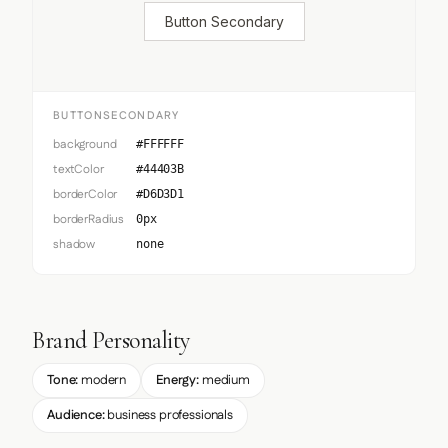
Button Secondary
BUTTONSECONDARY
background
#FFFFFF
textColor
#44403B
borderColor
#D6D3D1
borderRadius
0px
shadow
none
Brand Personality
Tone:
modern
Energy:
medium
Audience:
business professionals