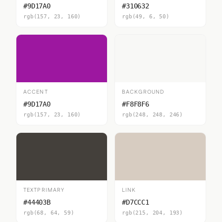
#9D17A0
#310632
rgb(157, 23, 160)
rgb(49, 6, 50)
ACCENT
BACKGROUND
#9D17A0
#F8F8F6
rgb(157, 23, 160)
rgb(248, 248, 246)
TEXTPRIMARY
LINK
#44403B
#D7CCC1
rgb(68, 64, 59)
rgb(215, 204, 193)