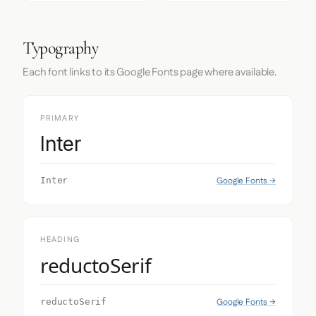
Typography
Each font links to its Google Fonts page where available.
PRIMARY
Inter
Google Fonts →
Inter
HEADING
reductoSerif
Google Fonts →
reductoSerif