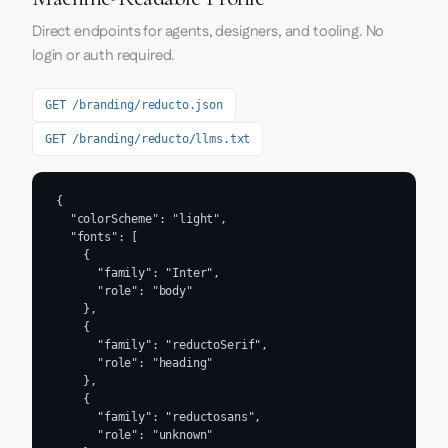
Direct endpoints for agents, designers, and tooling. No
login or auth required.
GET /branding/reducto.json
GET /branding/reducto/llms.txt
{

  "colorScheme": "light",

  "fonts": [

    {

      "family": "Inter",

      "role": "body"

    },

    {

      "family": "reductoSerif",

      "role": "heading"

    },

    {

      "family": "reductosans",

      "role": "unknown"
