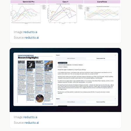
Image:
reducto.ai
Source:
reducto.ai
Image:
reducto.ai
Source:
reducto.ai