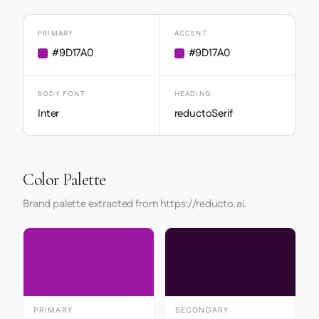
PRIMARY
ACCENT
#9D17A0
#9D17A0
BODY FONT
HEADING
Inter
reductoSerif
Color Palette
Brand palette extracted from https://reducto.ai.
PRIMARY
SECONDARY