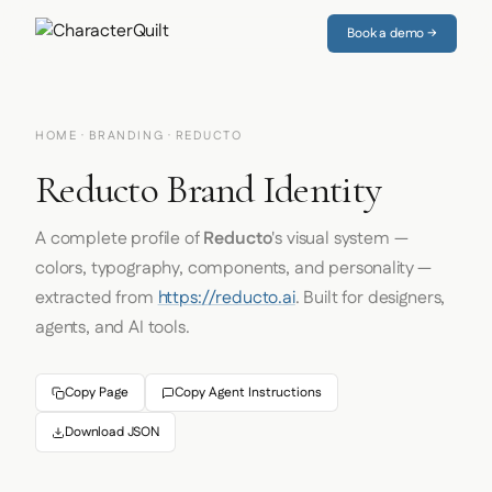
Book a demo →
HOME
·
BRANDING
· REDUCTO
Reducto Brand Identity
A complete profile of
Reducto
's visual system —
colors, typography, components, and personality —
extracted from
https://reducto.ai
. Built for designers,
agents, and AI tools.
Copy Page
Copy Agent Instructions
Download JSON