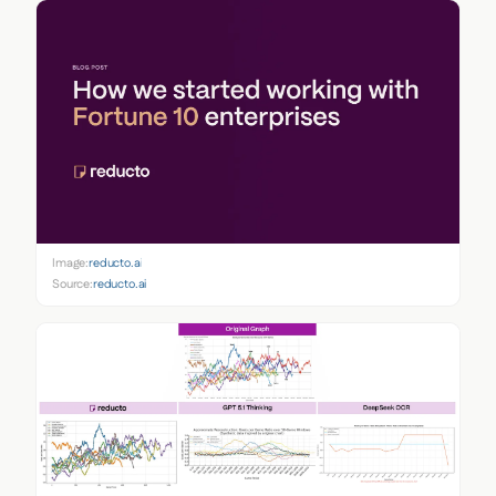
Image:
reducto.ai
Source:
reducto.ai