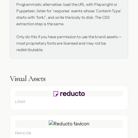
Programmatic alternative: load the URL with Playwright or 
Puppeteer, listen for `response` events whose `Content-Type` 
starts with `font/`, and write the body to disk. The CSS 
extraction step is the same.

Only do this if you have permission to use the brand assets — 
most proprietary fonts are licensed and may not be 
redistributable.
Visual Assets
LOGO
FAVICON