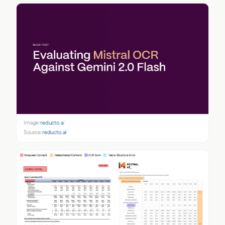
Image:
reducto.ai
Source:
reducto.ai