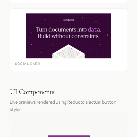
SOCIAL CARD
UI Components
Live previews rendered using Reducto's actual button
styles.