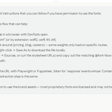
Instructions that you can follow if you have permission to use the fonts:

 flow that can help:

in a browser with DevTools open.

nt" (or by extension: woff2, woff, ttf, otf).

 around (pricing, blog, careers) — some weights only load on specific routes.

ht-click → Save As to download the file locally.

 → Sources, or curl the stylesheet URLs) and copy out the matching @font-face de
ath.

e URL with Playwright or Puppeteer, listen for `response` events whose `Content-
xtraction step is the same.

ion to use the brand assets — most proprietary fonts are licensed and may not be