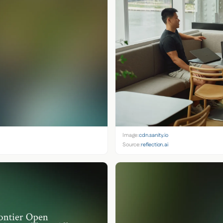
Image:
cdn.sanity.io
Source:
reflection.ai