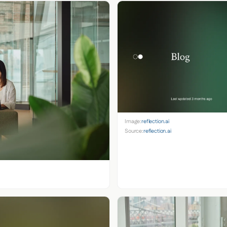
Image:
reflection.ai
Source:
reflection.ai