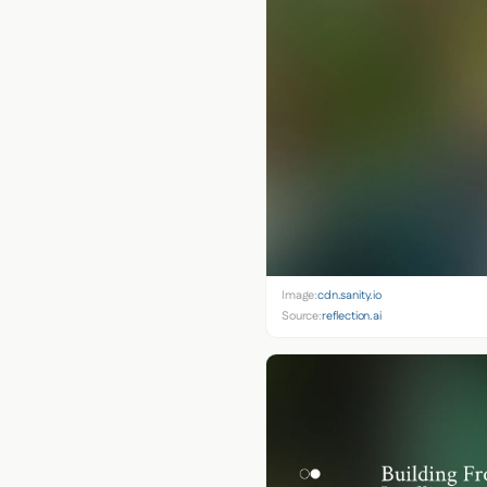
Image:
cdn.sanity.io
Source:
reflection.ai