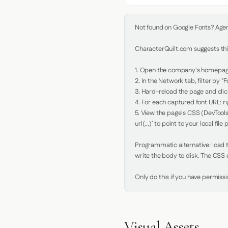
Not found on Google Fonts? Agent 
CharacterQuilt.com suggests this
1. Open the company's homepage 
2. In the Network tab, filter by "Fo
3. Hard-reload the page and click
4. For each captured font URL: rig
5. View the page's CSS (DevTools
url(...)` to point to your local file p
Programmatic alternative: load th
write the body to disk. The CSS e
Only do this if you have permiss
Visual Assets