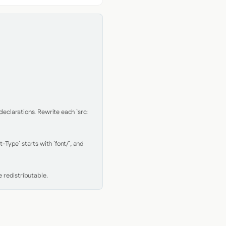
clarations. Rewrite each `src: 
Type` starts with `font/`, and 
 redistributable.