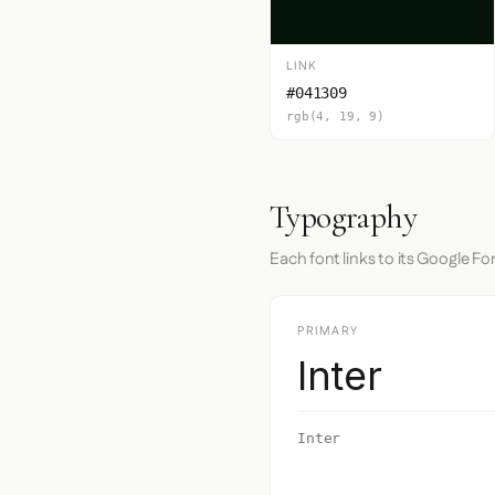
LINK
#041309
rgb(4, 19, 9)
Typography
Each font links to its Google Fo
PRIMARY
Inter
Inter