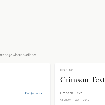
nts page where available.
HEADING
Crimson Text
Google Fonts →
Crimson Text
Crimson Text, serif