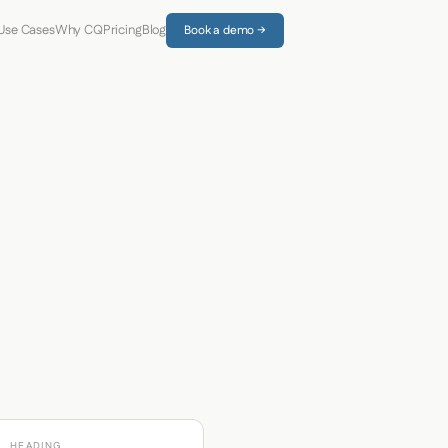
Use Cases
Why CQ
Pricing
Blog
Book a demo →
HEADING