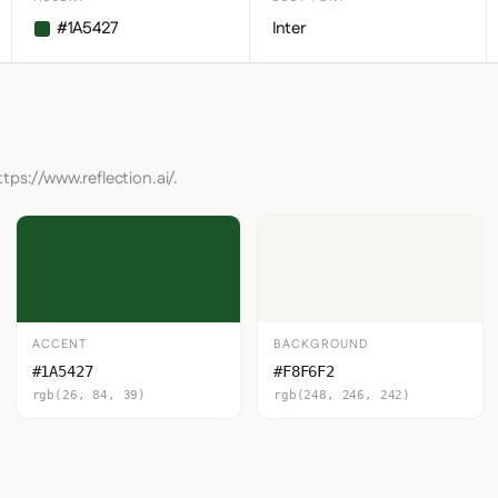
#1A5427
Inter
tps://www.reflection.ai/.
ACCENT
BACKGROUND
#1A5427
#F8F6F2
rgb(26, 84, 39)
rgb(248, 246, 242)