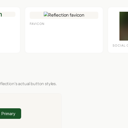
FAVICON
SOCIAL 
flection's actual button styles.
 Primary