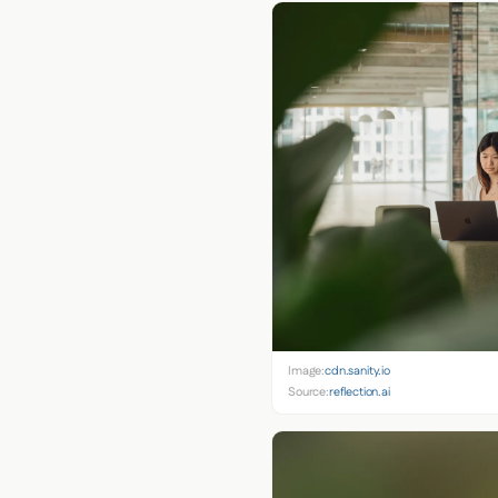
Image:
cdn.sanity.io
Source:
reflection.ai