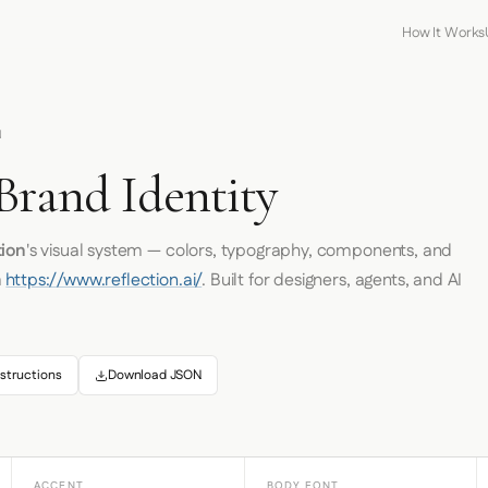
How It Works
N
Brand Identity
tion
's visual system — colors, typography, components, and
m
https://www.reflection.ai/
. Built for designers, agents, and AI
structions
Download JSON
ACCENT
BODY FONT