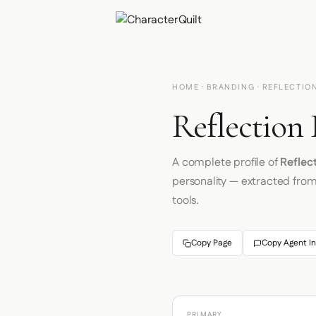
HOME
·
BRANDING
· REFLECTIO
Reflection 
A complete profile of
Reflec
personality — extracted fro
tools.
Copy Page
Copy Agent In
PRIMARY