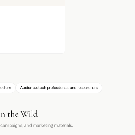
edium
Audience:
tech professionals and researchers
in the Wild
 campaigns, and marketing materials.