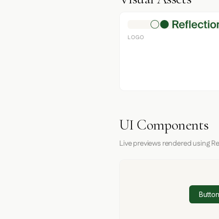
LOGO
UI Components
Live previews rendered using Re
Button