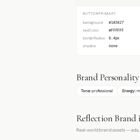
BUTTONPRIMARY
background
#1A5427
textColor
#FFFFFF
borderRadius
6.4px
shadow
none
Brand Personality
Tone:
professional
Energy:
m
Reflection Brand 
Real-world brand assets — ads,