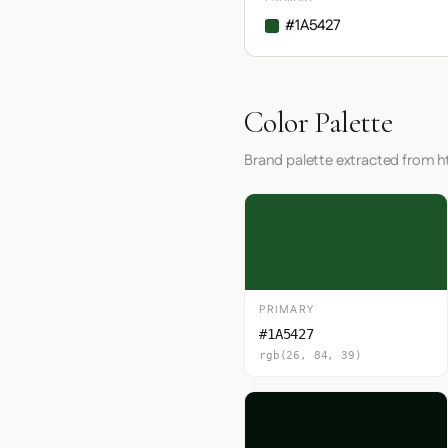
#1A5427
Color Palette
Brand palette extracted from ht
PRIMARY
#1A5427
rgb(26, 84, 39)