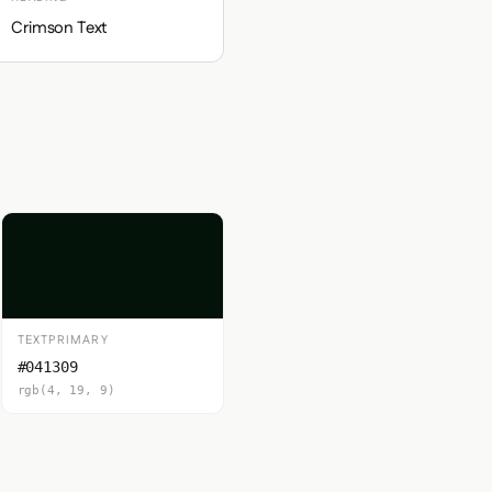
Crimson Text
TEXTPRIMARY
#041309
rgb(4, 19, 9)