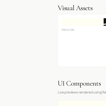
Visual Assets
FAVICON
UI Components
Live previews rendered using Re