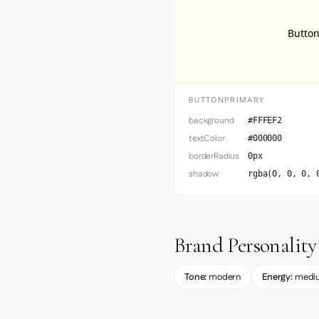
Button
BUTTONPRIMARY
background
#FFFEF2
textColor
#000000
borderRadius
0px
shadow
rgba(0, 0, 0, 
Brand Personality
Tone:
modern
Energy:
medi