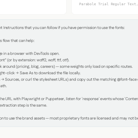
Parabole Trial Regular Text
Instructions that you can follow if you have permission to use the fonts:

 flow that can help:

in a browser with DevTools open.

nt" (or by extension: woff2, woff, ttf, otf).

 around (pricing, blog, careers) — some weights only load on specific routes.

ht-click → Save As to download the file locally.

 → Sources, or curl the stylesheet URLs) and copy out the matching @font-face de
ath.

e URL with Playwright or Puppeteer, listen for `response` events whose `Content-
xtraction step is the same.

ion to use the brand assets — most proprietary fonts are licensed and may not be