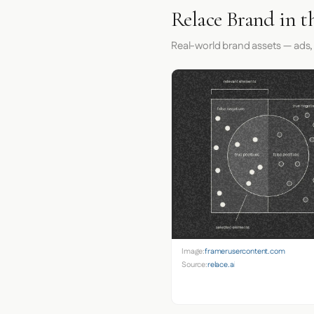
Relace Brand in t
Real-world brand assets — ads,
Image:
framerusercontent.com
Source:
relace.ai