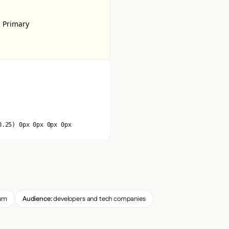
 Primary
0.25) 0px 0px 0px 0px
um
Audience:
developers and tech companies