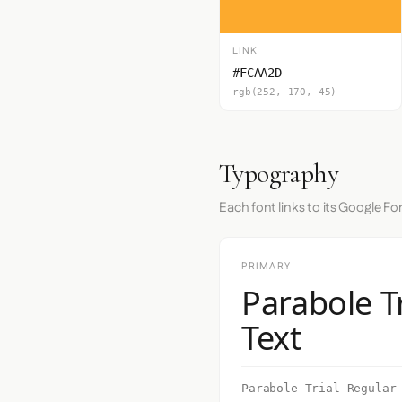
LINK
#FCAA2D
rgb(252, 170, 45)
Typography
Each font links to its Google Fo
PRIMARY
Parabole T
Text
Parabole Trial Regular