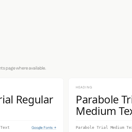
nts page where available.
HEADING
rial Regular
Parabole Tr
Medium Te
Google Fonts →
 Text
Parabole Trial Medium Te