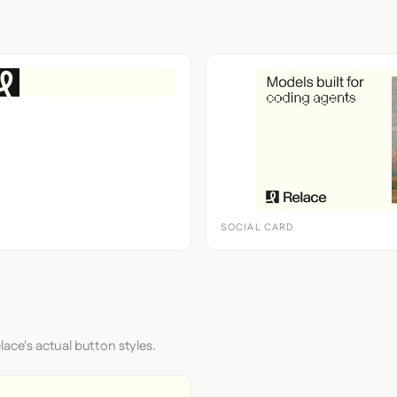
SOCIAL CARD
lace's actual button styles.