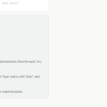
, sans-serif
clarations. Rewrite each `src: 
Type` starts with `font/`, and 
 redistributable.