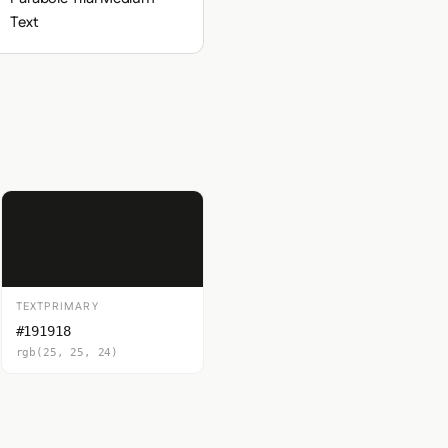
Text
TEXTPRIMARY
#191918
rgb(25, 25, 24)