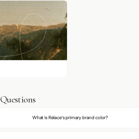
 Questions
What is Relace's primary brand color?