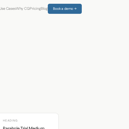
Use Cases
Why CQ
Pricing
Blog
Book a demo →
HEADING
Parabole Trial Medium