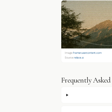
Image:
framerusercontent.com
Source:
relace.ai
Frequently Asked