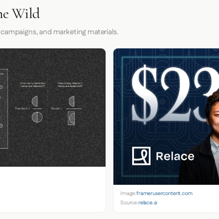
he Wild
 campaigns, and marketing materials.
Image:
framerusercontent.com
Source:
relace.ai