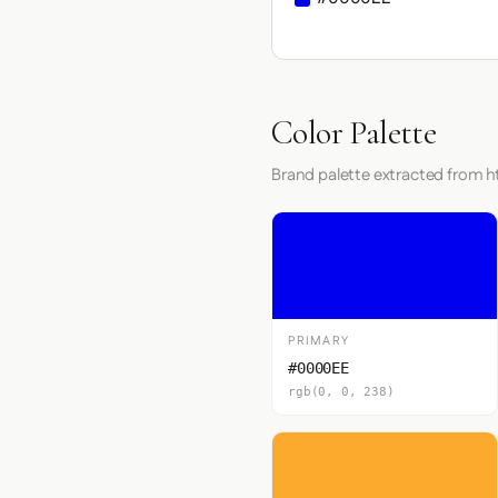
Color Palette
Brand palette extracted from ht
PRIMARY
#0000EE
rgb(0, 0, 238)