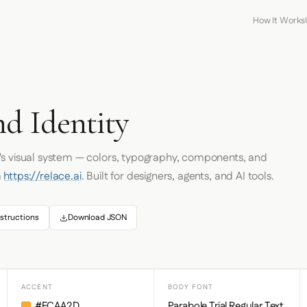
How It Works
nd Identity
's visual system — colors, typography, components, and
m
https://relace.ai
. Built for designers, agents, and AI tools.
structions
Download JSON
ACCENT
BODY FONT
#FCAA2D
Parabole Trial Regular Text