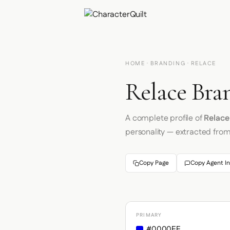
HOME
·
BRANDING
· RELACE
Relace Bra
A complete profile of
Relace
personality — extracted fro
Copy Page
Copy Agent In
PRIMARY
#0000EE