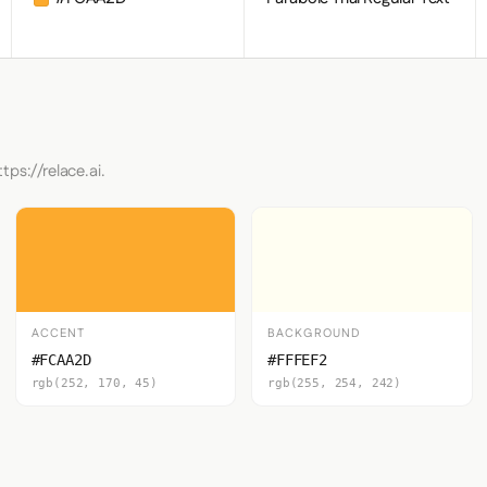
tps://relace.ai.
ACCENT
BACKGROUND
#FCAA2D
#FFFEF2
rgb(252, 170, 45)
rgb(255, 254, 242)