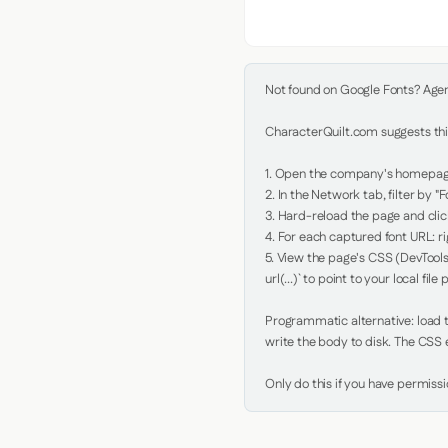
Not found on Google Fonts? Agent 
CharacterQuilt.com suggests this
1. Open the company's homepage 
2. In the Network tab, filter by "Fo
3. Hard-reload the page and click
4. For each captured font URL: rig
5. View the page's CSS (DevTools
url(...)` to point to your local file p
Programmatic alternative: load th
write the body to disk. The CSS e
Only do this if you have permiss