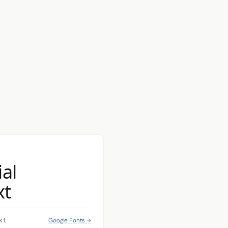
ial
xt
Google Fonts →
xt