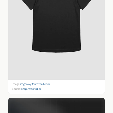
Image:
imgproxy.fourthwall.com
Source:
shop.reworkd.ai