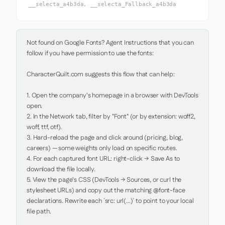
__selecta_a4b3da, __selecta_Fallback_a4b3da
Not found on Google Fonts? Agent Instructions that you can 
follow if you have permission to use the fonts:

CharacterQuilt.com suggests this flow that can help:

1. Open the company's homepage in a browser with DevTools 
open.

2. In the Network tab, filter by "Font" (or by extension: woff2, 
woff, ttf, otf).

3. Hard-reload the page and click around (pricing, blog, 
careers) — some weights only load on specific routes.

4. For each captured font URL: right-click → Save As to 
download the file locally.

5. View the page's CSS (DevTools → Sources, or curl the 
stylesheet URLs) and copy out the matching @font-face 
declarations. Rewrite each `src: url(...)` to point to your local 
file path.
