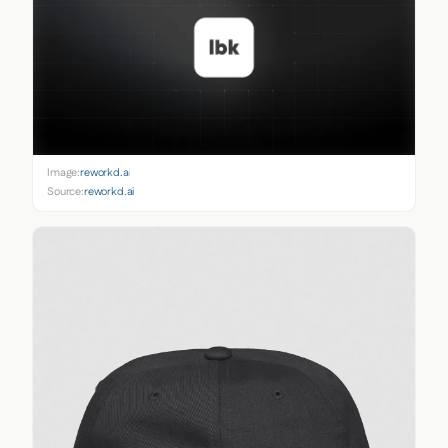
Image:
reworkd.ai
Source:
reworkd.ai