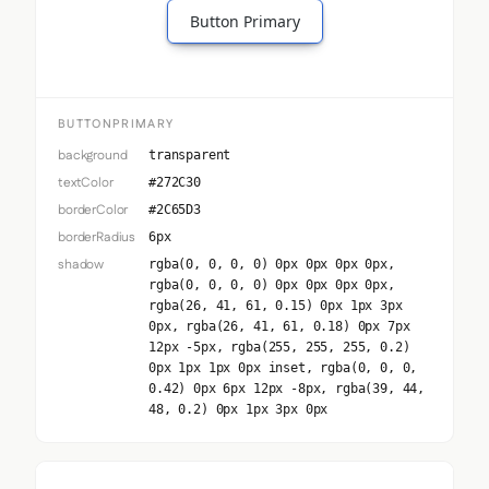
Button Primary
BUTTONPRIMARY
background
transparent
textColor
#272C30
borderColor
#2C65D3
borderRadius
6px
shadow
rgba(0, 0, 0, 0) 0px 0px 0px 0px,
rgba(0, 0, 0, 0) 0px 0px 0px 0px,
rgba(26, 41, 61, 0.15) 0px 1px 3px
0px, rgba(26, 41, 61, 0.18) 0px 7px
12px -5px, rgba(255, 255, 255, 0.2)
0px 1px 1px 0px inset, rgba(0, 0, 0,
0.42) 0px 6px 12px -8px, rgba(39, 44,
48, 0.2) 0px 1px 3px 0px