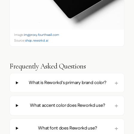
Image:
imgproxy.fourthwall.com
Source:
shop.reworkd.ai
Frequently Asked Questions
What is Reworkd's primary brand color?
What accent color does Reworkd use?
What font does Reworkd use?