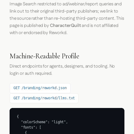
Image Search restricted to ad/webinar/report queries and
link out to their original third-party publishers; we link to
the source rather than re-hosting third-party content. This
page is published by
CharacterQuilt
and is not affiliated
with or endorsed by Reworkd.
Machine-Readable Profile
Direct endpoints for agents, designers, and tooling. No
login or auth required.
GET /branding/reworkd.json
GET /branding/reworkd/llms.txt
{

  "colorScheme": "light",

  "fonts": [

    {
