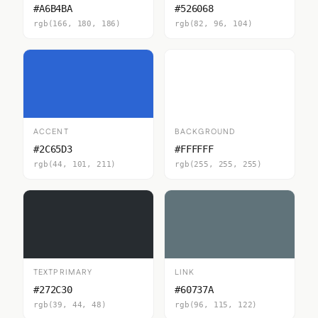
#A6B4BA
#526068
rgb(166, 180, 186)
rgb(82, 96, 104)
ACCENT
BACKGROUND
#2C65D3
#FFFFFF
rgb(44, 101, 211)
rgb(255, 255, 255)
TEXTPRIMARY
LINK
#272C30
#60737A
rgb(39, 44, 48)
rgb(96, 115, 122)