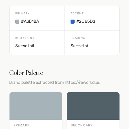
PRIMARY
ACCENT
#A6B4BA
#2C65D3
BODY FONT
HEADING
Suisse Intl
Suisse Intl
Color Palette
Brand palette extracted from https://reworkd.ai.
PRIMARY
SECONDARY