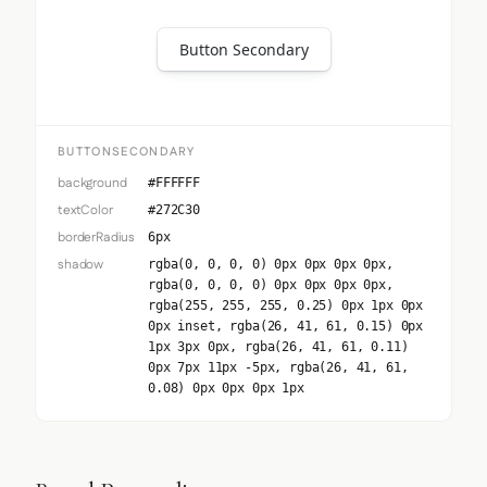
Button Secondary
BUTTONSECONDARY
background
#FFFFFF
textColor
#272C30
borderRadius
6px
shadow
rgba(0, 0, 0, 0) 0px 0px 0px 0px,
rgba(0, 0, 0, 0) 0px 0px 0px 0px,
rgba(255, 255, 255, 0.25) 0px 1px 0px
0px inset, rgba(26, 41, 61, 0.15) 0px
1px 3px 0px, rgba(26, 41, 61, 0.11)
0px 7px 11px -5px, rgba(26, 41, 61,
0.08) 0px 0px 0px 1px