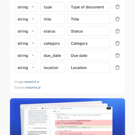
Image:
reworkd.ai
Source:
reworkd.ai