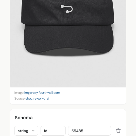
Image:
imgproxy.fourthwall.com
Source:
shop.reworkd.ai