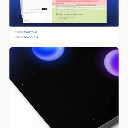
Image:
reworkd.ai
Source:
reworkd.ai