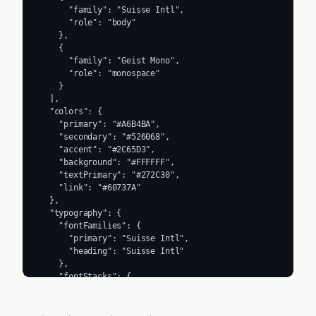
      "family": "Suisse Intl",

      "role": "body"

    },

    {

      "family": "Geist Mono",

      "role": "monospace"

    }

  ],

  "colors": {

    "primary": "#A6B4BA",

    "secondary": "#526068",

    "accent": "#2C65D3",

    "background": "#FFFFFF",

    "textPrimary": "#272C30",

    "link": "#60737A"

  },

  "typography": {

    "fontFamilies": {

      "primary": "Suisse Intl",

      "heading": "Suisse Intl"

    },

    "fontStacks": {

      "heading": [

        "__selecta_a4b3da",

        "__selecta_Fallback_a4b3da"
