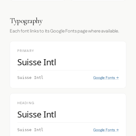
Typography
Each font links to its Google Fonts page where available.
PRIMARY
Suisse Intl
Google Fonts →
Suisse Intl
HEADING
Suisse Intl
Google Fonts →
Suisse Intl