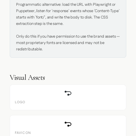
Programmatic alternative: load the URL with Playwright or 
Puppeteer, listen for `response` events whose `Content-Type` 
starts with `font/`, and write the body to disk. The CSS 
extraction step is the same.

Only do this if you have permission to use the brand assets — 
most proprietary fonts are licensed and may not be 
redistributable.
Visual Assets
LOGO
FAVICON