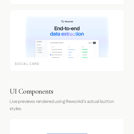
SOCIAL CARD
UI Components
Live previews rendered using Reworkd's actual button
styles.