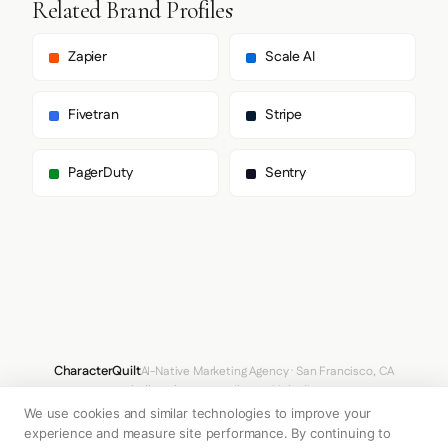
Related Brand Profiles
      ],

      "body": [

        "__suisseIntl_a23918",

Zapier
Scale AI
        "__suisseIntl_Fallback_a23918"

      ],

      "paragraph": [

Fivetran
Stripe
        "__suisseIntl_a23918",

        "__suisseIntl_Fallback_a23918"

      ]

PagerDuty
Sentry
    },

    "fontSizes": {

      "h1": "80px",

      "h2": "12px",

      "body": "16px"

    }

  },

  "spacing": {

    "baseUnit": 4,

    "borderRadius": "6px"

  },

CharacterQuilt
AI-Native Marketing Agency · San Francisco, CA
  "components": {

hello@characterquilt.com
LinkedIn
    "buttonPrimary": {

We use cookies and similar technologies to improve your
      "background": "transparent",

How It Works
Use Cases
Why CQ
Pricing
Blog
Branding Index
      "textColor": "#272C30",

experience and measure site performance. By continuing to