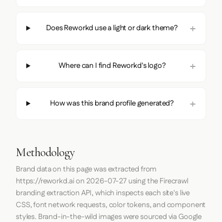
Does Reworkd use a light or dark theme?
Where can I find Reworkd's logo?
How was this brand profile generated?
Methodology
Brand data on this page was extracted from
https://reworkd.ai
on
2026-07-27
using the
Firecrawl
branding extraction API, which inspects each site's live
CSS, font network requests, color tokens, and component
styles. Brand-in-the-wild images were sourced via Google