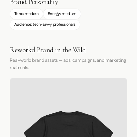
Brand Personality
Tone:
modern
Energy:
medium
Audience:
tech-savvy professionals
Reworkd Brand in the Wild
Real-world brand assets — ads, campaigns, and marketing
materials.