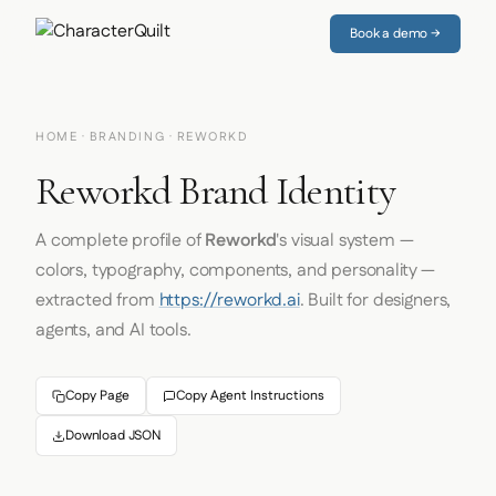
Book a demo →
HOME
·
BRANDING
· REWORKD
Reworkd Brand Identity
A complete profile of
Reworkd
's visual system —
colors, typography, components, and personality —
extracted from
https://reworkd.ai
. Built for designers,
agents, and AI tools.
Copy Page
Copy Agent Instructions
Download JSON